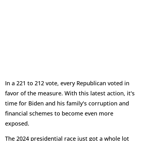
In a 221 to 212 vote, every Republican voted in
favor of the measure. With this latest action, it's
time for Biden and his family's corruption and
financial schemes to become even more
exposed.
The 2024 presidential race just got a whole lot