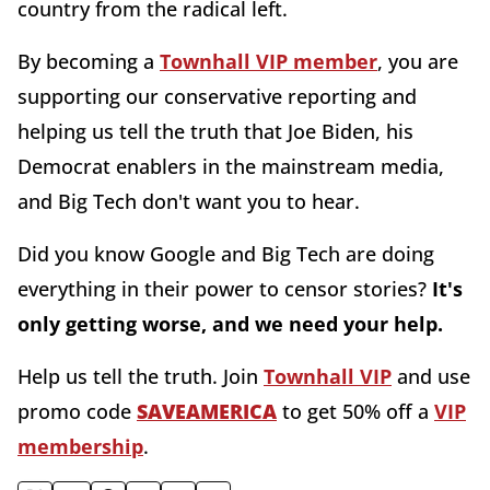
country from the radical left.
By becoming a
Townhall VIP member
, you are
supporting our conservative reporting and
helping us tell the truth that Joe Biden, his
Democrat enablers in the mainstream media,
and Big Tech don't want you to hear.
Did you know Google and Big Tech are doing
everything in their power to censor stories?
It's
only getting worse, and we need your help.
Help us tell the truth. Join
Townhall VIP
and use
promo code
SAVEAMERICA
to get 50% off a
VIP
membership
.