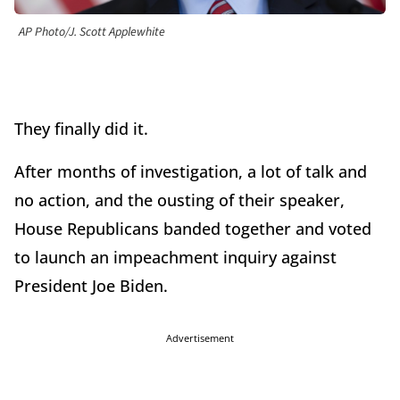
AP Photo/J. Scott Applewhite
They finally did it.
After months of investigation, a lot of talk and
no action, and the ousting of their speaker,
House Republicans banded together and voted
to launch an impeachment inquiry against
President Joe Biden.
Advertisement