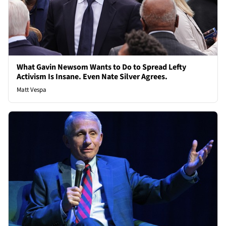
What Gavin Newsom Wants to Do to Spread Lefty
Activism Is Insane. Even Nate Silver Agrees.
Matt Vespa