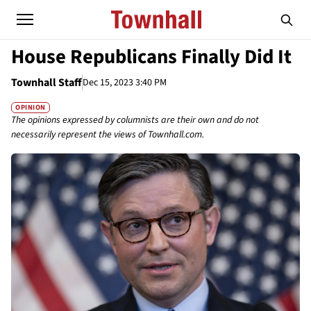
House Republicans Finally Did It
Townhall Staff
Dec 15, 2023 3:40 PM
OPINION
The opinions expressed by columnists are their own and do not
necessarily represent the views of Townhall.com.