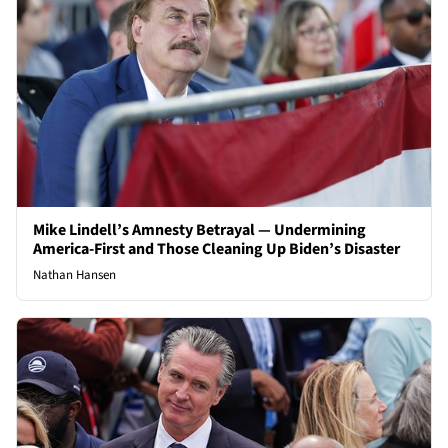
Mike Lindell’s Amnesty Betrayal — Undermining
America-First and Those Cleaning Up Biden’s Disaster
Nathan Hansen