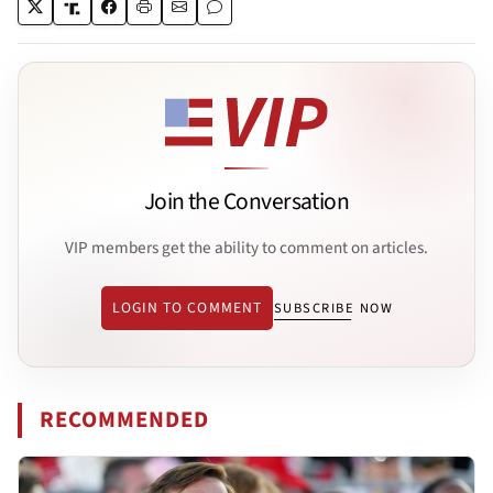
Join the Conversation
VIP members get the ability to comment on articles.
LOGIN TO COMMENT
SUBSCRIBE NOW
RECOMMENDED