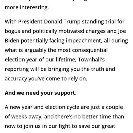
more interesting.
With President Donald Trump standing trial for
bogus and politically motivated charges and Joe
Biden potentially facing impeachment, all during
what is arguably the most consequential
election year of our lifetime, Townhall's
reporting will be bringing you the truth and
accuracy you've come to rely on.
And we need your support.
A new year and election cycle are just a couple
of weeks away, and there's no better time than
now to join us in our fight to save our great