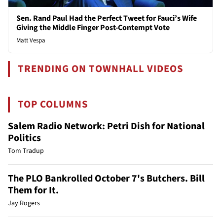
Sen. Rand Paul Had the Perfect Tweet for Fauci’s Wife
Giving the Middle Finger Post-Contempt Vote
Matt Vespa
TRENDING ON TOWNHALL VIDEOS
TOP COLUMNS
Salem Radio Network: Petri Dish for National
Politics
Tom Tradup
The PLO Bankrolled October 7's Butchers. Bill
Them for It.
Jay Rogers