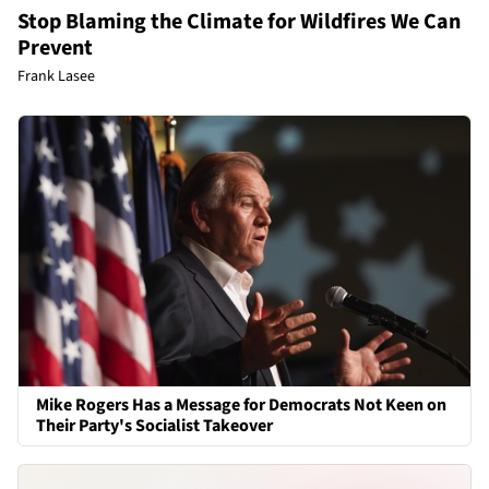
Stop Blaming the Climate for Wildfires We Can
Prevent
Frank Lasee
Mike Rogers Has a Message for Democrats Not Keen on
Their Party's Socialist Takeover