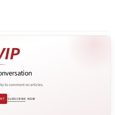
onversation
ity to comment on articles.
ENT
SUBSCRIBE NOW