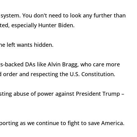
 system. You don't need to look any further than
ted, especially Hunter Biden.
he left wants hidden.
ros-backed DAs like Alvin Bragg, who care more
d order and respecting the U.S. Constitution.
gusting abuse of power against President Trump –
orting as we continue to fight to save America.