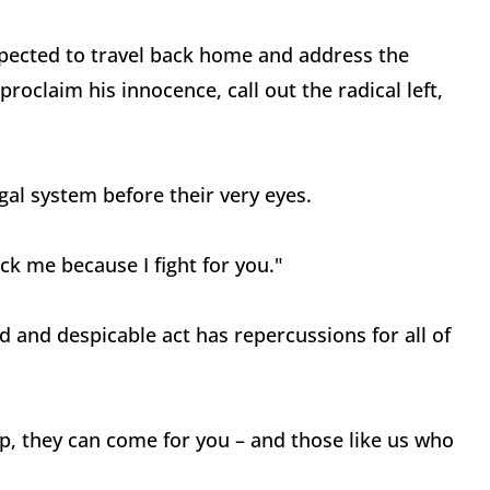
xpected to travel back home and address the
roclaim his innocence, call out the radical left,
al system before their very eyes.
k me because I fight for you."
 and despicable act has repercussions for all of
mp, they can come for you – and those like us who