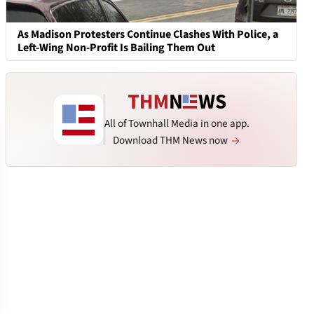
As Madison Protesters Continue Clashes With Police, a
Left-Wing Non-Profit Is Bailing Them Out
All of Townhall Media in one app.
Download THM News now