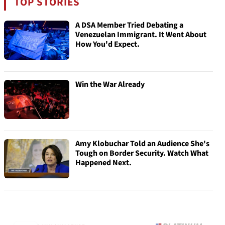
TOP STORIES
A DSA Member Tried Debating a
Venezuelan Immigrant. It Went About
How You'd Expect.
Win the War Already
Amy Klobuchar Told an Audience She's
Tough on Border Security. Watch What
Happened Next.