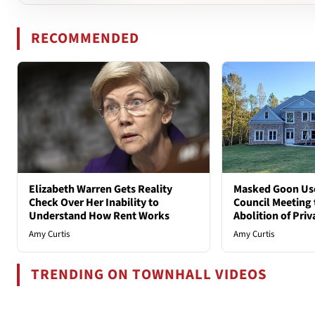
RECOMMENDED
Elizabeth Warren Gets Reality
Masked Goon Uses
Check Over Her Inability to
Council Meeting t
Understand How Rent Works
Abolition of Pri
Amy Curtis
Amy Curtis
TRENDING ON TOWNHALL VIDEOS