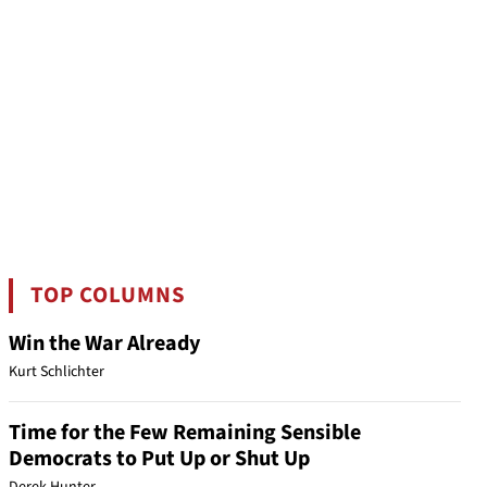
TOP COLUMNS
Win the War Already
Kurt Schlichter
Time for the Few Remaining Sensible
Democrats to Put Up or Shut Up