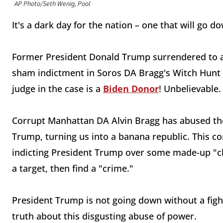
AP Photo/Seth Wenig, Pool
It's a dark day for the nation – one that will go d
Former President Donald Trump surrendered to au
sham indictment in Soros DA Bragg's Witch Hunt 
judge in the case is a
Biden Donor
! Unbelievable
Corrupt Manhattan DA Alvin Bragg has abused the
Trump, turning us into a banana republic. This c
indicting President Trump over some made-up "char
a target, then find a "crime."
President Trump is not going down without a fight
truth about this disgusting abuse of power.