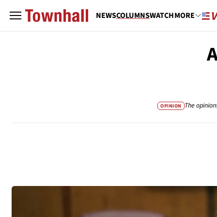
NEWS
COLUMNS
WATCH
MORE
A
The opinion
OPINION