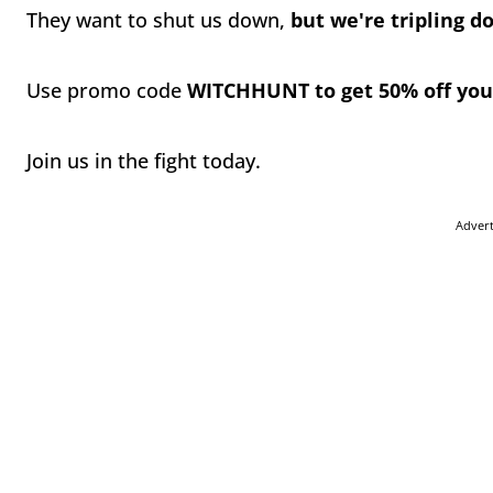
They want to shut us down,
but we're tripling 
Use promo code
WITCHHUNT to get 50% off yo
Join us in the fight today.
Adver