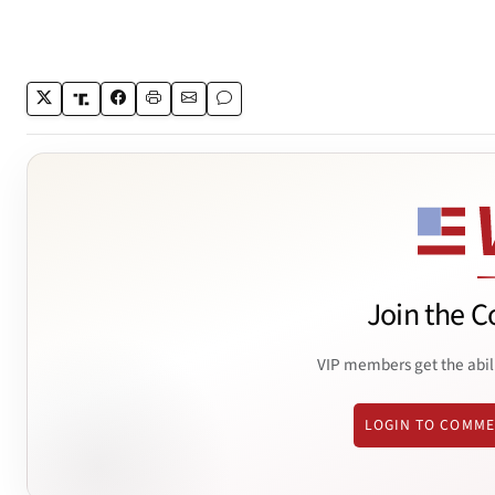
Join the C
VIP members get the abil
LOGIN TO COMM