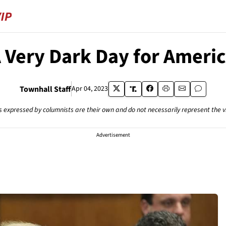
 Very Dark Day for Ameri
Townhall Staff
Apr 04, 2023
s expressed by columnists are their own and do not necessarily represent the 
Advertisement