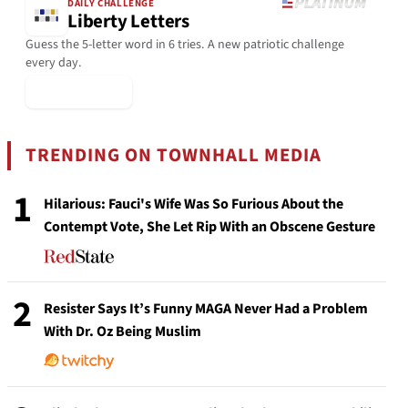
DAILY CHALLENGE
Liberty Letters
Guess the 5-letter word in 6 tries. A new patriotic challenge
every day.
▶ Play Today
TRENDING ON TOWNHALL MEDIA
1
Hilarious: Fauci's Wife Was So Furious About the
Contempt Vote, She Let Rip With an Obscene Gesture
2
Resister Says It’s Funny MAGA Never Had a Problem
With Dr. Oz Being Muslim