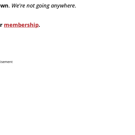
down
.
We're not going anywhere
.
ur
membership
.
tisement