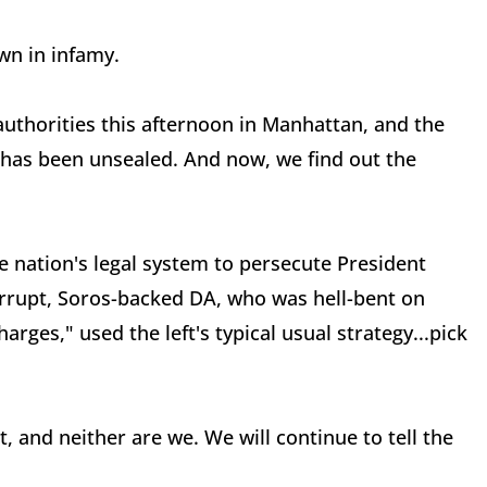
own in infamy.
thorities this afternoon in Manhattan, and the
has been unsealed. And now, we find out the
.
 nation's legal system to persecute President
orrupt, Soros-backed DA, who was hell-bent on
ges," used the left's typical usual strategy...pick
, and neither are we. We will continue to tell the