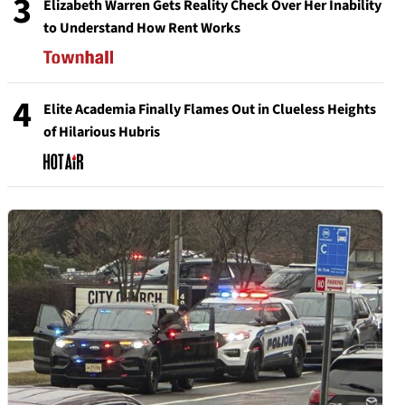
3
Elizabeth Warren Gets Reality Check Over Her Inability
to Understand How Rent Works
4
Elite Academia Finally Flames Out in Clueless Heights
of Hilarious Hubris