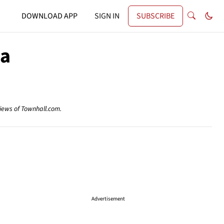
DOWNLOAD APP
SIGN IN
SUBSCRIBE
ca
views of Townhall.com.
Advertisement