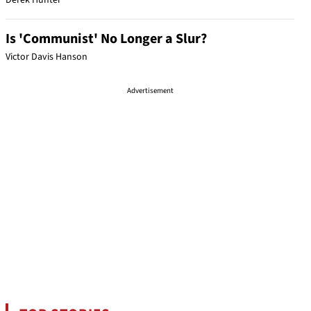
Derek Hunter
Is 'Communist' No Longer a Slur?
Victor Davis Hanson
Advertisement