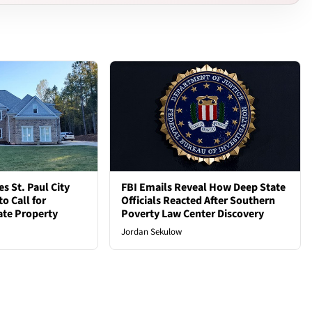
 St. Paul City
FBI Emails Reveal How Deep State
o Call for
Officials Reacted After Southern
vate Property
Poverty Law Center Discovery
Jordan Sekulow