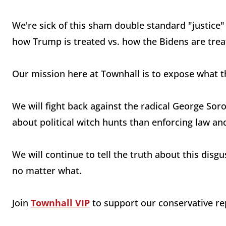
We're sick of this sham double standard "justice"
how Trump is treated vs. how the Bidens are trea
Our mission here at Townhall is to expose what t
We will fight back against the radical George So
about political witch hunts than enforcing law an
We will continue to tell the truth about this dis
no matter what.
Join
Townhall VIP
to support our conservative rep