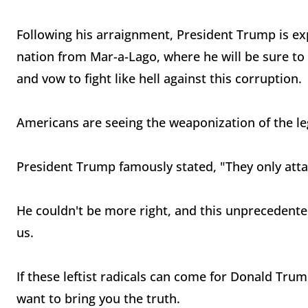
Following his arraignment, President Trump is e
nation from Mar-a-Lago, where he will be sure to p
and vow to fight like hell against this corruption.
Americans are seeing the weaponization of the leg
President Trump famously stated, "They only attac
He couldn't be more right, and this unprecedented
us.
If these leftist radicals can come for Donald Tru
want to bring you the truth.