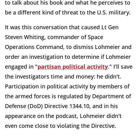
to talk about his book and what he perceives to
be a different kind of threat to the U.S. military.
It was this conversation that caused Lt Gen
Steven Whiting, commander of Space
Operations Command, to dismiss Lohmeier and
order an investigation to determine if Lohmeier
engaged in "
partisan political activity
." I'll save
the investigators time and money: he didn't.
Participation in political activity by members of
the armed forces is regulated by Department of
Defense (DoD) Directive 1344.10, and in his
appearance on the podcast, Lohmeier didn't
even come close to violating the Directive.