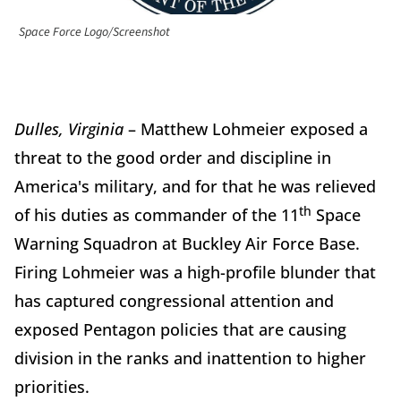
Space Force Logo/Screenshot
Dulles, Virginia
– Matthew Lohmeier exposed a
threat to the good order and discipline in
America's military, and for that he was relieved
th
of his duties as commander of the 11
Space
Warning Squadron at Buckley Air Force Base.
Firing Lohmeier was a high-profile blunder that
has captured congressional attention and
exposed Pentagon policies that are causing
division in the ranks and inattention to higher
priorities.