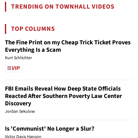
TRENDING ON TOWNHALL VIDEOS
TOP COLUMNS
The Fine Print on my Cheap Trick Ticket Proves
Everything Is a Scam
Kurt Schlichter
FBI Emails Reveal How Deep State Officials
Reacted After Southern Poverty Law Center
Discovery
Jordan Sekulow
Is 'Communist' No Longer a Slur?
Victor Davis Hanson