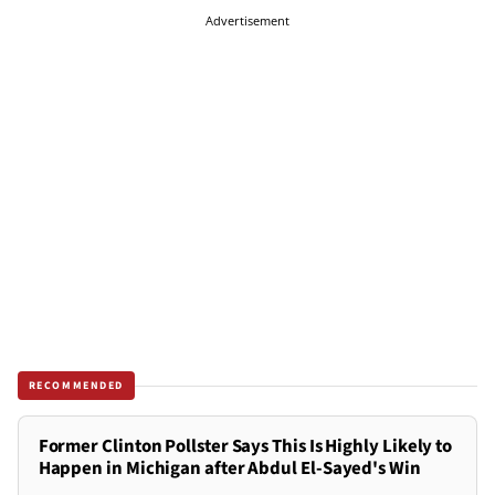
Advertisement
RECOMMENDED
Former Clinton Pollster Says This Is Highly Likely to
Happen in Michigan after Abdul El-Sayed's Win