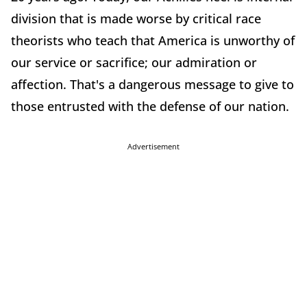
division that is made worse by critical race
theorists who teach that America is unworthy of
our service or sacrifice; our admiration or
affection. That's a dangerous message to give to
those entrusted with the defense of our nation.
Advertisement