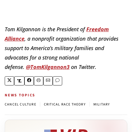
Tom Kilgannon is the President of
Freedom
Alliance
, a nonprofit organization that provides
support to America’s military families and
advocates for a strong national
defense.
@TomKilgannon3
on Twitter.
NEWS TOPICS
|
|
CANCEL CULTURE
CRITICAL RACE THEORY
MILITARY