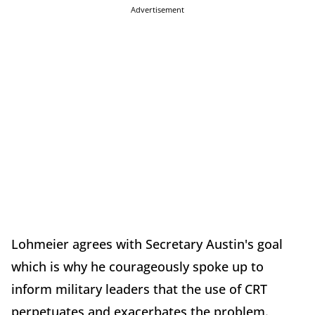
Advertisement
Lohmeier agrees with Secretary Austin's goal
which is why he courageously spoke up to
inform military leaders that the use of CRT
perpetuates and exacerbates the problem.