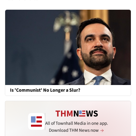
Is 'Communist' No Longer a Slur?
All of Townhall Media in one app.
Download THM News now