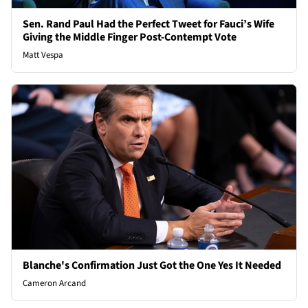
Sen. Rand Paul Had the Perfect Tweet for Fauci’s Wife
Giving the Middle Finger Post-Contempt Vote
Matt Vespa
Blanche's Confirmation Just Got the One Yes It Needed
Cameron Arcand