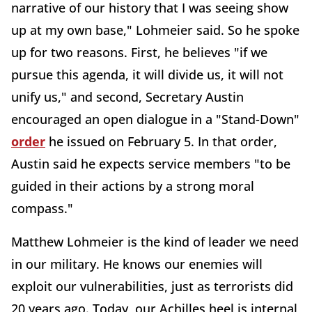
narrative of our history that I was seeing show
up at my own base," Lohmeier said. So he spoke
up for two reasons. First, he believes "if we
pursue this agenda, it will divide us, it will not
unify us," and second, Secretary Austin
encouraged an open dialogue in a "Stand-Down"
order
he issued on February 5. In that order,
Austin said he expects service members "to be
guided in their actions by a strong moral
compass."
Matthew Lohmeier is the kind of leader we need
in our military. He knows our enemies will
exploit our vulnerabilities, just as terrorists did
20 years ago. Today, our Achilles heel is internal