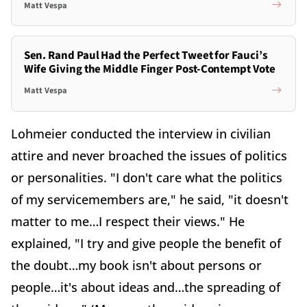
Matt Vespa
Sen. Rand Paul Had the Perfect Tweet for Fauci’s
Wife Giving the Middle Finger Post-Contempt Vote
Matt Vespa
Lohmeier conducted the interview in civilian
attire and never broached the issues of politics
or personalities. "I don't care what the politics
of my servicemembers are," he said, "it doesn't
matter to me…I respect their views." He
explained, "I try and give people the benefit of
the doubt…my book isn't about persons or
people…it's about ideas and…the spreading of