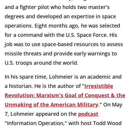
and a fighter pilot who holds two master's
degrees and developed an expertise in space
operations. Eight months ago, he was selected
for a command with the U.S. Space Force. His
job was to use space-based resources to assess
missile threats and provide early warnings to
U.S. troops around the world.
In his spare time, Lohmeier is an academic and
a historian. He is the author of "
Irresistible
Revolution: Marxism's Goal of Conquest & the
Unmaking of the American Military
." On May
7, Lohmeier appeared on the
podcast
"Information Operation," with host Todd Wood