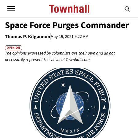
Space Force Purges Commander
Thomas P. Kilgannon
May 19, 2021 9:22 AM
OPINION
The opinions expressed by columnists are their own and do not
necessarily represent the views of Townhall.com.