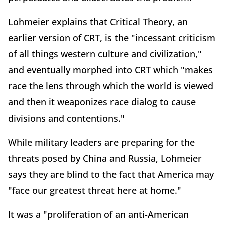
Lohmeier explains that Critical Theory, an
earlier version of CRT, is the "incessant criticism
of all things western culture and civilization,"
and eventually morphed into CRT which "makes
race the lens through which the world is viewed
and then it weaponizes race dialog to cause
divisions and contentions."
While military leaders are preparing for the
threats posed by China and Russia, Lohmeier
says they are blind to the fact that America may
"face our greatest threat here at home."
It was a "proliferation of an anti-American