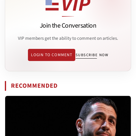
Join the Conversation
VIP members get the ability to comment on articles.
LOGIN TO COMMENT
SUBSCRIBE NOW
RECOMMENDED