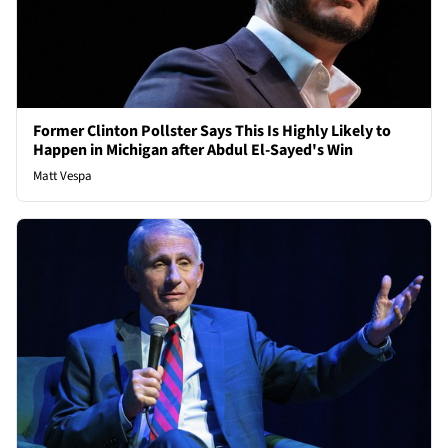
Former Clinton Pollster Says This Is Highly Likely to
Happen in Michigan after Abdul El-Sayed's Win
Matt Vespa