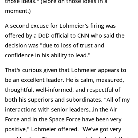
those ideas." (More on those ideas in a
moment.)
A second excuse for Lohmeier's firing was
offered by a DoD official to CNN who said the
decision was "due to loss of trust and
confidence in his ability to lead."
That's curious given that Lohmeier appears to
be an excellent leader. He is calm, measured,
thoughtful, well-informed, and respectful of
both his superiors and subordinates. "All of my
interactions with senior leaders…in the Air
Force and in the Space Force have been very
positive," Lohmeier offered. "We've got very