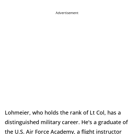
Advertisement
Lohmeier, who holds the rank of Lt Col, has a
distinguished military career. He's a graduate of
the U.S. Air Force Academy, a flight instructor