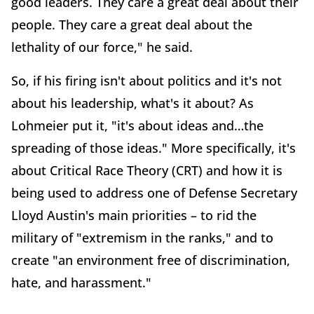
good leaders. They care a great deal about their
people. They care a great deal about the
lethality of our force," he said.
So, if his firing isn't about politics and it's not
about his leadership, what's it about? As
Lohmeier put it, "it's about ideas and…the
spreading of those ideas." More specifically, it's
about Critical Race Theory (CRT) and how it is
being used to address one of Defense Secretary
Lloyd Austin's main priorities – to rid the
military of "extremism in the ranks," and to
create "an environment free of discrimination,
hate, and harassment."