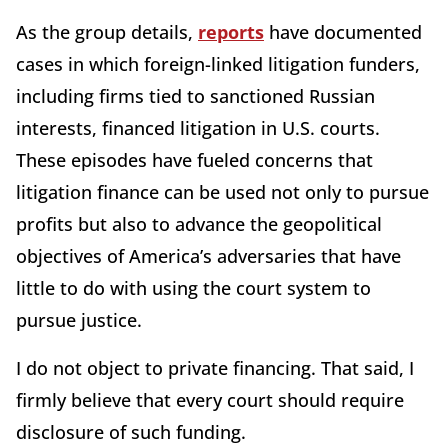
As the group details,
reports
have documented
cases in which foreign-linked litigation funders,
including firms tied to sanctioned Russian
interests, financed litigation in U.S. courts.
These episodes have fueled concerns that
litigation finance can be used not only to pursue
profits but also to advance the geopolitical
objectives of America’s adversaries that have
little to do with using the court system to
pursue justice.
I do not object to private financing. That said, I
firmly believe that every court should require
disclosure of such funding.