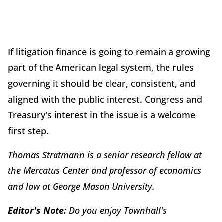
If litigation finance is going to remain a growing
part of the American legal system, the rules
governing it should be clear, consistent, and
aligned with the public interest. Congress and
Treasury's interest in the issue is a welcome
first step.
Thomas Stratmann is a senior research fellow at
the Mercatus Center and professor of economics
and law at George Mason University.
Editor's Note:
Do you enjoy Townhall's