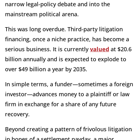
narrow legal-policy debate and into the
mainstream political arena.
This was long overdue. Third-party litigation
financing, once a niche practice, has become a
serious business. It is currently
valued
at $20.6
billion annually and is expected to explode to
over $49 billion a year by 2035.
In simple terms, a funder—sometimes a foreign
investor—advances money to a plaintiff or law
firm in exchange for a share of any future
recovery.
Beyond creating a pattern of frivolous litigation
in hopes of a settlement payday, a major