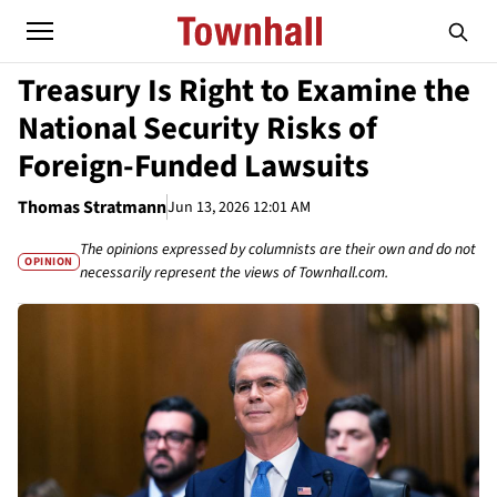
Treasury Is Right to Examine the
National Security Risks of
Foreign-Funded Lawsuits
Thomas Stratmann
Jun 13, 2026 12:01 AM
The opinions expressed by columnists are their own and do not
OPINION
necessarily represent the views of Townhall.com.