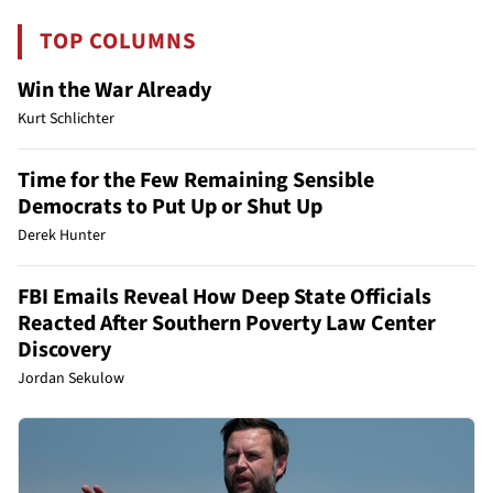
TOP COLUMNS
Win the War Already
Kurt Schlichter
Time for the Few Remaining Sensible
Democrats to Put Up or Shut Up
Derek Hunter
FBI Emails Reveal How Deep State Officials
Reacted After Southern Poverty Law Center
Discovery
Jordan Sekulow