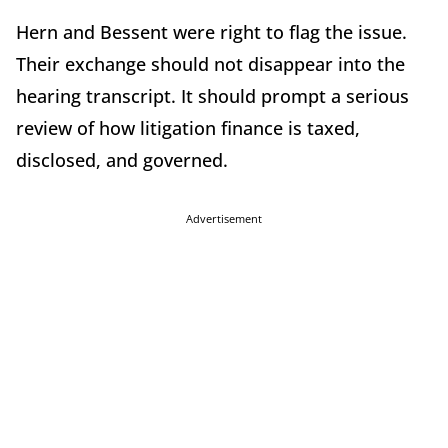
Hern and Bessent were right to flag the issue.
Their exchange should not disappear into the
hearing transcript. It should prompt a serious
review of how litigation finance is taxed,
disclosed, and governed.
Advertisement