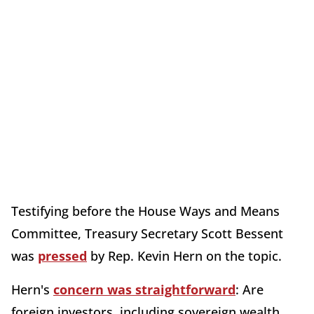
Testifying before the House Ways and Means
Committee, Treasury Secretary Scott Bessent
was
pressed
by Rep. Kevin Hern on the topic.
Hern's
concern was straightforward
: Are
foreign investors, including sovereign wealth