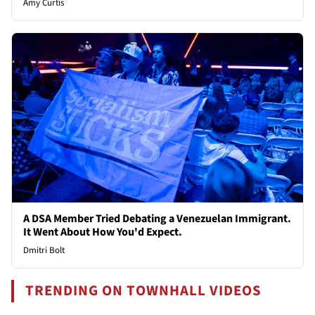
Amy Curtis
A DSA Member Tried Debating a Venezuelan Immigrant.
It Went About How You'd Expect.
Dmitri Bolt
TRENDING ON TOWNHALL VIDEOS