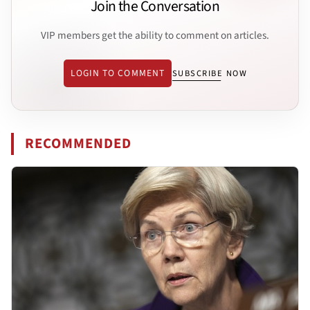
Join the Conversation
VIP members get the ability to comment on articles.
LOGIN TO COMMENT
SUBSCRIBE NOW
RECOMMENDED