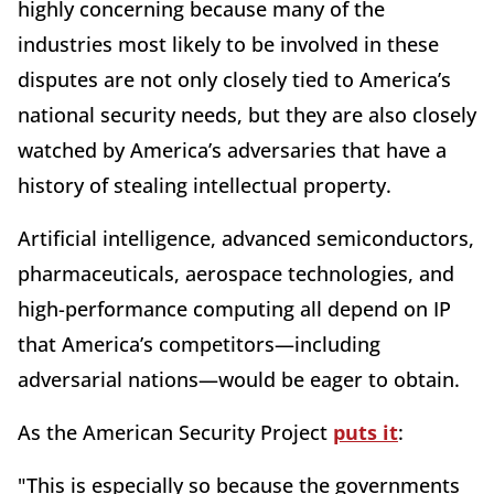
highly concerning because many of the
industries most likely to be involved in these
disputes are not only closely tied to America’s
national security needs, but they are also closely
watched by America’s adversaries that have a
history of stealing intellectual property.
Artificial intelligence, advanced semiconductors,
pharmaceuticals, aerospace technologies, and
high-performance computing all depend on IP
that America’s competitors—including
adversarial nations—would be eager to obtain.
As the American Security Project
puts it
:
"This is especially so because the governments