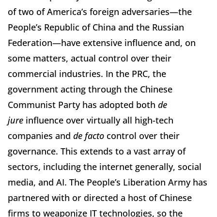
of two of America’s foreign adversaries—the
People’s Republic of China and the Russian
Federation—have extensive influence and, on
some matters, actual control over their
commercial industries. In the PRC, the
government acting through the Chinese
Communist Party has adopted both
de
jure
influence over virtually all high-tech
companies and
de facto
control over their
governance. This extends to a vast array of
sectors, including the internet generally, social
media, and AI. The People’s Liberation Army has
partnered with or directed a host of Chinese
firms to weaponize IT technologies, so the