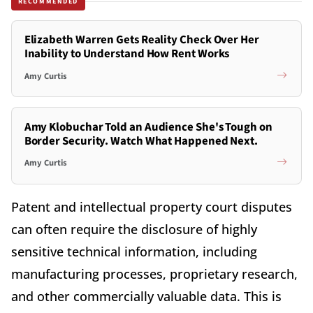
RECOMMENDED
Elizabeth Warren Gets Reality Check Over Her
Inability to Understand How Rent Works
Amy Curtis
Amy Klobuchar Told an Audience She's Tough on
Border Security. Watch What Happened Next.
Amy Curtis
Patent and intellectual property court disputes
can often require the disclosure of highly
sensitive technical information, including
manufacturing processes, proprietary research,
and other commercially valuable data. This is