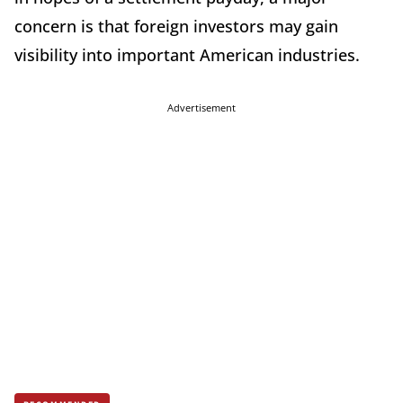
concern is that foreign investors may gain
visibility into important American industries.
Advertisement