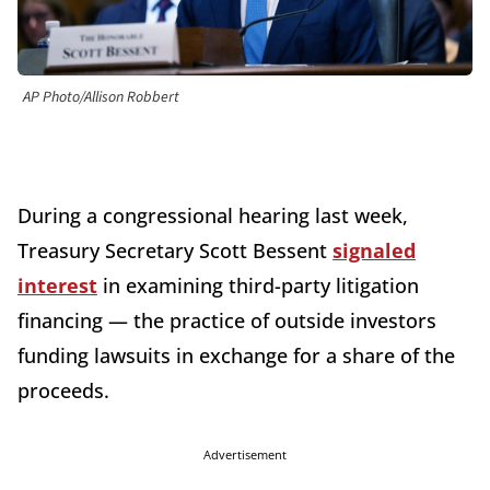
AP Photo/Allison Robbert
During a congressional hearing last week,
Treasury Secretary Scott Bessent
signaled
interest
in examining third-party litigation
financing — the practice of outside investors
funding lawsuits in exchange for a share of the
proceeds.
Advertisement