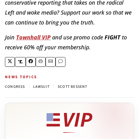
conservative reporting that takes on the radical
Left and woke media? Support our work so that we
can continue to bring you the truth.
Join
Townhall VIP
and use promo code
FIGHT
to
receive 60% off your membership.
NEWS TOPICS
|
|
CONGRESS
LAWSUIT
SCOTT BESSENT