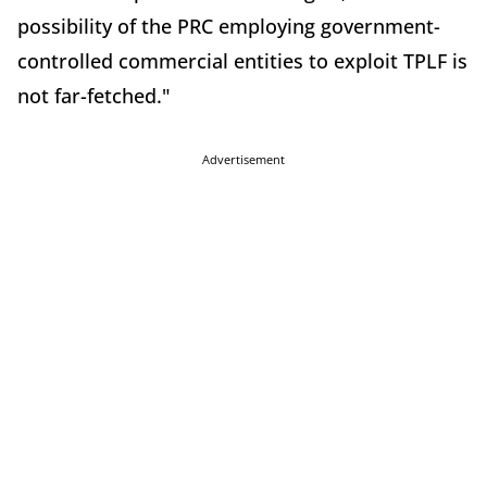
possibility of the PRC employing government-
controlled commercial entities to exploit TPLF is
not far-fetched."
Advertisement