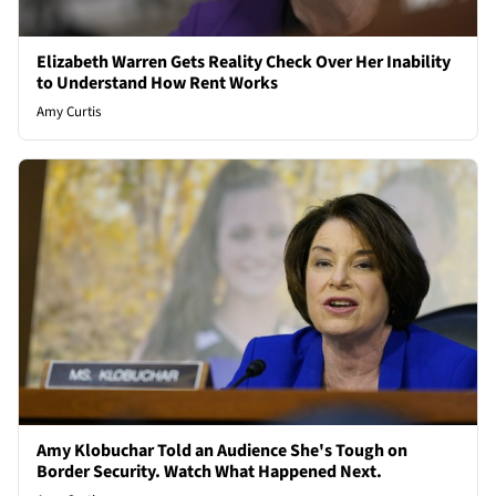
Elizabeth Warren Gets Reality Check Over Her Inability
to Understand How Rent Works
Amy Curtis
Amy Klobuchar Told an Audience She's Tough on
Border Security. Watch What Happened Next.