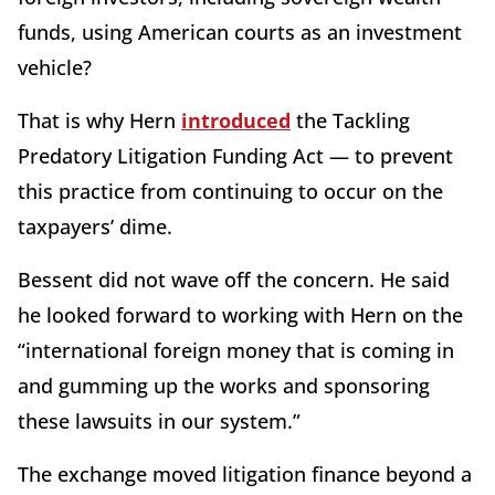
funds, using American courts as an investment
vehicle?
That is why Hern
introduced
the Tackling
Predatory Litigation Funding Act — to prevent
this practice from continuing to occur on the
taxpayers’ dime.
Bessent did not wave off the concern. He said
he looked forward to working with Hern on the
“international foreign money that is coming in
and gumming up the works and sponsoring
these lawsuits in our system.”
The exchange moved litigation finance beyond a