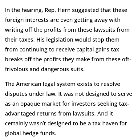
In the hearing, Rep. Hern suggested that these
foreign interests are even getting away with
writing off the profits from these lawsuits from
their taxes. His legislation would stop them
from continuing to receive capital gains tax
breaks off the profits they make from these oft-
frivolous and dangerous suits.
The American legal system exists to resolve
disputes under law. It was not designed to serve
as an opaque market for investors seeking tax-
advantaged returns from lawsuits. And it
certainly wasn’t designed to be a tax haven for
global hedge funds.