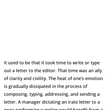
It used to be that it took time to write or type
out a letter to the editor. That time was an ally
of clarity and civility. The heat of one’s emotion
is gradually dissipated in the process of
composing, typing, addressing, and sending a
letter. A manager dictating an irate letter to a
poor-performing supplier would benefit from a