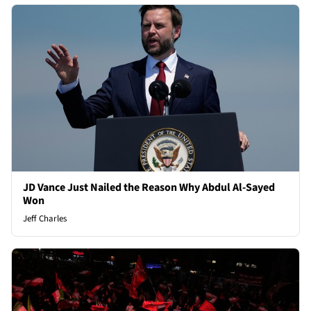
JD Vance Just Nailed the Reason Why Abdul Al-Sayed
Won
Jeff Charles