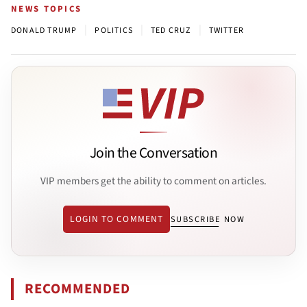
NEWS TOPICS
|
|
|
DONALD TRUMP
POLITICS
TED CRUZ
TWITTER
Join the Conversation
VIP members get the ability to comment on articles.
LOGIN TO COMMENT
SUBSCRIBE NOW
RECOMMENDED