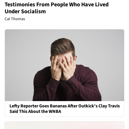
Testimonies From People Who Have Lived
Under Socialism
Cal Thomas
Lefty Reporter Goes Bananas After Outkick's Clay Travis
Said This About the WNBA