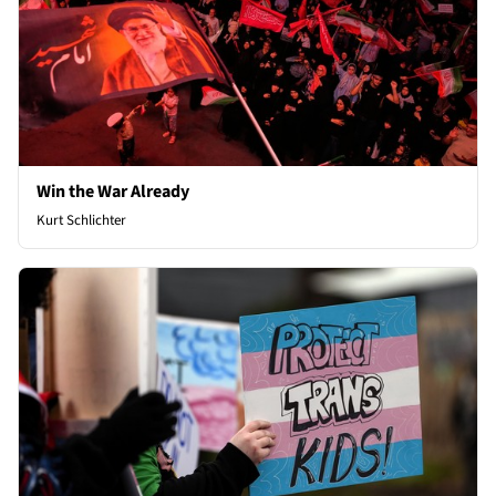
Win the War Already
Kurt Schlichter