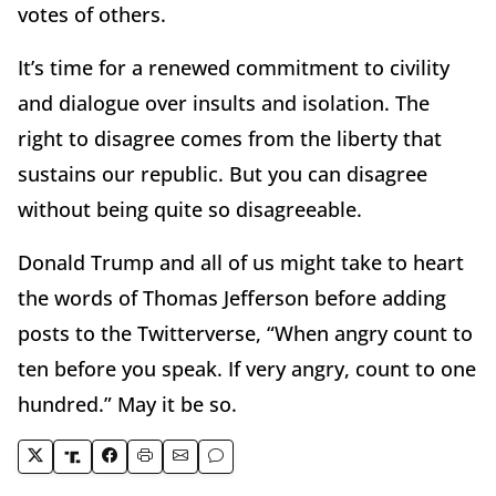
votes of others.
It’s time for a renewed commitment to civility
and dialogue over insults and isolation. The
right to disagree comes from the liberty that
sustains our republic. But you can disagree
without being quite so disagreeable.
Donald Trump and all of us might take to heart
the words of Thomas Jefferson before adding
posts to the Twitterverse, “When angry count to
ten before you speak. If very angry, count to one
hundred.” May it be so.