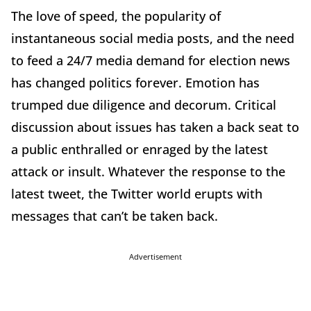
The love of speed, the popularity of
instantaneous social media posts, and the need
to feed a 24/7 media demand for election news
has changed politics forever. Emotion has
trumped due diligence and decorum. Critical
discussion about issues has taken a back seat to
a public enthralled or enraged by the latest
attack or insult. Whatever the response to the
latest tweet, the Twitter world erupts with
messages that can’t be taken back.
Advertisement