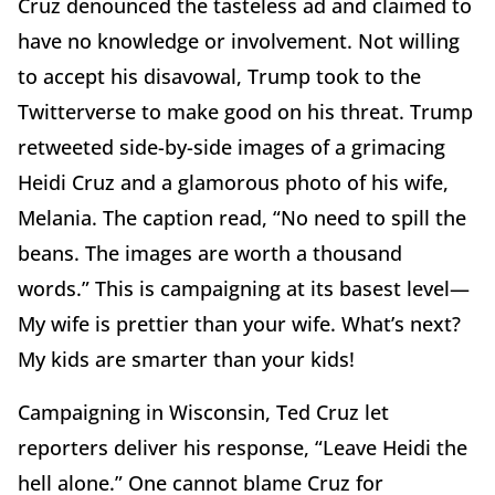
Cruz denounced the tasteless ad and claimed to
have no knowledge or involvement. Not willing
to accept his disavowal, Trump took to the
Twitterverse to make good on his threat. Trump
retweeted side-by-side images of a grimacing
Heidi Cruz and a glamorous photo of his wife,
Melania. The caption read, “No need to spill the
beans. The images are worth a thousand
words.” This is campaigning at its basest level—
My wife is prettier than your wife. What’s next?
My kids are smarter than your kids!
Campaigning in Wisconsin, Ted Cruz let
reporters deliver his response, “Leave Heidi the
hell alone.” One cannot blame Cruz for