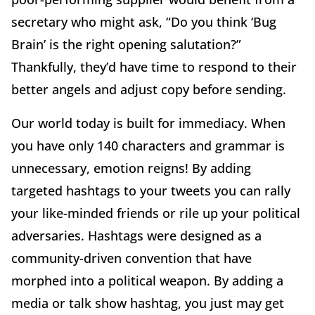
secretary who might ask, “Do you think ‘Bug
Brain’ is the right opening salutation?”
Thankfully, they’d have time to respond to their
better angels and adjust copy before sending.
Our world today is built for immediacy. When
you have only 140 characters and grammar is
unnecessary, emotion reigns! By adding
targeted hashtags to your tweets you can rally
your like-minded friends or rile up your political
adversaries. Hashtags were designed as a
community-driven convention that have
morphed into a political weapon. By adding a
media or talk show hashtag, you just may get