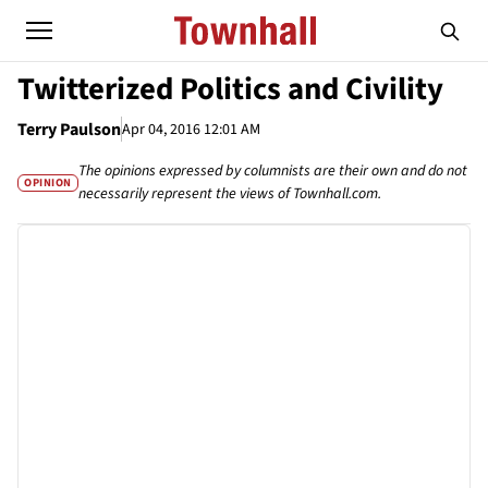
Twitterized Politics and Civility
Terry Paulson
Apr 04, 2016 12:01 AM
The opinions expressed by columnists are their own and do not
OPINION
necessarily represent the views of Townhall.com.