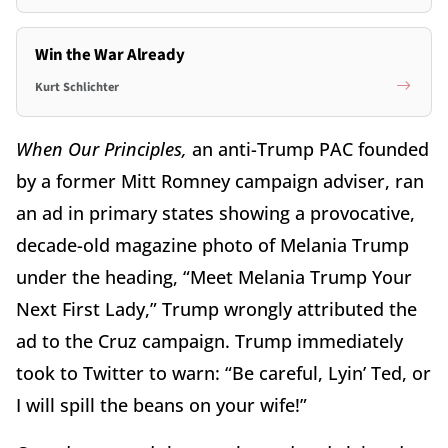
Win the War Already
Kurt Schlichter
When Our Principles,
an anti-Trump PAC founded
by a former Mitt Romney campaign adviser, ran
an ad in primary states showing a provocative,
decade-old magazine photo of Melania Trump
under the heading, “Meet Melania Trump Your
Next First Lady,” Trump wrongly attributed the
ad to the Cruz campaign. Trump immediately
took to Twitter to warn: “Be careful, Lyin’ Ted, or
I will spill the beans on your wife!”