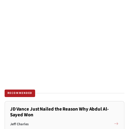
RECOMMENDED
JD Vance Just Nailed the Reason Why Abdul Al-
Sayed Won
Jeff Charles