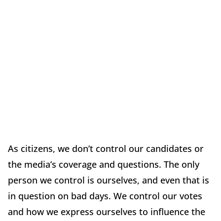
As citizens, we don’t control our candidates or
the media’s coverage and questions. The only
person we control is ourselves, and even that is
in question on bad days. We control our votes
and how we express ourselves to influence the