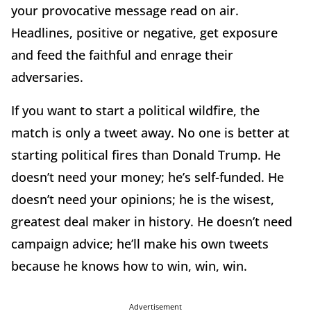
your provocative message read on air.
Headlines, positive or negative, get exposure
and feed the faithful and enrage their
adversaries.
If you want to start a political wildfire, the
match is only a tweet away. No one is better at
starting political fires than Donald Trump. He
doesn’t need your money; he’s self-funded. He
doesn’t need your opinions; he is the wisest,
greatest deal maker in history. He doesn’t need
campaign advice; he’ll make his own tweets
because he knows how to win, win, win.
Advertisement