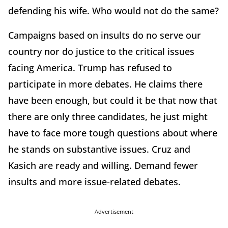
defending his wife. Who would not do the same?
Campaigns based on insults do no serve our
country nor do justice to the critical issues
facing America. Trump has refused to
participate in more debates. He claims there
have been enough, but could it be that now that
there are only three candidates, he just might
have to face more tough questions about where
he stands on substantive issues. Cruz and
Kasich are ready and willing. Demand fewer
insults and more issue-related debates.
Advertisement