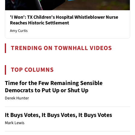
'I Won': TX Children's Hospital Whistleblower Nurse
Reaches Historic Settlement
Amy Curtis
TRENDING ON TOWNHALL VIDEOS
TOP COLUMNS
Time for the Few Remaining Sensible
Democrats to Put Up or Shut Up
Derek Hunter
It Buys Votes, It Buys Votes, It Buys Votes
Mark Lewis