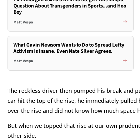
Question About Transgenders in Sports...and Hoo
Boy
Matt Vespa
What Gavin Newsom Wants to Do to Spread Lefty
Activism Is Insane. Even Nate Silver Agrees.
Matt Vespa
The reckless driver then pumped his break and p
car hit the top of the rise, he immediately pulle
over the rise and did not know how much space 
But when we topped that rise at our own prudent 
other side.