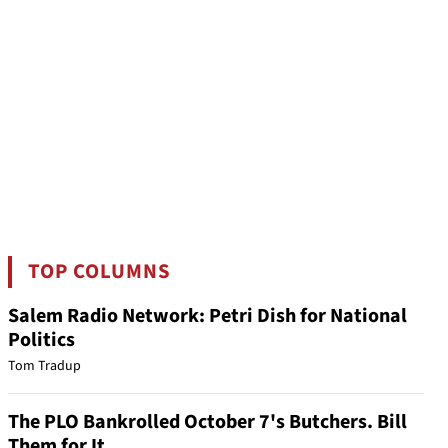
TOP COLUMNS
Salem Radio Network: Petri Dish for National
Politics
Tom Tradup
The PLO Bankrolled October 7's Butchers. Bill
Them for It.