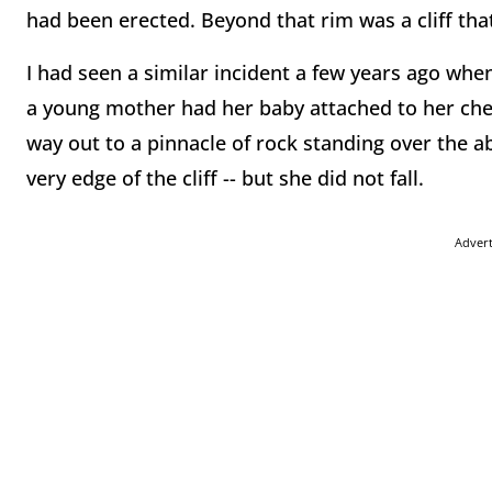
had been erected. Beyond that rim was a cliff that
I had seen a similar incident a few years ago whe
a young mother had her baby attached to her ches
way out to a pinnacle of rock standing over the a
very edge of the cliff -- but she did not fall.
Adver