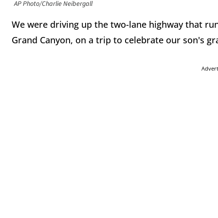
AP Photo/Charlie Neibergall
We were driving up the two-lane highway that run
Grand Canyon, on a trip to celebrate our son's gr
Adver