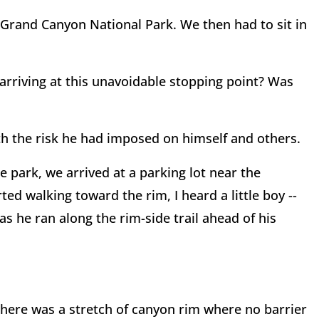
o Grand Canyon National Park. We then had to sit in
arriving at this unavoidable stopping point? Was
h the risk he had imposed on himself and others.
e park, we arrived at a parking lot near the
ed walking toward the rim, I heard a little boy --
as he ran along the rim-side trail ahead of his
there was a stretch of canyon rim where no barrier