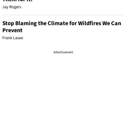
Jay Rogers
Stop Blaming the Climate for Wildfires We Can
Prevent
Frank Lasee
Advertisement