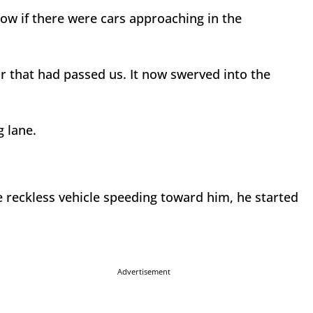
now if there were cars approaching in the
r that had passed us. It now swerved into the
g lane.
e reckless vehicle speeding toward him, he started
Advertisement