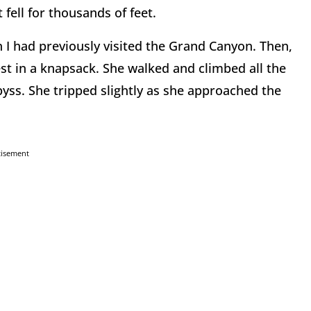
 fell for thousands of feet.
n I had previously visited the Grand Canyon. Then,
t in a knapsack. She walked and climbed all the
byss. She tripped slightly as she approached the
tisement