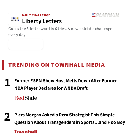
DAILY CHALLENGE
Liberty Letters
Guess the 5-letter word in 6 tries. A new patriotic challenge
every day.
▶ Play Today
TRENDING ON TOWNHALL MEDIA
1
Former ESPN Show Host Melts Down After Former
NBA Player Declares for WNBA Draft
2
Piers Morgan Asked a Dem Strategist This Simple
Question About Transgenders in Sports...and Hoo Boy