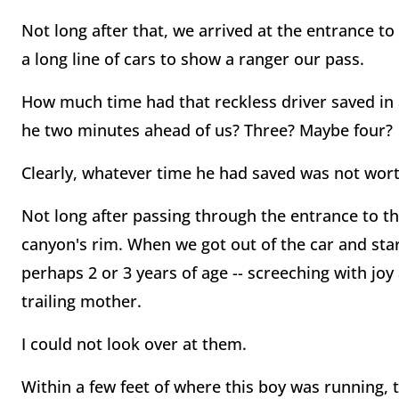
Not long after that, we arrived at the entrance t
a long line of cars to show a ranger our pass.
How much time had that reckless driver saved in 
he two minutes ahead of us? Three? Maybe four?
Clearly, whatever time he had saved was not wort
Not long after passing through the entrance to th
canyon's rim. When we got out of the car and start
perhaps 2 or 3 years of age -- screeching with joy 
trailing mother.
I could not look over at them.
Within a few feet of where this boy was running, 