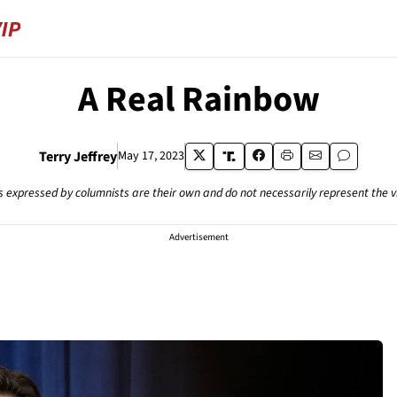
A Real Rainbow
Terry Jeffrey
May 17, 2023
s expressed by columnists are their own and do not necessarily represent the 
Advertisement