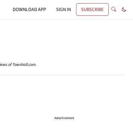
DOWNLOAD APP
SIGN IN
SUBSCRIBE
views of Townhall.com.
Advertisement