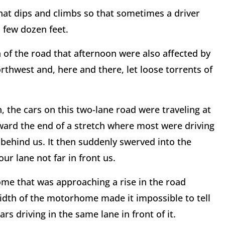
that dips and climbs so that sometimes a driver
 few dozen feet.
 of the road that afternoon were also affected by
thwest and, here and there, let loose torrents of
 the cars on this two-lane road were traveling at
ward the end of a stretch where most were driving
y behind us. It then suddenly swerved into the
r lane not far in front us.
me that was approaching a rise in the road
idth of the motorhome made it impossible to tell
rs driving in the same lane in front of it.