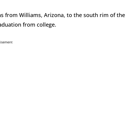
s from Williams, Arizona, to the south rim of the
aduation from college.
tisement