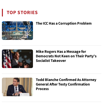
TOP STORIES
The ICC Has a Corruption Problem
Mike Rogers Has a Message for
Democrats Not Keen on Their Party's
Socialist Takeover
Todd Blanche Confirmed As Attorney
General After Testy Confirmation
Process