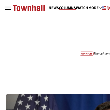
NEWS
COLUMNS
WATCH
MORE
The opinion
OPINION