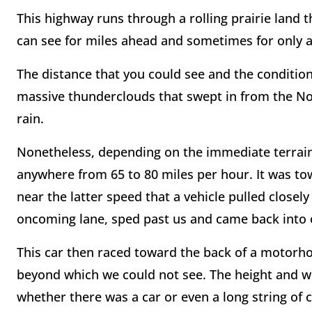
This highway runs through a rolling prairie land 
can see for miles ahead and sometimes for only a
The distance that you could see and the condition
massive thunderclouds that swept in from the Nor
rain.
Nonetheless, depending on the immediate terrain,
anywhere from 65 to 80 miles per hour. It was to
near the latter speed that a vehicle pulled closel
oncoming lane, sped past us and came back into ou
This car then raced toward the back of a motorho
beyond which we could not see. The height and w
whether there was a car or even a long string of ca