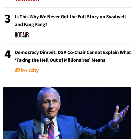
3
Is This Why We Never Got the Full Story on Swalwell
and Fang Fang?
4
Democracy Dimwit: DSA Co-Chair Cannot Explain What
‘Taxing the Hell Out of Millionaires’ Means