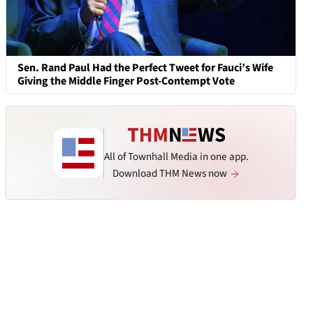
Sen. Rand Paul Had the Perfect Tweet for Fauci’s Wife
Giving the Middle Finger Post-Contempt Vote
All of Townhall Media in one app.
Download THM News now