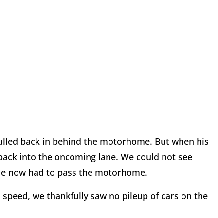
ulled back in behind the motorhome. But when his
d back into the oncoming lane. We could not see
he now had to pass the motorhome.
speed, we thankfully saw no pileup of cars on the