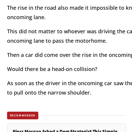
The rise in the road also made it impossible to k
oncoming lane.
This did not matter to whoever was driving the ca
oncoming lane to pass the motorhome.
Then a car did come over the rise in the oncomin
Would there be a head-on collision?
As soon as the driver in the oncoming car saw th
to pull onto the narrow shoulder.
RECOMMENDED
Piers Morgan Asked a Dem Strategist This Simple