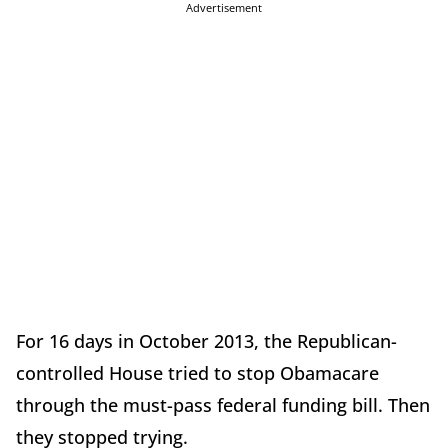
Advertisement
For 16 days in October 2013, the Republican-
controlled House tried to stop Obamacare
through the must-pass federal funding bill. Then
they stopped trying.