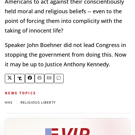
Americans to act against their conscientiously
held moral and religious beliefs -- even to the
point of forcing them into complicity with the
taking of innocent life?
Speaker John Boehner did not lead Congress in
stopping the government from doing this. Now
it may be up to Justice Anthony Kennedy.
NEWS TOPICS
|
HHS
RELIGIOUS LIBERTY