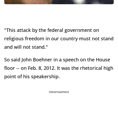
"This attack by the federal government on
religious freedom in our country must not stand
and will not stand."
So said John Boehner in a speech on the House
floor -- on Feb. 8, 2012. It was the rhetorical high
point of his speakership.
Advertisement