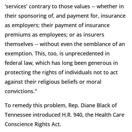
'services' contrary to those values -- whether in
their sponsoring of, and payment for, insurance
as employers; their payment of insurance
premiums as employees; or as insurers
themselves -- without even the semblance of an
exemption. This, too, is unprecedented in
federal law, which has long been generous in
protecting the rights of individuals not to act
against their religious beliefs or moral
convictions."
To remedy this problem, Rep. Diane Black of
Tennessee introduced H.R. 940, the Health Care
Conscience Rights Act.