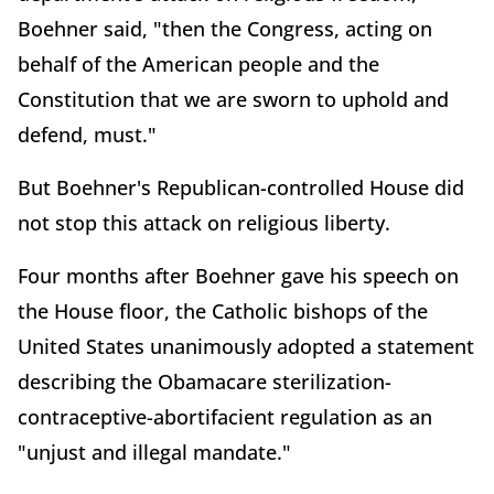
Boehner said, "then the Congress, acting on
behalf of the American people and the
Constitution that we are sworn to uphold and
defend, must."
But Boehner's Republican-controlled House did
not stop this attack on religious liberty.
Four months after Boehner gave his speech on
the House floor, the Catholic bishops of the
United States unanimously adopted a statement
describing the Obamacare sterilization-
contraceptive-abortifacient regulation as an
"unjust and illegal mandate."