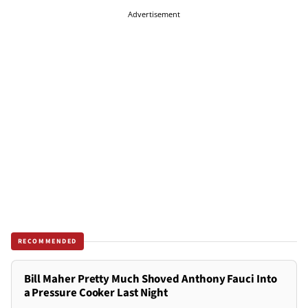
Advertisement
RECOMMENDED
Bill Maher Pretty Much Shoved Anthony Fauci Into
a Pressure Cooker Last Night