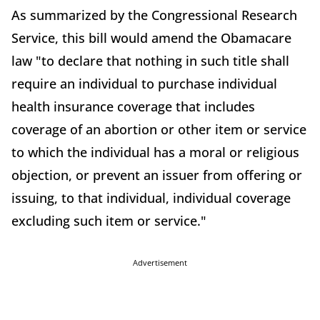
As summarized by the Congressional Research
Service, this bill would amend the Obamacare
law "to declare that nothing in such title shall
require an individual to purchase individual
health insurance coverage that includes
coverage of an abortion or other item or service
to which the individual has a moral or religious
objection, or prevent an issuer from offering or
issuing, to that individual, individual coverage
excluding such item or service."
Advertisement