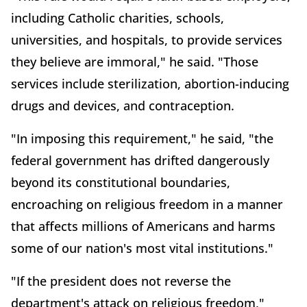
including Catholic charities, schools,
universities, and hospitals, to provide services
they believe are immoral," he said. "Those
services include sterilization, abortion-inducing
drugs and devices, and contraception.
"In imposing this requirement," he said, "the
federal government has drifted dangerously
beyond its constitutional boundaries,
encroaching on religious freedom in a manner
that affects millions of Americans and harms
some of our nation's most vital institutions."
"If the president does not reverse the
department's attack on religious freedom,"