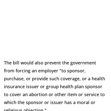
The bill would also prevent the government
from forcing an employer "to sponsor,
purchase, or provide such coverage, or a health
insurance issuer or group health plan sponsor
to cover an abortion or other item or service to
which the sponsor or issuer has a moral or
religious objection."