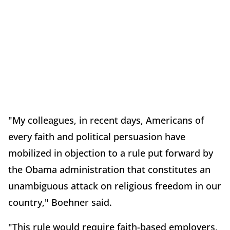
"My colleagues, in recent days, Americans of
every faith and political persuasion have
mobilized in objection to a rule put forward by
the Obama administration that constitutes an
unambiguous attack on religious freedom in our
country," Boehner said.
"This rule would require faith-based employers,