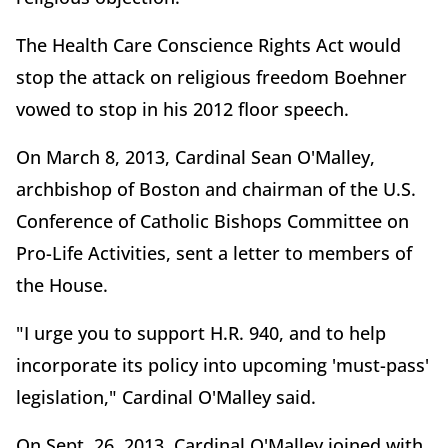
The Health Care Conscience Rights Act would
stop the attack on religious freedom Boehner
vowed to stop in his 2012 floor speech.
On March 8, 2013, Cardinal Sean O'Malley,
archbishop of Boston and chairman of the U.S.
Conference of Catholic Bishops Committee on
Pro-Life Activities, sent a letter to members of
the House.
"I urge you to support H.R. 940, and to help
incorporate its policy into upcoming 'must-pass'
legislation," Cardinal O'Malley said.
On Sept. 26, 2013, Cardinal O'Malley joined with