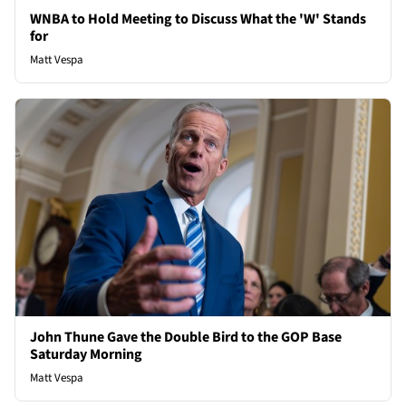
WNBA to Hold Meeting to Discuss What the 'W' Stands
for
Matt Vespa
John Thune Gave the Double Bird to the GOP Base
Saturday Morning
Matt Vespa