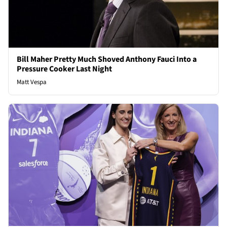
Bill Maher Pretty Much Shoved Anthony Fauci Into a
Pressure Cooker Last Night
Matt Vespa