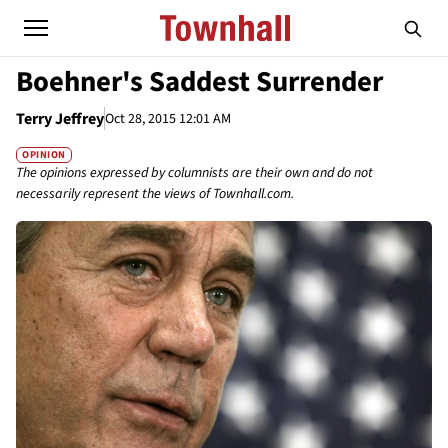
Boehner's Saddest Surrender
Terry Jeffrey
Oct 28, 2015 12:01 AM
OPINION
The opinions expressed by columnists are their own and do not
necessarily represent the views of Townhall.com.