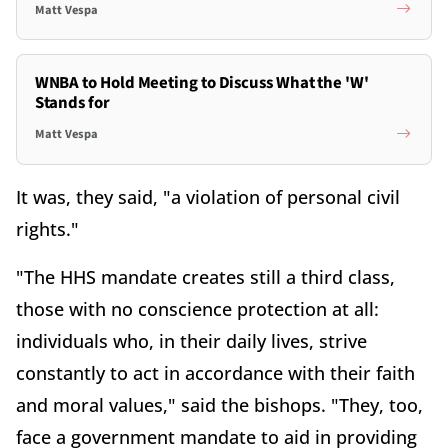
Matt Vespa
WNBA to Hold Meeting to Discuss What the 'W'
Stands for
Matt Vespa
It was, they said, "a violation of personal civil
rights."
"The HHS mandate creates still a third class,
those with no conscience protection at all:
individuals who, in their daily lives, strive
constantly to act in accordance with their faith
and moral values," said the bishops. "They, too,
face a government mandate to aid in providing