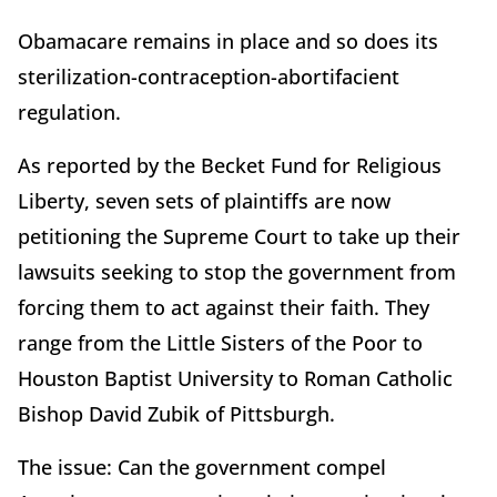
Obamacare remains in place and so does its
sterilization-contraception-abortifacient
regulation.
As reported by the Becket Fund for Religious
Liberty, seven sets of plaintiffs are now
petitioning the Supreme Court to take up their
lawsuits seeking to stop the government from
forcing them to act against their faith. They
range from the Little Sisters of the Poor to
Houston Baptist University to Roman Catholic
Bishop David Zubik of Pittsburgh.
The issue: Can the government compel