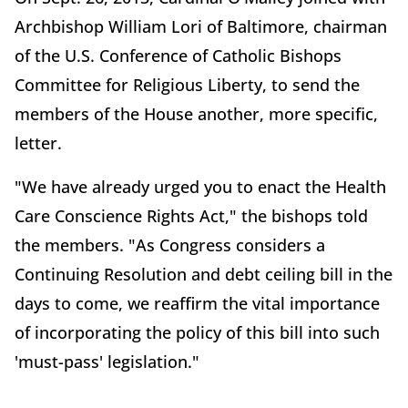
Archbishop William Lori of Baltimore, chairman
of the U.S. Conference of Catholic Bishops
Committee for Religious Liberty, to send the
members of the House another, more specific,
letter.
"We have already urged you to enact the Health
Care Conscience Rights Act," the bishops told
the members. "As Congress considers a
Continuing Resolution and debt ceiling bill in the
days to come, we reaffirm the vital importance
of incorporating the policy of this bill into such
'must-pass' legislation."