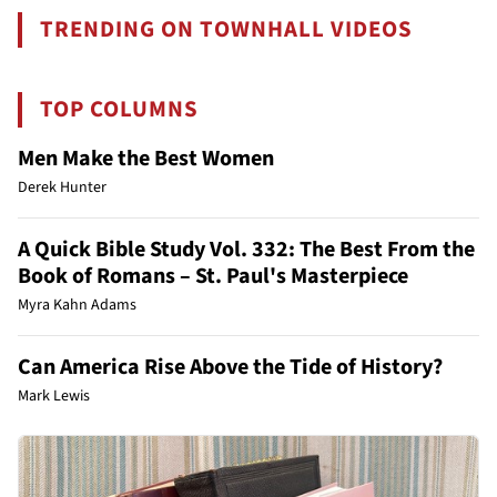
TRENDING ON TOWNHALL VIDEOS
TOP COLUMNS
Men Make the Best Women
Derek Hunter
A Quick Bible Study Vol. 332: The Best From the
Book of Romans – St. Paul's Masterpiece
Myra Kahn Adams
Can America Rise Above the Tide of History?
Mark Lewis