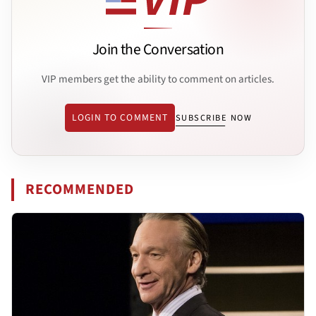
Join the Conversation
VIP members get the ability to comment on articles.
LOGIN TO COMMENT
SUBSCRIBE NOW
RECOMMENDED