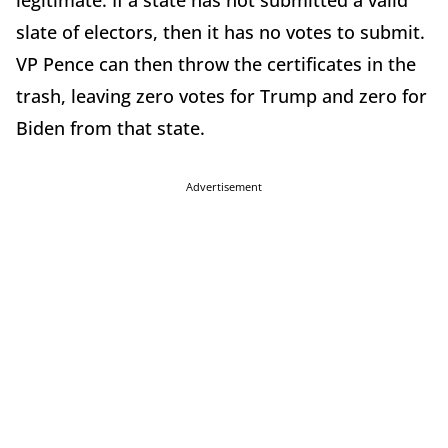
slate of electors, then it has no votes to submit.
VP Pence can then throw the certificates in the
trash, leaving zero votes for Trump and zero for
Biden from that state.
Advertisement