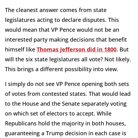
The cleanest answer comes from state
legislatures acting to declare disputes. This
would mean that VP Pence would not be an
interested party making decisions that benefit
himself like
Thomas Jefferson did in 1800
. But
will the six state legislatures all vote? Not likely.
This brings a different possibility into view.
I simply do not see VP Pence opening both sets
of votes from contested states. That would lead
to the House and the Senate separately voting
on which set of electors to accept. While
Republicans hold the majority in both houses,
guaranteeing a Trump decision in each case is