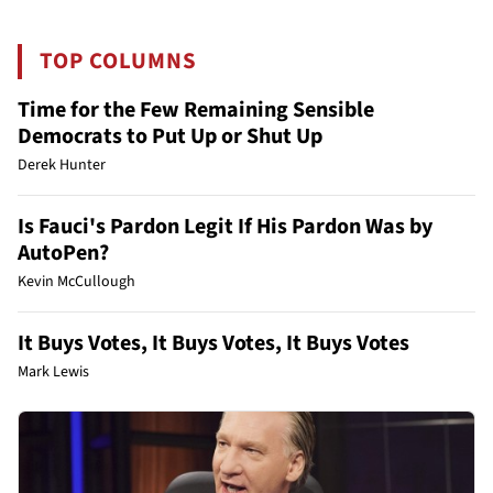
TOP COLUMNS
Time for the Few Remaining Sensible
Democrats to Put Up or Shut Up
Derek Hunter
Is Fauci's Pardon Legit If His Pardon Was by
AutoPen?
Kevin McCullough
It Buys Votes, It Buys Votes, It Buys Votes
Mark Lewis