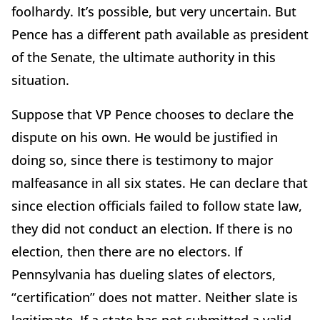
foolhardy. It’s possible, but very uncertain. But
Pence has a different path available as president
of the Senate, the ultimate authority in this
situation.
Suppose that VP Pence chooses to declare the
dispute on his own. He would be justified in
doing so, since there is testimony to major
malfeasance in all six states. He can declare that
since election officials failed to follow state law,
they did not conduct an election. If there is no
election, then there are no electors. If
Pennsylvania has dueling slates of electors,
“certification” does not matter. Neither slate is
legitimate. If a state has not submitted a valid