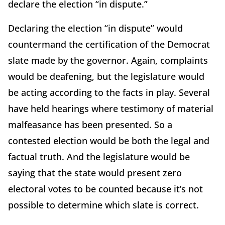
declare the election “in dispute.”
Declaring the election “in dispute” would
countermand the certification of the Democrat
slate made by the governor. Again, complaints
would be deafening, but the legislature would
be acting according to the facts in play. Several
have held hearings where testimony of material
malfeasance has been presented. So a
contested election would be both the legal and
factual truth. And the legislature would be
saying that the state would present zero
electoral votes to be counted because it’s not
possible to determine which slate is correct.