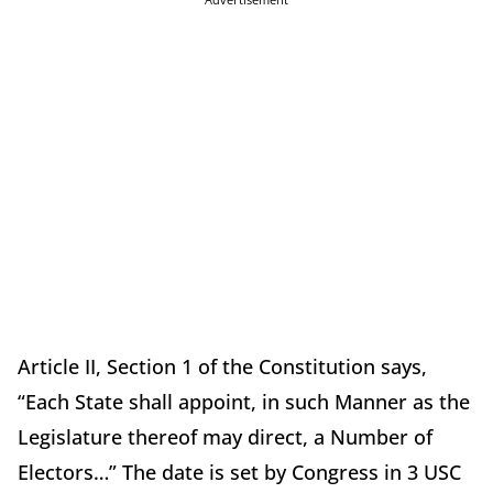
Article II, Section 1 of the Constitution says,
“Each State shall appoint, in such Manner as the
Legislature thereof may direct, a Number of
Electors…” The date is set by Congress in 3 USC