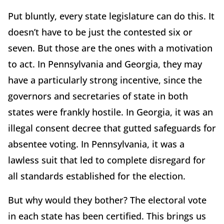
Put bluntly, every state legislature can do this. It
doesn’t have to be just the contested six or
seven. But those are the ones with a motivation
to act. In Pennsylvania and Georgia, they may
have a particularly strong incentive, since the
governors and secretaries of state in both
states were frankly hostile. In Georgia, it was an
illegal consent decree that gutted safeguards for
absentee voting. In Pennsylvania, it was a
lawless suit that led to complete disregard for
all standards established for the election.
But why would they bother? The electoral vote
in each state has been certified. This brings us