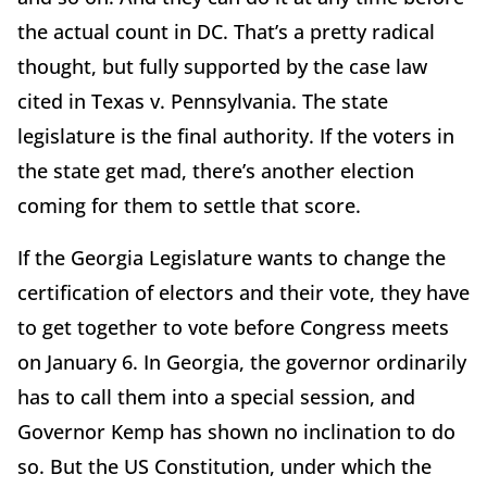
the actual count in DC. That’s a pretty radical
thought, but fully supported by the case law
cited in Texas v. Pennsylvania. The state
legislature is the final authority. If the voters in
the state get mad, there’s another election
coming for them to settle that score.
If the Georgia Legislature wants to change the
certification of electors and their vote, they have
to get together to vote before Congress meets
on January 6. In Georgia, the governor ordinarily
has to call them into a special session, and
Governor Kemp has shown no inclination to do
so. But the US Constitution, under which the