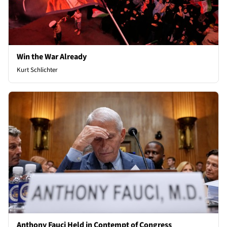
Win the War Already
Kurt Schlichter
Anthony Fauci Held in Contempt of Congress