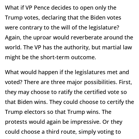
What if VP Pence decides to open only the
Trump votes, declaring that the Biden votes
were contrary to the will of the legislature?
Again, the uproar would reverberate around the
world. The VP has the authority, but martial law
might be the short-term outcome.
What would happen if the legislatures met and
voted? There are three major possibilities. First,
they may choose to ratify the certified vote so
that Biden wins. They could choose to certify the
Trump electors so that Trump wins. The
protests would again be impressive. Or they
could choose a third route, simply voting to