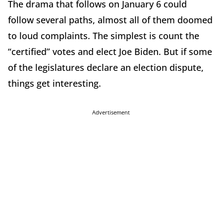
The drama that follows on January 6 could
follow several paths, almost all of them doomed
to loud complaints. The simplest is count the
“certified” votes and elect Joe Biden. But if some
of the legislatures declare an election dispute,
things get interesting.
Advertisement