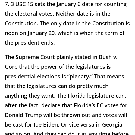
7. 3 USC 15 sets the January 6 date for counting
the electoral votes. Neither date is in the
Constitution. The only date in the Constitution is
noon on January 20, which is when the term of
the president ends.
The Supreme Court plainly stated in Bush v.
Gore that the power of the legislatures is
presidential elections is “plenary.” That means
that the legislatures can do pretty much
anything they want. The Florida legislature can,
after the fact, declare that Florida’s EC votes for
Donald Trump will be thrown out and votes will
be cast for Joe Biden. Or vice versa in Georgia
and so on. And they can do it at any time before