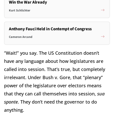
Win the War Already
Kurt Schlichter
Anthony Fauci Held in Contempt of Congress
Cameron Arcand
“Wait!” you say. The US Constitution doesn’t
have any language about how legislatures are
called into session. That’s true, but completely
irrelevant. Under Bush v. Gore, that “plenary”
power of the legislature over electors means
that they can call themselves into session,
sua
sponte
. They don’t need the governor to do
anything.