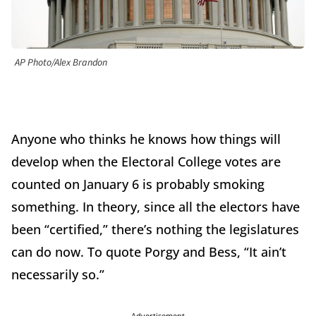
AP Photo/Alex Brandon
Anyone who thinks he knows how things will
develop when the Electoral College votes are
counted on January 6 is probably smoking
something. In theory, since all the electors have
been “certified,” there’s nothing the legislatures
can do now. To quote Porgy and Bess, “It ain’t
necessarily so.”
Advertisement