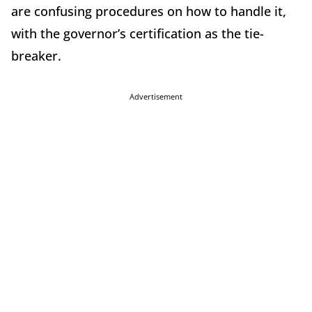
are confusing procedures on how to handle it,
with the governor’s certification as the tie-
breaker.
Advertisement