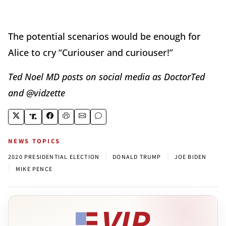
The potential scenarios would be enough for
Alice to cry “Curiouser and curiouser!”
Ted Noel MD posts on social media as DoctorTed
and @vidzette
NEWS TOPICS
|
|
2020 PRESIDENTIAL ELECTION
DONALD TRUMP
JOE BIDEN
|
MIKE PENCE