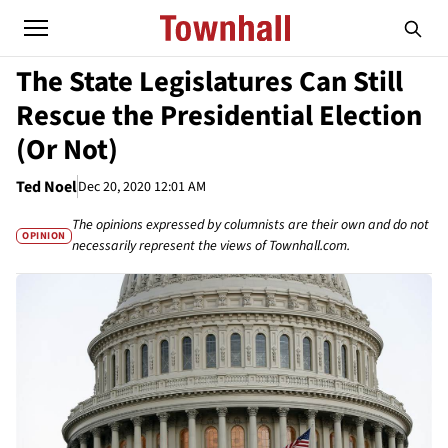
The State Legislatures Can Still
Rescue the Presidential Election
(Or Not)
Ted Noel
Dec 20, 2020 12:01 AM
The opinions expressed by columnists are their own and do not
OPINION
necessarily represent the views of Townhall.com.