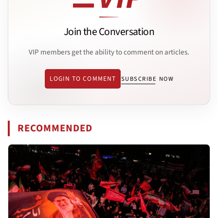
Join the Conversation
VIP members get the ability to comment on articles.
LOGIN TO COMMENT
SUBSCRIBE NOW
RECOMMENDED