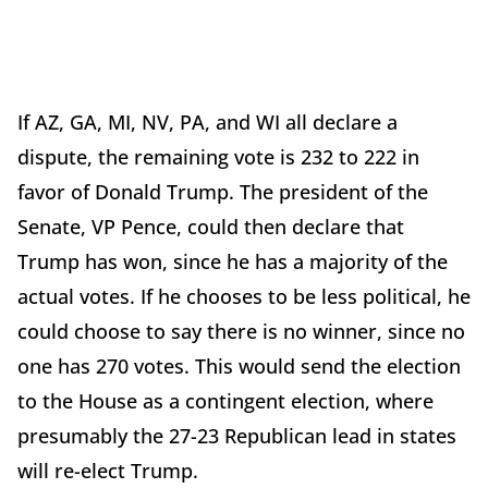
If AZ, GA, MI, NV, PA, and WI all declare a
dispute, the remaining vote is 232 to 222 in
favor of Donald Trump. The president of the
Senate, VP Pence, could then declare that
Trump has won, since he has a majority of the
actual votes. If he chooses to be less political, he
could choose to say there is no winner, since no
one has 270 votes. This would send the election
to the House as a contingent election, where
presumably the 27-23 Republican lead in states
will re-elect Trump.