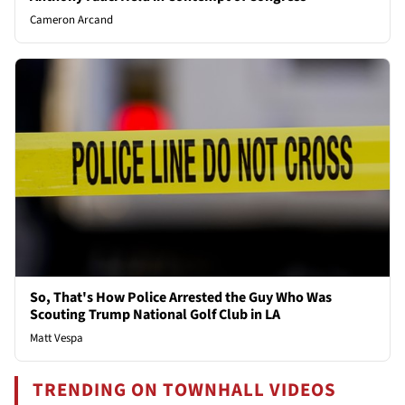
Cameron Arcand
So, That's How Police Arrested the Guy Who Was
Scouting Trump National Golf Club in LA
Matt Vespa
TRENDING ON TOWNHALL VIDEOS