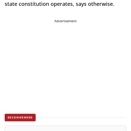
state constitution operates, says otherwise.
Advertisement
RECOMMENDED