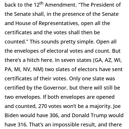
th
back to the 12
Amendment. “The President of
the Senate shall, in the presence of the Senate
and House of Representatives, open all the
certificates and the votes shall then be
counted.” This sounds pretty simple. Open all
the envelopes of electoral votes and count. But
there’s a hitch here. In seven states (GA, AZ, WI,
PA, MI, NV, NM) two slates of electors have sent
certificates of their votes. Only one slate was
certified by the Governor, but there will still be
two envelopes. If both envelopes are opened
and counted, 270 votes won’t be a majority. Joe
Biden would have 306, and Donald Trump would
have 316. That’s an impossible result, and there