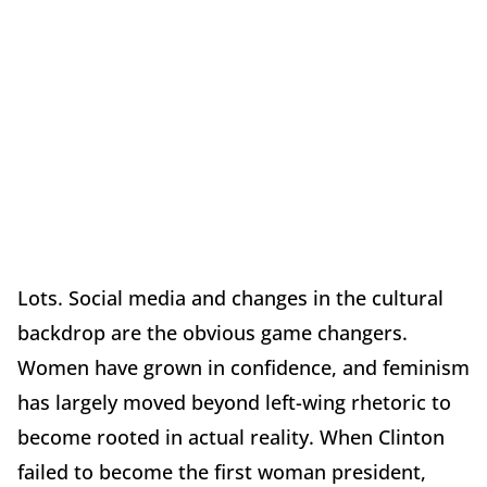
Lots. Social media and changes in the cultural
backdrop are the obvious game changers.
Women have grown in confidence, and feminism
has largely moved beyond left-wing rhetoric to
become rooted in actual reality. When Clinton
failed to become the first woman president,