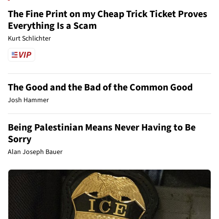
The Fine Print on my Cheap Trick Ticket Proves
Everything Is a Scam
Kurt Schlichter
The Good and the Bad of the Common Good
Josh Hammer
Being Palestinian Means Never Having to Be
Sorry
Alan Joseph Bauer