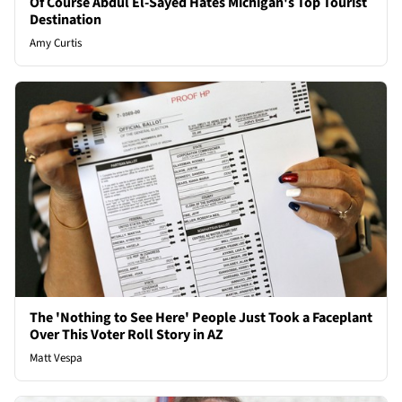
Of Course Abdul El-Sayed Hates Michigan's Top Tourist
Destination
Amy Curtis
The 'Nothing to See Here' People Just Took a Faceplant
Over This Voter Roll Story in AZ
Matt Vespa