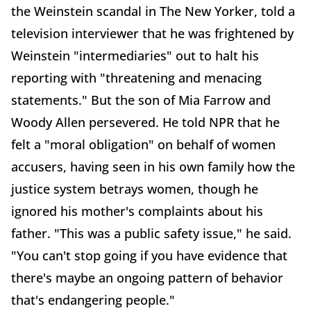
the Weinstein scandal in The New Yorker, told a
television interviewer that he was frightened by
Weinstein "intermediaries" out to halt his
reporting with "threatening and menacing
statements." But the son of Mia Farrow and
Woody Allen persevered. He told NPR that he
felt a "moral obligation" on behalf of women
accusers, having seen in his own family how the
justice system betrays women, though he
ignored his mother's complaints about his
father. "This was a public safety issue," he said.
"You can't stop going if you have evidence that
there's maybe an ongoing pattern of behavior
that's endangering people."