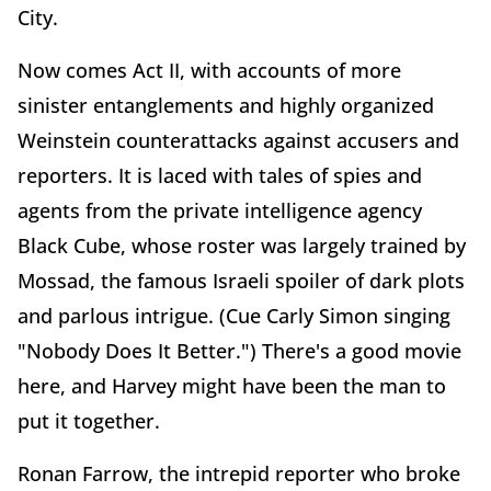
City.
Now comes Act II, with accounts of more
sinister entanglements and highly organized
Weinstein counterattacks against accusers and
reporters. It is laced with tales of spies and
agents from the private intelligence agency
Black Cube, whose roster was largely trained by
Mossad, the famous Israeli spoiler of dark plots
and parlous intrigue. (Cue Carly Simon singing
"Nobody Does It Better.") There's a good movie
here, and Harvey might have been the man to
put it together.
Ronan Farrow, the intrepid reporter who broke