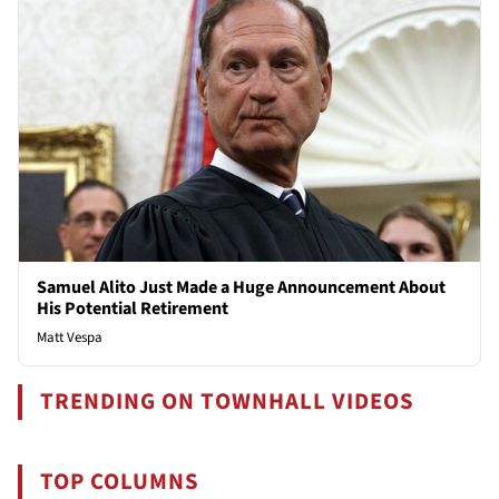
Samuel Alito Just Made a Huge Announcement About
His Potential Retirement
Matt Vespa
TRENDING ON TOWNHALL VIDEOS
TOP COLUMNS