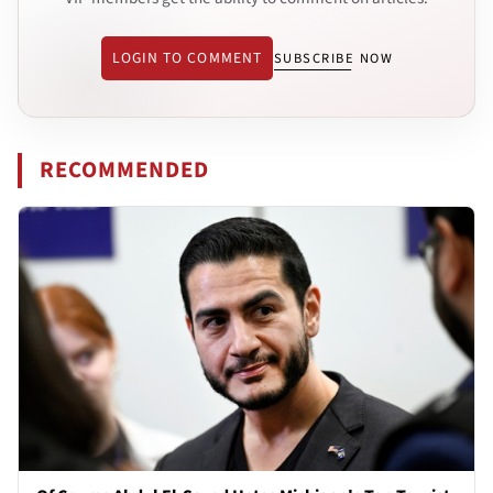
LOGIN TO COMMENT
SUBSCRIBE NOW
RECOMMENDED