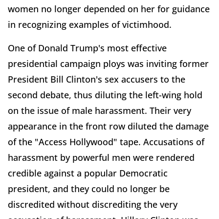
women no longer depended on her for guidance
in recognizing examples of victimhood.
One of Donald Trump's most effective
presidential campaign ploys was inviting former
President Bill Clinton's sex accusers to the
second debate, thus diluting the left-wing hold
on the issue of male harassment. Their very
appearance in the front row diluted the damage
of the "Access Hollywood" tape. Accusations of
harassment by powerful men were rendered
credible against a popular Democratic
president, and they could no longer be
discredited without discrediting the very