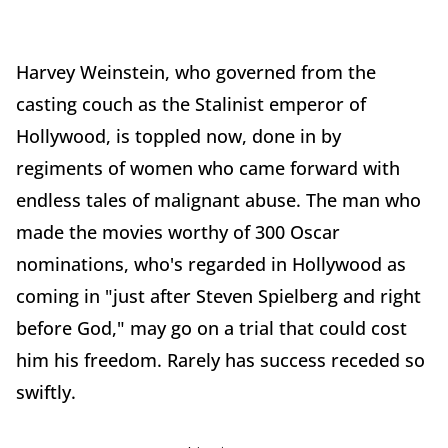
Harvey Weinstein, who governed from the
casting couch as the Stalinist emperor of
Hollywood, is toppled now, done in by
regiments of women who came forward with
endless tales of malignant abuse. The man who
made the movies worthy of 300 Oscar
nominations, who's regarded in Hollywood as
coming in "just after Steven Spielberg and right
before God," may go on a trial that could cost
him his freedom. Rarely has success receded so
swiftly.