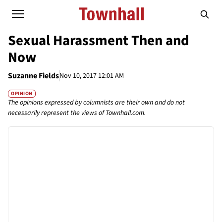
Sexual Harassment Then and
Now
Suzanne Fields
Nov 10, 2017 12:01 AM
OPINION
The opinions expressed by columnists are their own and do not
necessarily represent the views of Townhall.com.