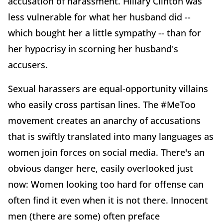
accusation of harassment. Hillary Clinton was
less vulnerable for what her husband did --
which bought her a little sympathy -- than for
her hypocrisy in scorning her husband's
accusers.
Sexual harassers are equal-opportunity villains
who easily cross partisan lines. The #MeToo
movement creates an anarchy of accusations
that is swiftly translated into many languages as
women join forces on social media. There's an
obvious danger here, easily overlooked just
now: Women looking too hard for offense can
often find it even when it is not there. Innocent
men (there are some) often preface