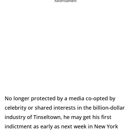
Advertisement
No longer protected by a media co-opted by
celebrity or shared interests in the billion-dollar
industry of Tinseltown, he may get his first
indictment as early as next week in New York