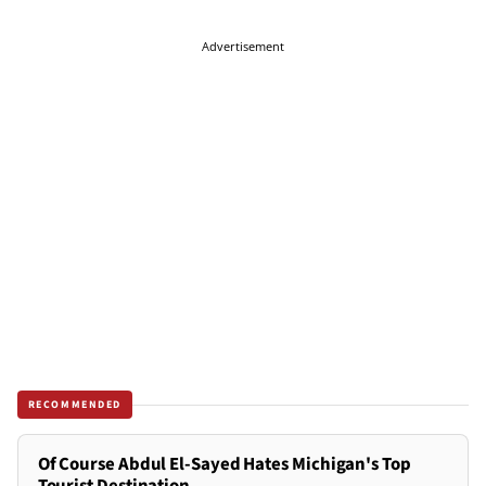
Advertisement
RECOMMENDED
Of Course Abdul El-Sayed Hates Michigan's Top