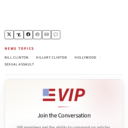
NEWS TOPICS
|
|
|
BILL CLINTON
HILLARY CLINTON
HOLLYWOOD
SEXUAL ASSAULT
Join the Conversation
VIP members get the ability to comment on articles.