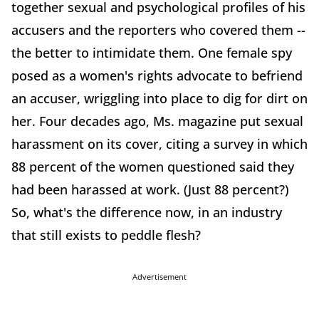
together sexual and psychological profiles of his
accusers and the reporters who covered them --
the better to intimidate them. One female spy
posed as a women's rights advocate to befriend
an accuser, wriggling into place to dig for dirt on
her. Four decades ago, Ms. magazine put sexual
harassment on its cover, citing a survey in which
88 percent of the women questioned said they
had been harassed at work. (Just 88 percent?)
So, what's the difference now, in an industry
that still exists to peddle flesh?
Advertisement