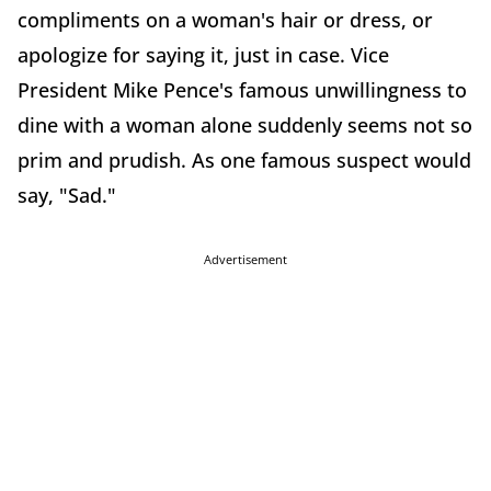
compliments on a woman's hair or dress, or
apologize for saying it, just in case. Vice
President Mike Pence's famous unwillingness to
dine with a woman alone suddenly seems not so
prim and prudish. As one famous suspect would
say, "Sad."
Advertisement