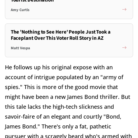
Tourist Destination
Amy Curtis
The 'Nothing to See Here' People Just Took a
Faceplant Over This Voter Roll Story in AZ
Matt Vespa
He follows up his original expose with an
account of intrigue populated by an "army of
spies." This is more of the good movie that
might have been a new James Bond thriller. But
this tale lacks the high-tech slickness and
savoir-faire of an elegant and courtly "Bond,
James Bond." There's only a fat, pathetic
pursuer with a scraggly beard who's armed with