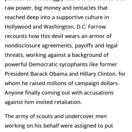
raw power, big money and tentacles that
reached deep into a supportive culture in
Hollywood and Washington, D.C. Farrow
recounts how this devil wears an armor of
nondisclosure agreements, payoffs and legal
threats, working against a background of
powerful Democratic sycophants like former
President Barack Obama and Hillary Clinton, for
whom he raised millions of campaign dollars.
Anyone finally coming out with accusations
against him invited retaliation.
The army of scouts and undercover men
working on his behalf were assigned to put