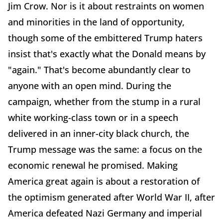
Jim Crow. Nor is it about restraints on women
and minorities in the land of opportunity,
though some of the embittered Trump haters
insist that's exactly what the Donald means by
"again." That's become abundantly clear to
anyone with an open mind. During the
campaign, whether from the stump in a rural
white working-class town or in a speech
delivered in an inner-city black church, the
Trump message was the same: a focus on the
economic renewal he promised. Making
America great again is about a restoration of
the optimism generated after World War II, after
America defeated Nazi Germany and imperial