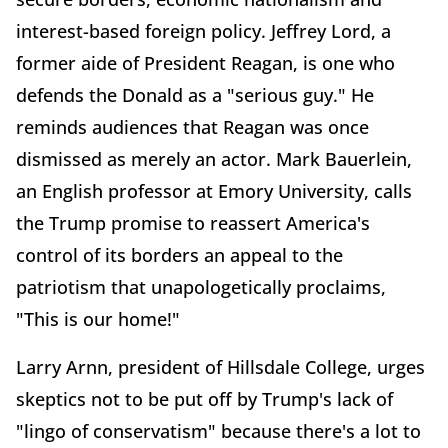
interest-based foreign policy. Jeffrey Lord, a
former aide of President Reagan, is one who
defends the Donald as a "serious guy." He
reminds audiences that Reagan was once
dismissed as merely an actor. Mark Bauerlein,
an English professor at Emory University, calls
the Trump promise to reassert America's
control of its borders an appeal to the
patriotism that unapologetically proclaims,
"This is our home!"
Larry Arnn, president of Hillsdale College, urges
skeptics not to be put off by Trump's lack of
"lingo of conservatism" because there's a lot to