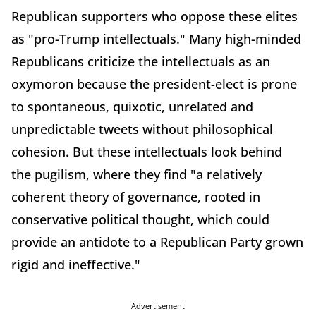
Republican supporters who oppose these elites
as "pro-Trump intellectuals." Many high-minded
Republicans criticize the intellectuals as an
oxymoron because the president-elect is prone
to spontaneous, quixotic, unrelated and
unpredictable tweets without philosophical
cohesion. But these intellectuals look behind
the pugilism, where they find "a relatively
coherent theory of governance, rooted in
conservative political thought, which could
provide an antidote to a Republican Party grown
rigid and ineffective."
Advertisement