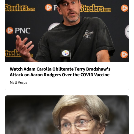
Watch Adam Carolla Obliterate Terry Bradshaw's
Attack on Aaron Rodgers Over the COVID Vaccine
Matt Vespa