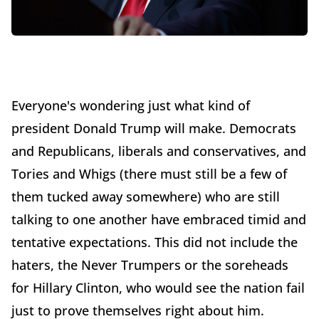
Everyone's wondering just what kind of
president Donald Trump will make. Democrats
and Republicans, liberals and conservatives, and
Tories and Whigs (there must still be a few of
them tucked away somewhere) who are still
talking to one another have embraced timid and
tentative expectations. This did not include the
haters, the Never Trumpers or the soreheads
for Hillary Clinton, who would see the nation fail
just to prove themselves right about him.