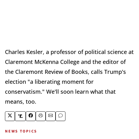
Charles Kesler, a professor of political science at
Claremont McKenna College and the editor of
the Claremont Review of Books, calls Trump's
election "a liberating moment for
conservatism." We'll soon learn what that
means, too.
NEWS TOPICS