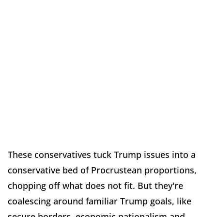
These conservatives tuck Trump issues into a
conservative bed of Procrustean proportions,
chopping off what does not fit. But they're
coalescing around familiar Trump goals, like
secure borders, economic nationalism and