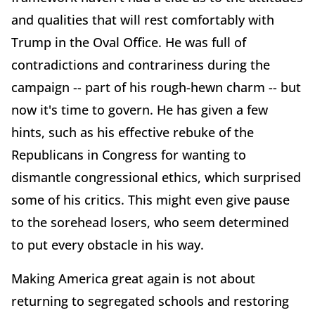
and qualities that will rest comfortably with
Trump in the Oval Office. He was full of
contradictions and contrariness during the
campaign -- part of his rough-hewn charm -- but
now it's time to govern. He has given a few
hints, such as his effective rebuke of the
Republicans in Congress for wanting to
dismantle congressional ethics, which surprised
some of his critics. This might even give pause
to the sorehead losers, who seem determined
to put every obstacle in his way.
Making America great again is not about
returning to segregated schools and restoring