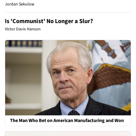
Jordan Sekulow
Is 'Communist' No Longer a Slur?
Victor Davis Hanson
The Man Who Bet on American Manufacturing and Won