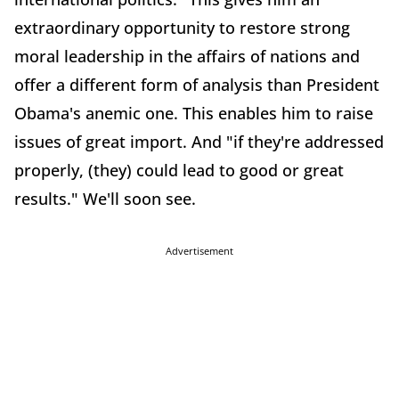
extraordinary opportunity to restore strong
moral leadership in the affairs of nations and
offer a different form of analysis than President
Obama's anemic one. This enables him to raise
issues of great import. And "if they're addressed
properly, (they) could lead to good or great
results." We'll soon see.
Advertisement