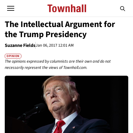
The Intellectual Argument for
the Trump Presidency
Suzanne Fields
Jan 06, 2017 12:01 AM
OPINION
The opinions expressed by columnists are their own and do not
necessarily represent the views of Townhall.com.