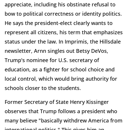
appreciate, including his obstinate refusal to
bow to political correctness or identity politics.
He says the president-elect clearly wants to
represent all citizens, his term that emphasizes
status under the law. In Imprimis, the Hillsdale
newsletter, Arnn singles out Betsy DeVos,
Trump's nominee for U.S. secretary of
education, as a fighter for school choice and
local control, which would bring authority for
schools closer to the students.
Former Secretary of State Henry Kissinger
observes that Trump follows a president who
many believe "basically withdrew America from
international politics." This gives him an