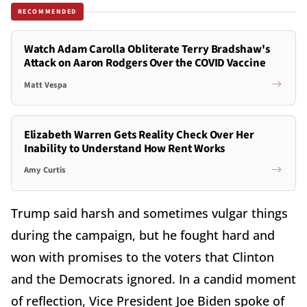
RECOMMENDED
Watch Adam Carolla Obliterate Terry Bradshaw's
Attack on Aaron Rodgers Over the COVID Vaccine
Matt Vespa
Elizabeth Warren Gets Reality Check Over Her
Inability to Understand How Rent Works
Amy Curtis
Trump said harsh and sometimes vulgar things
during the campaign, but he fought hard and
won with promises to the voters that Clinton
and the Democrats ignored. In a candid moment
of reflection, Vice President Joe Biden spoke of