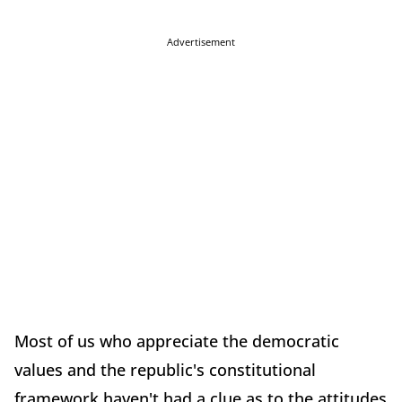
Advertisement
Most of us who appreciate the democratic
values and the republic's constitutional
framework haven't had a clue as to the attitudes