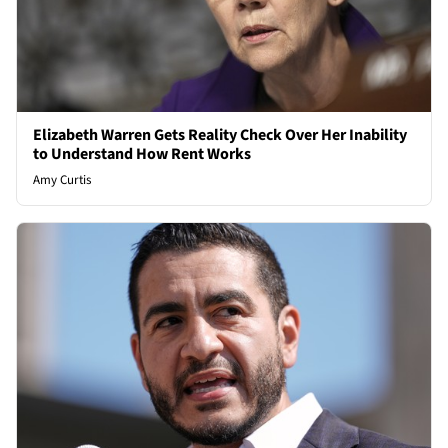
Elizabeth Warren Gets Reality Check Over Her Inability
to Understand How Rent Works
Amy Curtis