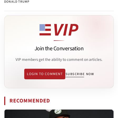
DONALD TRUMP
Join the Conversation
VIP members get the ability to comment on articles.
LOGIN TO COMMENT
SUBSCRIBE NOW
RECOMMENDED