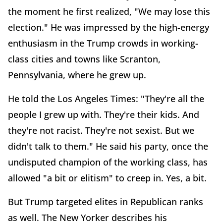
the moment he first realized, "We may lose this
election." He was impressed by the high-energy
enthusiasm in the Trump crowds in working-
class cities and towns like Scranton,
Pennsylvania, where he grew up.
He told the Los Angeles Times: "They're all the
people I grew up with. They're their kids. And
they're not racist. They're not sexist. But we
didn't talk to them." He said his party, once the
undisputed champion of the working class, has
allowed "a bit or elitism" to creep in. Yes, a bit.
But Trump targeted elites in Republican ranks
as well. The New Yorker describes his