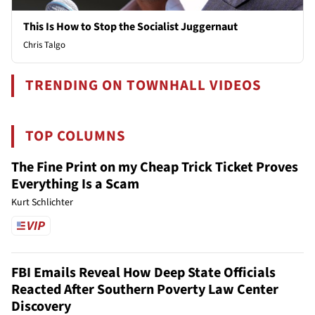
This Is How to Stop the Socialist Juggernaut
Chris Talgo
TRENDING ON TOWNHALL VIDEOS
TOP COLUMNS
The Fine Print on my Cheap Trick Ticket Proves
Everything Is a Scam
Kurt Schlichter
FBI Emails Reveal How Deep State Officials
Reacted After Southern Poverty Law Center
Discovery