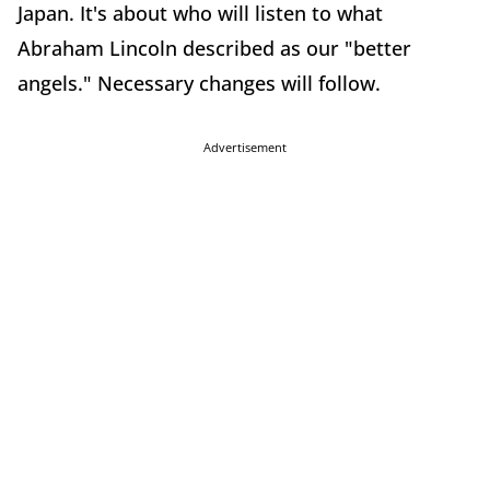
Japan. It's about who will listen to what
Abraham Lincoln described as our "better
angels." Necessary changes will follow.
Advertisement