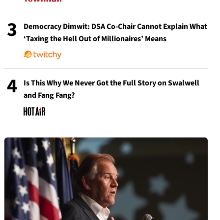
3
Democracy Dimwit: DSA Co-Chair Cannot Explain What
‘Taxing the Hell Out of Millionaires’ Means
4
Is This Why We Never Got the Full Story on Swalwell
and Fang Fang?