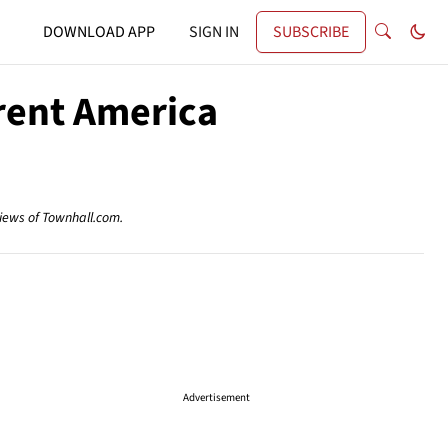
DOWNLOAD APP
SIGN IN
SUBSCRIBE
erent America
views of Townhall.com.
Advertisement