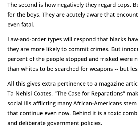
The second is how negatively they regard cops. 
for the boys. They are acutely aware that encoun
even fatal.
Law-and-order types will respond that blacks hav
they are more likely to commit crimes. But innoce
percent of the people stopped and frisked were no
than whites to be searched for weapons -- but less
All this gives extra pertinence to a magazine artic
Ta-Nehisi Coates, "The Case for Reparations" ma
social ills afflicting many African-Americans st
that continue even now. Behind it is a toxic comb
and deliberate government policies.