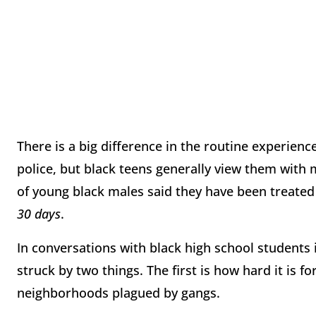
There is a big difference in the routine experience
police, but black teens generally view them with 
of young black males said they have been treated 
30 days
.
In conversations with black high school students 
struck by two things. The first is how hard it is fo
neighborhoods plagued by gangs.