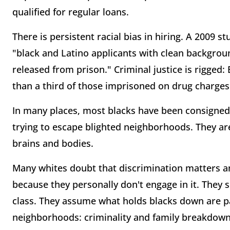
qualified for regular loans.
There is persistent racial bias in hiring. A 2009 
"black and Latino applicants with clean backgroun
released from prison." Criminal justice is rigged
than a third of those imprisoned on drug charges
In many places, most blacks have been consigned t
trying to escape blighted neighborhoods. They a
brains and bodies.
Many whites doubt that discrimination matters a
because they personally don't engage in it. They
class. They assume what holds blacks down are 
neighborhoods: criminality and family breakdown