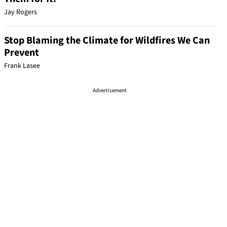
Jay Rogers
Stop Blaming the Climate for Wildfires We Can
Prevent
Frank Lasee
Advertisement