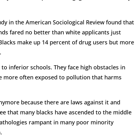
study in the American Sociological Review found that
ds fared no better than white applicants just
: Blacks make up 14 percent of drug users but more
.
o inferior schools. They face high obstacles in
re more often exposed to pollution that harms
nymore because there are laws against it and
 see that many blacks have ascended to the middle
pathologies rampant in many poor minority
.