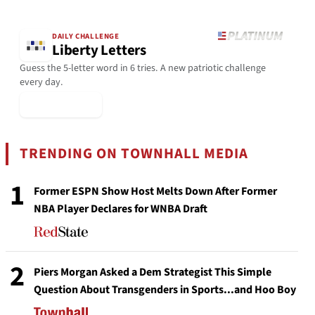
DAILY CHALLENGE
Liberty Letters
Guess the 5-letter word in 6 tries. A new patriotic challenge
every day.
▶ Play Today
TRENDING ON TOWNHALL MEDIA
1
Former ESPN Show Host Melts Down After Former
NBA Player Declares for WNBA Draft
2
Piers Morgan Asked a Dem Strategist This Simple
Question About Transgenders in Sports...and Hoo Boy