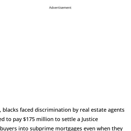
Advertisement
, blacks faced discrimination by real estate agents
d to pay $175 million to settle a Justice
ebuyers into subprime mortgages even when they