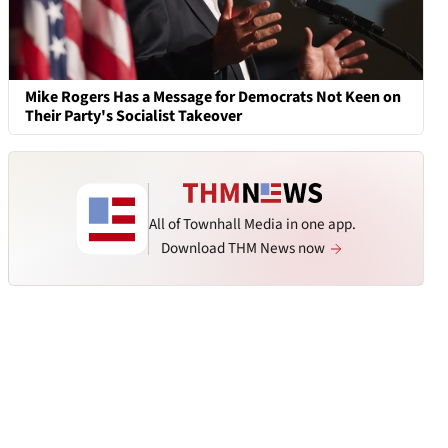
Mike Rogers Has a Message for Democrats Not Keen on
Their Party's Socialist Takeover
All of Townhall Media in one app.
Download THM News now