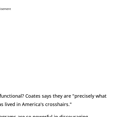
tisement
nctional? Coates says they are "precisely what
s lived in America's crosshairs."
rograms are so powerful in discouraging