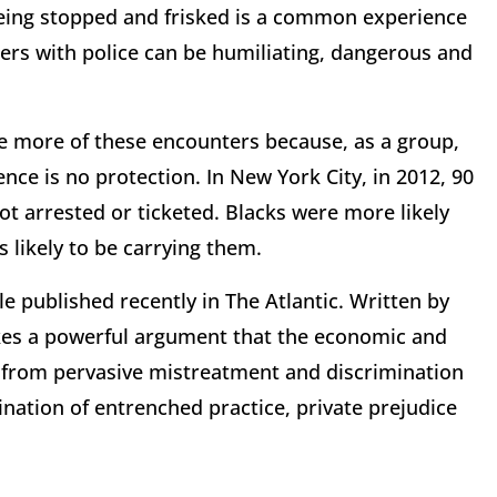
Being stopped and frisked is a common experience
ters with police can be humiliating, dangerous and
e more of these encounters because, as a group,
nce is no protection. In New York City, in 2012, 90
t arrested or ticketed. Blacks were more likely
 likely to be carrying them.
le published recently in The Atlantic. Written by
kes a powerful argument that the economic and
em from pervasive mistreatment and discrimination
ination of entrenched practice, private prejudice