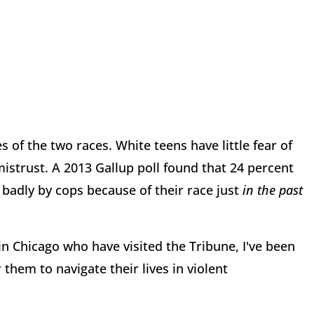
s of the two races. White teens have little fear of
mistrust. A 2013 Gallup poll found that 24 percent
badly by cops because of their race just
in the past
in Chicago who have visited the Tribune, I've been
r them to navigate their lives in violent