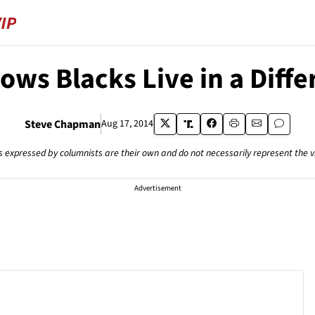
ws Blacks Live in a Diff
Steve Chapman
Aug 17, 2014
s expressed by columnists are their own and do not necessarily represent the 
Advertisement