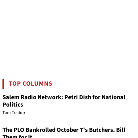
TOP COLUMNS
Salem Radio Network: Petri Dish for National
Politics
Tom Tradup
The PLO Bankrolled October 7's Butchers. Bill
Them for It.