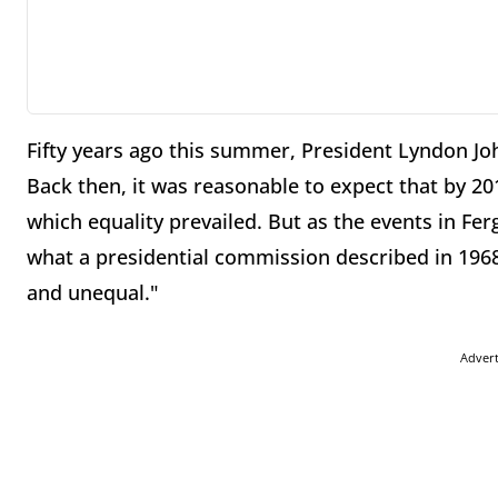
Fifty years ago this summer, President Lyndon Joh
Back then, it was reasonable to expect that by 20
which equality prevailed. But as the events in Fer
what a presidential commission described in 1968:
and unequal."
Adver