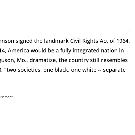
nson signed the landmark Civil Rights Act of 1964.
14, America would be a fully integrated nation in
guson, Mo., dramatize, the country still resembles
 "two societies, one black, one white -- separate
tisement