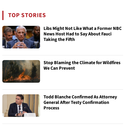
TOP STORIES
Libs Might Not Like What a Former NBC
News Host Had to Say About Fauci
Taking the Fifth
Stop Blaming the Climate for Wildfires
We Can Prevent
Todd Blanche Confirmed As Attorney
General After Testy Confirmation
Process