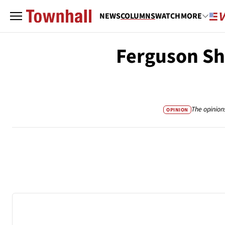
NEWS
COLUMNS
WATCH
MORE
Ferguson Sho
The opinion
OPINION