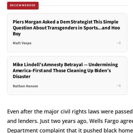
RECOMMENDED
Piers Morgan Asked a Dem Strategist This Simple
Question About Transgenders in Sports...and Hoo
Boy
Matt Vespa
Mike Lindell’s Amnesty Betrayal — Undermining
America-First and Those Cleaning Up Biden’s
Disaster
Nathan Hansen
Even after the major civil rights laws were passed
and lenders. Just two years ago, Wells Fargo agree
Department complaint that it pushed black hom