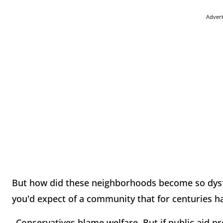
Adver
But how did these neighborhoods become so dysfu
you'd expect of a community that for centuries ha
_Conservatives blame welfare. But if public aid p