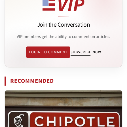
Join the Conversation
VIP members get the ability to comment on articles.
LOGIN TO COMMENT
SUBSCRIBE NOW
RECOMMENDED