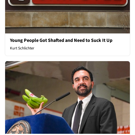
Young People Got Shafted and Need to Suck It Up
Kurt Schlichter