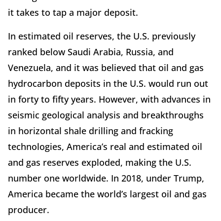
it takes to tap a major deposit.
In estimated oil reserves, the U.S. previously
ranked below Saudi Arabia, Russia, and
Venezuela, and it was believed that oil and gas
hydrocarbon deposits in the U.S. would run out
in forty to fifty years. However, with advances in
seismic geological analysis and breakthroughs
in horizontal shale drilling and fracking
technologies, America’s real and estimated oil
and gas reserves exploded, making the U.S.
number one worldwide. In 2018, under Trump,
America became the world’s largest oil and gas
producer.