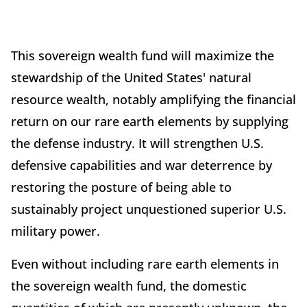
This sovereign wealth fund will maximize the
stewardship of the United States' natural
resource wealth, notably amplifying the financial
return on our rare earth elements by supplying
the defense industry. It will strengthen U.S.
defensive capabilities and war deterrence by
restoring the posture of being able to
sustainably project unquestioned superior U.S.
military power.
Even without including rare earth elements in
the sovereign wealth fund, the domestic