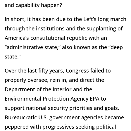
and capability happen?
In short, it has been due to the Left’s long march
through the institutions and the supplanting of
America’s constitutional republic with an
“administrative state,” also known as the “deep
state.”
Over the last fifty years, Congress failed to
properly oversee, rein in, and direct the
Department of the Interior and the
Environmental Protection Agency EPA to
support national security priorities and goals.
Bureaucratic U.S. government agencies became
peppered with progressives seeking political