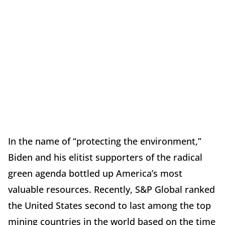
In the name of “protecting the environment,”
Biden and his elitist supporters of the radical
green agenda bottled up America’s most
valuable resources. Recently, S&P Global ranked
the United States second to last among the top
mining countries in the world based on the time