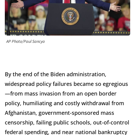
AP Photo/Paul Sancya
By the end of the Biden administration,
widespread policy failures became so egregious
—from mass invasion from an open border
policy, humiliating and costly withdrawal from
Afghanistan, government-sponsored mass
censorship, failing public schools, out-of-control
federal spending, and near national bankruptcy