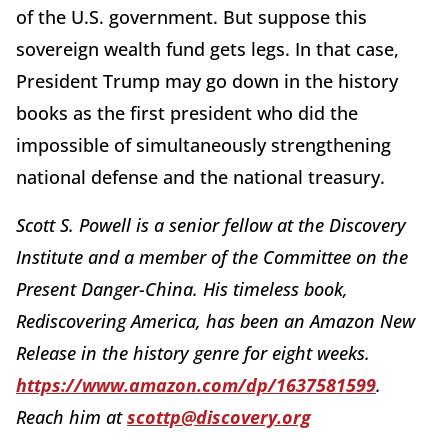
of the U.S. government. But suppose this
sovereign wealth fund gets legs. In that case,
President Trump may go down in the history
books as the first president who did the
impossible of simultaneously strengthening
national defense and the national treasury.
Scott S. Powell is a senior fellow at the Discovery
Institute and a member of the Committee on the
Present Danger-China. His timeless book,
Rediscovering America, has been an Amazon New
Release in the history genre for eight weeks.
https://www.amazon.com/dp/1637581599
.
Reach him at
scottp@discovery.org