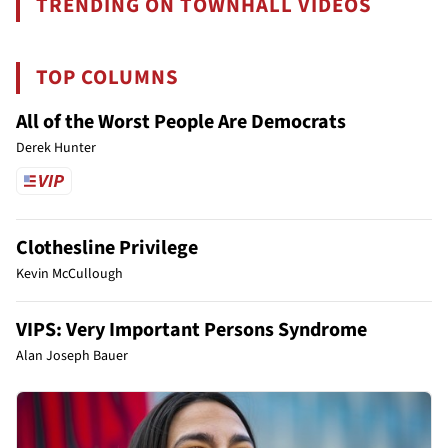
TRENDING ON TOWNHALL VIDEOS
TOP COLUMNS
All of the Worst People Are Democrats
Derek Hunter
Clothesline Privilege
Kevin McCullough
VIPS: Very Important Persons Syndrome
Alan Joseph Bauer