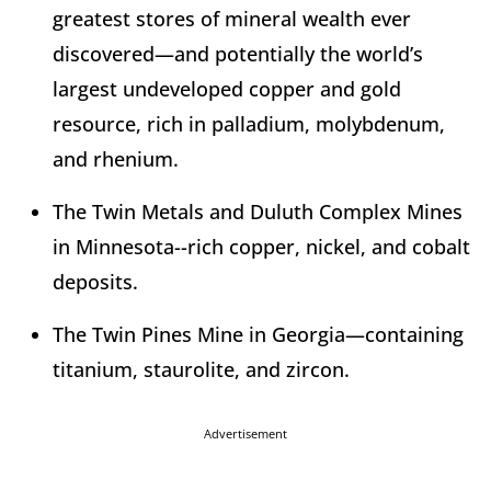
greatest stores of mineral wealth ever
discovered—and potentially the world’s
largest undeveloped copper and gold
resource, rich in palladium, molybdenum,
and rhenium.
The Twin Metals and Duluth Complex Mines
in Minnesota--rich copper, nickel, and cobalt
deposits.
The Twin Pines Mine in Georgia—containing
titanium, staurolite, and zircon.
Advertisement