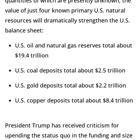
quantities of which are presently unknown, the
value of just four known primary U.S. natural
resources will dramatically strengthen the U.S.
balance sheet:
U.S. oil and natural gas reserves total about
$19.4 trillion
U.S. coal deposits total about $2.5 trillion
U.S. gold deposits total about $2.2 trillion
U.S. copper deposits total about $8.4 trillion
President Trump has received criticism for
upending the status quo in the funding and size