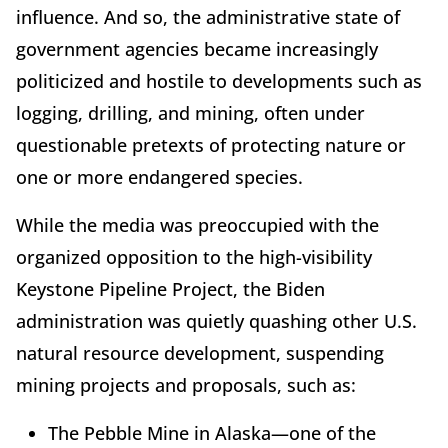
influence. And so, the administrative state of
government agencies became increasingly
politicized and hostile to developments such as
logging, drilling, and mining, often under
questionable pretexts of protecting nature or
one or more endangered species.
While the media was preoccupied with the
organized opposition to the high-visibility
Keystone Pipeline Project, the Biden
administration was quietly quashing other U.S.
natural resource development, suspending
mining projects and proposals, such as:
The Pebble Mine in Alaska—one of the