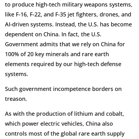
to produce high-tech military weapons systems,
like F-16, F-22, and F-35 jet fighters, drones, and
AI-driven systems. Instead, the U.S. has become
dependent on China. In fact, the U.S.
Government admits that we rely on China for
100% of 20 key minerals and rare earth
elements required by our high-tech defense
systems.
Such government incompetence borders on
treason.
As with the production of lithium and cobalt,
which power electric vehicles, China also
controls most of the global rare earth supply