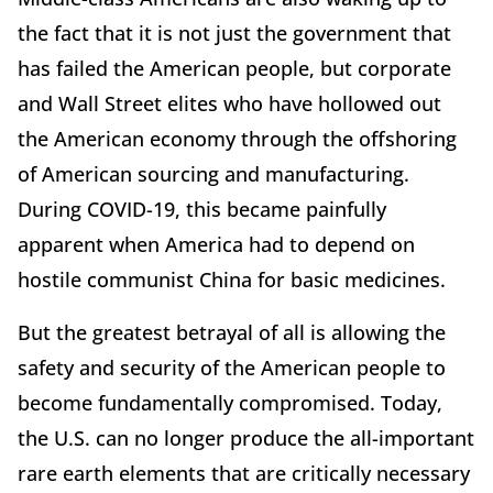
the fact that it is not just the government that
has failed the American people, but corporate
and Wall Street elites who have hollowed out
the American economy through the offshoring
of American sourcing and manufacturing.
During COVID-19, this became painfully
apparent when America had to depend on
hostile communist China for basic medicines.
But the greatest betrayal of all is allowing the
safety and security of the American people to
become fundamentally compromised. Today,
the U.S. can no longer produce the all-important
rare earth elements that are critically necessary