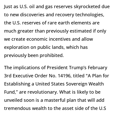
Just as U.S. oil and gas reserves skyrocketed due
to new discoveries and recovery technologies,
the U.S. reserves of rare earth elements are
much greater than previously estimated if only
we create economic incentives and allow
exploration on public lands, which has
previously been prohibited.
The implications of President Trump’s February
3rd Executive Order No. 14196, titled "A Plan for
Establishing a United States Sovereign Wealth
Fund,” are revolutionary. What is likely to be
unveiled soon is a masterful plan that will add
tremendous wealth to the asset side of the U.S