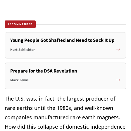
RECOMMENDED
Young People Got Shafted and Need to Suck It Up
Kurt Schlichter
Prepare for the DSA Revolution
Mark Lewis
The U.S. was, in fact, the largest producer of
rare earths until the 1980s, and well-known
companies manufactured rare earth magnets.
How did this collapse of domestic independence