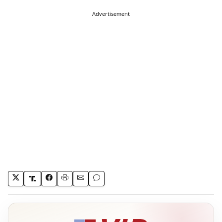
Advertisement