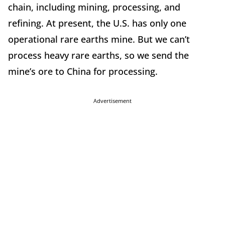
chain, including mining, processing, and
refining. At present, the U.S. has only one
operational rare earths mine. But we can’t
process heavy rare earths, so we send the
mine’s ore to China for processing.
Advertisement