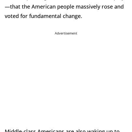
—that the American people massively rose and
voted for fundamental change.
Advertisement
Middle-class Americans are also waking up to