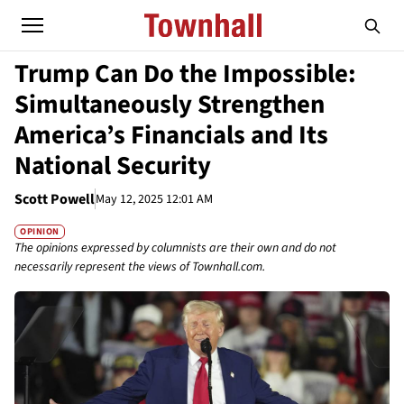
Trump Can Do the Impossible:
Simultaneously Strengthen
America’s Financials and Its
National Security
Scott Powell
May 12, 2025 12:01 AM
OPINION
The opinions expressed by columnists are their own and do not
necessarily represent the views of Townhall.com.