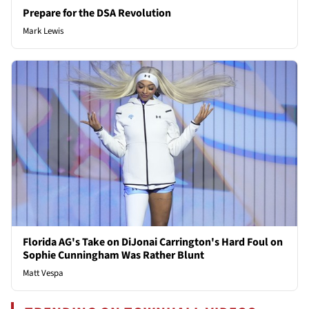
Prepare for the DSA Revolution
Mark Lewis
Florida AG's Take on DiJonai Carrington's Hard Foul on
Sophie Cunningham Was Rather Blunt
Matt Vespa