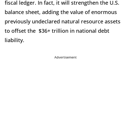
fiscal ledger. In fact, it will strengthen the U.S.
balance sheet, adding the value of enormous
previously undeclared natural resource assets
to offset the $36+ trillion in national debt
liability.
Advertisement