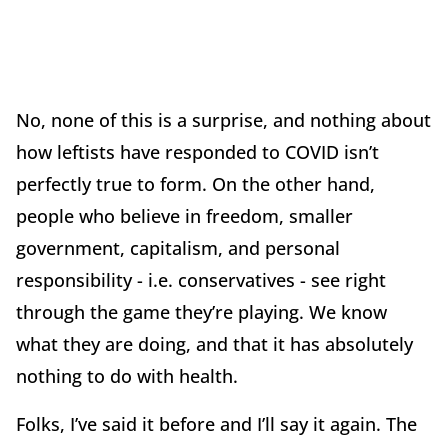
No, none of this is a surprise, and nothing about
how leftists have responded to COVID isn’t
perfectly true to form. On the other hand,
people who believe in freedom, smaller
government, capitalism, and personal
responsibility - i.e. conservatives - see right
through the game they’re playing. We know
what they are doing, and that it has absolutely
nothing to do with health.
Folks, I’ve said it before and I’ll say it again. The