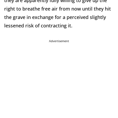
they are apparently fully willing to give up the
right to breathe free air from now until they hit
the grave in exchange for a perceived slightly
lessened risk of contracting it.
Advertisement