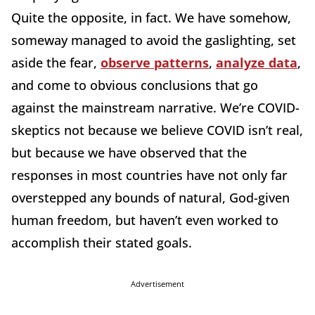
Quite the opposite, in fact. We have somehow,
someway managed to avoid the gaslighting, set
aside the fear,
observe patterns
,
analyze data
,
and come to obvious conclusions that go
against the mainstream narrative. We’re COVID-
skeptics not because we believe COVID isn’t real,
but because we have observed that the
responses in most countries have not only far
overstepped any bounds of natural, God-given
human freedom, but haven’t even worked to
accomplish their stated goals.
Advertisement