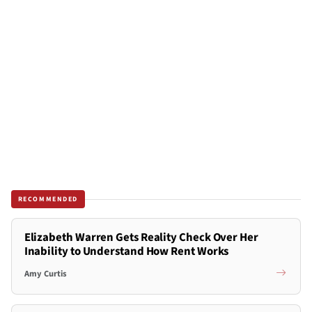
RECOMMENDED
Elizabeth Warren Gets Reality Check Over Her
Inability to Understand How Rent Works
Amy Curtis