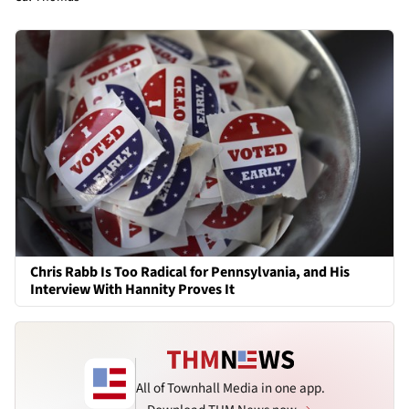
Chris Rabb Is Too Radical for Pennsylvania, and His
Interview With Hannity Proves It
All of Townhall Media in one app.