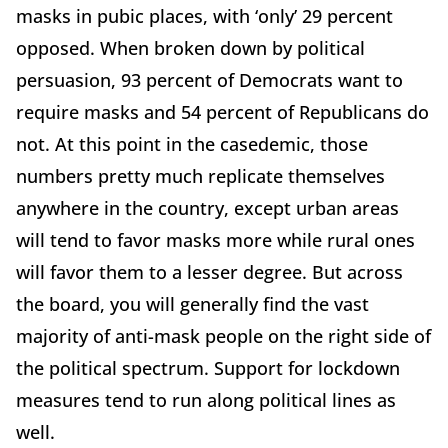
masks in pubic places, with ‘only’ 29 percent
opposed. When broken down by political
persuasion, 93 percent of Democrats want to
require masks and 54 percent of Republicans do
not. At this point in the casedemic, those
numbers pretty much replicate themselves
anywhere in the country, except urban areas
will tend to favor masks more while rural ones
will favor them to a lesser degree. But across
the board, you will generally find the vast
majority of anti-mask people on the right side of
the political spectrum. Support for lockdown
measures tend to run along political lines as
well.