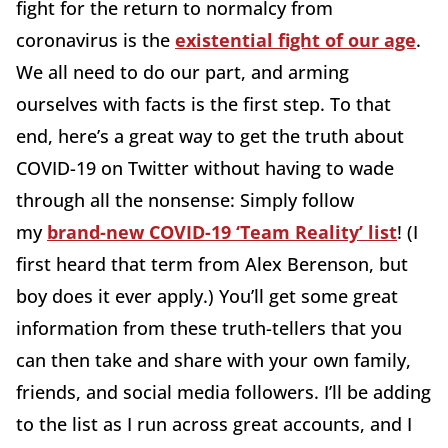
fight for the return to normalcy from
coronavirus is the
existential fight of our age
.
We all need to do our part, and arming
ourselves with facts is the first step. To that
end, here’s a great way to get the truth about
COVID-19 on Twitter without having to wade
through all the nonsense: Simply follow
my
brand-new COVID-19 ‘Team Reality’ list
! (I
first heard that term from Alex Berenson, but
boy does it ever apply.) You’ll get some great
information from these truth-tellers that you
can then take and share with your own family,
friends, and social media followers. I’ll be adding
to the list as I run across great accounts, and I