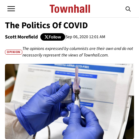
The Politics Of COVID
Scott Morefield
Sep 06, 2020 12:01 AM
Follow
The opinions expressed by columnists are their own and do not
OPINION
necessarily represent the views of Townhall.com.