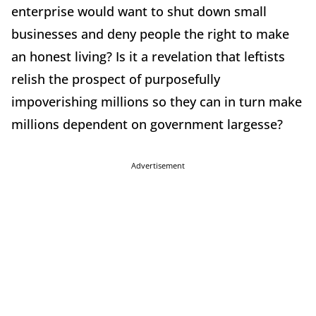
enterprise would want to shut down small
businesses and deny people the right to make
an honest living? Is it a revelation that leftists
relish the prospect of purposefully
impoverishing millions so they can in turn make
millions dependent on government largesse?
Advertisement