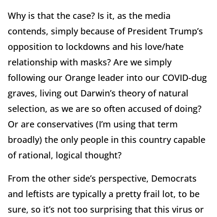
Why is that the case? Is it, as the media
contends, simply because of President Trump’s
opposition to lockdowns and his love/hate
relationship with masks? Are we simply
following our Orange leader into our COVID-dug
graves, living out Darwin’s theory of natural
selection, as we are so often accused of doing?
Or are conservatives (I’m using that term
broadly) the only people in this country capable
of rational, logical thought?
From the other side’s perspective, Democrats
and leftists are typically a pretty frail lot, to be
sure, so it’s not too surprising that this virus or