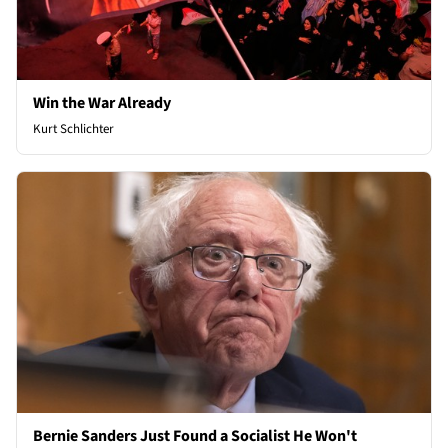
Win the War Already
Kurt Schlichter
Bernie Sanders Just Found a Socialist He Won't