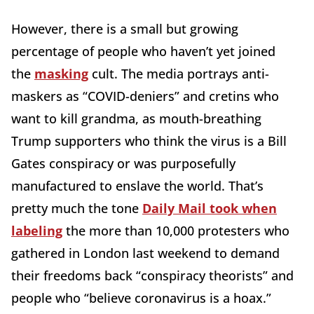
However, there is a small but growing
percentage of people who haven’t yet joined
the
masking
cult. The media portrays anti-
maskers as “COVID-deniers” and cretins who
want to kill grandma, as mouth-breathing
Trump supporters who think the virus is a Bill
Gates conspiracy or was purposefully
manufactured to enslave the world. That’s
pretty much the tone
Daily Mail took when
labeling
the more than 10,000 protesters who
gathered in London last weekend to demand
their freedoms back “conspiracy theorists” and
people who “believe coronavirus is a hoax.”