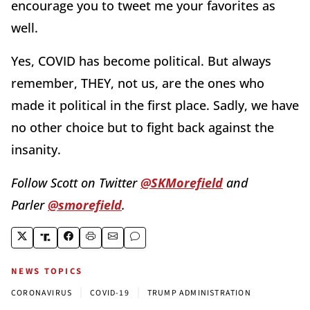
encourage you to tweet me your favorites as
well.
Yes, COVID has become political. But always
remember, THEY, not us, are the ones who
made it political in the first place. Sadly, we have
no other choice but to fight back against the
insanity.
Follow Scott on Twitter
@SKMorefield
and
Parler
@smorefield
.
NEWS TOPICS
|
|
CORONAVIRUS
COVID-19
TRUMP ADMINISTRATION