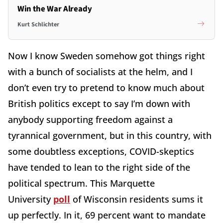
Win the War Already
Kurt Schlichter
Now I know Sweden somehow got things right
with a bunch of socialists at the helm, and I
don’t even try to pretend to know much about
British politics except to say I’m down with
anybody supporting freedom against a
tyrannical government, but in this country, with
some doubtless exceptions, COVID-skeptics
have tended to lean to the right side of the
political spectrum. This Marquette
University
poll
of Wisconsin residents sums it
up perfectly. In it, 69 percent want to mandate