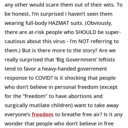
any other would scare them out of their wits. To
be honest, I’m surprised I haven’t seen them
wearing full-body HAZMAT suits. (Obviously,
there are at-risk people who SHOULD be super-
cautious about this virus - I’m NOT referring to
them.) But is there more to the story? Are we
really surprised that ‘Big Government’ leftists
tend to favor a heavy-handed government
response to COVID? Is it shocking that people
who don’t believe in personal freedom (except
for the “freedom” to have abortions and
surgically mutilate children) want to take away
everyone’s
freedom
to breathe free air? Is it any
wonder that people who don’t believe in free