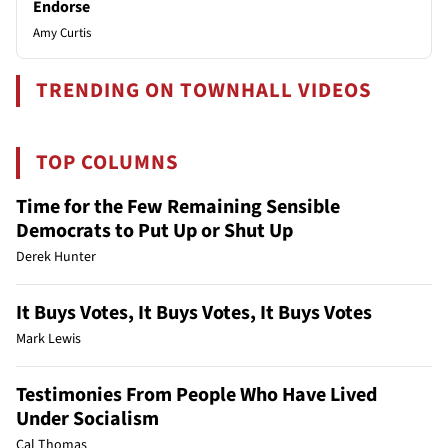
Endorse
Amy Curtis
TRENDING ON TOWNHALL VIDEOS
TOP COLUMNS
Time for the Few Remaining Sensible
Democrats to Put Up or Shut Up
Derek Hunter
It Buys Votes, It Buys Votes, It Buys Votes
Mark Lewis
Testimonies From People Who Have Lived
Under Socialism
Cal Thomas