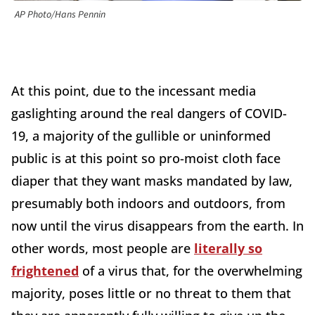
AP Photo/Hans Pennin
At this point, due to the incessant media
gaslighting around the real dangers of COVID-
19, a majority of the gullible or uninformed
public is at this point so pro-moist cloth face
diaper that they want masks mandated by law,
presumably both indoors and outdoors, from
now until the virus disappears from the earth. In
other words, most people are
literally so
frightened
of a virus that, for the overwhelming
majority, poses little or no threat to them that