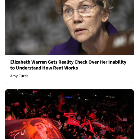
Elizabeth Warren Gets Reality Check Over Her Inability
to Understand How Rent Works
Amy Curtis