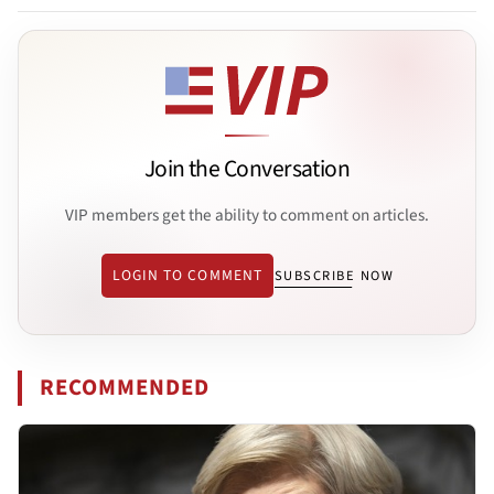
Join the Conversation
VIP members get the ability to comment on articles.
LOGIN TO COMMENT
SUBSCRIBE NOW
RECOMMENDED