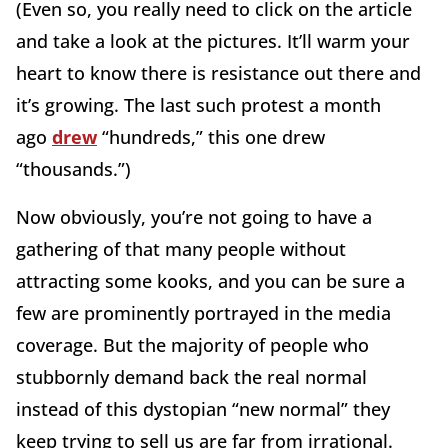
(Even so, you really need to click on the article
and take a look at the pictures. It’ll warm your
heart to know there is resistance out there and
it’s growing. The last such protest a month
ago
drew
“hundreds,” this one drew
“thousands.”)
Now obviously, you’re not going to have a
gathering of that many people without
attracting some kooks, and you can be sure a
few are prominently portrayed in the media
coverage. But the majority of people who
stubbornly demand back the real normal
instead of this dystopian “new normal” they
keep trying to sell us are far from irrational.