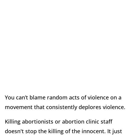
You can’t blame random acts of violence on a
movement that consistently deplores violence.
Killing abortionists or abortion clinic staff
doesn't stop the killing of the innocent. It just