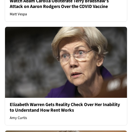
Watch Adam Carolla Obliterate Terry Bradshaw's
Attack on Aaron Rodgers Over the COVID Vaccine
Matt Vespa
Elizabeth Warren Gets Reality Check Over Her Inability
to Understand How Rent Works
Amy Curtis