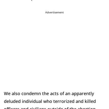
Advertisement
We also condemn the acts of an apparently
deluded individual who terrorized and killed