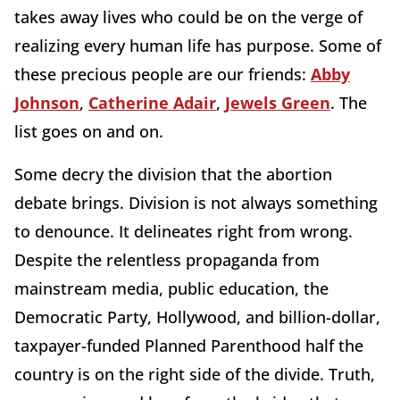
takes away lives who could be on the verge of
realizing every human life has purpose. Some of
these precious people are our friends:
Abby
Johnson
,
Catherine Adair
,
Jewels Green
. The
list goes on and on.
Some decry the division that the abortion
debate brings. Division is not always something
to denounce. It delineates right from wrong.
Despite the relentless propaganda from
mainstream media, public education, the
Democratic Party, Hollywood, and billion-dollar,
taxpayer-funded Planned Parenthood half the
country is on the right side of the divide. Truth,