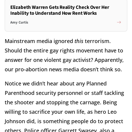
Elizabeth Warren Gets Reality Check Over Her
Inability to Understand How Rent Works
Amy Curtis
Mainstream media ignored
this
terrorism.
Should the entire gay rights movement have to
answer for one violent gay activist? Apparently,
our pro-abortion news media doesn’t think so.
Notice we didn’t hear about any Planned
Parenthood security personnel or staff tackling
the shooter and stopping the carnage. Being
willing to sacrifice your own life, as hero Leo
Johnson did, is something people do to protect
others. Police officer Garrett Swasey, also a