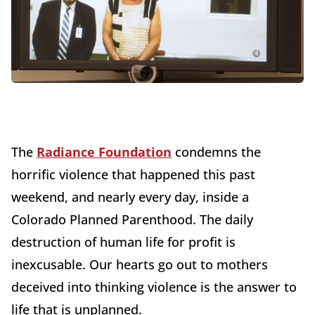
The
Radiance Foundation
condemns the
horrific violence that happened this past
weekend, and nearly every day, inside a
Colorado Planned Parenthood. The daily
destruction of human life for profit is
inexcusable. Our hearts go out to mothers
deceived into thinking violence is the answer to
life that is unplanned.