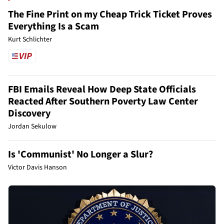
The Fine Print on my Cheap Trick Ticket Proves
Everything Is a Scam
Kurt Schlichter
FBI Emails Reveal How Deep State Officials
Reacted After Southern Poverty Law Center
Discovery
Jordan Sekulow
Is 'Communist' No Longer a Slur?
Victor Davis Hanson