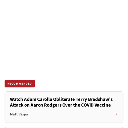
RECOMMENDED
Watch Adam Carolla Obliterate Terry Bradshaw's
Attack on Aaron Rodgers Over the COVID Vaccine
Matt Vespa