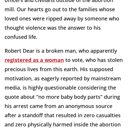
officers and civilians outside of the abortion
mill. Our hearts go out to the families whose
loved ones were ripped away by someone who
thought violence was the answer to his
confused life.
Robert Dear is a broken man, who apparently
registered as a woman
to vote, who has stolen
precious lives from this earth. His supposed
motivation, as eagerly reported by mainstream
media, is highly questionable considering the
quote about “no more baby body parts” during
his arrest came from an anonymous source
after a standoff that resulted in zero casualties
and zero physically harmed inside the abortion