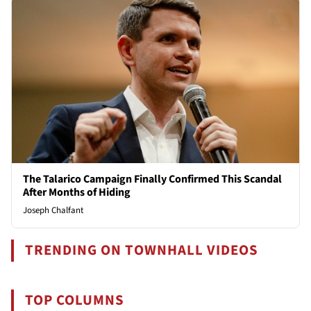
The Talarico Campaign Finally Confirmed This Scandal
After Months of Hiding
Joseph Chalfant
TRENDING ON TOWNHALL VIDEOS
TOP COLUMNS