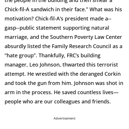
the people in the building and then smear a
Chick-fil-A sandwich in their face.” What was his
motivation? Chick-fil-A’s president made a--
gasp--public statement supporting natural
marriage, and the Southern Poverty Law Center
absurdly listed the Family Research Council as a
“hate group”. Thankfully, FRC’s building
manager, Leo Johnson, thwarted this terrorist
attempt. He wrestled with the deranged Corkin
and took the gun from him. Johnson was shot in
arm in the process. He saved countless lives—
people who are our colleagues and friends.
Advertisement