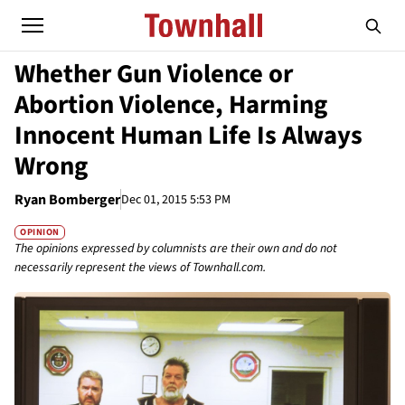
Whether Gun Violence or
Abortion Violence, Harming
Innocent Human Life Is Always
Wrong
Ryan Bomberger
Dec 01, 2015 5:53 PM
OPINION
The opinions expressed by columnists are their own and do not
necessarily represent the views of Townhall.com.