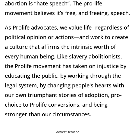
abortion is “hate speech”. The pro-life
movement believes it’s free, and freeing, speech.
As Prolife advocates, we value life--regardless of
political opinion or actions—and work to create
a culture that affirms the intrinsic worth of
every human being. Like slavery abolitionists,
the Prolife movement has taken on injustice by
educating the public, by working through the
legal system, by changing people's hearts with
our own triumphant stories of adoption, pro-
choice to Prolife conversions, and being
stronger than our circumstances.
Advertisement