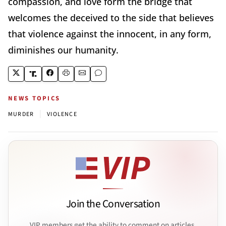
compassion, and love form the bridge that
welcomes the deceived to the side that believes
that violence against the innocent, in any form,
diminishes our humanity.
NEWS TOPICS
|
MURDER
VIOLENCE
Join the Conversation
VIP members get the ability to comment on articles.