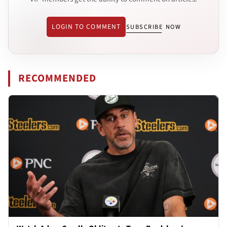
LOGIN TO COMMENT
SUBSCRIBE NOW
RECOMMENDED