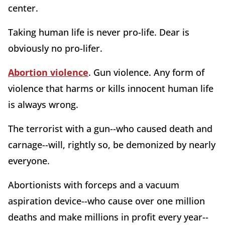
center.
Taking human life is never pro-life. Dear is
obviously no pro-lifer.
Abortion violence
. Gun violence. Any form of
violence that harms or kills innocent human life
is always wrong.
The terrorist with a gun--who caused death and
carnage--will, rightly so, be demonized by nearly
everyone.
Abortionists with forceps and a vacuum
aspiration device--who cause over one million
deaths and make millions in profit every year--