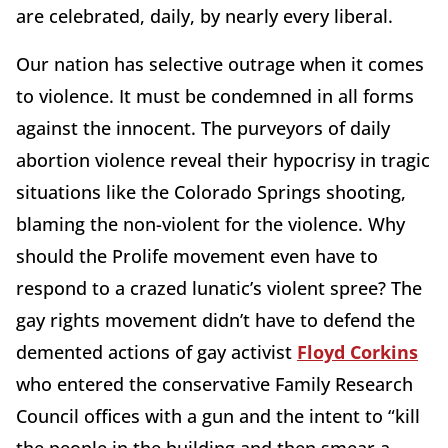
are celebrated, daily, by nearly every liberal.
Our nation has selective outrage when it comes
to violence. It must be condemned in all forms
against the innocent. The purveyors of daily
abortion violence reveal their hypocrisy in tragic
situations like the Colorado Springs shooting,
blaming the non-violent for the violence. Why
should the Prolife movement even have to
respond to a crazed lunatic’s violent spree? The
gay rights movement didn’t have to defend the
demented actions of gay activist
Floyd Corkins
who entered the conservative Family Research
Council offices with a gun and the intent to “kill