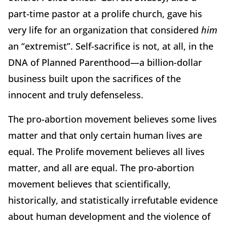
part-time pastor at a prolife church, gave his
very life for an organization that considered
him
an “extremist”. Self-sacrifice is not, at all, in the
DNA of Planned Parenthood—a billion-dollar
business built upon the sacrifices of the
innocent and truly defenseless.
The pro-abortion movement believes some lives
matter and that only certain human lives are
equal. The Prolife movement believes all lives
matter, and all are equal. The pro-abortion
movement believes that scientifically,
historically, and statistically irrefutable evidence
about human development and the violence of