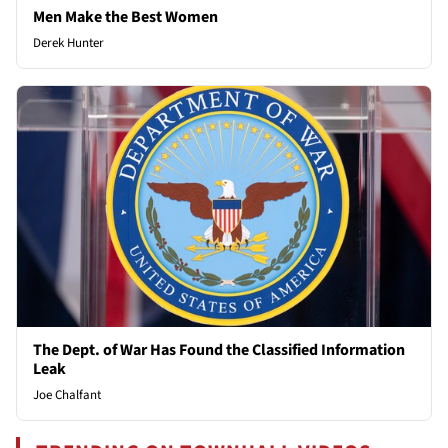
Men Make the Best Women
Derek Hunter
The Dept. of War Has Found the Classified Information
Leak
Joe Chalfant