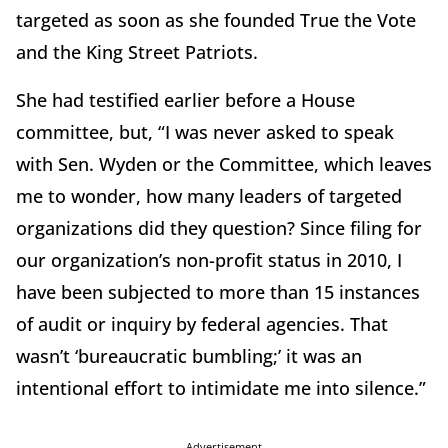
targeted as soon as she founded True the Vote
and the King Street Patriots.
She had testified earlier before a House
committee, but, “I was never asked to speak
with Sen. Wyden or the Committee, which leaves
me to wonder, how many leaders of targeted
organizations did they question? Since filing for
our organization’s non-profit status in 2010, I
have been subjected to more than 15 instances
of audit or inquiry by federal agencies. That
wasn’t ‘bureaucratic bumbling;’ it was an
intentional effort to intimidate me into silence.”
Advertisement