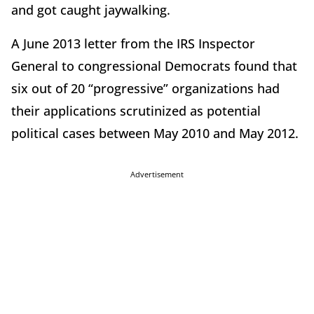
and got caught jaywalking.
A June 2013 letter from the IRS Inspector
General to congressional Democrats found that
six out of 20 “progressive” organizations had
their applications scrutinized as potential
political cases between May 2010 and May 2012.
Advertisement