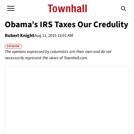
Obama’s IRS Taxes Our Credulity
Robert Knight
Aug 11, 2015 12:01 AM
OPINION
The opinions expressed by columnists are their own and do not
necessarily represent the views of Townhall.com.