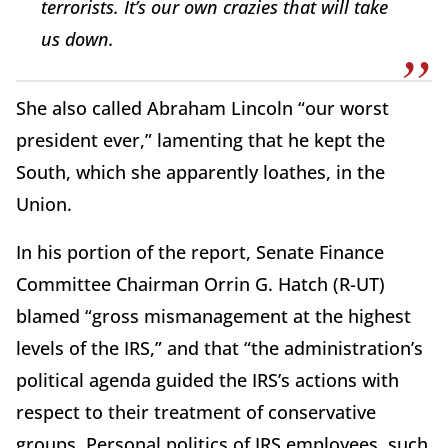
terrorists. It’s our own crazies that will take
us down.
She also called Abraham Lincoln “our worst
president ever,” lamenting that he kept the
South, which she apparently loathes, in the
Union.
In his portion of the report, Senate Finance
Committee Chairman Orrin G. Hatch (R-UT)
blamed “gross mismanagement at the highest
levels of the IRS,” and that “the administration’s
political agenda guided the IRS’s actions with
respect to their treatment of conservative
groups. Personal politics of IRS employees, such