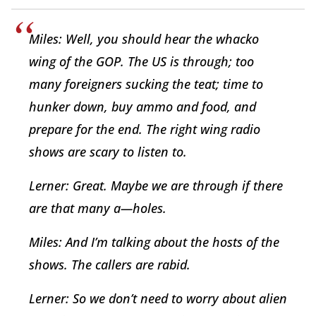
Miles: Well, you should hear the whacko
wing of the GOP. The US is through; too
many foreigners sucking the teat; time to
hunker down, buy ammo and food, and
prepare for the end. The right wing radio
shows are scary to listen to.
Lerner: Great. Maybe we are through if there
are that many a—holes.
Miles: And I’m talking about the hosts of the
shows. The callers are rabid.
Lerner: So we don’t need to worry about alien