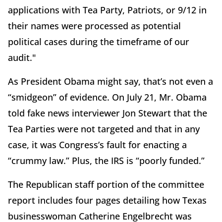
applications with Tea Party, Patriots, or 9/12 in
their names were processed as potential
political cases during the timeframe of our
audit."
As President Obama might say, that’s not even a
“smidgeon” of evidence. On July 21, Mr. Obama
told fake news interviewer Jon Stewart that the
Tea Parties were not targeted and that in any
case, it was Congress’s fault for enacting a
“crummy law.” Plus, the IRS is “poorly funded.”
The Republican staff portion of the committee
report includes four pages detailing how Texas
businesswoman Catherine Engelbrecht was