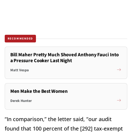
RECOMMENDED
Bill Maher Pretty Much Shoved Anthony Fauci Into
a Pressure Cooker Last Night
Matt Vespa
Men Make the Best Women
Derek Hunter
“In comparison,” the letter said, “our audit
found that 100 percent of the [292] tax-exempt