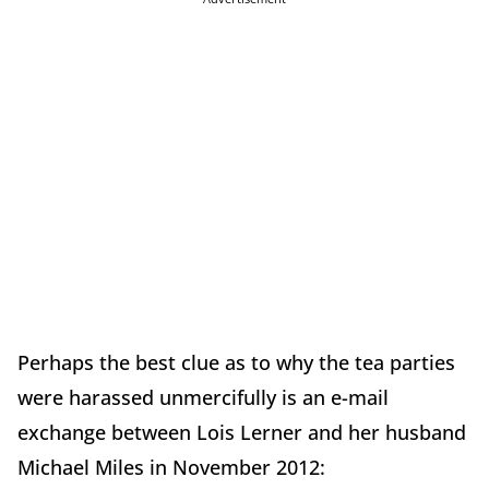
Perhaps the best clue as to why the tea parties
were harassed unmercifully is an e-mail
exchange between Lois Lerner and her husband
Michael Miles in November 2012: