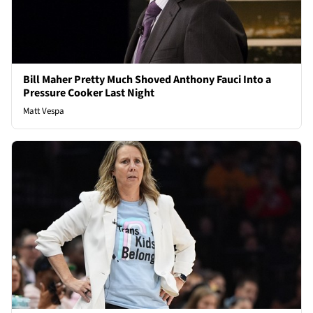
Bill Maher Pretty Much Shoved Anthony Fauci Into a
Pressure Cooker Last Night
Matt Vespa