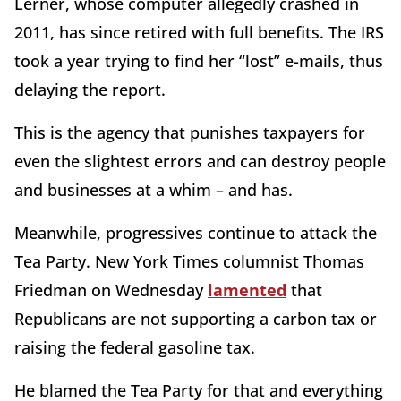
Lerner, whose computer allegedly crashed in
2011, has since retired with full benefits. The IRS
took a year trying to find her “lost” e-mails, thus
delaying the report.
This is the agency that punishes taxpayers for
even the slightest errors and can destroy people
and businesses at a whim – and has.
Meanwhile, progressives continue to attack the
Tea Party. New York Times columnist Thomas
Friedman on Wednesday
lamented
that
Republicans are not supporting a carbon tax or
raising the federal gasoline tax.
He blamed the Tea Party for that and everything