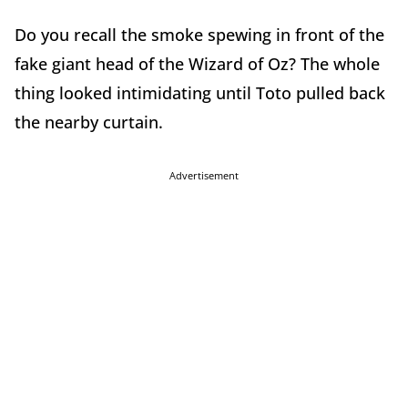
Do you recall the smoke spewing in front of the
fake giant head of the Wizard of Oz? The whole
thing looked intimidating until Toto pulled back
the nearby curtain.
Advertisement