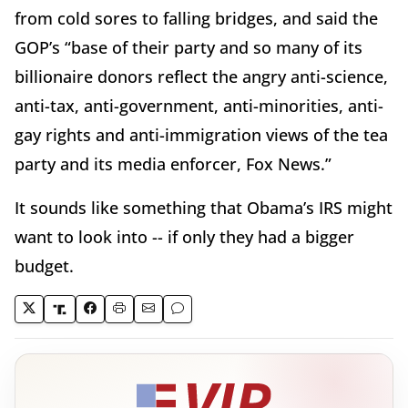
from cold sores to falling bridges, and said the
GOP’s “base of their party and so many of its
billionaire donors reflect the angry anti-science,
anti-tax, anti-government, anti-minorities, anti-
gay rights and anti-immigration views of the tea
party and its media enforcer, Fox News.”
It sounds like something that Obama’s IRS might
want to look into -- if only they had a bigger
budget.