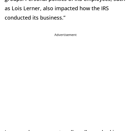
as Lois Lerner, also impacted how the IRS
conducted its business.”
Advertisement