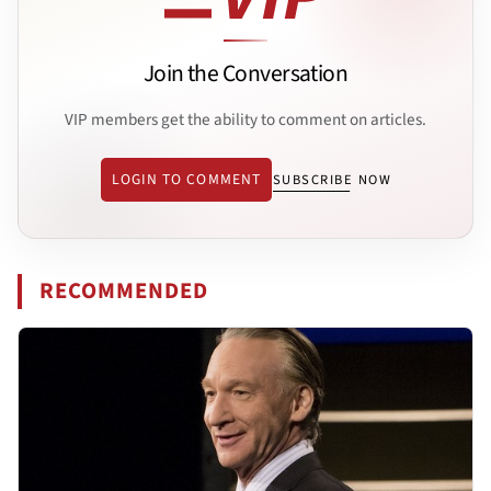
Join the Conversation
VIP members get the ability to comment on articles.
LOGIN TO COMMENT
SUBSCRIBE NOW
RECOMMENDED