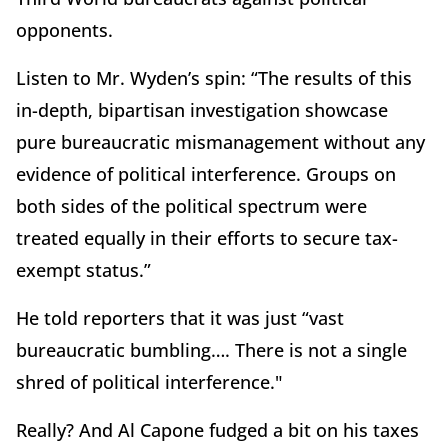
opponents.
Listen to Mr. Wyden’s spin: “The results of this
in-depth, bipartisan investigation showcase
pure bureaucratic mismanagement without any
evidence of political interference. Groups on
both sides of the political spectrum were
treated equally in their efforts to secure tax-
exempt status.”
He told reporters that it was just “vast
bureaucratic bumbling…. There is not a single
shred of political interference."
Really? And Al Capone fudged a bit on his taxes