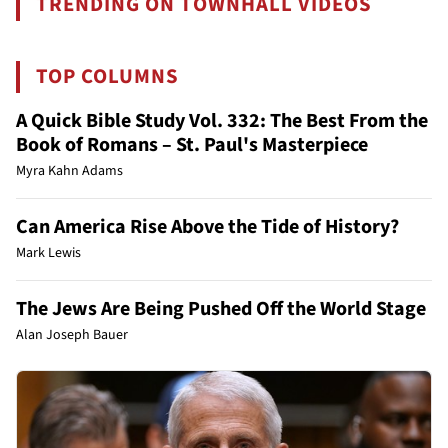
TRENDING ON TOWNHALL VIDEOS
TOP COLUMNS
A Quick Bible Study Vol. 332: The Best From the
Book of Romans – St. Paul's Masterpiece
Myra Kahn Adams
Can America Rise Above the Tide of History?
Mark Lewis
The Jews Are Being Pushed Off the World Stage
Alan Joseph Bauer