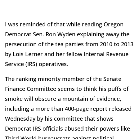
I was reminded of that while reading Oregon
Democrat Sen. Ron Wyden explaining away the
persecution of the tea parties from 2010 to 2013
by Lois Lerner and her fellow Internal Revenue
Service (IRS) operatives.
The ranking minority member of the Senate
Finance Committee seems to think his puffs of
smoke will obscure a mountain of evidence,
including a more than 400-page report released
Wednesday by his committee that shows
Democrat IRS officials abused their powers like
Third World bureaucrats against political