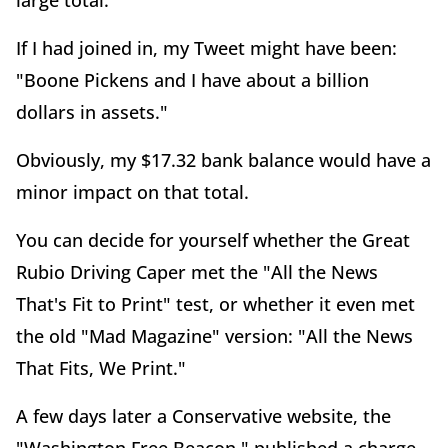
large total.
If I had joined in, my Tweet might have been:
"Boone Pickens and I have about a billion
dollars in assets."
Obviously, my $17.32 bank balance would have a
minor impact on that total.
You can decide for yourself whether the Great
Rubio Driving Caper met the "All the News
That's Fit to Print" test, or whether it even met
the old "Mad Magazine" version: "All the News
That Fits, We Print."
A few days later a Conservative website, the