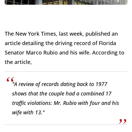
The New York Times, last week, published an
article detailing the driving record of Florida
Senator Marco Rubio and his wife. According to
the article,
"A review of records dating back to 1977
shows that the couple had a combined 17
traffic violations: Mr. Rubio with four and his
wife with 13."