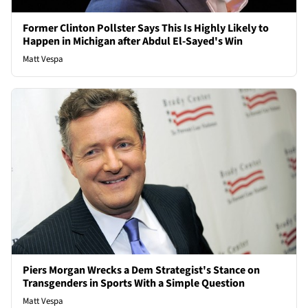
Former Clinton Pollster Says This Is Highly Likely to
Happen in Michigan after Abdul El-Sayed's Win
Matt Vespa
Piers Morgan Wrecks a Dem Strategist's Stance on
Transgenders in Sports With a Simple Question
Matt Vespa