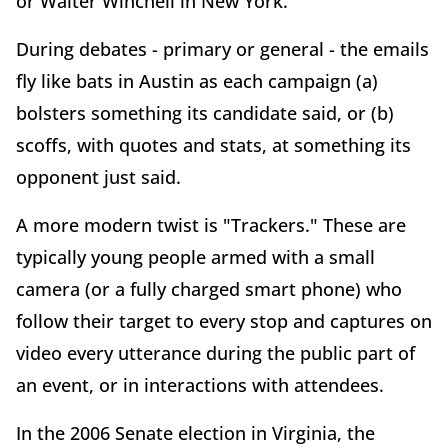
or Walter Winchell in New York.
During debates - primary or general - the emails
fly like bats in Austin as each campaign (a)
bolsters something its candidate said, or (b)
scoffs, with quotes and stats, at something its
opponent just said.
A more modern twist is "Trackers." These are
typically young people armed with a small
camera (or a fully charged smart phone) who
follow their target to every stop and captures on
video every utterance during the public part of
an event, or in interactions with attendees.
In the 2006 Senate election in Virginia, the