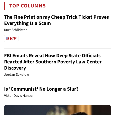
TOP COLUMNS
The Fine Print on my Cheap Trick Ticket Proves
Everything Is a Scam
Kurt Schlichter
FBI Emails Reveal How Deep State Officials
Reacted After Southern Poverty Law Center
Discovery
Jordan Sekulow
Is 'Communist' No Longer a Slur?
Victor Davis Hanson