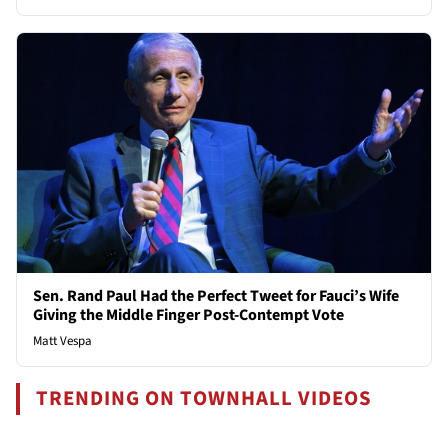
Sen. Rand Paul Had the Perfect Tweet for Fauci’s Wife
Giving the Middle Finger Post-Contempt Vote
Matt Vespa
TRENDING ON TOWNHALL VIDEOS