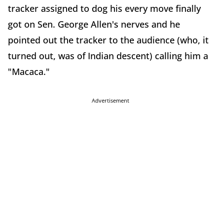
tracker assigned to dog his every move finally
got on Sen. George Allen's nerves and he
pointed out the tracker to the audience (who, it
turned out, was of Indian descent) calling him a
"Macaca."
Advertisement