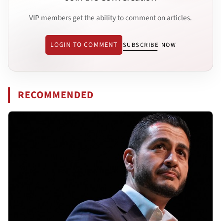
VIP members get the ability to comment on articles.
LOGIN TO COMMENT
SUBSCRIBE NOW
RECOMMENDED