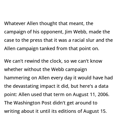
Whatever Allen thought that meant, the
campaign of his opponent, Jim Webb, made the
case to the press that it was a racial slur and the
Allen campaign tanked from that point on.
We can't rewind the clock, so we can't know
whether without the Webb campaign
hammering on Allen every day it would have had
the devastating impact it did, but here's a data
point: Allen used that term on August 11, 2006.
The Washington Post didn't get around to
writing about it until its editions of August 15.