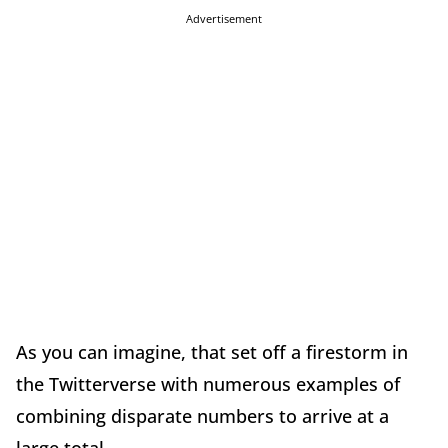
Advertisement
As you can imagine, that set off a firestorm in
the Twitterverse with numerous examples of
combining disparate numbers to arrive at a