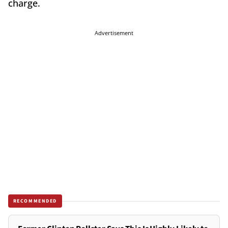
charge.
Advertisement
RECOMMENDED