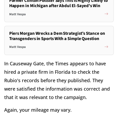
Former Clinton Pollster Says This Is Highly Likely to
Happen in Michigan after Abdul El-Sayed's Win
Matt Vespa
Piers Morgan Wrecks a Dem Strategist's Stance on
Transgenders in Sports With a Simple Question
Matt Vespa
In Causeway Gate, the Times appears to have
hired a private firm in Florida to check the
Rubio's records before they published. They
were satisfied the information was correct and
that it was relevant to the campaign.
Again, your mileage may vary.