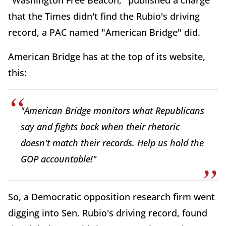
"Washington Free Beacon," published a charge
that the Times didn't find the Rubio's driving
record, a PAC named "American Bridge" did.
American Bridge has at the top of its website,
this:
"American Bridge monitors what Republicans
say and fights back when their rhetoric
doesn't match their records. Help us hold the
GOP accountable!"
So, a Democratic opposition research firm went
digging into Sen. Rubio's driving record, found