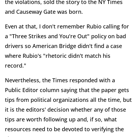
the violations, sold the story to the NY Times
and Causeway Gate was born.
Even at that, I don't remember Rubio calling for
a "Three Strikes and You're Out" policy on bad
drivers so American Bridge didn't find a case
where Rubio's "rhetoric didn't match his
record."
Nevertheless, the Times responded with a
Public Editor column saying that the paper gets
tips from political organizations all the time, but
it is the editors' decision whether any of those
tips are worth following up and, if so, what
resources need to be devoted to verifying the