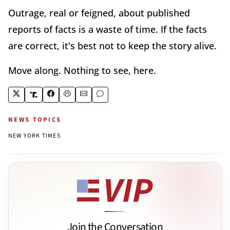
Outrage, real or feigned, about published
reports of facts is a waste of time. If the facts
are correct, it's best not to keep the story alive.
Move along. Nothing to see, here.
NEWS TOPICS
NEW YORK TIMES
Join the Conversation