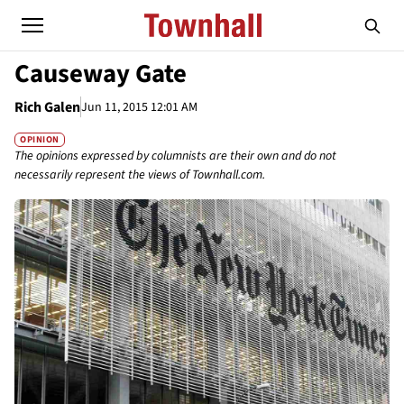
Causeway Gate
Rich Galen
Jun 11, 2015 12:01 AM
OPINION
The opinions expressed by columnists are their own and do not
necessarily represent the views of Townhall.com.