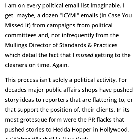
I am on every political email list imaginable. I
get, maybe, a dozen "ICYMI" emails (In Case You
Missed It) from campaigns from political
committees and, not infrequently from the
Mullings Director of Standards & Practices
which detail the fact that I
missed
getting to the
cleaners on time. Again.
This process isn't solely a political activity. For
decades major public affairs shops have pushed
story ideas to reporters that are flattering to, or
that support the position of, their clients. In its
most grotesque form were the PR flacks that
pushed stories to Hedda Hopper in Hollywood,