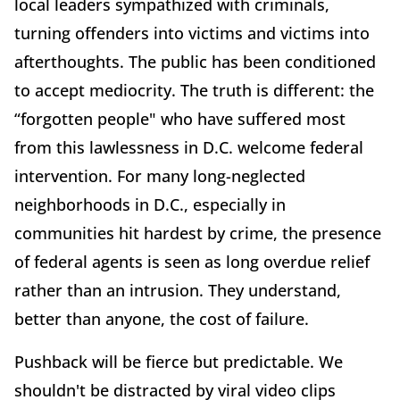
local leaders sympathized with criminals,
turning offenders into victims and victims into
afterthoughts. The public has been conditioned
to accept mediocrity. The truth is different: the
“forgotten people" who have suffered most
from this lawlessness in D.C. welcome federal
intervention. For many long-neglected
neighborhoods in D.C., especially in
communities hit hardest by crime, the presence
of federal agents is seen as long overdue relief
rather than an intrusion. They understand,
better than anyone, the cost of failure.
Pushback will be fierce but predictable. We
shouldn't be distracted by viral video clips