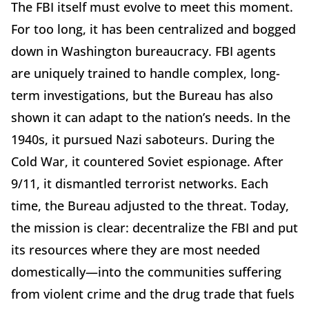
The FBI itself must evolve to meet this moment.
For too long, it has been centralized and bogged
down in Washington bureaucracy. FBI agents
are uniquely trained to handle complex, long-
term investigations, but the Bureau has also
shown it can adapt to the nation’s needs. In the
1940s, it pursued Nazi saboteurs. During the
Cold War, it countered Soviet espionage. After
9/11, it dismantled terrorist networks. Each
time, the Bureau adjusted to the threat. Today,
the mission is clear: decentralize the FBI and put
its resources where they are most needed
domestically—into the communities suffering
from violent crime and the drug trade that fuels