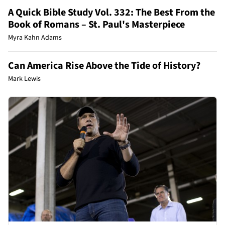
A Quick Bible Study Vol. 332: The Best From the
Book of Romans – St. Paul's Masterpiece
Myra Kahn Adams
Can America Rise Above the Tide of History?
Mark Lewis