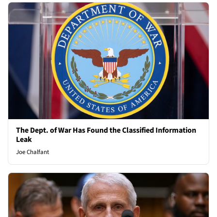
The Dept. of War Has Found the Classified Information
Leak
Joe Chalfant