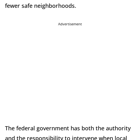
fewer safe neighborhoods.
Advertisement
The federal government has both the authority
and the responsibility to intervene when local