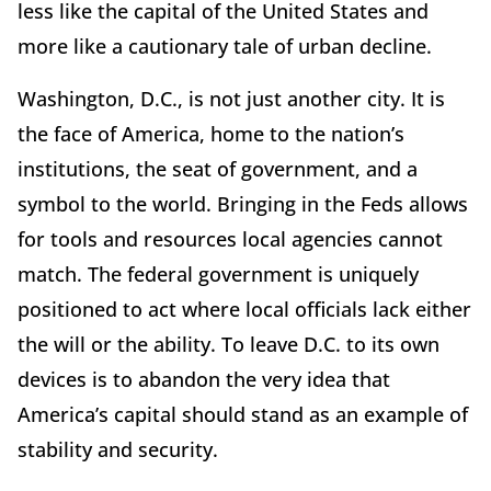
less like the capital of the United States and
more like a cautionary tale of urban decline.
Washington, D.C., is not just another city. It is
the face of America, home to the nation’s
institutions, the seat of government, and a
symbol to the world. Bringing in the Feds allows
for tools and resources local agencies cannot
match. The federal government is uniquely
positioned to act where local officials lack either
the will or the ability. To leave D.C. to its own
devices is to abandon the very idea that
America’s capital should stand as an example of
stability and security.