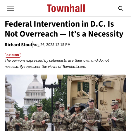
Federal Intervention in D.C. Is
Not Overreach — It’s a Necessity
Richard Stout
Aug 26, 2025 12:15 PM
OPINION
The opinions expressed by columnists are their own and do not
necessarily represent the views of Townhall.com.