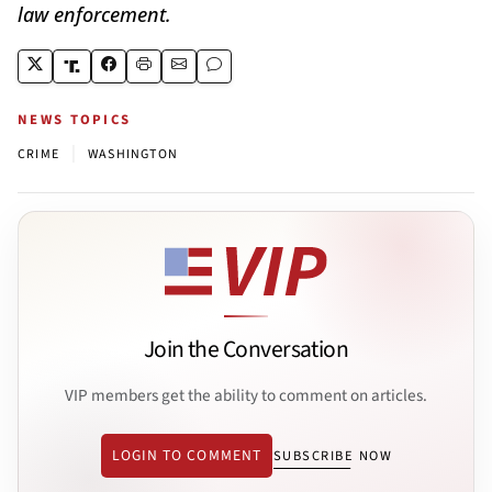
law enforcement.
NEWS TOPICS
|
CRIME
WASHINGTON
Join the Conversation
VIP members get the ability to comment on articles.
LOGIN TO COMMENT
SUBSCRIBE NOW