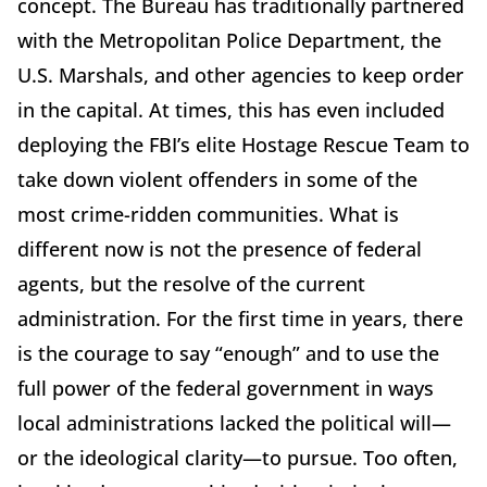
concept. The Bureau has traditionally partnered
with the Metropolitan Police Department, the
U.S. Marshals, and other agencies to keep order
in the capital. At times, this has even included
deploying the FBI’s elite Hostage Rescue Team to
take down violent offenders in some of the
most crime-ridden communities. What is
different now is not the presence of federal
agents, but the resolve of the current
administration. For the first time in years, there
is the courage to say “enough” and to use the
full power of the federal government in ways
local administrations lacked the political will—
or the ideological clarity—to pursue. Too often,