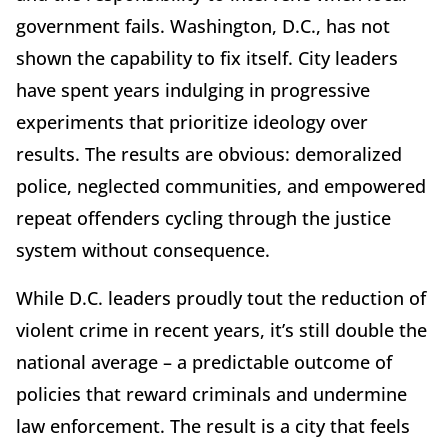
government fails. Washington, D.C., has not
shown the capability to fix itself. City leaders
have spent years indulging in progressive
experiments that prioritize ideology over
results. The results are obvious: demoralized
police, neglected communities, and empowered
repeat offenders cycling through the justice
system without consequence.
While D.C. leaders proudly tout the reduction of
violent crime in recent years, it’s still double the
national average – a predictable outcome of
policies that reward criminals and undermine
law enforcement. The result is a city that feels