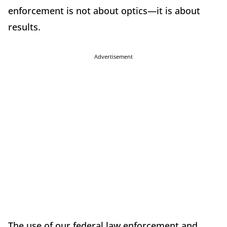
enforcement is not about optics—it is about
results.
Advertisement
The use of our federal law enforcement and