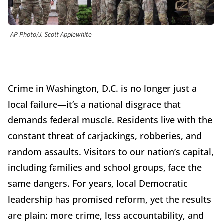
AP Photo/J. Scott Applewhite
Crime in Washington, D.C. is no longer just a
local failure—it’s a national disgrace that
demands federal muscle. Residents live with the
constant threat of carjackings, robberies, and
random assaults. Visitors to our nation’s capital,
including families and school groups, face the
same dangers. For years, local Democratic
leadership has promised reform, yet the results
are plain: more crime, less accountability, and