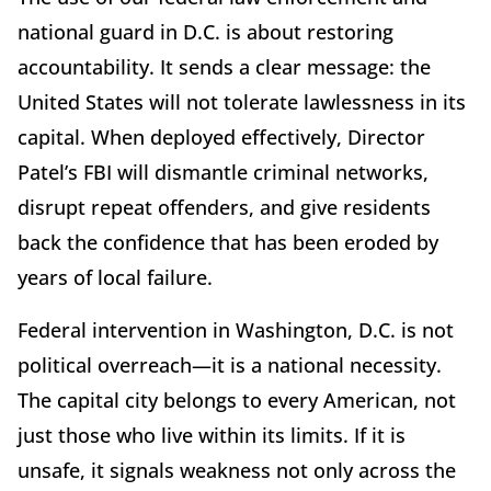
national guard in D.C. is about restoring
accountability. It sends a clear message: the
United States will not tolerate lawlessness in its
capital. When deployed effectively, Director
Patel’s FBI will dismantle criminal networks,
disrupt repeat offenders, and give residents
back the confidence that has been eroded by
years of local failure.
Federal intervention in Washington, D.C. is not
political overreach—it is a national necessity.
The capital city belongs to every American, not
just those who live within its limits. If it is
unsafe, it signals weakness not only across the