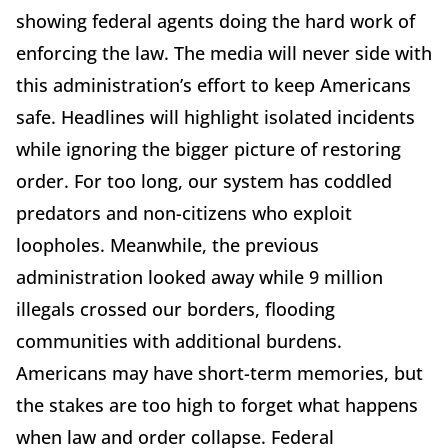
showing federal agents doing the hard work of
enforcing the law. The media will never side with
this administration’s effort to keep Americans
safe. Headlines will highlight isolated incidents
while ignoring the bigger picture of restoring
order. For too long, our system has coddled
predators and non-citizens who exploit
loopholes. Meanwhile, the previous
administration looked away while 9 million
illegals crossed our borders, flooding
communities with additional burdens.
Americans may have short-term memories, but
the stakes are too high to forget what happens
when law and order collapse. Federal