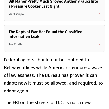
Bill Maher Pretty Much Shoved Anthony Fauci Into
a Pressure Cooker Last Night
Matt Vespa
The Dept. of War Has Found the Classified
Information Leak
Joe Chalfant
Federal agents should not be confined to
Beltway offices while Americans endure a wave
of lawlessness. The Bureau has proven it can
adapt; now it must be allowed, and required, to
adapt again.
The FBI on the streets of D.C. is not a new