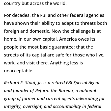
country but across the world.
For decades, the FBI and other federal agencies
have shown their ability to adapt to threats both
foreign and domestic. Now the challenge is at
home, in our own capital. America owes its
people the most basic guarantee: that the
streets of its capital are safe for those who live,
work, and visit there. Anything less is
unacceptable.
Richard F. Stout, Jr. is a retired FBI Special Agent
and founder of Reform the Bureau, a national
group of former and current agents advocating for
integrity, oversight, and accountability in federal