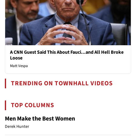
A CNN Guest Said This About Fauci...and All Hell Broke
Loose
Matt Vespa
TRENDING ON TOWNHALL VIDEOS
TOP COLUMNS
Men Make the Best Women
Derek Hunter