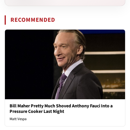
RECOMMENDED
Bill Maher Pretty Much Shoved Anthony Fauci Into a
Pressure Cooker Last Night
Matt Vespa