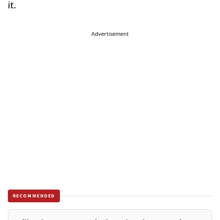
it.
Advertisement
RECOMMENDED