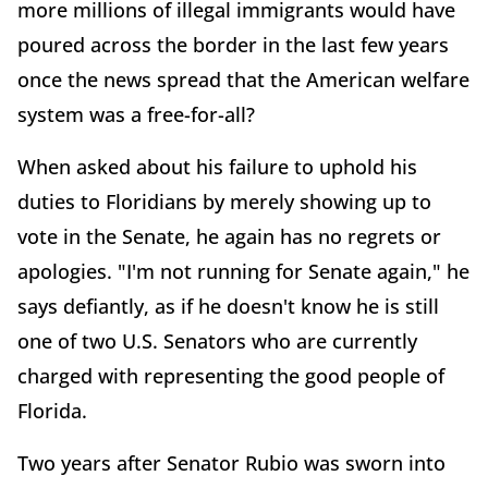
more millions of illegal immigrants would have
poured across the border in the last few years
once the news spread that the American welfare
system was a free-for-all?
When asked about his failure to uphold his
duties to Floridians by merely showing up to
vote in the Senate, he again has no regrets or
apologies. "I'm not running for Senate again," he
says defiantly, as if he doesn't know he is still
one of two U.S. Senators who are currently
charged with representing the good people of
Florida.
Two years after Senator Rubio was sworn into