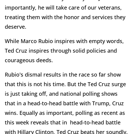
importantly, he will take care of our veterans,
treating them with the honor and services they
deserve.
While Marco Rubio inspires with empty words,
Ted Cruz inspires through solid policies and
courageous deeds.
Rubio's dismal results in the race so far show
that this is not his time. But the Ted Cruz surge
is just taking off, and national polling shows
that in a head-to-head battle with Trump, Cruz
wins. Equally as important, polling as recent as
this week reveals that in head-to-head battle
with Hillary Clinton, Ted Cruz beats her soundly.