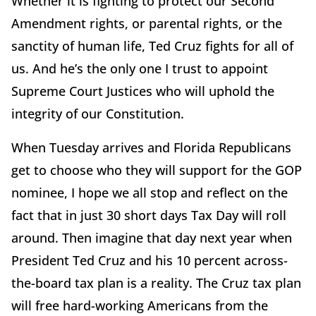
Whether it is fighting to protect our Second
Amendment rights, or parental rights, or the
sanctity of human life, Ted Cruz fights for all of
us. And he’s the only one I trust to appoint
Supreme Court Justices who will uphold the
integrity of our Constitution.
When Tuesday arrives and Florida Republicans
get to choose who they will support for the GOP
nominee, I hope we all stop and reflect on the
fact that in just 30 short days Tax Day will roll
around. Then imagine that day next year when
President Ted Cruz and his 10 percent across-
the-board tax plan is a reality. The Cruz tax plan
will free hard-working Americans from the