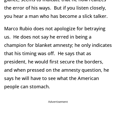
the error of his ways. But if you listen closely,
you hear a man who has become a slick talker.
Marco Rubio does not apologize for betraying
us. He does not say he erred in being a
champion for blanket amnesty; he only indicates
that his timing was off. He says that as
president, he would first secure the borders,
and when pressed on the amnesty question, he
says he will have to see what the American
people can stomach.
Advertisement