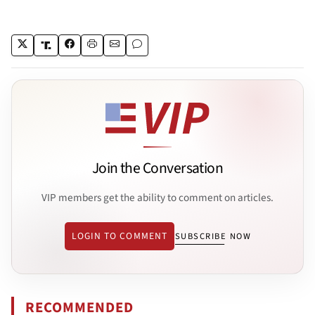
Join the Conversation
VIP members get the ability to comment on articles.
LOGIN TO COMMENT
SUBSCRIBE NOW
RECOMMENDED