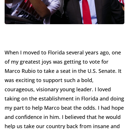
When I moved to Florida several years ago, one
of my greatest joys was getting to vote for
Marco Rubio to take a seat in the U.S. Senate. It
was exciting to support such a bold,
courageous, visionary young leader. I loved
taking on the establishment in Florida and doing
my part to help Marco beat the odds. I had hope
and confidence in him. I believed that he would
help us take our country back from insane and