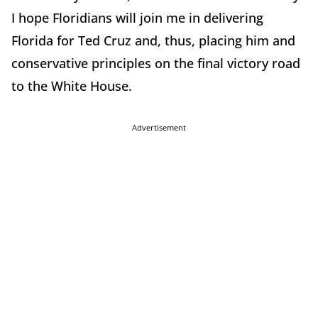
I hope Floridians will join me in delivering
Florida for Ted Cruz and, thus, placing him and
conservative principles on the final victory road
to the White House.
Advertisement