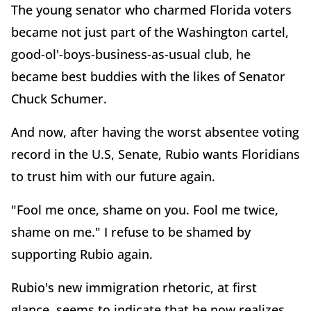
The young senator who charmed Florida voters
became not just part of the Washington cartel,
good-ol'-boys-business-as-usual club, he
became best buddies with the likes of Senator
Chuck Schumer.
And now, after having the worst absentee voting
record in the U.S, Senate, Rubio wants Floridians
to trust him with our future again.
"Fool me once, shame on you. Fool me twice,
shame on me." I refuse to be shamed by
supporting Rubio again.
Rubio's new immigration rhetoric, at first
glance, seems to indicate that he now realizes