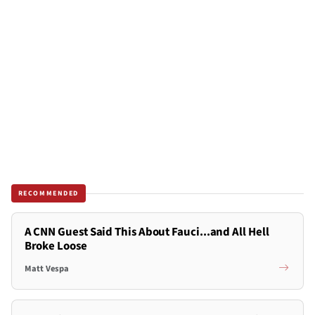
RECOMMENDED
A CNN Guest Said This About Fauci...and All Hell
Broke Loose
Matt Vespa