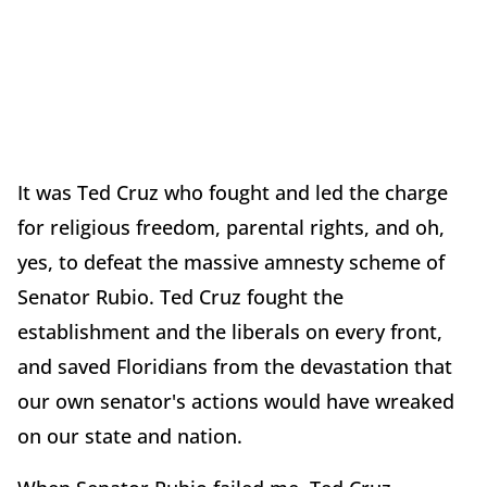
It was Ted Cruz who fought and led the charge
for religious freedom, parental rights, and oh,
yes, to defeat the massive amnesty scheme of
Senator Rubio. Ted Cruz fought the
establishment and the liberals on every front,
and saved Floridians from the devastation that
our own senator's actions would have wreaked
on our state and nation.