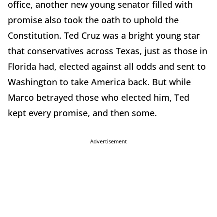
office, another new young senator filled with
promise also took the oath to uphold the
Constitution. Ted Cruz was a bright young star
that conservatives across Texas, just as those in
Florida had, elected against all odds and sent to
Washington to take America back. But while
Marco betrayed those who elected him, Ted
kept every promise, and then some.
Advertisement