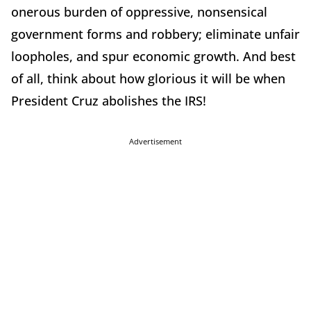
onerous burden of oppressive, nonsensical
government forms and robbery; eliminate unfair
loopholes, and spur economic growth. And best
of all, think about how glorious it will be when
President Cruz abolishes the IRS!
Advertisement