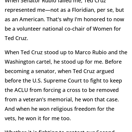
When Senator Rubio failed me, Ted Cruz
represented me—not as a Floridian, per se, but
as an American. That's why I'm honored to now
be a volunteer national co-chair of Women for
Ted Cruz.
When Ted Cruz stood up to Marco Rubio and the
Washington cartel, he stood up for me. Before
becoming a senator, when Ted Cruz argued
before the U.S. Supreme Court to fight to keep
the ACLU from forcing a cross to be removed
from a veteran's memorial, he won that case.
And when he won religious freedom for the
vets, he won it for me too.