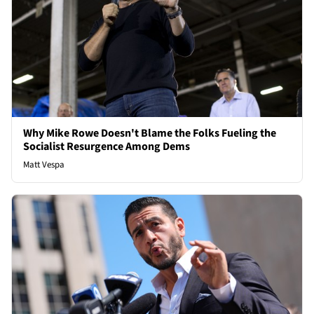
Why Mike Rowe Doesn't Blame the Folks Fueling the
Socialist Resurgence Among Dems
Matt Vespa