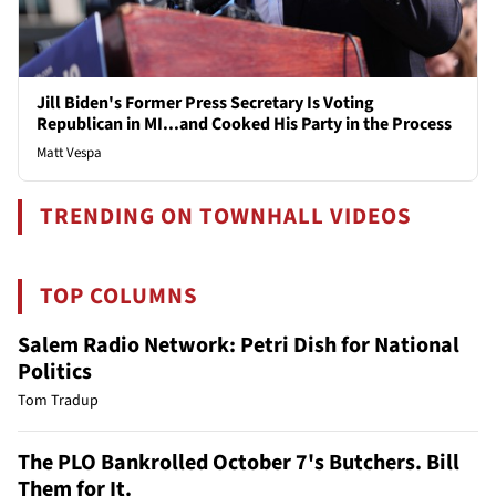
Jill Biden's Former Press Secretary Is Voting
Republican in MI...and Cooked His Party in the Process
Matt Vespa
TRENDING ON TOWNHALL VIDEOS
TOP COLUMNS
Salem Radio Network: Petri Dish for National
Politics
Tom Tradup
The PLO Bankrolled October 7's Butchers. Bill
Them for It.