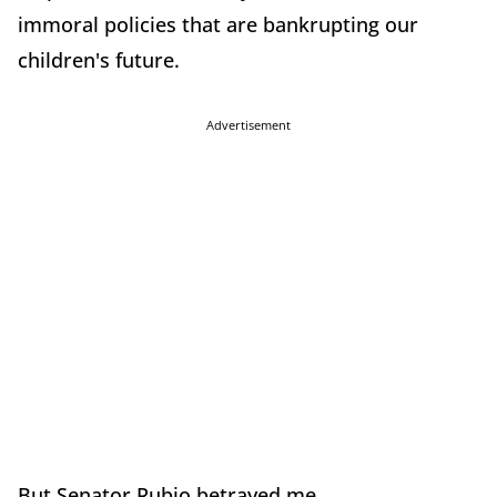
immoral policies that are bankrupting our
children's future.
Advertisement
But Senator Rubio betrayed me.