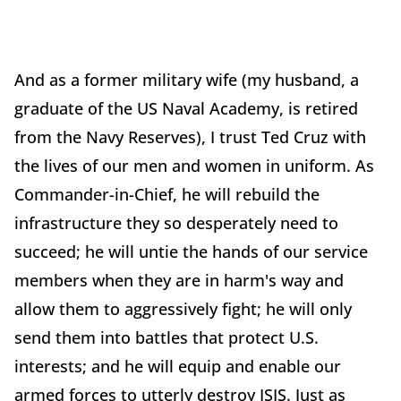
And as a former military wife (my husband, a
graduate of the US Naval Academy, is retired
from the Navy Reserves), I trust Ted Cruz with
the lives of our men and women in uniform. As
Commander-in-Chief, he will rebuild the
infrastructure they so desperately need to
succeed; he will untie the hands of our service
members when they are in harm's way and
allow them to aggressively fight; he will only
send them into battles that protect U.S.
interests; and he will equip and enable our
armed forces to utterly destroy ISIS. Just as