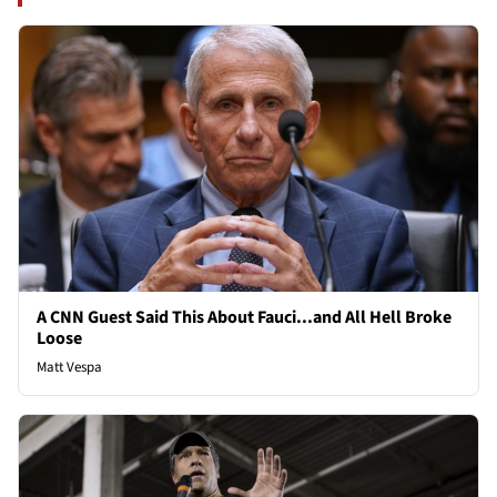
A CNN Guest Said This About Fauci...and All Hell Broke
Loose
Matt Vespa