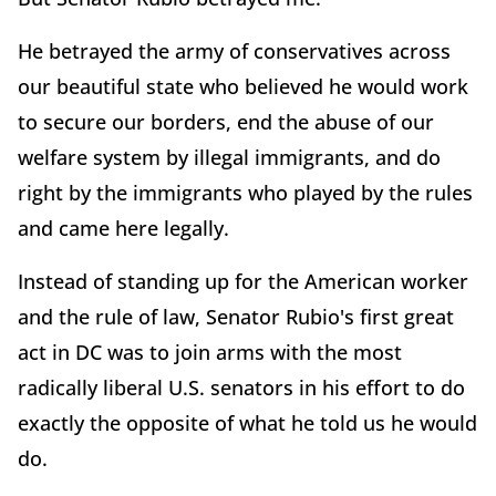
He betrayed the army of conservatives across
our beautiful state who believed he would work
to secure our borders, end the abuse of our
welfare system by illegal immigrants, and do
right by the immigrants who played by the rules
and came here legally.
Instead of standing up for the American worker
and the rule of law, Senator Rubio's first great
act in DC was to join arms with the most
radically liberal U.S. senators in his effort to do
exactly the opposite of what he told us he would
do.