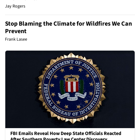
Jay Rogers
Stop Blaming the Climate for Wildfires We Can
Prevent
Frank Lasee
FBI Emails Reveal How Deep State Officials Reacted
After Southern Poverty Law Center Discovery