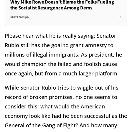
Why Mike Rowe Doesn't Blame the Folks Fueling
the Socialist Resurgence Among Dems
Matt Vespa
Please hear what he is really saying: Senator
Rubio still has the goal to grant amnesty to
millions of illegal immigrants. As president, he
would champion the failed and foolish cause
once again, but from a much larger platform.
While Senator Rubio tries to wiggle out of his
record of broken promises, no one seems to
consider this: what would the American
economy look like had he been successful as the
General of the Gang of Eight? And how many