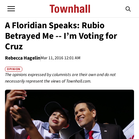
A Floridian Speaks: Rubio
Betrayed Me -- I’m Voting for
Cruz
Rebecca Hagelin
Mar 11, 2016 12:01 AM
OPINION
The opinions expressed by columnists are their own and do not
necessarily represent the views of Townhall.com.