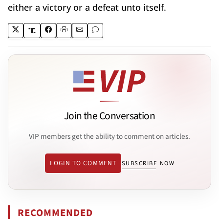
either a victory or a defeat unto itself.
Join the Conversation
VIP members get the ability to comment on articles.
LOGIN TO COMMENT
SUBSCRIBE NOW
RECOMMENDED