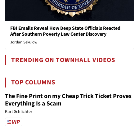
FBI Emails Reveal How Deep State Officials Reacted
After Southern Poverty Law Center Discovery
Jordan Sekulow
TRENDING ON TOWNHALL VIDEOS
TOP COLUMNS
The Fine Print on my Cheap Trick Ticket Proves
Everything Is a Scam
Kurt Schlichter