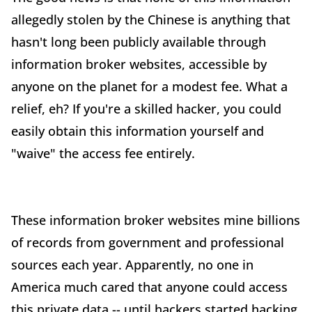
allegedly stolen by the Chinese is anything that
hasn't long been publicly available through
information broker websites, accessible by
anyone on the planet for a modest fee. What a
relief, eh? If you're a skilled hacker, you could
easily obtain this information yourself and
"waive" the access fee entirely.
These information broker websites mine billions
of records from government and professional
sources each year. Apparently, no one in
America much cared that anyone could access
this private data -- until hackers started hacking