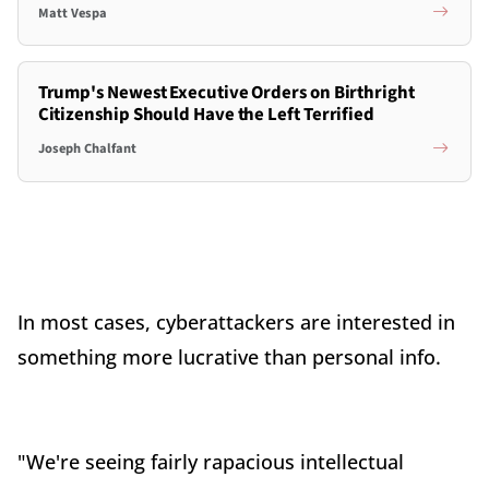
Matt Vespa
Trump's Newest Executive Orders on Birthright
Citizenship Should Have the Left Terrified
Joseph Chalfant
In most cases, cyberattackers are interested in
something more lucrative than personal info.
"We're seeing fairly rapacious intellectual