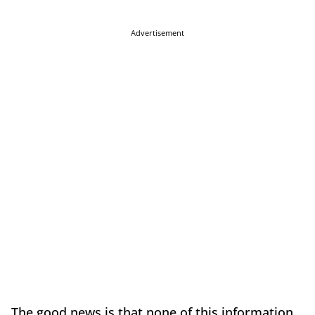
Advertisement
The good news is that none of this information