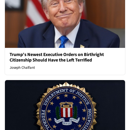
Trump's Newest Executive Orders on Birthright
Citizenship Should Have the Left Terrified
Joseph Chalfant