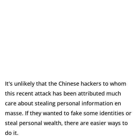
It's unlikely that the Chinese hackers to whom
this recent attack has been attributed much
care about stealing personal information en
masse. If they wanted to fake some identities or
steal personal wealth, there are easier ways to
do it.