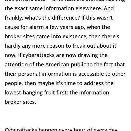
the exact same information elsewhere. And
frankly, what's the difference? If this wasn't
cause for alarm a few years ago, when the
broker sites came into existence, then there's
hardly any more reason to freak out about it
now. If cyberattacks are now drawing the
attention of the American public to the fact that
their personal information is accessible to other
people, then maybe it's time to address the
lowest-hanging fruit first: the information
broker sites.
Cyberattacks happen every hour of every day