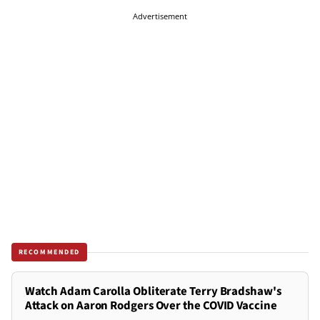
Advertisement
RECOMMENDED
Watch Adam Carolla Obliterate Terry Bradshaw's
Attack on Aaron Rodgers Over the COVID Vaccine