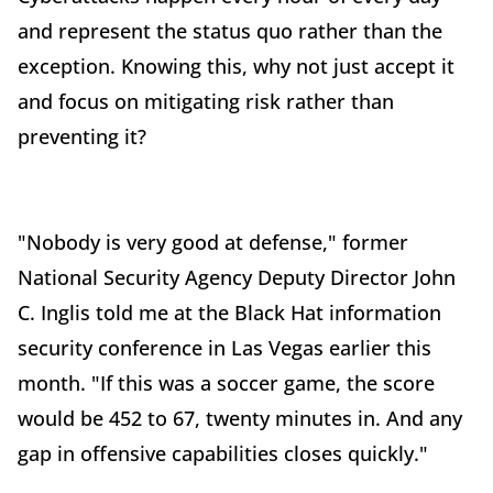
and represent the status quo rather than the
exception. Knowing this, why not just accept it
and focus on mitigating risk rather than
preventing it?
"Nobody is very good at defense," former
National Security Agency Deputy Director John
C. Inglis told me at the Black Hat information
security conference in Las Vegas earlier this
month. "If this was a soccer game, the score
would be 452 to 67, twenty minutes in. And any
gap in offensive capabilities closes quickly."