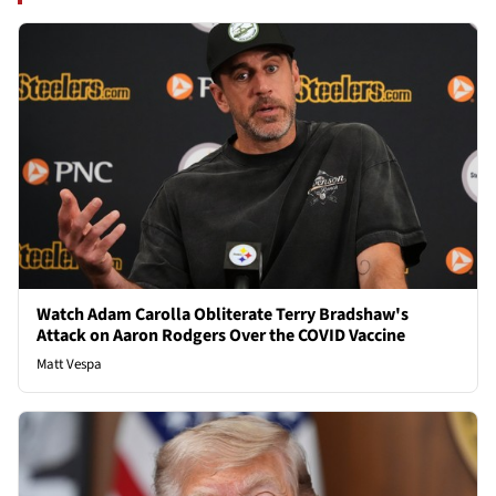
Watch Adam Carolla Obliterate Terry Bradshaw's
Attack on Aaron Rodgers Over the COVID Vaccine
Matt Vespa