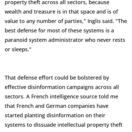
property theft across all sectors, because
wealth and treasure is in that space and is of
value to any number of parties," Inglis said. "The
best defense for most of these systems is a
paranoid system administrator who never rests
or sleeps."
That defense effort could be bolstered by
effective disinformation campaigns across all
sectors. A French intelligence source told me
that French and German companies have
started planting disinformation on their
systems to dissuade intellectual property theft