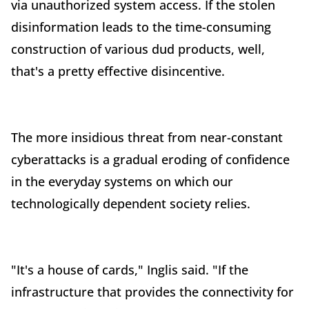
via unauthorized system access. If the stolen
disinformation leads to the time-consuming
construction of various dud products, well,
that's a pretty effective disincentive.
The more insidious threat from near-constant
cyberattacks is a gradual eroding of confidence
in the everyday systems on which our
technologically dependent society relies.
"It's a house of cards," Inglis said. "If the
infrastructure that provides the connectivity for