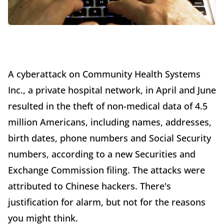
A cyberattack on Community Health Systems
Inc., a private hospital network, in April and June
resulted in the theft of non-medical data of 4.5
million Americans, including names, addresses,
birth dates, phone numbers and Social Security
numbers, according to a new Securities and
Exchange Commission filing. The attacks were
attributed to Chinese hackers. There's
justification for alarm, but not for the reasons
you might think.