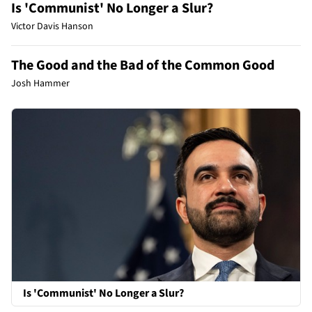
Is 'Communist' No Longer a Slur?
Victor Davis Hanson
The Good and the Bad of the Common Good
Josh Hammer
Is 'Communist' No Longer a Slur?