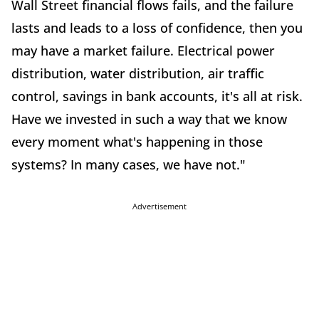
Wall Street financial flows fails, and the failure
lasts and leads to a loss of confidence, then you
may have a market failure. Electrical power
distribution, water distribution, air traffic
control, savings in bank accounts, it's all at risk.
Have we invested in such a way that we know
every moment what's happening in those
systems? In many cases, we have not."
Advertisement