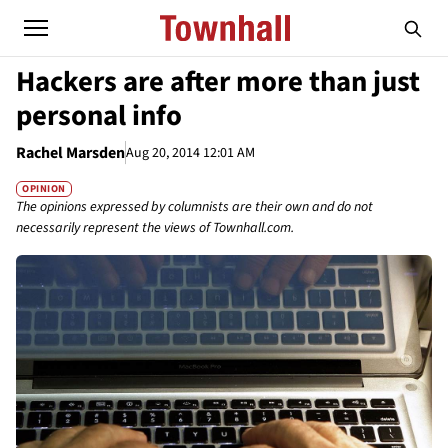
Hackers are after more than just
personal info
Rachel Marsden
Aug 20, 2014 12:01 AM
OPINION
The opinions expressed by columnists are their own and do not
necessarily represent the views of Townhall.com.