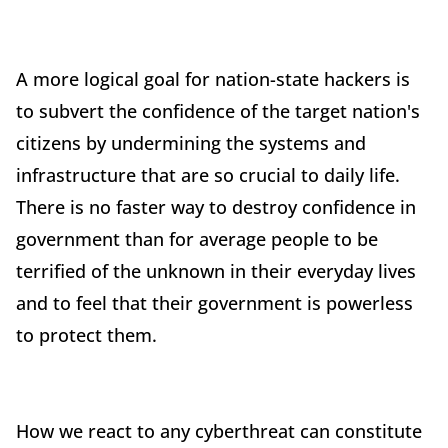
A more logical goal for nation-state hackers is
to subvert the confidence of the target nation's
citizens by undermining the systems and
infrastructure that are so crucial to daily life.
There is no faster way to destroy confidence in
government than for average people to be
terrified of the unknown in their everyday lives
and to feel that their government is powerless
to protect them.
How we react to any cyberthreat can constitute