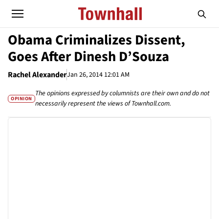
Obama Criminalizes Dissent,
Goes After Dinesh D’Souza
Rachel Alexander
Jan 26, 2014 12:01 AM
The opinions expressed by columnists are their own and do not
OPINION
necessarily represent the views of Townhall.com.