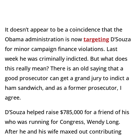
It doesn’t appear to be a coincidence that the
Obama administration is now
targeting
D’Souza
for minor campaign finance violations. Last
week he was criminally indicted. But what does
this really mean? There is an old saying that a
good prosecutor can get a grand jury to indict a
ham sandwich, and as a former prosecutor, I
agree.
D’Souza helped raise $785,000 for a friend of his
who was running for Congress, Wendy Long.
After he and his wife maxed out contributing