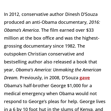
In 2012, conservative author Dinesh D’Souza
produced an anti-Obama documentary,
2016:
Obama’s America
. The film earned over $33
million at the box office and was the highest-
grossing documentary since 1982. The
outspoken Christian conservative and
bestselling author also released a book that
year,
Obama's America: Unmaking the American
Dream.
Previously, in 2008, D’Souza
gave
Obama’s half-brother George $1,000 for a
medical emergency when Obama would not
respond to George’s pleas for help. George lives
in a 6 by 10 foot hut in the slums of Kenya, and