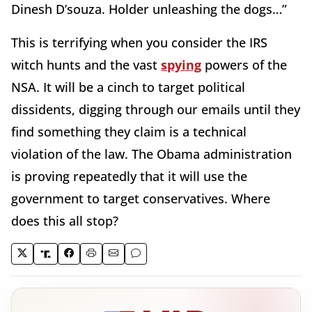
Dinesh D’souza. Holder unleashing the dogs…”
This is terrifying when you consider the IRS
witch hunts and the vast
spying
powers of the
NSA. It will be a cinch to target political
dissidents, digging through our emails until they
find something they claim is a technical
violation of the law. The Obama administration
is proving repeatedly that it will use the
government to target conservatives. Where
does this all stop?