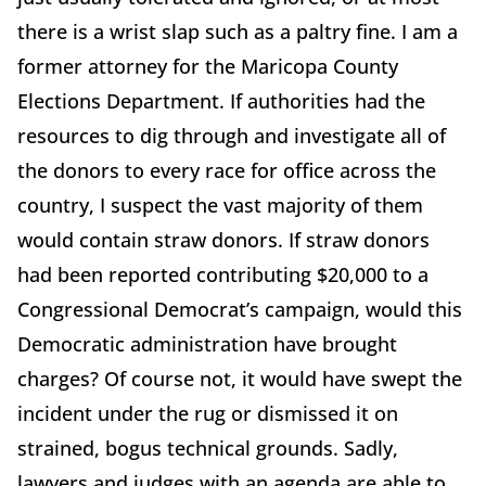
there is a wrist slap such as a paltry fine. I am a
former attorney for the Maricopa County
Elections Department. If authorities had the
resources to dig through and investigate all of
the donors to every race for office across the
country, I suspect the vast majority of them
would contain straw donors. If straw donors
had been reported contributing $20,000 to a
Congressional Democrat’s campaign, would this
Democratic administration have brought
charges? Of course not, it would have swept the
incident under the rug or dismissed it on
strained, bogus technical grounds. Sadly,
lawyers and judges with an agenda are able to