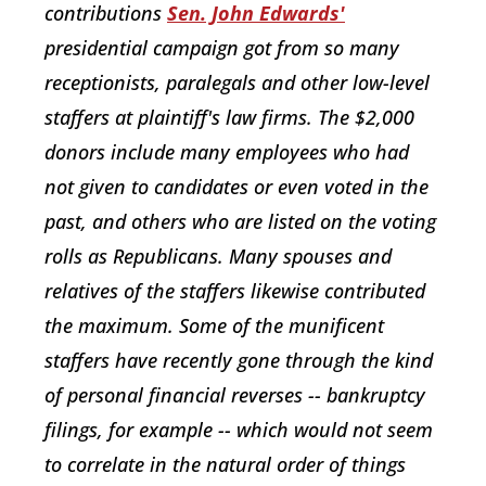
contributions
Sen. John Edwards'
presidential campaign got from so many
receptionists, paralegals and other low-level
staffers at plaintiff's law firms. The $2,000
donors include many employees who had
not given to candidates or even voted in the
past, and others who are listed on the voting
rolls as Republicans. Many spouses and
relatives of the staffers likewise contributed
the maximum. Some of the munificent
staffers have recently gone through the kind
of personal financial reverses -- bankruptcy
filings, for example -- which would not seem
to correlate in the natural order of things