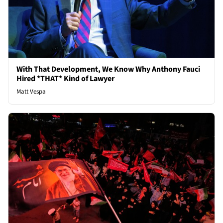
With That Development, We Know Why Anthony Fauci
Hired *THAT* Kind of Lawyer
Matt Vespa