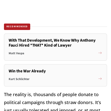
RECOMMENDED
With That Development, We Know Why Anthony
Fauci Hired *THAT* Kind of Lawyer
Matt Vespa
Win the War Already
Kurt Schlichter
The reality is, thousands of people donate to
political campaigns through straw donors. It’s
just usually tolerated and ignored, or at most