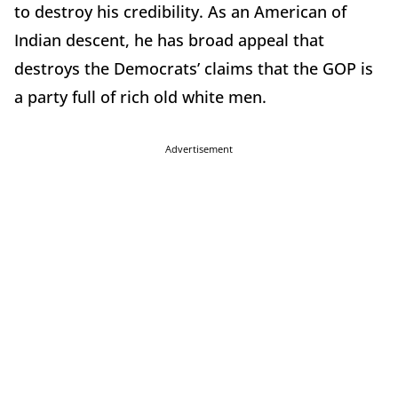
to destroy his credibility. As an American of
Indian descent, he has broad appeal that
destroys the Democrats’ claims that the GOP is
a party full of rich old white men.
Advertisement