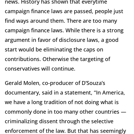
news. History has shown that everytime
campaign finance laws are passed, people just
find ways around them. There are too many
campaign finance laws. While there is a strong
argument in favor of disclosure laws, a good
start would be eliminating the caps on
contributions. Otherwise the targeting of
conservatives will continue.
Gerald Molen, co-producer of D’Souza’s
documentary, said in a statement, “In America,
we have a long tradition of not doing what is
commonly done in too many other countries —
criminalizing dissent through the selective
enforcement of the law. But that has seemingly