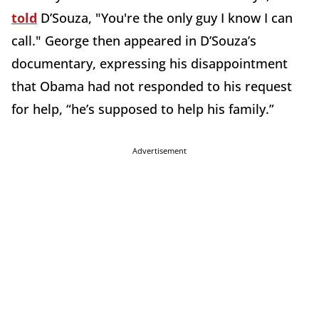
told
D’Souza, "You're the only guy I know I can
call." George then appeared in D’Souza’s
documentary, expressing his disappointment
that Obama had not responded to his request
for help, “he’s supposed to help his family.”
Advertisement