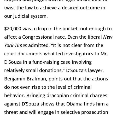
twist the law to achieve a desired outcome in
our judicial system.
$20,000 was a drop in the bucket, not enough to
affect a Congressional race. Even the liberal
New
York Times
admitted, “It is not clear from the
court documents what led investigators to Mr.
D’Souza in a fund-raising case involving
relatively small donations.” D’Souza’s lawyer,
Benjamin Brafman, points out that the actions
do not even rise to the level of criminal
behavior. Bringing draconian criminal charges
against D’Souza shows that Obama finds him a
threat and will engage in selective prosecution