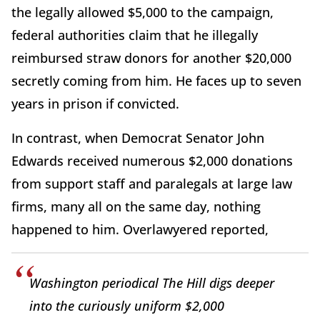
the legally allowed $5,000 to the campaign,
federal authorities claim that he illegally
reimbursed straw donors for another $20,000
secretly coming from him. He faces up to seven
years in prison if convicted.
In contrast, when Democrat Senator John
Edwards received numerous $2,000 donations
from support staff and paralegals at large law
firms, many all on the same day, nothing
happened to him. Overlawyered reported,
Washington periodical The Hill digs deeper
into the curiously uniform $2,000