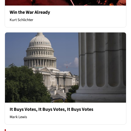
Win the War Already
Kurt Schlichter
It Buys Votes, It Buys Votes, It Buys Votes
Mark Lewis