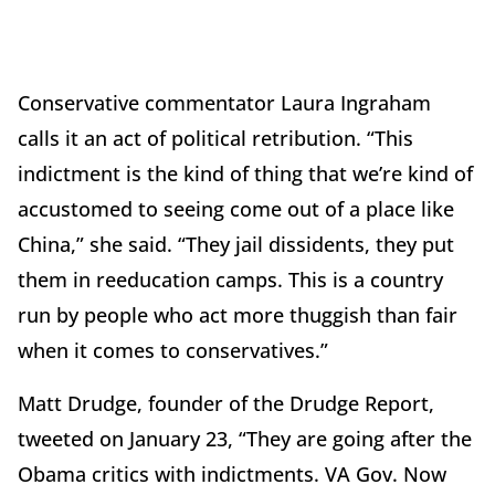
Conservative commentator Laura Ingraham
calls it an act of political retribution. “This
indictment is the kind of thing that we’re kind of
accustomed to seeing come out of a place like
China,” she said. “They jail dissidents, they put
them in reeducation camps. This is a country
run by people who act more thuggish than fair
when it comes to conservatives.”
Matt Drudge, founder of the Drudge Report,
tweeted on January 23, “They are going after the
Obama critics with indictments. VA Gov. Now