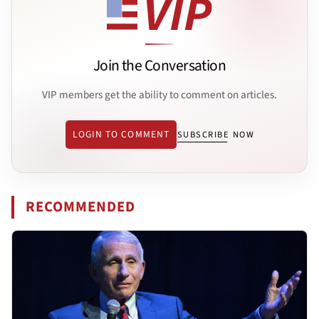
Join the Conversation
VIP members get the ability to comment on articles.
LOGIN TO COMMENT
SUBSCRIBE NOW
RECOMMENDED