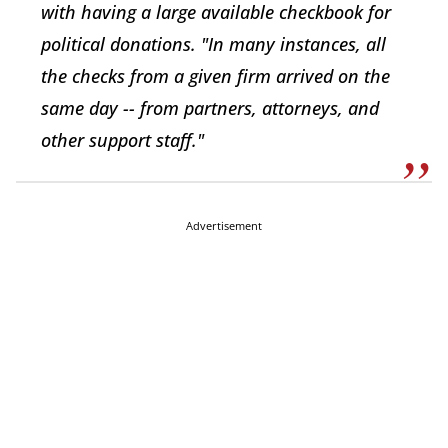
with having a large available checkbook for
political donations. "In many instances, all
the checks from a given firm arrived on the
same day -- from partners, attorneys, and
other support staff."
Advertisement