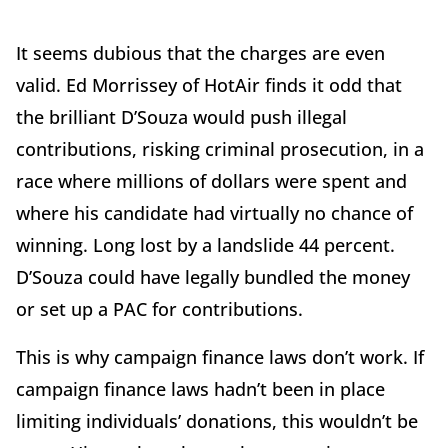
It seems dubious that the charges are even
valid. Ed Morrissey of HotAir finds it odd that
the brilliant D’Souza would push illegal
contributions, risking criminal prosecution, in a
race where millions of dollars were spent and
where his candidate had virtually no chance of
winning. Long lost by a landslide 44 percent.
D’Souza could have legally bundled the money
or set up a PAC for contributions.
This is why campaign finance laws don’t work. If
campaign finance laws hadn’t been in place
limiting individuals’ donations, this wouldn’t be