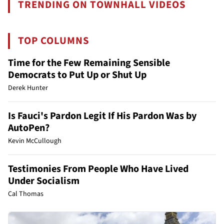
TRENDING ON TOWNHALL VIDEOS
TOP COLUMNS
Time for the Few Remaining Sensible
Democrats to Put Up or Shut Up
Derek Hunter
Is Fauci's Pardon Legit If His Pardon Was by
AutoPen?
Kevin McCullough
Testimonies From People Who Have Lived
Under Socialism
Cal Thomas