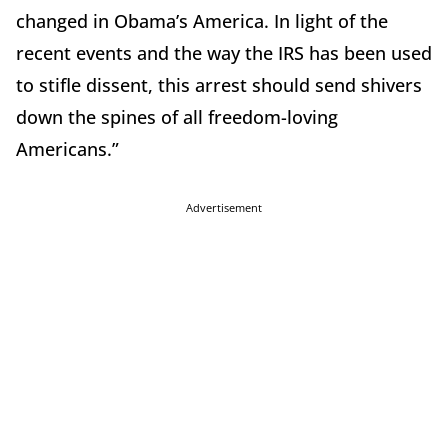
changed in Obama’s America. In light of the
recent events and the way the IRS has been used
to stifle dissent, this arrest should send shivers
down the spines of all freedom-loving
Americans.”
Advertisement