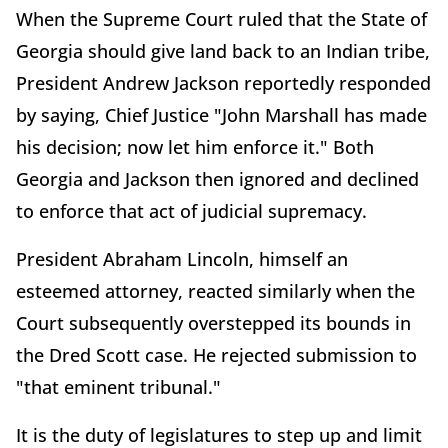
When the Supreme Court ruled that the State of
Georgia should give land back to an Indian tribe,
President Andrew Jackson reportedly responded
by saying, Chief Justice "John Marshall has made
his decision; now let him enforce it." Both
Georgia and Jackson then ignored and declined
to enforce that act of judicial supremacy.
President Abraham Lincoln, himself an
esteemed attorney, reacted similarly when the
Court subsequently overstepped its bounds in
the Dred Scott case. He rejected submission to
"that eminent tribunal."
It is the duty of legislatures to step up and limit