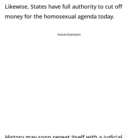
Likewise, States have full authority to cut off
money for the homosexual agenda today.
Advertisement
History may soon repeat itself with a judicial