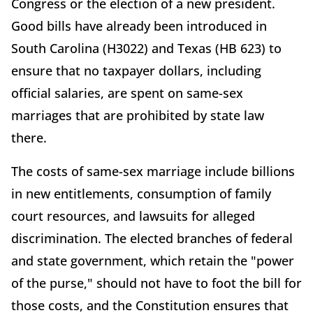
Congress or the election of a new president.
Good bills have already been introduced in
South Carolina (H3022) and Texas (HB 623) to
ensure that no taxpayer dollars, including
official salaries, are spent on same-sex
marriages that are prohibited by state law
there.
The costs of same-sex marriage include billions
in new entitlements, consumption of family
court resources, and lawsuits for alleged
discrimination. The elected branches of federal
and state government, which retain the "power
of the purse," should not have to foot the bill for
those costs, and the Constitution ensures that