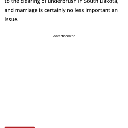
to the clearing of underbrush in South Dakota,
and marriage is certainly no less important an
issue.
Advertisement