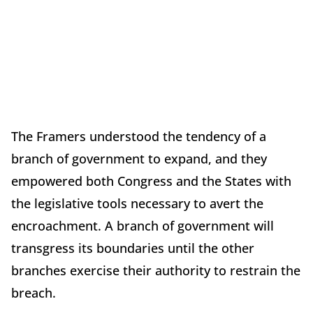
The Framers understood the tendency of a
branch of government to expand, and they
empowered both Congress and the States with
the legislative tools necessary to avert the
encroachment. A branch of government will
transgress its boundaries until the other
branches exercise their authority to restrain the
breach.