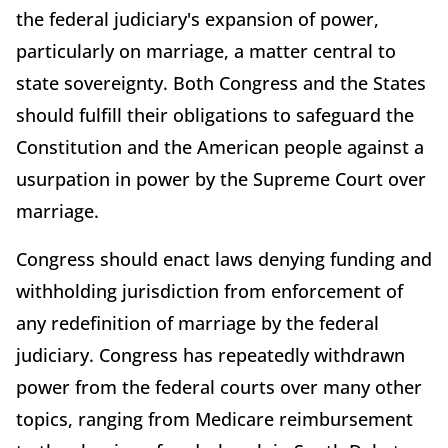
the federal judiciary's expansion of power,
particularly on marriage, a matter central to
state sovereignty. Both Congress and the States
should fulfill their obligations to safeguard the
Constitution and the American people against a
usurpation in power by the Supreme Court over
marriage.
Congress should enact laws denying funding and
withholding jurisdiction from enforcement of
any redefinition of marriage by the federal
judiciary. Congress has repeatedly withdrawn
power from the federal courts over many other
topics, ranging from Medicare reimbursement