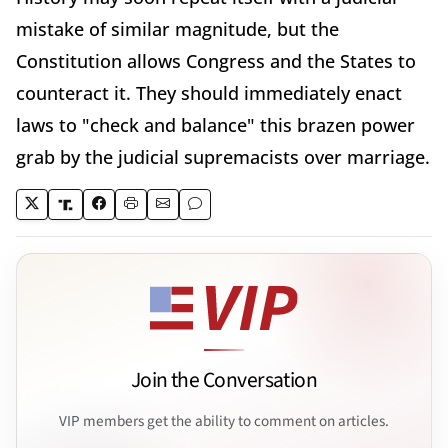
mistake of similar magnitude, but the
Constitution allows Congress and the States to
counteract it. They should immediately enact
laws to "check and balance" this brazen power
grab by the judicial supremacists over marriage.
Join the Conversation
VIP members get the ability to comment on articles.