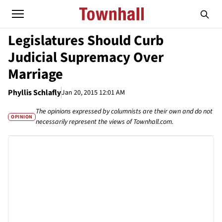
Legislatures Should Curb
Judicial Supremacy Over
Marriage
Phyllis Schlafly
Jan 20, 2015 12:01 AM
The opinions expressed by columnists are their own and do not
OPINION
necessarily represent the views of Townhall.com.