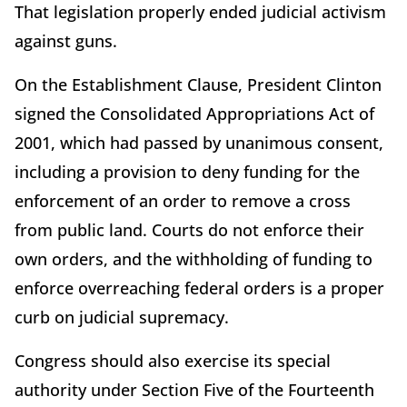
That legislation properly ended judicial activism
against guns.
On the Establishment Clause, President Clinton
signed the Consolidated Appropriations Act of
2001, which had passed by unanimous consent,
including a provision to deny funding for the
enforcement of an order to remove a cross
from public land. Courts do not enforce their
own orders, and the withholding of funding to
enforce overreaching federal orders is a proper
curb on judicial supremacy.
Congress should also exercise its special
authority under Section Five of the Fourteenth