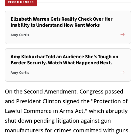
RECOMMENDED
Elizabeth Warren Gets Reality Check Over Her
Inability to Understand How Rent Works
Amy Curtis
Amy Klobuchar Told an Audience She's Tough on
Border Security. Watch What Happened Next.
Amy Curtis
On the Second Amendment, Congress passed
and President Clinton signed the ''Protection of
Lawful Commerce in Arms Act," which abruptly
shut down pending litigation against gun
manufacturers for crimes committed with guns.