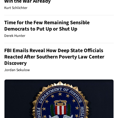
Win the War Already
Kurt Schlichter
Time for the Few Remaining Sensible
Democrats to Put Up or Shut Up
Derek Hunter
FBI Emails Reveal How Deep State Officials
Reacted After Southern Poverty Law Center
Discovery
Jordan Sekulow