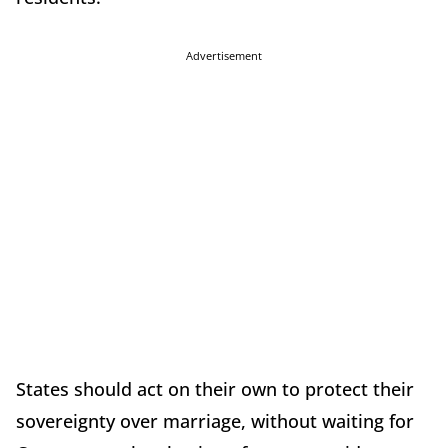
Advertisement
States should act on their own to protect their
sovereignty over marriage, without waiting for