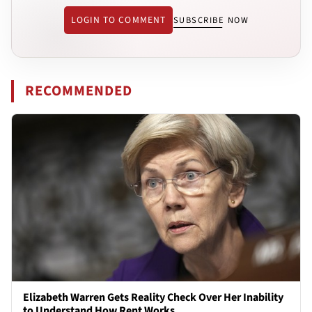
LOGIN TO COMMENT
SUBSCRIBE NOW
RECOMMENDED
Elizabeth Warren Gets Reality Check Over Her Inability
to Understand How Rent Works