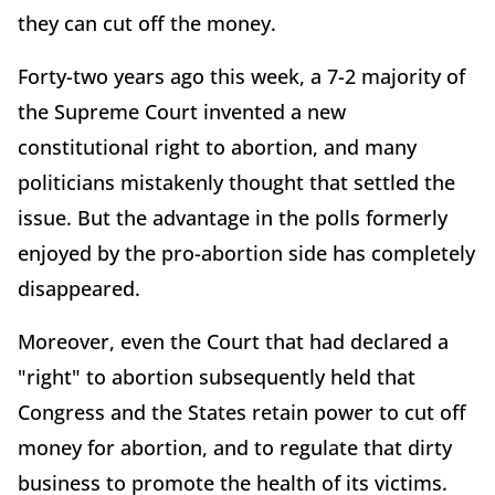
they can cut off the money.
Forty-two years ago this week, a 7-2 majority of
the Supreme Court invented a new
constitutional right to abortion, and many
politicians mistakenly thought that settled the
issue. But the advantage in the polls formerly
enjoyed by the pro-abortion side has completely
disappeared.
Moreover, even the Court that had declared a
"right" to abortion subsequently held that
Congress and the States retain power to cut off
money for abortion, and to regulate that dirty
business to promote the health of its victims.