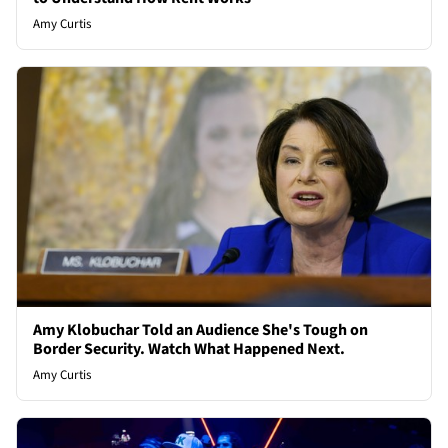
Amy Curtis
Amy Klobuchar Told an Audience She's Tough on
Border Security. Watch What Happened Next.
Amy Curtis