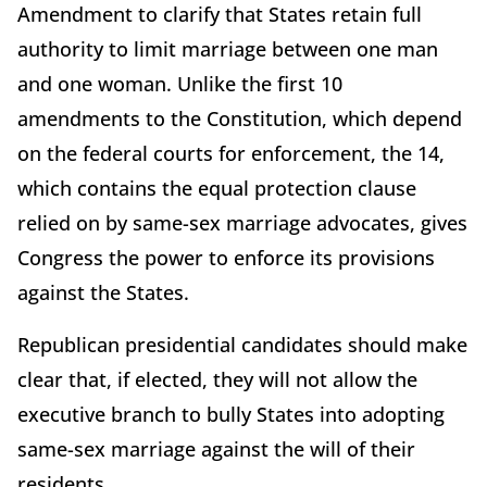
Amendment to clarify that States retain full
authority to limit marriage between one man
and one woman. Unlike the first 10
amendments to the Constitution, which depend
on the federal courts for enforcement, the 14,
which contains the equal protection clause
relied on by same-sex marriage advocates, gives
Congress the power to enforce its provisions
against the States.
Republican presidential candidates should make
clear that, if elected, they will not allow the
executive branch to bully States into adopting
same-sex marriage against the will of their
residents.