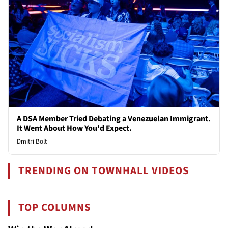
A DSA Member Tried Debating a Venezuelan Immigrant.
It Went About How You'd Expect.
Dmitri Bolt
TRENDING ON TOWNHALL VIDEOS
TOP COLUMNS