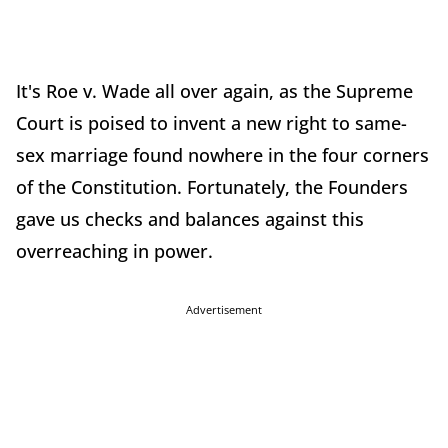
It's Roe v. Wade all over again, as the Supreme
Court is poised to invent a new right to same-
sex marriage found nowhere in the four corners
of the Constitution. Fortunately, the Founders
gave us checks and balances against this
overreaching in power.
Advertisement