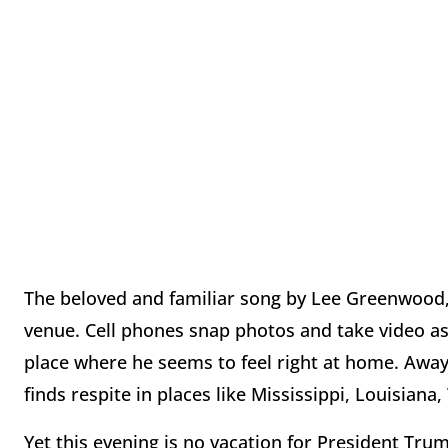
The beloved and familiar song by Lee Greenwood,
venue. Cell phones snap photos and take video a
place where he seems to feel right at home. Away
finds respite in places like Mississippi, Louisiana
Yet this evening is no vacation for President Tru