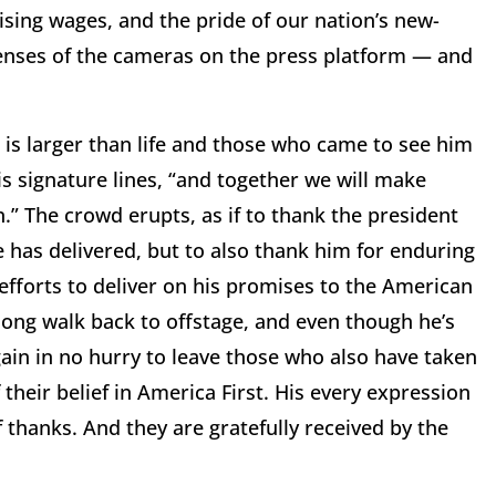
ing wages, and the pride of our nation’s new-
enses of the cameras on the press platform — and
is larger than life and those who came to see him
his signature lines, “and together we will make
.” The crowd erupts, as if to thank the president
e has delivered, but to also thank him for enduring
 efforts to deliver on his promises to the American
long walk back to offstage, and even though he’s
ain in no hurry to leave those who also have taken
 their belief in America First. His every expression
thanks. And they are gratefully received by the