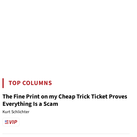
TOP COLUMNS
The Fine Print on my Cheap Trick Ticket Proves
Everything Is a Scam
Kurt Schlichter