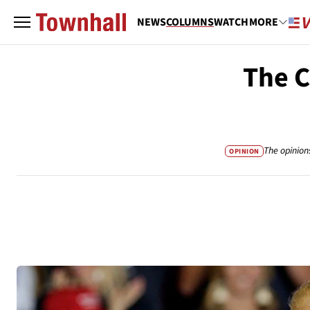
NEWS
COLUMNS
WATCH
MORE
The C
The opinion
OPINION