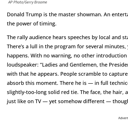
AP Photo/Gerry Broome
Donald Trump is the master showman. An enterta
the power of timing.
The rally audience hears speeches by local and st
There’s a lull in the program for several minutes, 
happens. With no warning, no other introduction 
loudspeaker: “Ladies and Gentlemen, the Preside
with that he appears. People scramble to captur
absorb this moment. There he is — in full technico
slightly-too-long solid red tie. The face, the hair,
just like on TV — yet somehow different — thoug
Adver