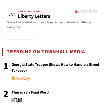
DAILY CHALLENGE
Liberty Letters
Guess the 5-letter word in 6 tries. A new patriotic challenge
every day.
▶ Play Today
TRENDING ON TOWNHALL MEDIA
1
Georgia State Trooper Shows How to Handle a Street
Takeover
2
Thursday's Final Word