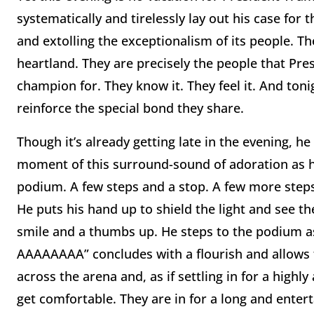
systematically and tirelessly lay out his case for
and extolling the exceptionalism of its people. T
heartland. They are precisely the people that Pre
champion for. They know it. They feel it. And toni
reinforce the special bond they share.
Though it’s already getting late in the evening, he
moment of this surround-sound of adoration as h
podium. A few steps and a stop. A few more steps 
He puts his hand up to shield the light and see t
smile and a thumbs up. He steps to the podium as 
AAAAAAAA” concludes with a flourish and allows fo
across the arena and, as if settling in for a highl
get comfortable. They are in for a long and entert