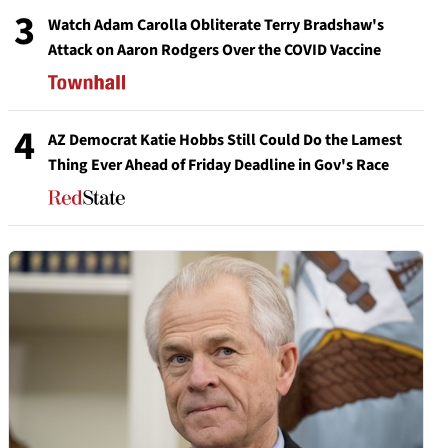
3
Watch Adam Carolla Obliterate Terry Bradshaw's
Attack on Aaron Rodgers Over the COVID Vaccine
4
AZ Democrat Katie Hobbs Still Could Do the Lamest
Thing Ever Ahead of Friday Deadline in Gov's Race