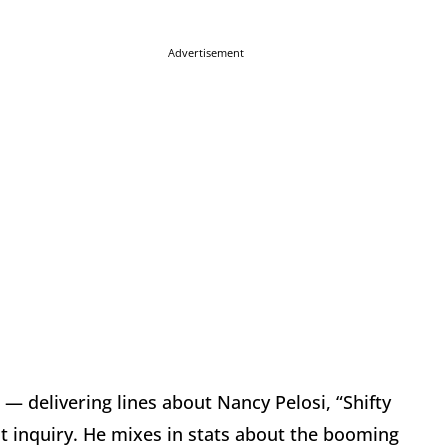
Advertisement
— delivering lines about Nancy Pelosi, “Shifty
nt inquiry. He mixes in stats about the booming