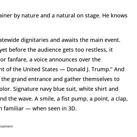
iner by nature and a natural on stage. He knows
atewide dignitaries and awaits the main event.
yet before the audience gets too restless, it
or fanfare, a voice announces over the
nt of the United States — Donald J. Trump.” And
e the grand entrance and gather themselves to
lor. Signature navy blue suit, white shirt and
 and the wave. A smile, a fist pump, a point, a clap,
h familiar — when seen in 3D.
tisement