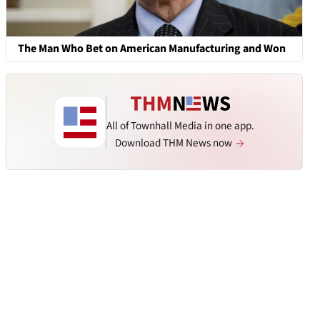
The Man Who Bet on American Manufacturing and Won
All of Townhall Media in one app.
Download THM News now