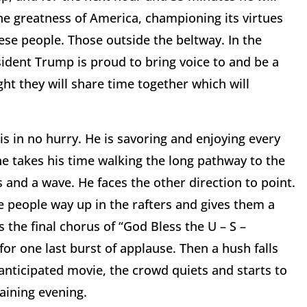
 the greatness of America, championing its virtues
hese people. Those outside the beltway. In the
sident Trump is proud to bring voice to and be a
ght they will share time together which will
 is in no hurry. He is savoring and enjoying every
e takes his time walking the long pathway to the
and a wave. He faces the other direction to point.
he people way up in the rafters and gives them a
the final chorus of “God Bless the U – S –
r one last burst of applause. Then a hush falls
y anticipated movie, the crowd quiets and starts to
aining evening.