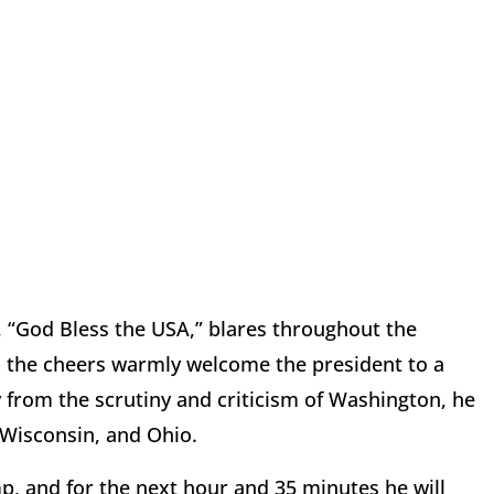
 “God Bless the USA,” blares throughout the
s the cheers warmly welcome the president to a
 from the scrutiny and criticism of Washington, he
, Wisconsin, and Ohio.
mp, and for the next hour and 35 minutes he will