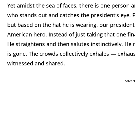
Yet amidst the sea of faces, there is one perso
who stands out and catches the president’s eye. 
but based on the hat he is wearing, our preside
American hero. Instead of just taking that one fin
He straightens and then salutes instinctively. He
is gone. The crowds collectively exhales — exhaust
witnessed and shared.
Adver