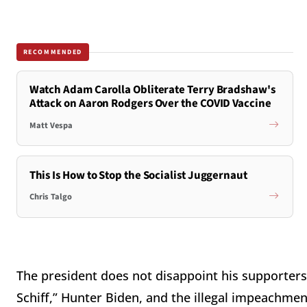
RECOMMENDED
Watch Adam Carolla Obliterate Terry Bradshaw's
Attack on Aaron Rodgers Over the COVID Vaccine
Matt Vespa
This Is How to Stop the Socialist Juggernaut
Chris Talgo
The president does not disappoint his supporters 
Schiff,” Hunter Biden, and the illegal impeachme