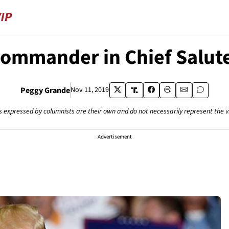
ommander in Chief Salut
Peggy Grande
Nov 11, 2019
s expressed by columnists are their own and do not necessarily represent the 
Advertisement