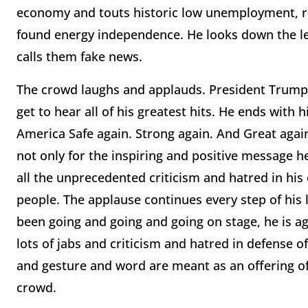
economy and touts historic low unemployment, ris
found energy independence. He looks down the l
calls them fake news.
The crowd laughs and applauds. President Trump 
get to hear all of his greatest hits. He ends with 
America Safe again. Strong again. And Great again
not only for the inspiring and positive message h
all the unprecedented criticism and hatred in his
people. The applause continues every step of his 
been going and going and going on stage, he is ag
lots of jabs and criticism and hatred in defense of
and gesture and word are meant as an offering of 
crowd.