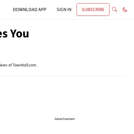
DOWNLOAD APP
SIGN IN
SUBSCRIBE
es You
views of Townhall.com.
Advertisement