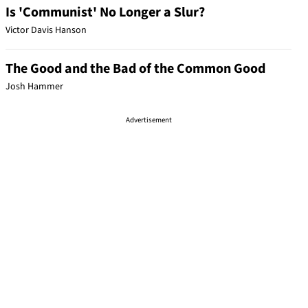
Is 'Communist' No Longer a Slur?
Victor Davis Hanson
The Good and the Bad of the Common Good
Josh Hammer
Advertisement