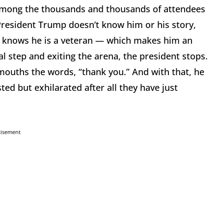
n among the thousands and thousands of attendees
President Trump doesn’t know him or his story,
nt knows he is a veteran — which makes him an
al step and exiting the arena, the president stops.
 mouths the words, “thank you.” And with that, he
ed but exhilarated after all they have just
tisement