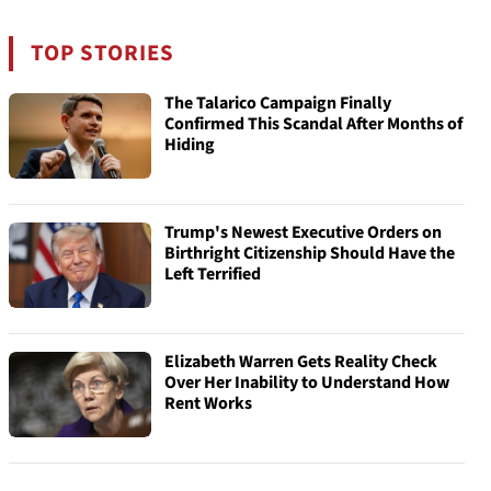
TOP STORIES
The Talarico Campaign Finally
Confirmed This Scandal After Months of
Hiding
Trump's Newest Executive Orders on
Birthright Citizenship Should Have the
Left Terrified
Elizabeth Warren Gets Reality Check
Over Her Inability to Understand How
Rent Works