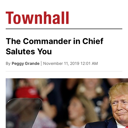
The Commander in Chief
Salutes You
By
Peggy Grande
| November 11, 2019 12:01 AM