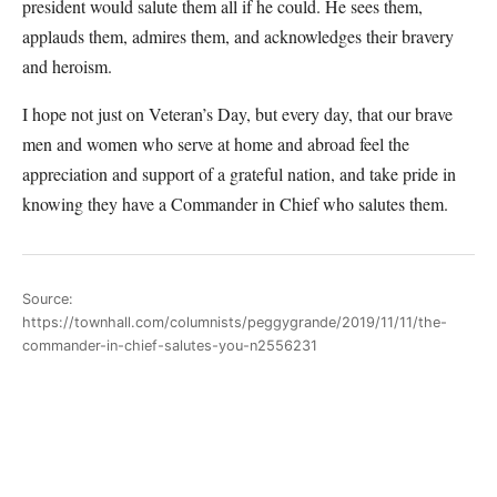
president would salute them all if he could. He sees them,
applauds them, admires them, and acknowledges their bravery
and heroism.
I hope not just on Veteran’s Day, but every day, that our brave
men and women who serve at home and abroad feel the
appreciation and support of a grateful nation, and take pride in
knowing they have a Commander in Chief who salutes them.
Source:
https://townhall.com/columnists/peggygrande/2019/11/11/the-
commander-in-chief-salutes-you-n2556231