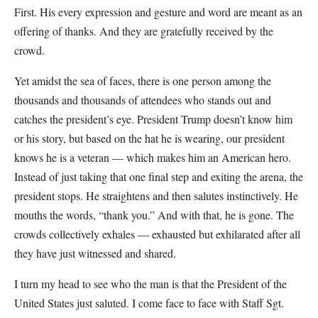
First. His every expression and gesture and word are meant as an
offering of thanks. And they are gratefully received by the
crowd.
Yet amidst the sea of faces, there is one person among the
thousands and thousands of attendees who stands out and
catches the president’s eye. President Trump doesn’t know him
or his story, but based on the hat he is wearing, our president
knows he is a veteran — which makes him an American hero.
Instead of just taking that one final step and exiting the arena, the
president stops. He straightens and then salutes instinctively. He
mouths the words, “thank you.” And with that, he is gone. The
crowds collectively exhales — exhausted but exhilarated after all
they have just witnessed and shared.
I turn my head to see who the man is that the President of the
United States just saluted. I come face to face with Staff Sgt.