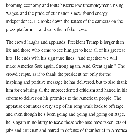
booming economy and touts historic low unemployment, rising
wages, and the pride of our nation’s new-found energy
independence. He looks down the lenses of the cameras on the
press platform — and calls them fake news.
The crowd laughs and applauds. President Trump is larger than
life and those who came to see him get to hear all of his greatest
hits. He ends with his signature lines, “and together we will
make America Safe again. Strong again. And Great again.” The
crowd erupts, as if to thank the president not only for the
inspiring and positive message he has delivered, but to also thank
him for enduring all the unprecedented criticism and hatred in his
efforts to deliver on his promises to the American people. The
applause continues every step of his long walk back to offstage,
and even though he’s been going and going and going on stage,
he is again in no hurry to leave those who also have taken lots of
jabs and criticism and hatred in defense of their belief in America