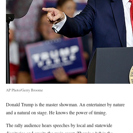
AP Photo/Gerry Broome
Donald Trump is the master showman. An entertainer by nature
and a natural on stage. He knows the power of timing.
The rally audience hears speeches by local and statewide