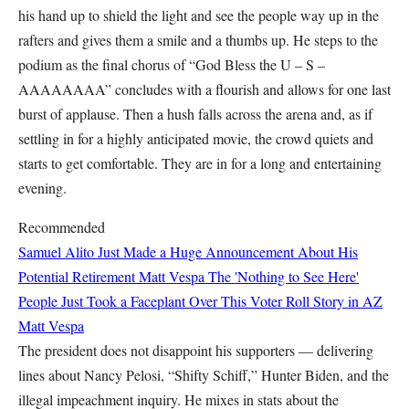
his hand up to shield the light and see the people way up in the
rafters and gives them a smile and a thumbs up. He steps to the
podium as the final chorus of “God Bless the U – S –
AAAAAAAA” concludes with a flourish and allows for one last
burst of applause. Then a hush falls across the arena and, as if
settling in for a highly anticipated movie, the crowd quiets and
starts to get comfortable. They are in for a long and entertaining
evening.
Recommended
Samuel Alito Just Made a Huge Announcement About His
Potential Retirement
Matt Vespa
The 'Nothing to See Here'
People Just Took a Faceplant Over This Voter Roll Story in AZ
Matt Vespa
The president does not disappoint his supporters — delivering
lines about Nancy Pelosi, “Shifty Schiff,” Hunter Biden, and the
illegal impeachment inquiry. He mixes in stats about the