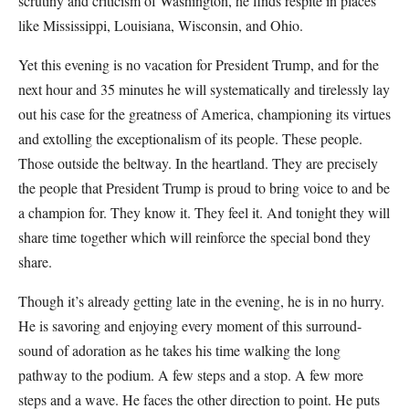
scrutiny and criticism of Washington, he finds respite in places
like Mississippi, Louisiana, Wisconsin, and Ohio.
Yet this evening is no vacation for President Trump, and for the
next hour and 35 minutes he will systematically and tirelessly lay
out his case for the greatness of America, championing its virtues
and extolling the exceptionalism of its people. These people.
Those outside the beltway. In the heartland. They are precisely
the people that President Trump is proud to bring voice to and be
a champion for. They know it. They feel it. And tonight they will
share time together which will reinforce the special bond they
share.
Though it’s already getting late in the evening, he is in no hurry.
He is savoring and enjoying every moment of this surround-
sound of adoration as he takes his time walking the long
pathway to the podium. A few steps and a stop. A few more
steps and a wave. He faces the other direction to point. He puts