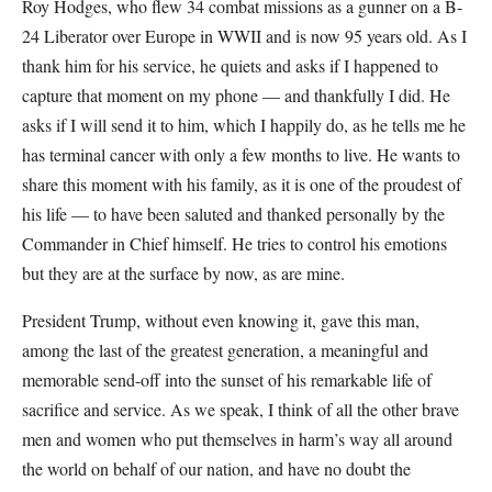
Roy Hodges, who flew 34 combat missions as a gunner on a B-
24 Liberator over Europe in WWII and is now 95 years old. As I
thank him for his service, he quiets and asks if I happened to
capture that moment on my phone — and thankfully I did. He
asks if I will send it to him, which I happily do, as he tells me he
has terminal cancer with only a few months to live. He wants to
share this moment with his family, as it is one of the proudest of
his life — to have been saluted and thanked personally by the
Commander in Chief himself. He tries to control his emotions
but they are at the surface by now, as are mine.
President Trump, without even knowing it, gave this man,
among the last of the greatest generation, a meaningful and
memorable send-off into the sunset of his remarkable life of
sacrifice and service. As we speak, I think of all the other brave
men and women who put themselves in harm’s way all around
the world on behalf of our nation, and have no doubt the