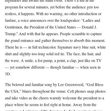
dignitaries and awaits the main event. There’s a lull in the
program for several minutes, yet before the audience gets too
restless, it happens. With no warning, no other introduction or
fanfare, a voice announces over the loudspeaker: “Ladies and
Gentlemen, the President of the United States — Donald J.
Trump.” And with that he appears. People scramble to capture
the grand entrance and gather themselves to absorb this moment.
There he is — in full technicolor. Signature navy blue suit, white
shirt and slightly-too-long solid red tie. The face, the hair, and
the wave. A smile, a fist pump, a point, a clap, just like on TV
— yet somehow different — though familiar — when seen in
3D.
The beloved and familiar song by Lee Greenwood, “God Bless
the USA,” blares throughout the venue. Cell phones snap photos
and take video as the cheers warmly welcome the president to a
place where he seems to feel right at home. Away from the