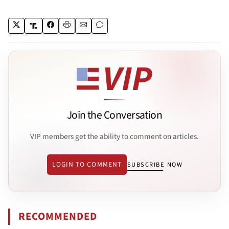
Join the Conversation
VIP members get the ability to comment on articles.
LOGIN TO COMMENT
SUBSCRIBE NOW
RECOMMENDED