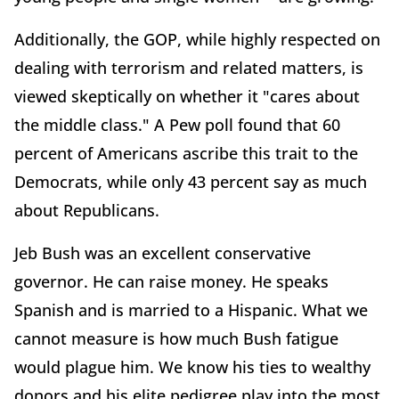
Additionally, the GOP, while highly respected on
dealing with terrorism and related matters, is
viewed skeptically on whether it "cares about
the middle class." A Pew poll found that 60
percent of Americans ascribe this trait to the
Democrats, while only 43 percent say as much
about Republicans.
Jeb Bush was an excellent conservative
governor. He can raise money. He speaks
Spanish and is married to a Hispanic. What we
cannot measure is how much Bush fatigue
would plague him. We know his ties to wealthy
donors and his elite pedigree play into the most