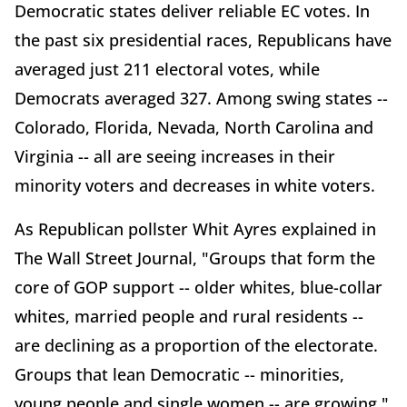
Democratic states deliver reliable EC votes. In
the past six presidential races, Republicans have
averaged just 211 electoral votes, while
Democrats averaged 327. Among swing states --
Colorado, Florida, Nevada, North Carolina and
Virginia -- all are seeing increases in their
minority voters and decreases in white voters.
As Republican pollster Whit Ayres explained in
The Wall Street Journal, "Groups that form the
core of GOP support -- older whites, blue-collar
whites, married people and rural residents --
are declining as a proportion of the electorate.
Groups that lean Democratic -- minorities,
young people and single women -- are growing."