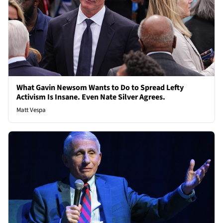
What Gavin Newsom Wants to Do to Spread Lefty
Activism Is Insane. Even Nate Silver Agrees.
Matt Vespa