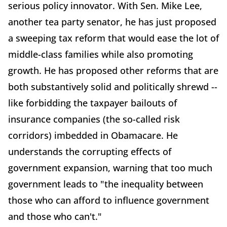
serious policy innovator. With Sen. Mike Lee,
another tea party senator, he has just proposed
a sweeping tax reform that would ease the lot of
middle-class families while also promoting
growth. He has proposed other reforms that are
both substantively solid and politically shrewd --
like forbidding the taxpayer bailouts of
insurance companies (the so-called risk
corridors) imbedded in Obamacare. He
understands the corrupting effects of
government expansion, warning that too much
government leads to "the inequality between
those who can afford to influence government
and those who can't."