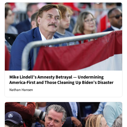
Mike Lindell’s Amnesty Betrayal — Undermining
America-First and Those Cleaning Up Biden’s Disaster
Nathan Hansen