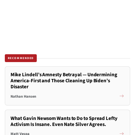
RECOMMENDED
Mike Lindell’s Amnesty Betrayal — Undermining
America-First and Those Cleaning Up Biden’s
Disaster
Nathan Hansen
What Gavin Newsom Wants to Do to Spread Lefty
Activism Is Insane. Even Nate Silver Agrees.
Matt Vespa