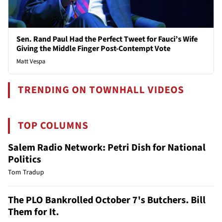
Sen. Rand Paul Had the Perfect Tweet for Fauci’s Wife
Giving the Middle Finger Post-Contempt Vote
Matt Vespa
TRENDING ON TOWNHALL VIDEOS
TOP COLUMNS
Salem Radio Network: Petri Dish for National
Politics
Tom Tradup
The PLO Bankrolled October 7's Butchers. Bill
Them for It.