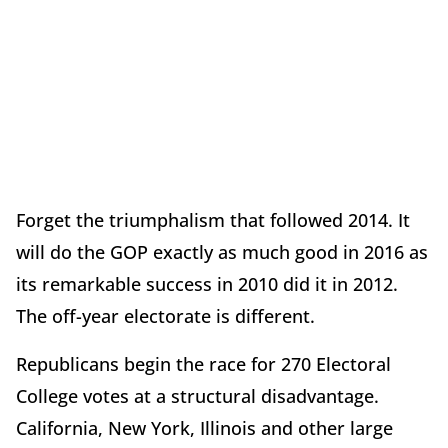
Forget the triumphalism that followed 2014. It
will do the GOP exactly as much good in 2016 as
its remarkable success in 2010 did it in 2012.
The off-year electorate is different.
Republicans begin the race for 270 Electoral
College votes at a structural disadvantage.
California, New York, Illinois and other large