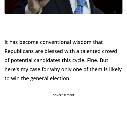
It has become conventional wisdom that
Republicans are blessed with a talented crowd
of potential candidates this cycle. Fine. But
here's my case for why only one of them is likely
to win the general election.
Advertisement