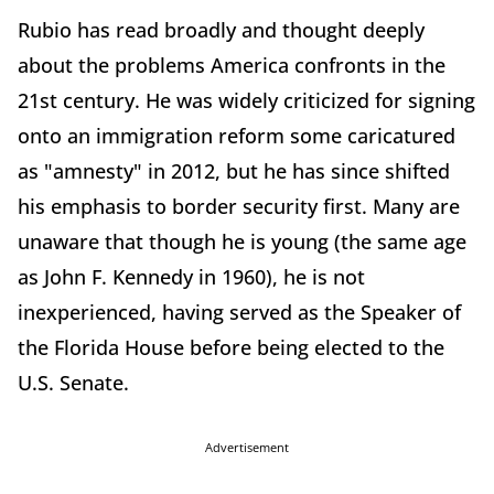
Rubio has read broadly and thought deeply
about the problems America confronts in the
21st century. He was widely criticized for signing
onto an immigration reform some caricatured
as "amnesty" in 2012, but he has since shifted
his emphasis to border security first. Many are
unaware that though he is young (the same age
as John F. Kennedy in 1960), he is not
inexperienced, having served as the Speaker of
the Florida House before being elected to the
U.S. Senate.
Advertisement