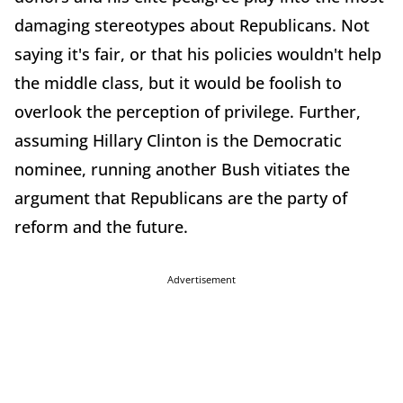
damaging stereotypes about Republicans. Not
saying it's fair, or that his policies wouldn't help
the middle class, but it would be foolish to
overlook the perception of privilege. Further,
assuming Hillary Clinton is the Democratic
nominee, running another Bush vitiates the
argument that Republicans are the party of
reform and the future.
Advertisement