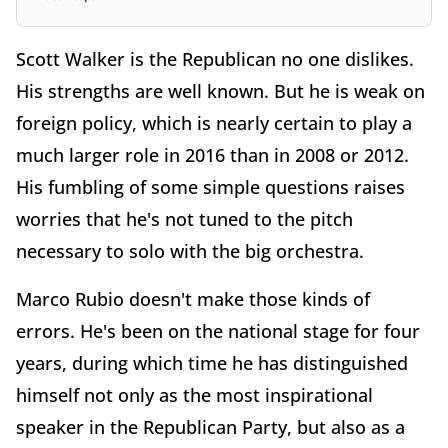
Scott Walker is the Republican no one dislikes.
His strengths are well known. But he is weak on
foreign policy, which is nearly certain to play a
much larger role in 2016 than in 2008 or 2012.
His fumbling of some simple questions raises
worries that he's not tuned to the pitch
necessary to solo with the big orchestra.
Marco Rubio doesn't make those kinds of
errors. He's been on the national stage for four
years, during which time he has distinguished
himself not only as the most inspirational
speaker in the Republican Party, but also as a