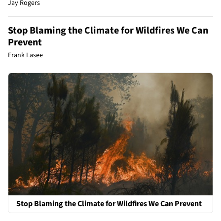
Jay Rogers
Stop Blaming the Climate for Wildfires We Can
Prevent
Frank Lasee
Stop Blaming the Climate for Wildfires We Can Prevent