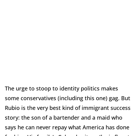
The urge to stoop to identity politics makes
some conservatives (including this one) gag. But
Rubio is the very best kind of immigrant success
story: the son of a bartender and a maid who
says he can never repay what America has done