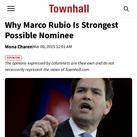
Why Marco Rubio Is Strongest
Possible Nominee
Mona Charen
Mar 06, 2015 12:01 AM
OPINION
The opinions expressed by columnists are their own and do not
necessarily represent the views of Townhall.com.