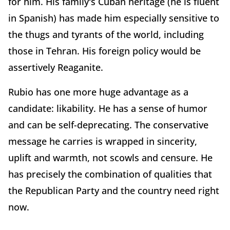
for him. His family's Cuban heritage (he is fluent
in Spanish) has made him especially sensitive to
the thugs and tyrants of the world, including
those in Tehran. His foreign policy would be
assertively Reaganite.
Rubio has one more huge advantage as a
candidate: likability. He has a sense of humor
and can be self-deprecating. The conservative
message he carries is wrapped in sincerity,
uplift and warmth, not scowls and censure. He
has precisely the combination of qualities that
the Republican Party and the country need right
now.