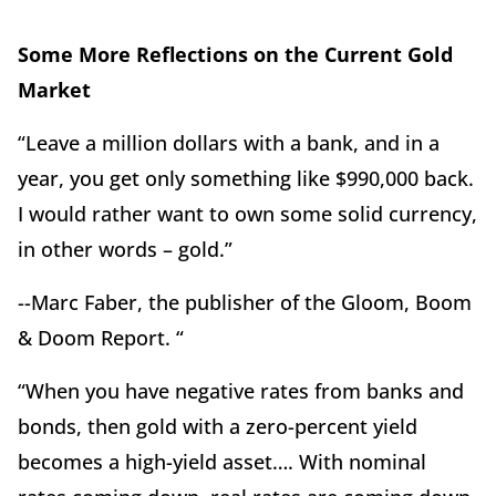
Some More Reflections on the Current Gold
Market
“Leave a million dollars with a bank, and in a
year, you get only something like $990,000 back.
I would rather want to own some solid currency,
in other words – gold.”
--Marc Faber, the publisher of the Gloom, Boom
& Doom Report. “
“When you have negative rates from banks and
bonds, then gold with a zero-percent yield
becomes a high-yield asset…. With nominal