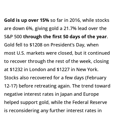
Gold is up over 15%
so far in 2016, while stocks
are down 6%, giving gold a 21.7% lead over the
S&P 500
through the first 50 days of the year
.
Gold fell to $1208 on President’s Day, when
most U.S. markets were closed, but it continued
to recover through the rest of the week, closing
at $1232 in London and $1227 in New York.
Stocks also recovered for a few days (February
12-17) before retreating again. The trend toward
negative interest rates in Japan and Europe
helped support gold, while the Federal Reserve
is reconsidering any further interest rates in