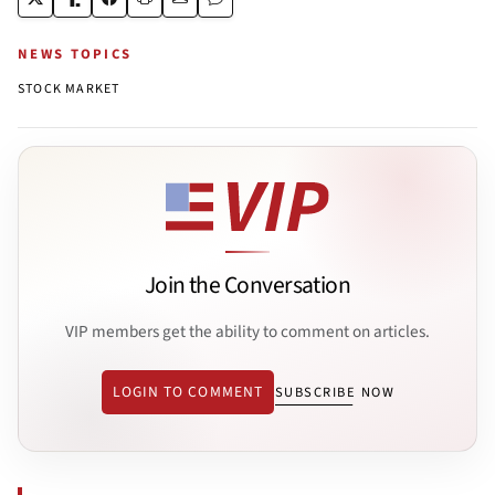
NEWS TOPICS
STOCK MARKET
Join the Conversation
VIP members get the ability to comment on articles.
LOGIN TO COMMENT
SUBSCRIBE NOW