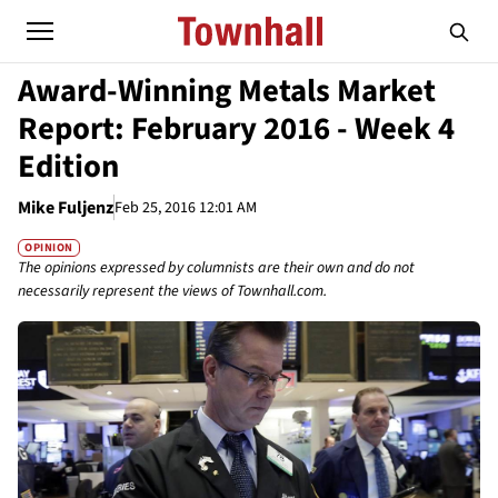
Award-Winning Metals Market
Report: February 2016 - Week 4
Edition
Mike Fuljenz
Feb 25, 2016 12:01 AM
OPINION
The opinions expressed by columnists are their own and do not
necessarily represent the views of Townhall.com.