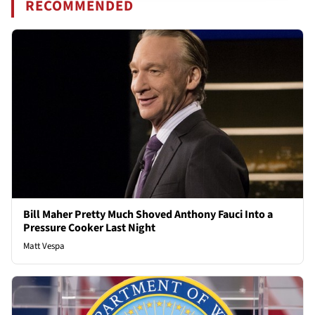
RECOMMENDED
Bill Maher Pretty Much Shoved Anthony Fauci Into a
Pressure Cooker Last Night
Matt Vespa