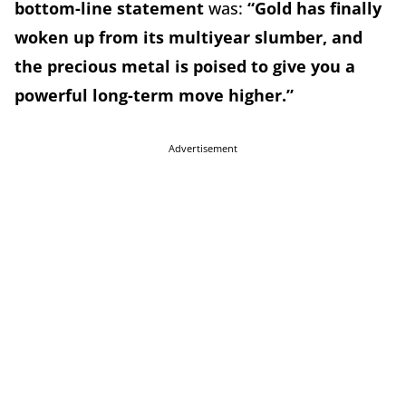
bottom-line statement
was:
“Gold has finally
woken up from its multiyear slumber, and
the precious metal is poised to give you a
powerful long-term move higher.”
Advertisement