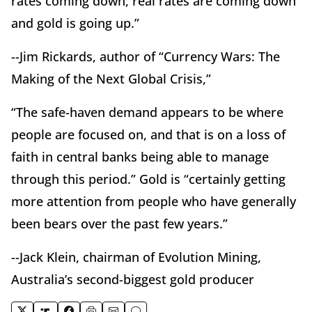
rates coming down, real rates are coming down
and gold is going up.”
--Jim Rickards, author of “Currency Wars: The
Making of the Next Global Crisis,”
“The safe-haven demand appears to be where
people are focused on, and that is on a loss of
faith in central banks being able to manage
through this period.” Gold is “certainly getting
more attention from people who have generally
been bears over the past few years.”
--Jack Klein, chairman of Evolution Mining,
Australia’s second-biggest gold producer