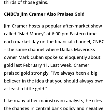
thirds of those gains.
CNBC’s Jim Cramer Also Praises Gold
Jim Cramer hosts a popular after-market show
called “Mad Money” at 6:00 pm Eastern time
each market day on the financial channel, CNBC
– the same channel where Dallas Mavericks
owner Mark Cuban spoke so eloquently about
gold last February 11. Last week, Cramer
praised gold strongly: “I’ve always been a big
believer in the idea that you should always own
at least a little gold.”
Like many other mainstream analysts, he cites
the changes in central bank policy and negative