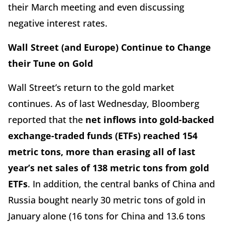
their March meeting and even discussing
negative interest rates.
Wall Street (and Europe) Continue to Change
their Tune on Gold
Wall Street’s return to the gold market
continues. As of last Wednesday, Bloomberg
reported that the
net inflows into gold-backed
exchange-traded funds (ETFs) reached 154
metric tons, more than erasing all of last
year’s net sales of 138 metric tons from gold
ETFs
. In addition, the central banks of China and
Russia bought nearly 30 metric tons of gold in
January alone (16 tons for China and 13.6 tons