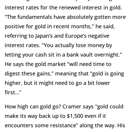
interest rates for the renewed interest in gold.
“The fundamentals have absolutely gotten more
positive for gold in recent months,” he said,
referring to Japan’s and Europe’s negative
interest rates. “You actually lose money by
letting your cash sit in a bank vault overnight.”
He says the gold market “will need time to
digest these gains,” meaning that “gold is going
higher, but it might need to go a bit lower
first…”
How high can gold go? Cramer says “gold could
make its way back up to $1,500 even if it
encounters some resistance” along the way. His