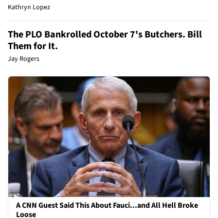
Kathryn Lopez
The PLO Bankrolled October 7's Butchers. Bill
Them for It.
Jay Rogers
A CNN Guest Said This About Fauci...and All Hell Broke
Loose