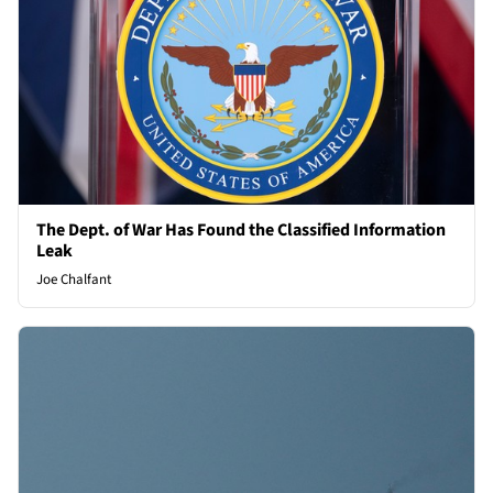
The Dept. of War Has Found the Classified Information
Leak
Joe Chalfant