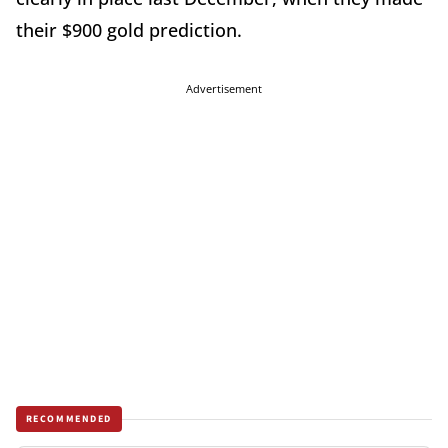
their $900 gold prediction.
Advertisement
RECOMMENDED