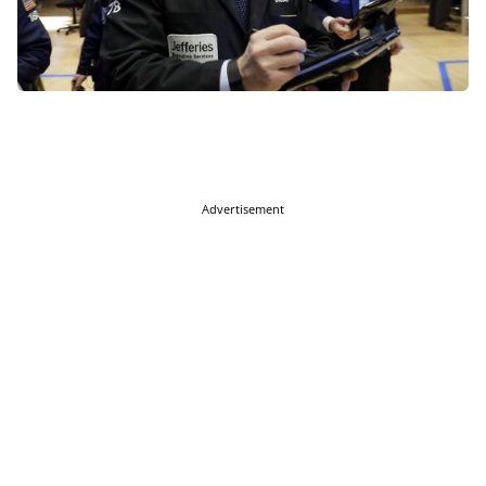
Advertisement