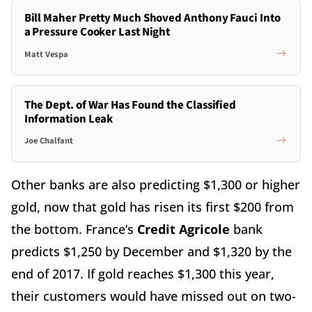
Bill Maher Pretty Much Shoved Anthony Fauci Into
a Pressure Cooker Last Night
Matt Vespa
The Dept. of War Has Found the Classified
Information Leak
Joe Chalfant
Other banks are also predicting $1,300 or higher
gold, now that gold has risen its first $200 from
the bottom. France’s
Credit Agricole
bank
predicts $1,250 by December and $1,320 by the
end of 2017. If gold reaches $1,300 this year,
their customers would have missed out on two-