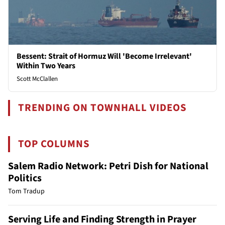
Bessent: Strait of Hormuz Will 'Become Irrelevant'
Within Two Years
Scott McClallen
TRENDING ON TOWNHALL VIDEOS
TOP COLUMNS
Salem Radio Network: Petri Dish for National
Politics
Tom Tradup
Serving Life and Finding Strength in Prayer