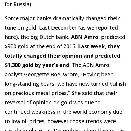
for Russia).
Some major banks dramatically changed their
tune on gold. Last December (as we reported
here), the big Dutch bank,
ABN Amro
, predicted
$900 gold at the end of 2016.
Last week, they
totally changed their opinion and predicted
$1,300 gold by year’s end
. The ABN Amro
analyst Georgette Boel wrote, “Having been
long-standing bears, we have now turned bullish
on precious metal prices,” She said that their
reversal of opinion on gold was due to
continued weakness in the world economy due
to low oil prices, however those trends were
clearly in place last December, when they made