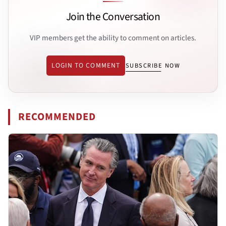
Join the Conversation
VIP members get the ability to comment on articles.
LOGIN TO COMMENT
SUBSCRIBE NOW
RECOMMENDED