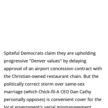
Spiteful Democrats claim they are upholding
progressive "Denver values" by delaying
approval of an airport concession contract with
the Christian-owned restaurant chain. But the
politically correct storm over same-sex
marriage (which Chick-fil-A CEO Dan Cathy
personally opposes) is convenient cover for the
local government's serial mismanagement,