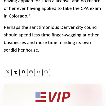
having applied for such a license, and no record
of her ever having applied to take the CPA exam
in Colorado."
Perhaps the sanctimonious Denver city council
should spend less time finger-wagging at other
businesses and more time minding its own
sordid henhouse.