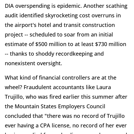
DIA overspending is epidemic. Another scathing
audit identified skyrocketing cost overruns in
the airport's hotel and transit construction
project -- scheduled to soar from an initial
estimate of $500 million to at least $730 million
-- thanks to shoddy recordkeeping and
nonexistent oversight.
What kind of financial controllers are at the
wheel? Fraudulent accountants like Laura
Trujillo, who was fired earlier this summer after
the Mountain States Employers Council
concluded that "there was no record of Trujillo
ever having a CPA license, no record of her ever