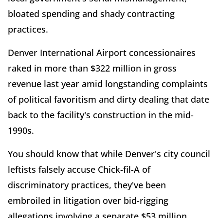
bloated spending and shady contracting
practices.
Denver International Airport concessionaires
raked in more than $322 million in gross
revenue last year amid longstanding complaints
of political favoritism and dirty dealing that date
back to the facility's construction in the mid-
1990s.
You should know that while Denver's city council
leftists falsely accuse Chick-fil-A of
discriminatory practices, they've been
embroiled in litigation over bid-rigging
allegations involving a separate $53 million