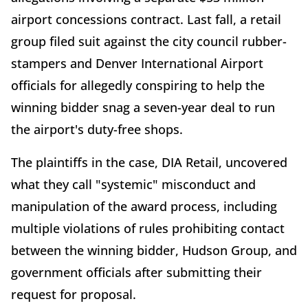
airport concessions contract. Last fall, a retail
group filed suit against the city council rubber-
stampers and Denver International Airport
officials for allegedly conspiring to help the
winning bidder snag a seven-year deal to run
the airport's duty-free shops.
The plaintiffs in the case, DIA Retail, uncovered
what they call "systemic" misconduct and
manipulation of the award process, including
multiple violations of rules prohibiting contact
between the winning bidder, Hudson Group, and
government officials after submitting their
request for proposal.