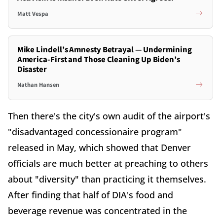
Matt Vespa
Mike Lindell’s Amnesty Betrayal — Undermining
America-First and Those Cleaning Up Biden’s
Disaster
Nathan Hansen
Then there's the city's own audit of the airport's
"disadvantaged concessionaire program"
released in May, which showed that Denver
officials are much better at preaching to others
about "diversity" than practicing it themselves.
After finding that half of DIA's food and
beverage revenue was concentrated in the