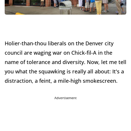
Holier-than-thou liberals on the Denver city
council are waging war on Chick-fil-A in the
name of tolerance and diversity. Now, let me tell
you what the squawking is really all about: It's a
distraction, a feint, a mile-high smokescreen.
Advertisement