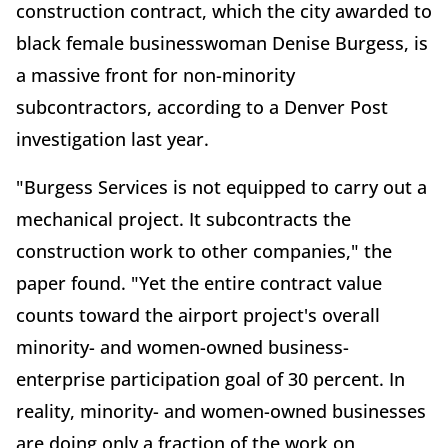
construction contract, which the city awarded to
black female businesswoman Denise Burgess, is
a massive front for non-minority
subcontractors, according to a Denver Post
investigation last year.
"Burgess Services is not equipped to carry out a
mechanical project. It subcontracts the
construction work to other companies," the
paper found. "Yet the entire contract value
counts toward the airport project's overall
minority- and women-owned business-
enterprise participation goal of 30 percent. In
reality, minority- and women-owned businesses
are doing only a fraction of the work on