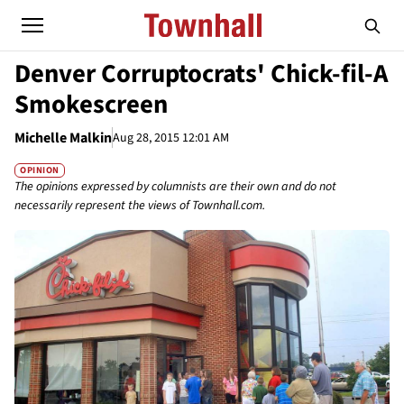
Denver Corruptocrats' Chick-fil-A
Smokescreen
Michelle Malkin
Aug 28, 2015 12:01 AM
OPINION
The opinions expressed by columnists are their own and do not
necessarily represent the views of Townhall.com.