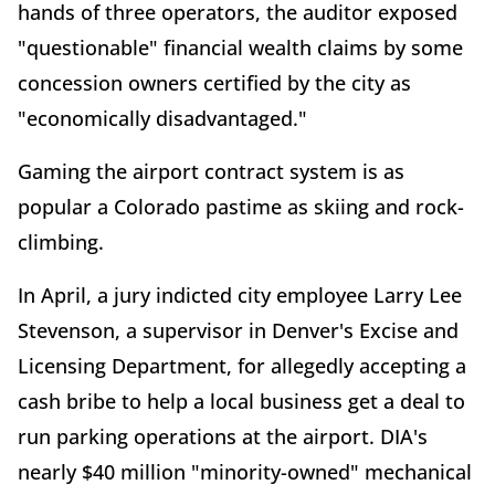
hands of three operators, the auditor exposed
"questionable" financial wealth claims by some
concession owners certified by the city as
"economically disadvantaged."
Gaming the airport contract system is as
popular a Colorado pastime as skiing and rock-
climbing.
In April, a jury indicted city employee Larry Lee
Stevenson, a supervisor in Denver's Excise and
Licensing Department, for allegedly accepting a
cash bribe to help a local business get a deal to
run parking operations at the airport. DIA's
nearly $40 million "minority-owned" mechanical