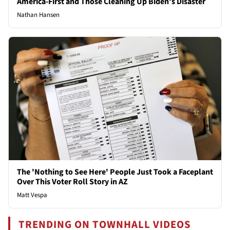
America-First and Those Cleaning Up Biden’s Disaster
Nathan Hansen
The 'Nothing to See Here' People Just Took a Faceplant
Over This Voter Roll Story in AZ
Matt Vespa
TRENDING ON TOWNHALL VIDEOS