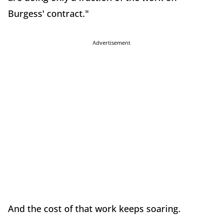
Burgess' contract."
Advertisement
And the cost of that work keeps soaring.