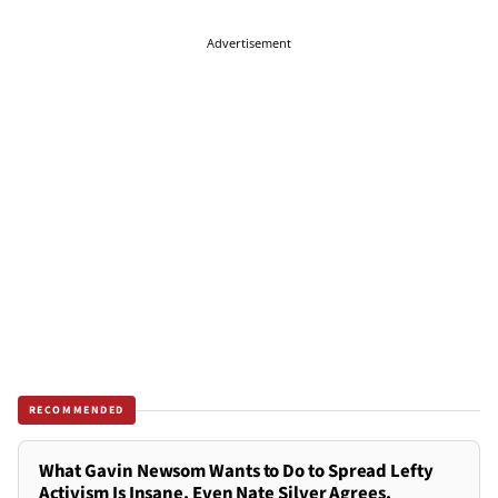
Advertisement
RECOMMENDED
What Gavin Newsom Wants to Do to Spread Lefty
Activism Is Insane. Even Nate Silver Agrees.