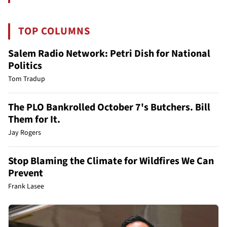
TOP COLUMNS
Salem Radio Network: Petri Dish for National
Politics
Tom Tradup
The PLO Bankrolled October 7's Butchers. Bill
Them for It.
Jay Rogers
Stop Blaming the Climate for Wildfires We Can
Prevent
Frank Lasee