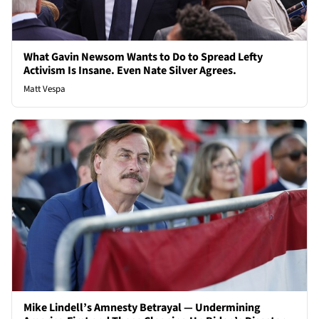
What Gavin Newsom Wants to Do to Spread Lefty
Activism Is Insane. Even Nate Silver Agrees.
Matt Vespa
Mike Lindell’s Amnesty Betrayal — Undermining