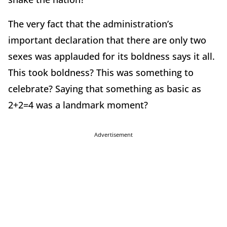
The very fact that the administration’s
important declaration that there are only two
sexes was applauded for its boldness says it all.
This took boldness? This was something to
celebrate? Saying that something as basic as
2+2=4 was a landmark moment?
Advertisement