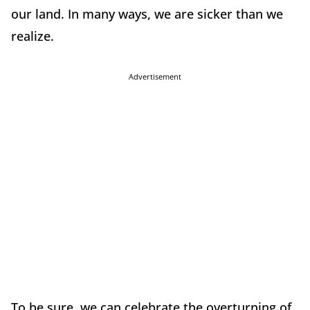
our land. In many ways, we are sicker than we
realize.
Advertisement
To be sure, we can celebrate the overturning of