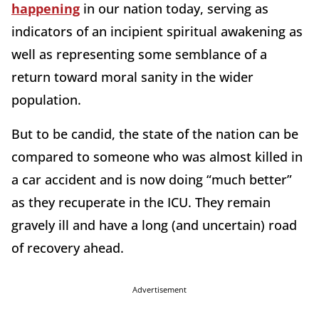
happening
in our nation today, serving as
indicators of an incipient spiritual awakening as
well as representing some semblance of a
return toward moral sanity in the wider
population.
But to be candid, the state of the nation can be
compared to someone who was almost killed in
a car accident and is now doing “much better”
as they recuperate in the ICU. They remain
gravely ill and have a long (and uncertain) road
of recovery ahead.
Advertisement