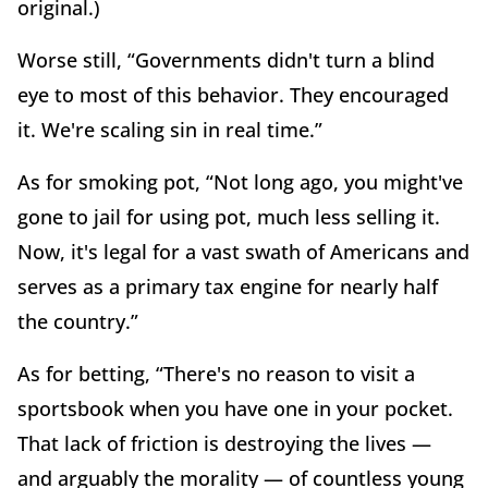
original.)
Worse still, “Governments didn't turn a blind
eye to most of this behavior. They encouraged
it. We're scaling sin in real time.”
As for smoking pot, “Not long ago, you might've
gone to jail for using pot, much less selling it.
Now, it's legal for a vast swath of Americans and
serves as a primary tax engine for nearly half
the country.”
As for betting, “There's no reason to visit a
sportsbook when you have one in your pocket.
That lack of friction is destroying the lives —
and arguably the morality — of countless young