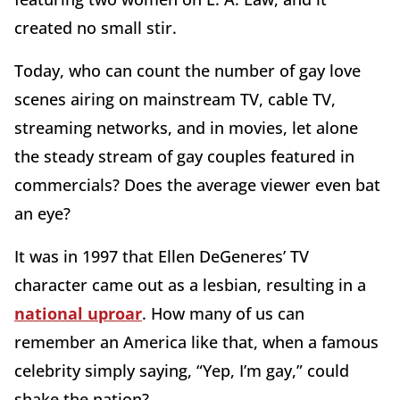
created no small stir.
Today, who can count the number of gay love
scenes airing on mainstream TV, cable TV,
streaming networks, and in movies, let alone
the steady stream of gay couples featured in
commercials? Does the average viewer even bat
an eye?
It was in 1997 that Ellen DeGeneres’ TV
character came out as a lesbian, resulting in a
national uproar
. How many of us can
remember an America like that, when a famous
celebrity simply saying, “Yep, I’m gay,” could
shake the nation?