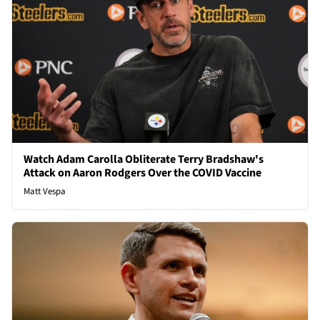
Watch Adam Carolla Obliterate Terry Bradshaw's
Attack on Aaron Rodgers Over the COVID Vaccine
Matt Vespa