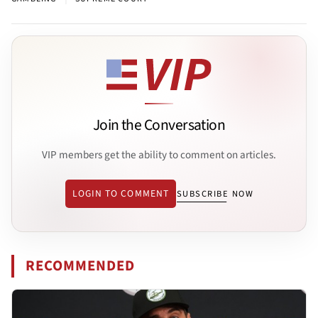
Join the Conversation
VIP members get the ability to comment on articles.
LOGIN TO COMMENT
SUBSCRIBE NOW
RECOMMENDED