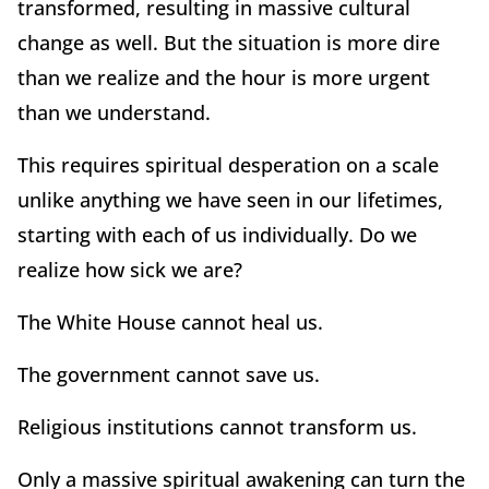
transformed, resulting in massive cultural
change as well. But the situation is more dire
than we realize and the hour is more urgent
than we understand.
This requires spiritual desperation on a scale
unlike anything we have seen in our lifetimes,
starting with each of us individually. Do we
realize how sick we are?
The White House cannot heal us.
The government cannot save us.
Religious institutions cannot transform us.
Only a massive spiritual awakening can turn the