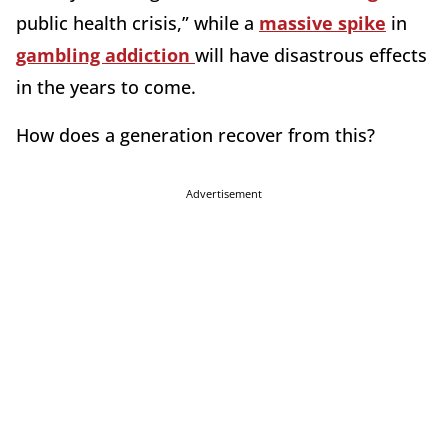
public health crisis,” while a
massive spike
in
gambling addiction
will have disastrous effects
in the years to come.
How does a generation recover from this?
Advertisement