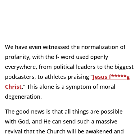
We have even witnessed the normalization of
profanity, with the f- word used openly
everywhere, from political leaders to the biggest
podcasters, to athletes praising “
Jesus f*****g
Christ
.” This alone is a symptom of moral
degeneration.
The good news is that all things are possible
with God, and He can send such a massive
revival that the Church will be awakened and