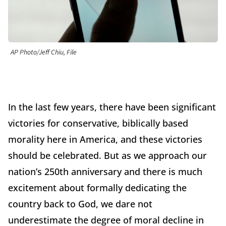
AP Photo/Jeff Chiu, File
In the last few years, there have been significant
victories for conservative, biblically based
morality here in America, and these victories
should be celebrated. But as we approach our
nation’s 250th anniversary and there is much
excitement about formally dedicating the
country back to God, we dare not
underestimate the degree of moral decline in