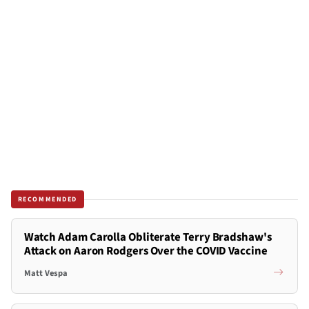
RECOMMENDED
Watch Adam Carolla Obliterate Terry Bradshaw's
Attack on Aaron Rodgers Over the COVID Vaccine
Matt Vespa