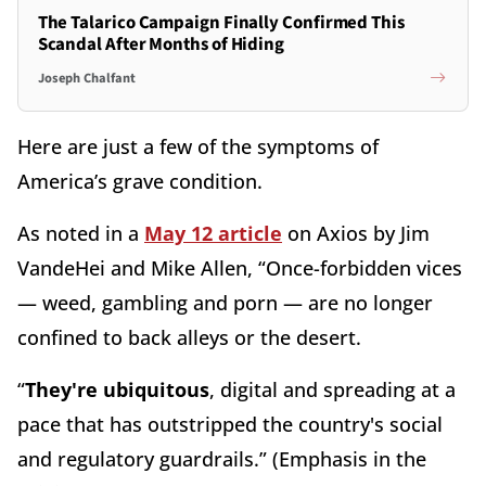
The Talarico Campaign Finally Confirmed This
Scandal After Months of Hiding
Joseph Chalfant
Here are just a few of the symptoms of
America’s grave condition.
As noted in a
May 12 article
on Axios by Jim
VandeHei and Mike Allen, “Once-forbidden vices
— weed, gambling and porn — are no longer
confined to back alleys or the desert.
“
They're ubiquitous
, digital and spreading at a
pace that has outstripped the country's social
and regulatory guardrails.” (Emphasis in the