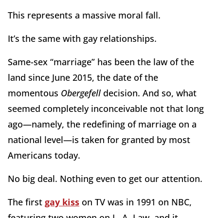
This represents a massive moral fall.
It’s the same with gay relationships.
Same-sex “marriage” has been the law of the
land since June 2015, the date of the
momentous
Obergefell
decision. And so, what
seemed completely inconceivable not that long
ago—namely, the redefining of marriage on a
national level—is taken for granted by most
Americans today.
No big deal. Nothing even to get our attention.
The first
gay kiss
on TV was in 1991 on NBC,
featuring two women on L. A. Law, and it