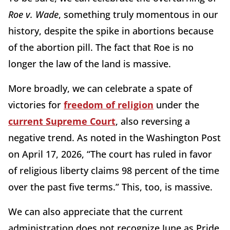
Roe v. Wade
, something truly momentous in our
history, despite the spike in abortions because
of the abortion pill. The fact that Roe is no
longer the law of the land is massive.
More broadly, we can celebrate a spate of
victories for
freedom of religion
under the
current Supreme Court
, also reversing a
negative trend. As noted in the Washington Post
on April 17, 2026, “The court has ruled in favor
of religious liberty claims 98 percent of the time
over the past five terms.” This, too, is massive.
We can also appreciate that the current
administration does not recognize June as Pride