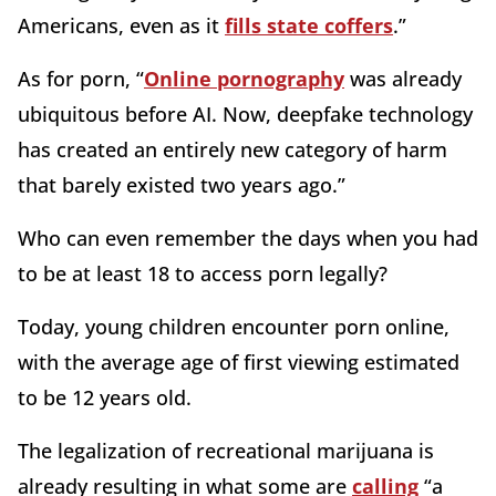
Americans, even as it
fills state coffers
.”
As for porn, “
Online pornography
was already
ubiquitous before AI. Now, deepfake technology
has created an entirely new category of harm
that barely existed two years ago.”
Who can even remember the days when you had
to be at least 18 to access porn legally?
Today, young children encounter porn online,
with the average age of first viewing estimated
to be 12 years old.
The legalization of recreational marijuana is
already resulting in what some are
calling
“a