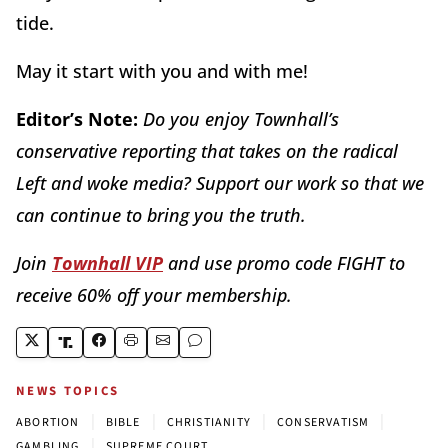
tide.
May it start with you and with me!
Editor’s Note:
Do you enjoy Townhall’s
conservative reporting that takes on the radical
Left and woke media? Support our work so that we
can continue to bring you the truth.
Join
Townhall VIP
and use promo code FIGHT to
receive 60% off your membership.
NEWS TOPICS
|
|
|
|
ABORTION
BIBLE
CHRISTIANITY
CONSERVATISM
|
GAMBLING
SUPREME COURT