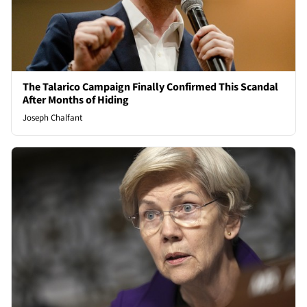
The Talarico Campaign Finally Confirmed This Scandal
After Months of Hiding
Joseph Chalfant