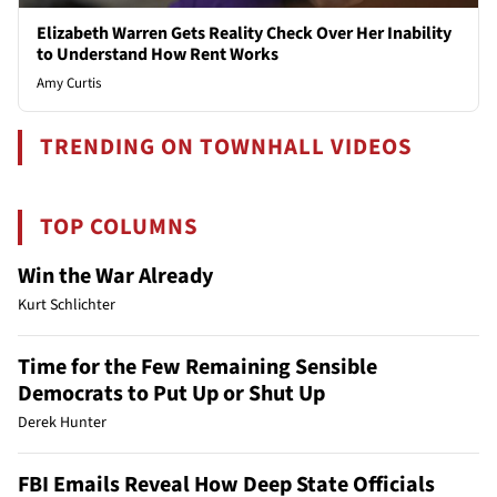
Elizabeth Warren Gets Reality Check Over Her Inability
to Understand How Rent Works
Amy Curtis
TRENDING ON TOWNHALL VIDEOS
TOP COLUMNS
Win the War Already
Kurt Schlichter
Time for the Few Remaining Sensible
Democrats to Put Up or Shut Up
Derek Hunter
FBI Emails Reveal How Deep State Officials