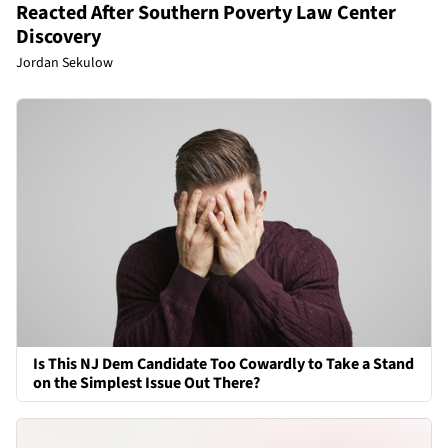
Reacted After Southern Poverty Law Center
Discovery
Jordan Sekulow
Is This NJ Dem Candidate Too Cowardly to Take a Stand
on the Simplest Issue Out There?