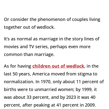
Or consider the phenomenon of couples living
together out of wedlock.
It’s as normal as marriage in the story lines of
movies and TV series, perhaps even more
common than marriage.
As for having
children out of wedlock
, in the
last 50 years, America moved from stigma to
normalization. In 1970, only about 11 percent of
births were to unmarried women; by 1999, it
was about 33 percent, and by 2023 it was 40
percent, after peaking at 41 percent in 2009.