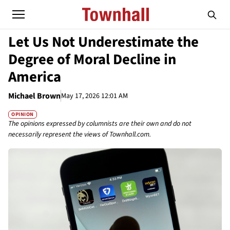
Let Us Not Underestimate the
Degree of Moral Decline in
America
Michael Brown
May 17, 2026 12:01 AM
OPINION
The opinions expressed by columnists are their own and do not
necessarily represent the views of Townhall.com.