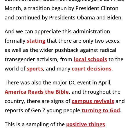
Month, a tradition begun by President Clinton
and continued by Presidents Obama and Biden.
And we can appreciate this administration
formally
stating
that there are only two sexes,
as well as the wider pushback against radical
transgender activism, from
local schools
to the
world of
sports
, and many
court decisions
.
There was also the major DC event in April,
America Reads the Bible
, and throughout the
country, there are signs of
campus revivals
and
reports of Gen Z young people
turning to God
.
This is a sampling of the
positive things