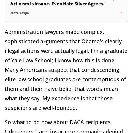
Activism Is Insane. Even Nate Silver Agrees.
Matt Vespa
Administration lawyers made complex,
sophisticated arguments that Obama's clearly
illegal actions were actually legal. I'm a graduate
of Yale Law School; I know how this is done.
Many Americans suspect that condescending
elite law school graduates are contemptuous of
them and their naive belief that words mean
what they say. My experience is that those
suspicions are well-founded.
So what to do now about DACA recipients
("dreamers") and insurance companies denied