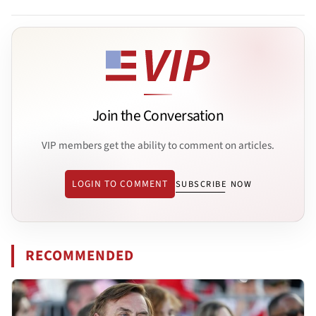
Join the Conversation
VIP members get the ability to comment on articles.
LOGIN TO COMMENT
SUBSCRIBE NOW
RECOMMENDED