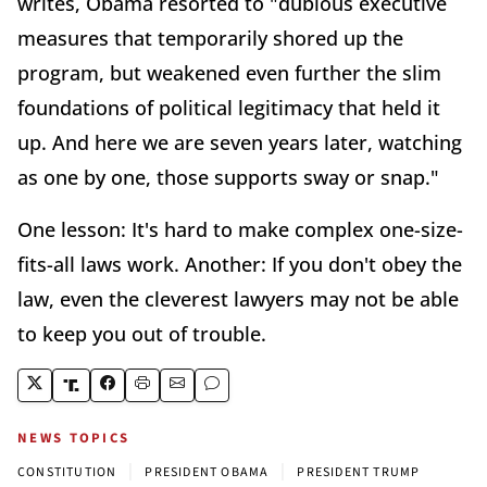
writes, Obama resorted to "dubious executive
measures that temporarily shored up the
program, but weakened even further the slim
foundations of political legitimacy that held it
up. And here we are seven years later, watching
as one by one, those supports sway or snap."
One lesson: It's hard to make complex one-size-
fits-all laws work. Another: If you don't obey the
law, even the cleverest lawyers may not be able
to keep you out of trouble.
NEWS TOPICS
|
|
CONSTITUTION
PRESIDENT OBAMA
PRESIDENT TRUMP