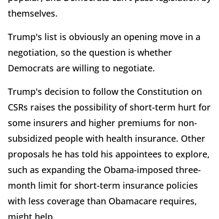
themselves.
Trump's list is obviously an opening move in a
negotiation, so the question is whether
Democrats are willing to negotiate.
Trump's decision to follow the Constitution on
CSRs raises the possibility of short-term hurt for
some insurers and higher premiums for non-
subsidized people with health insurance. Other
proposals he has told his appointees to explore,
such as expanding the Obama-imposed three-
month limit for short-term insurance policies
with less coverage than Obamacare requires,
might help.