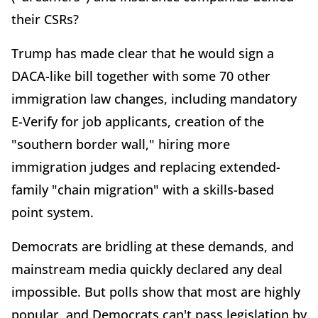
their CSRs?
Trump has made clear that he would sign a
DACA-like bill together with some 70 other
immigration law changes, including mandatory
E-Verify for job applicants, creation of the
"southern border wall," hiring more
immigration judges and replacing extended-
family "chain migration" with a skills-based
point system.
Democrats are bridling at these demands, and
mainstream media quickly declared any deal
impossible. But polls show that most are highly
popular, and Democrats can't pass legislation by