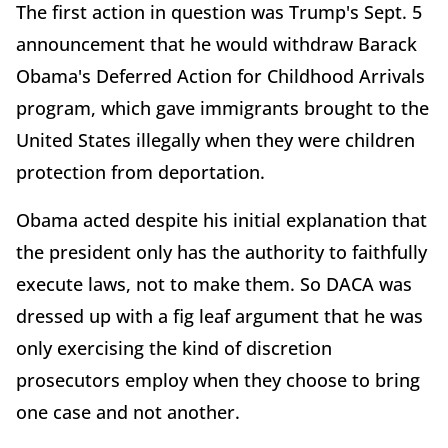
The first action in question was Trump's Sept. 5
announcement that he would withdraw Barack
Obama's Deferred Action for Childhood Arrivals
program, which gave immigrants brought to the
United States illegally when they were children
protection from deportation.
Obama acted despite his initial explanation that
the president only has the authority to faithfully
execute laws, not to make them. So DACA was
dressed up with a fig leaf argument that he was
only exercising the kind of discretion
prosecutors employ when they choose to bring
one case and not another.