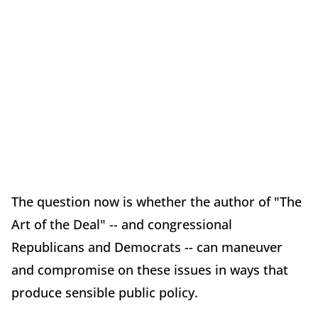
The question now is whether the author of "The
Art of the Deal" -- and congressional
Republicans and Democrats -- can maneuver
and compromise on these issues in ways that
produce sensible public policy.