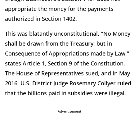
appropriate the money for the payments
authorized in Section 1402.
This was blatantly unconstitutional. "No Money
shall be drawn from the Treasury, but in
Consequence of Appropriations made by Law,"
states Article 1, Section 9 of the Constitution.
The House of Representatives sued, and in May
2016, U.S. District Judge Rosemary Collyer ruled
that the billions paid in subsidies were illegal.
Advertisement