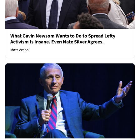
What Gavin Newsom Wants to Do to Spread Lefty
Activism Is Insane. Even Nate Silver Agrees.
Matt Vespa