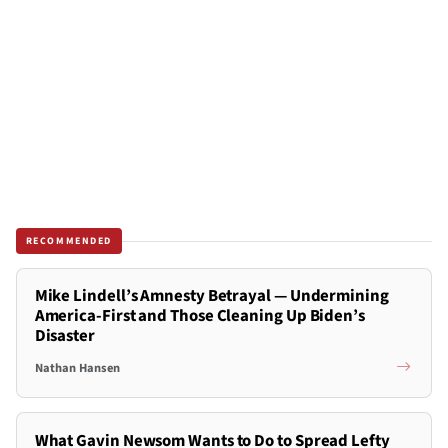
RECOMMENDED
Mike Lindell’s Amnesty Betrayal — Undermining
America-First and Those Cleaning Up Biden’s
Disaster
Nathan Hansen
What Gavin Newsom Wants to Do to Spread Lefty