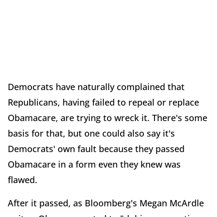
Democrats have naturally complained that
Republicans, having failed to repeal or replace
Obamacare, are trying to wreck it. There's some
basis for that, but one could also say it's
Democrats' own fault because they passed
Obamacare in a form even they knew was
flawed.
After it passed, as Bloomberg's Megan McArdle