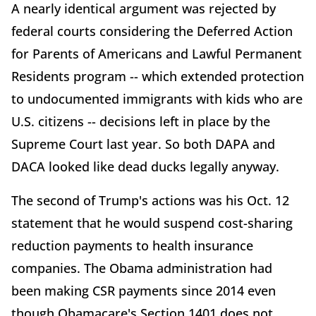
A nearly identical argument was rejected by
federal courts considering the Deferred Action
for Parents of Americans and Lawful Permanent
Residents program -- which extended protection
to undocumented immigrants with kids who are
U.S. citizens -- decisions left in place by the
Supreme Court last year. So both DAPA and
DACA looked like dead ducks legally anyway.
The second of Trump's actions was his Oct. 12
statement that he would suspend cost-sharing
reduction payments to health insurance
companies. The Obama administration had
been making CSR payments since 2014 even
though Obamacare's Section 1401 does not