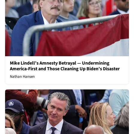
Mike Lindell’s Amnesty Betrayal — Undermining
America-First and Those Cleaning Up Biden’s Disaster
Nathan Hansen