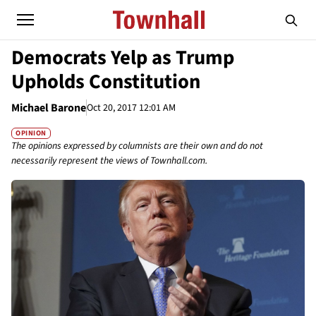
Democrats Yelp as Trump
Upholds Constitution
Michael Barone
Oct 20, 2017 12:01 AM
OPINION
The opinions expressed by columnists are their own and do not
necessarily represent the views of Townhall.com.