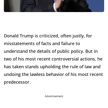
Donald Trump is criticized, often justly, for
misstatements of facts and failure to
understand the details of public policy. But in
two of his most recent controversial actions, he
has taken stands upholding the rule of law and
undoing the lawless behavior of his most recent
predecessor.
Advertisement