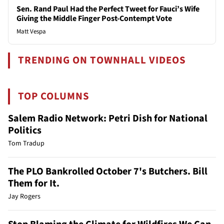
Sen. Rand Paul Had the Perfect Tweet for Fauci’s Wife
Giving the Middle Finger Post-Contempt Vote
Matt Vespa
TRENDING ON TOWNHALL VIDEOS
TOP COLUMNS
Salem Radio Network: Petri Dish for National
Politics
Tom Tradup
The PLO Bankrolled October 7's Butchers. Bill
Them for It.
Jay Rogers