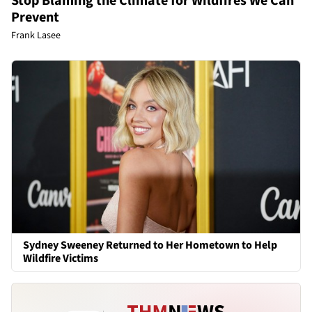
Stop Blaming the Climate for Wildfires We Can
Prevent
Frank Lasee
Sydney Sweeney Returned to Her Hometown to Help
Wildfire Victims