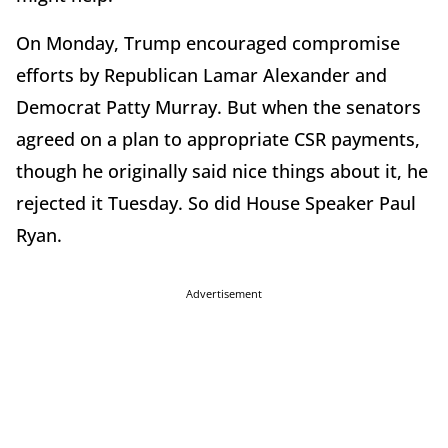
On Monday, Trump encouraged compromise
efforts by Republican Lamar Alexander and
Democrat Patty Murray. But when the senators
agreed on a plan to appropriate CSR payments,
though he originally said nice things about it, he
rejected it Tuesday. So did House Speaker Paul
Ryan.
Advertisement