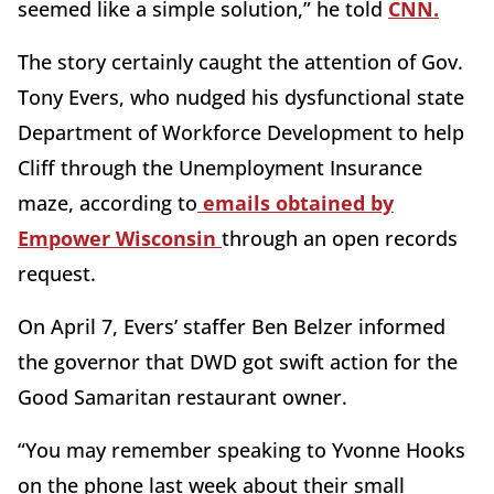
seemed like a simple solution,” he told
CNN.
The story certainly caught the attention of Gov.
Tony Evers, who nudged his dysfunctional state
Department of Workforce Development to help
Cliff through the Unemployment Insurance
maze, according to
emails obtained by
Empower Wisconsin
through an open records
request.
On April 7, Evers’ staffer Ben Belzer informed
the governor that DWD got swift action for the
Good Samaritan restaurant owner.
“You may remember speaking to Yvonne Hooks
on the phone last week about their small