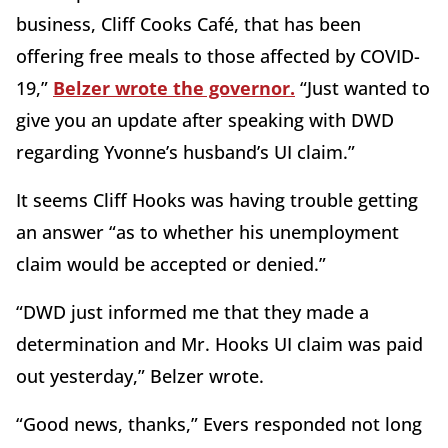
business, Cliff Cooks Café, that has been
offering free meals to those affected by COVID-
19,”
Belzer wrote the governor.
“Just wanted to
give you an update after speaking with DWD
regarding Yvonne’s husband’s UI claim.”
It seems Cliff Hooks was having trouble getting
an answer “as to whether his unemployment
claim would be accepted or denied.”
“DWD just informed me that they made a
determination and Mr. Hooks UI claim was paid
out yesterday,” Belzer wrote.
“Good news, thanks,” Evers responded not long