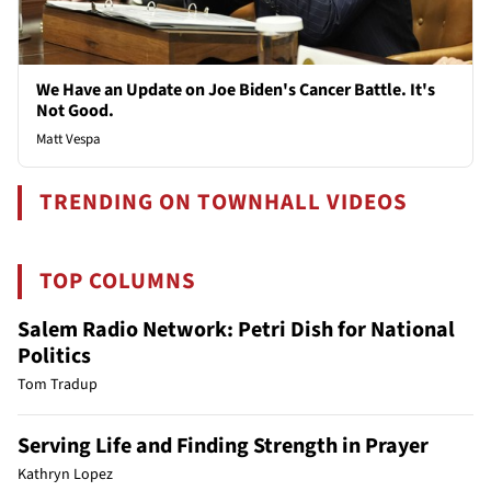
We Have an Update on Joe Biden's Cancer Battle. It's
Not Good.
Matt Vespa
TRENDING ON TOWNHALL VIDEOS
TOP COLUMNS
Salem Radio Network: Petri Dish for National
Politics
Tom Tradup
Serving Life and Finding Strength in Prayer
Kathryn Lopez