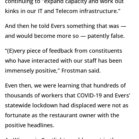
continuing to “expand capacity and work out
kinks in our IT and Telecom infrastructure.”
And then he told Evers something that was —
and would become more so — patently false.
“(E)very piece of feedback from constituents
who have interacted with our staff has been
immensely positive,” Frostman said.
Even then, we were learning that hundreds of
thousands of workers that COVID-19 and Evers’
statewide lockdown had displaced were not as
fortunate as the restaurant owner with the
positive headlines.