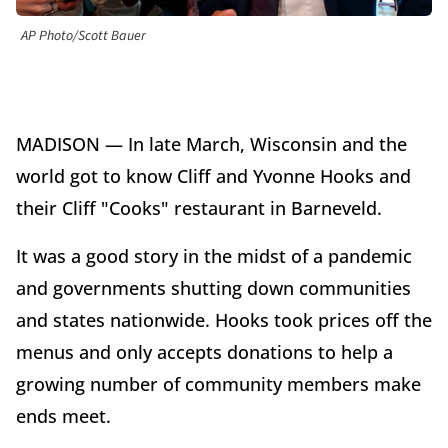
AP Photo/Scott Bauer
MADISON — In late March, Wisconsin and the
world got to know Cliff and Yvonne Hooks and
their Cliff "Cooks" restaurant in Barneveld.
It was a good story in the midst of a pandemic
and governments shutting down communities
and states nationwide. Hooks took prices off the
menus and only accepts donations to help a
growing number of community members make
ends meet.