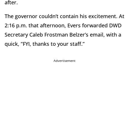
after.
The governor couldn’t contain his excitement. At
2:16 p.m. that afternoon, Evers forwarded DWD
Secretary Caleb Frostman Belzer’s email, with a
quick, “FYI, thanks to your staff.”
Advertisement