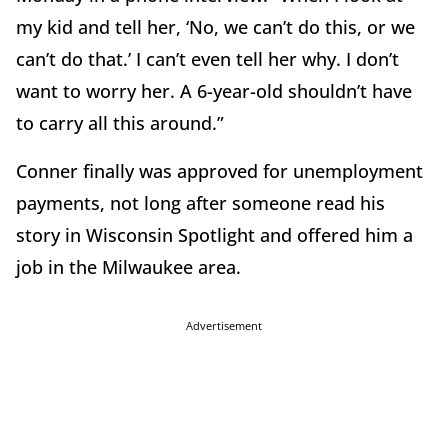
my kid and tell her, ‘No, we can’t do this, or we
can’t do that.’ I can’t even tell her why. I don’t
want to worry her. A 6-year-old shouldn’t have
to carry all this around.”
Conner finally was approved for unemployment
payments, not long after someone read his
story in Wisconsin Spotlight and offered him a
job in the Milwaukee area.
Advertisement