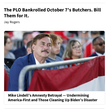
The PLO Bankrolled October 7's Butchers. Bill
Them for It.
Jay Rogers
Mike Lindell’s Amnesty Betrayal — Undermining
America-First and Those Cleaning Up Biden’s Disaster