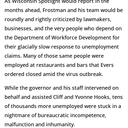
As Wisconsin Spotlight would report in the
months ahead, Frostman and his team would be
roundly and rightly criticized by lawmakers,
businesses, and the very people who depend on
the Department of Workforce Development for
their glacially slow response to unemployment
claims. Many of those same people were
employed at restaurants and bars that Evers
ordered closed amid the virus outbreak.
While the governor and his staff intervened on
behalf and assisted Cliff and Yvonne Hooks, tens
of thousands more unemployed were stuck in a
nightmare of bureaucratic incompetence,
malfunction and inhumanity.