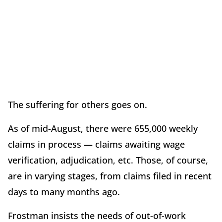
The suffering for others goes on.
As of mid-August, there were 655,000 weekly
claims in process — claims awaiting wage
verification, adjudication, etc. Those, of course,
are in varying stages, from claims filed in recent
days to many months ago.
Frostman insists the needs of out-of-work