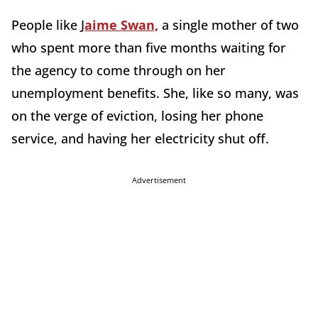
People like J
aime Swan,
a single mother of two
who spent more than five months waiting for
the agency to come through on her
unemployment benefits. She, like so many, was
on the verge of eviction, losing her phone
service, and having her electricity shut off.
Advertisement