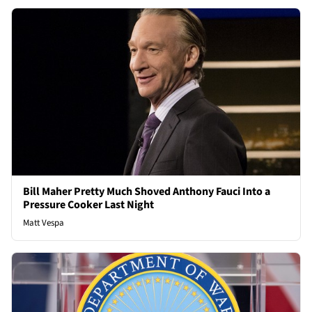
Bill Maher Pretty Much Shoved Anthony Fauci Into a
Pressure Cooker Last Night
Matt Vespa