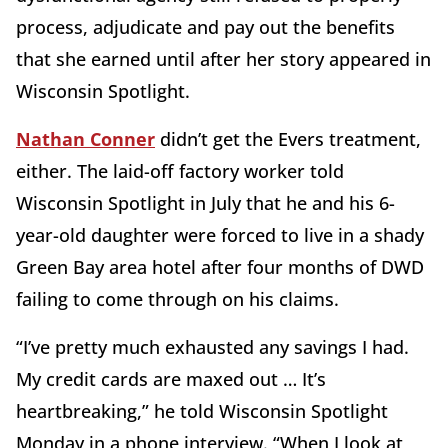
process, adjudicate and pay out the benefits
that she earned until after her story appeared in
Wisconsin Spotlight.
Nathan Conner
didn’t get the Evers treatment,
either. The laid-off factory worker told
Wisconsin Spotlight in July that he and his 6-
year-old daughter were forced to live in a shady
Green Bay area hotel after four months of DWD
failing to come through on his claims.
“I’ve pretty much exhausted any savings I had.
My credit cards are maxed out … It’s
heartbreaking,” he told Wisconsin Spotlight
Monday in a phone interview. “When I look at