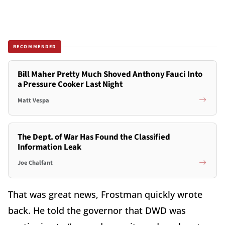
RECOMMENDED
Bill Maher Pretty Much Shoved Anthony Fauci Into
a Pressure Cooker Last Night
Matt Vespa
The Dept. of War Has Found the Classified
Information Leak
Joe Chalfant
That was great news, Frostman quickly wrote
back. He told the governor that DWD was