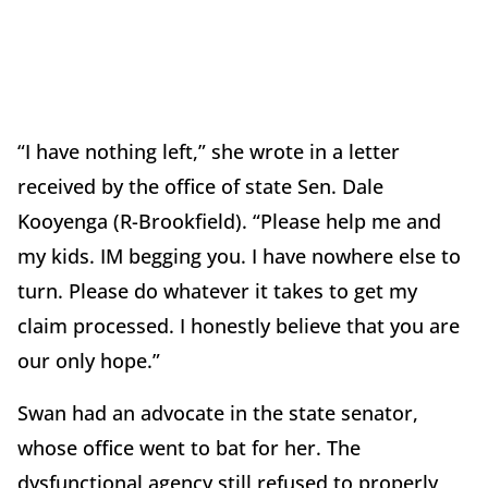
“I have nothing left,” she wrote in a letter
received by the office of state Sen. Dale
Kooyenga (R-Brookfield). “Please help me and
my kids. IM begging you. I have nowhere else to
turn. Please do whatever it takes to get my
claim processed. I honestly believe that you are
our only hope.”
Swan had an advocate in the state senator,
whose office went to bat for her. The
dysfunctional agency still refused to properly