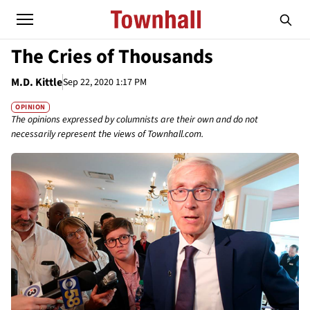
The Cries of Thousands
M.D. Kittle
Sep 22, 2020 1:17 PM
OPINION
The opinions expressed by columnists are their own and do not
necessarily represent the views of Townhall.com.