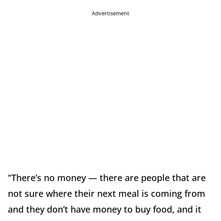
Advertisement
“There’s no money — there are people that are
not sure where their next meal is coming from
and they don’t have money to buy food, and it