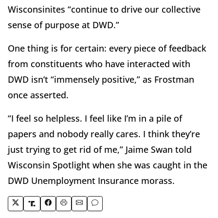
Wisconsinites “continue to drive our collective
sense of purpose at DWD.”
One thing is for certain: every piece of feedback
from constituents who have interacted with
DWD isn’t “immensely positive,” as Frostman
once asserted.
“I feel so helpless. I feel like I’m in a pile of
papers and nobody really cares. I think they’re
just trying to get rid of me,” Jaime Swan told
Wisconsin Spotlight when she was caught in the
DWD Unemployment Insurance morass.