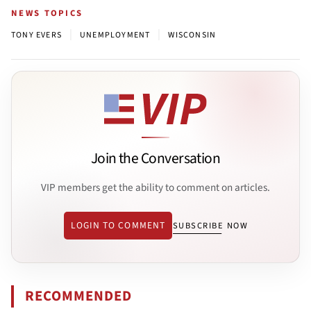
NEWS TOPICS
|
|
TONY EVERS
UNEMPLOYMENT
WISCONSIN
Join the Conversation
VIP members get the ability to comment on articles.
LOGIN TO COMMENT
SUBSCRIBE NOW
RECOMMENDED