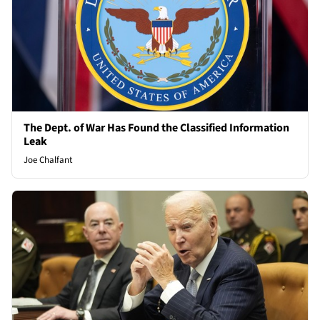
The Dept. of War Has Found the Classified Information
Leak
Joe Chalfant