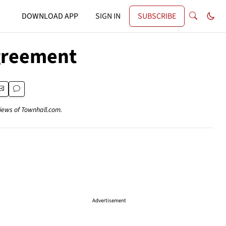
DOWNLOAD APP
SIGN IN
SUBSCRIBE
Agreement
views of Townhall.com.
Advertisement