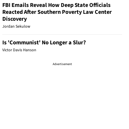
FBI Emails Reveal How Deep State Officials
Reacted After Southern Poverty Law Center
Discovery
Jordan Sekulow
Is 'Communist' No Longer a Slur?
Victor Davis Hanson
Advertisement