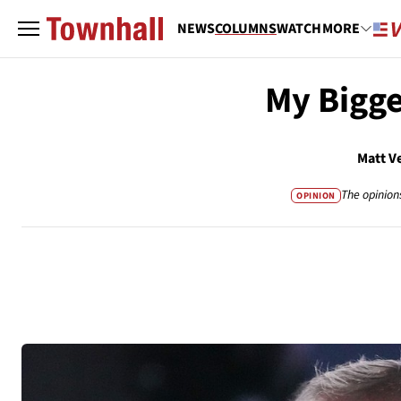
NEWS
COLUMNS
WATCH
MORE
My Bigge
Matt V
The opinion
OPINION