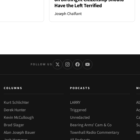
Have the Left Terrified
Joseph Chalfant
FOLLOW US
COLUMNS
PODCASTS
M
Kurt Schlichter
LARRY
Ab
Derek Hunter
Triggered
Ad
Kevin McCullough
Unredacted
Ca
Brad Slager
Bearing Arms' Cam & Co
Su
Alan Joseph Bauer
Townhall Radio Commentary
Wr