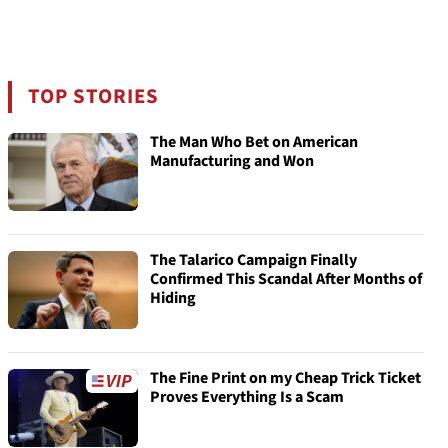
TOP STORIES
The Man Who Bet on American
Manufacturing and Won
The Talarico Campaign Finally
Confirmed This Scandal After Months of
Hiding
The Fine Print on my Cheap Trick Ticket
Proves Everything Is a Scam