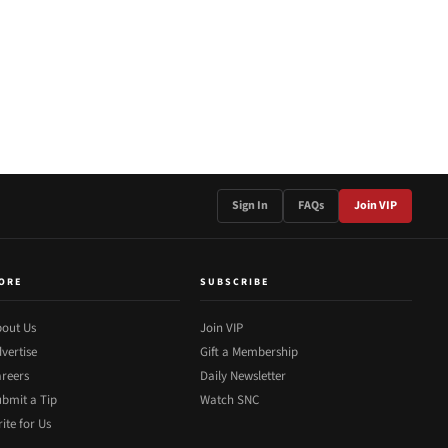
Sign In
FAQs
Join VIP
ORE
SUBSCRIBE
out Us
Join VIP
vertise
Gift a Membership
reers
Daily Newsletter
bmit a Tip
Watch SNC
ite for Us