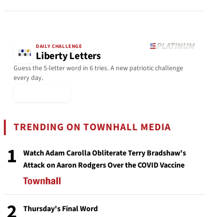
DAILY CHALLENGE
Liberty Letters
Guess the 5-letter word in 6 tries. A new patriotic challenge
every day.
▶ Play Today
TRENDING ON TOWNHALL MEDIA
1
Watch Adam Carolla Obliterate Terry Bradshaw's
Attack on Aaron Rodgers Over the COVID Vaccine
2
Thursday's Final Word