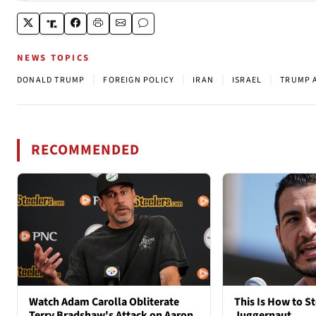
NEWS TOPICS
|
|
|
|
DONALD TRUMP
FOREIGN POLICY
IRAN
ISRAEL
TRUMP 
RECOMMENDED
Watch Adam Carolla Obliterate
This Is How to St
Terry Bradshaw's Attack on Aaron
Juggernaut