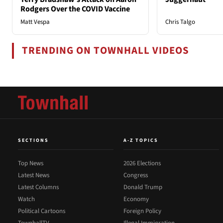
Rodgers Over the COVID Vaccine
Matt Vespa
Chris Talgo
TRENDING ON TOWNHALL VIDEOS
SECTIONS
A-Z TOPICS
Top News
2026 Elections
Latest News
Congress
Latest Columns
Donald Trump
Watch
Economy
Political Cartoons
Foreign Policy