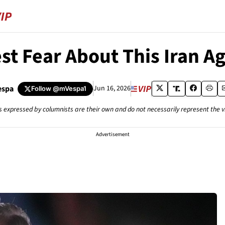
st Fear About This Iran 
espa
Jun 16, 2026
Follow
@mVespa1
s expressed by columnists are their own and do not necessarily represent the 
Advertisement