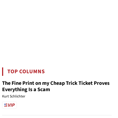
TOP COLUMNS
The Fine Print on my Cheap Trick Ticket Proves
Everything Is a Scam
Kurt Schlichter