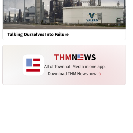
Talking Ourselves Into Failure
All of Townhall Media in one app.
Download THM News now