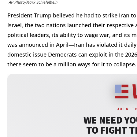
AP Photo/Mark Schiefelbein
President Trump believed he had to strike Iran to
Israel, the two nations launched their respective
political leaders, its ability to wage war, and its
was announced in April—Iran has violated it daily.
domestic issue Democrats can exploit in the 202
there seem to be a million ways for it to collapse