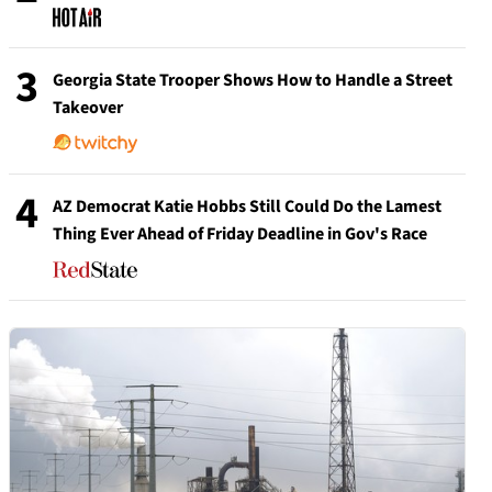
3
Georgia State Trooper Shows How to Handle a Street
Takeover
4
AZ Democrat Katie Hobbs Still Could Do the Lamest
Thing Ever Ahead of Friday Deadline in Gov's Race