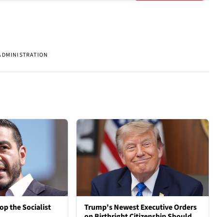
ADMINISTRATION
op the Socialist
Trump's Newest Executive Orders
on Birthright Citizenship Should