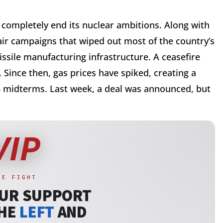
 completely end its nuclear ambitions. Along with
 air campaigns that wiped out most of the country’s
 missile manufacturing infrastructure. A ceasefire
 Since then, gas prices have spiked, creating a
6 midterms. Last week, a deal was announced, but
.