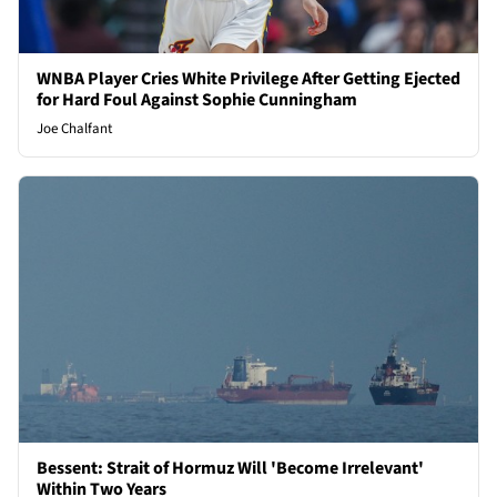
WNBA Player Cries White Privilege After Getting Ejected
for Hard Foul Against Sophie Cunningham
Joe Chalfant
Bessent: Strait of Hormuz Will 'Become Irrelevant'
Within Two Years