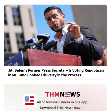
Jill Biden's Former Press Secretary Is Voting Republican
in MI...and Cooked His Party in the Process
All of Townhall Media in one app.
Download THM News now