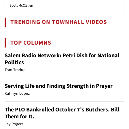
Scott McClallen
TRENDING ON TOWNHALL VIDEOS
TOP COLUMNS
Salem Radio Network: Petri Dish for National
Politics
Tom Tradup
Serving Life and Finding Strength in Prayer
Kathryn Lopez
The PLO Bankrolled October 7's Butchers. Bill
Them for It.
Jay Rogers