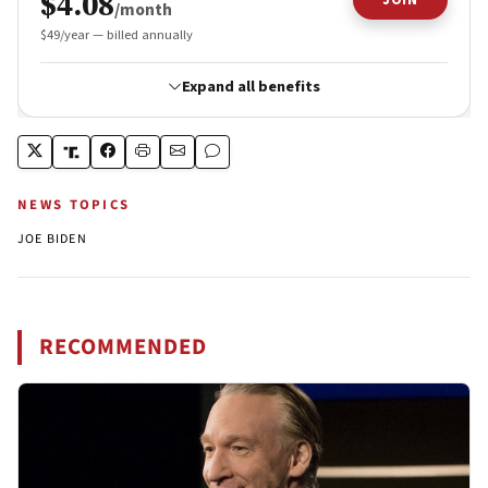
NEWS TOPICS
JOE BIDEN
RECOMMENDED