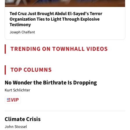
Ted Cruz Just Brought Abdul El-Sayed's Terror
Organization Ties to Light Through Explosive
Testimony
Joseph Chalfant
TRENDING ON TOWNHALL VIDEOS
TOP COLUMNS
No Wonder the Birthrate Is Dropping
Kurt Schlichter
Climate Crisis
John Stossel