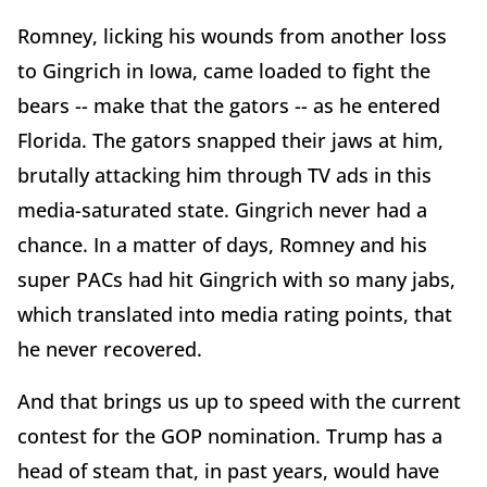
Romney, licking his wounds from another loss
to Gingrich in Iowa, came loaded to fight the
bears -- make that the gators -- as he entered
Florida. The gators snapped their jaws at him,
brutally attacking him through TV ads in this
media-saturated state. Gingrich never had a
chance. In a matter of days, Romney and his
super PACs had hit Gingrich with so many jabs,
which translated into media rating points, that
he never recovered.
And that brings us up to speed with the current
contest for the GOP nomination. Trump has a
head of steam that, in past years, would have