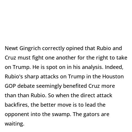
Newt Gingrich correctly opined that Rubio and
Cruz must fight one another for the right to take
on Trump. He is spot on in his analysis. Indeed,
Rubio's sharp attacks on Trump in the Houston
GOP debate seemingly benefited Cruz more
than than Rubio. So when the direct attack
backfires, the better move is to lead the
opponent into the swamp. The gators are
waiting.