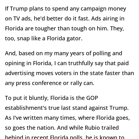
If Trump plans to spend any campaign money
on TV ads, he'd better do it fast. Ads airing in
Florida are tougher than tough on him. They,
too, snap like a Florida gator.
And, based on my many years of polling and
opining in Florida, I can truthfully say that paid
advertising moves voters in the state faster than
any press conference or rally can.
To put it bluntly, Florida is the GOP
establishment's true last stand against Trump.
As I've written many times, where Florida goes,
so goes the nation. And while Rubio trailed
behind in recent Florida polls, he is known to