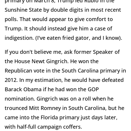
primary on March 8, Trump led Rubio in the
Sunshine State by double digits in most recent
polls. That would appear to give comfort to
Trump. It should instead give him a case of
indigestion. (I've eaten fried gator, and I know).
If you don't believe me, ask former Speaker of
the House Newt Gingrich. He won the
Republican vote in the South Carolina primary in
2012. In my estimation, he would have defeated
Barack Obama if he had won the GOP
nomination. Gingrich was on a roll when he
trounced Mitt Romney in South Carolina, but he
came into the Florida primary just days later,
with half-full campaign coffers.