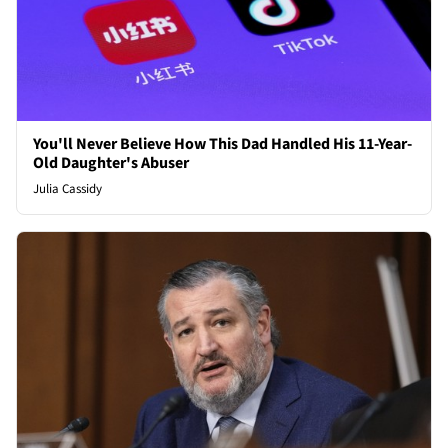
You'll Never Believe How This Dad Handled His 11-Year-
Old Daughter's Abuser
Julia Cassidy