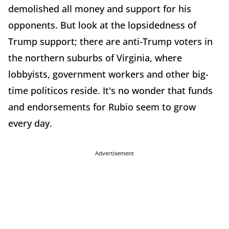
demolished all money and support for his
opponents. But look at the lopsidedness of
Trump support; there are anti-Trump voters in
the northern suburbs of Virginia, where
lobbyists, government workers and other big-
time politicos reside. It's no wonder that funds
and endorsements for Rubio seem to grow
every day.
Advertisement