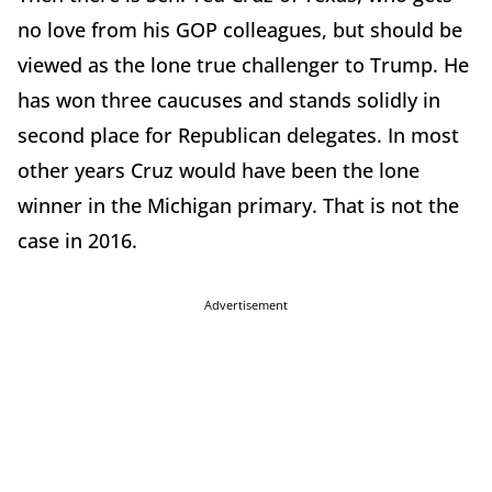
no love from his GOP colleagues, but should be
viewed as the lone true challenger to Trump. He
has won three caucuses and stands solidly in
second place for Republican delegates. In most
other years Cruz would have been the lone
winner in the Michigan primary. That is not the
case in 2016.
Advertisement