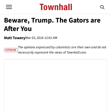
Beware, Trump. The Gators are
After You
Matt Towery
Mar 03, 2016 12:01 AM
The opinions expressed by columnists are their own and do not
OPINION
necessarily represent the views of Townhall.com.