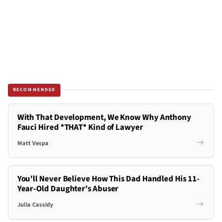
RECOMMENDED
With That Development, We Know Why Anthony
Fauci Hired *THAT* Kind of Lawyer
Matt Vespa
You'll Never Believe How This Dad Handled His 11-
Year-Old Daughter's Abuser
Julia Cassidy