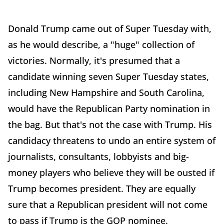
Donald Trump came out of Super Tuesday with,
as he would describe, a "huge" collection of
victories. Normally, it's presumed that a
candidate winning seven Super Tuesday states,
including New Hampshire and South Carolina,
would have the Republican Party nomination in
the bag. But that's not the case with Trump. His
candidacy threatens to undo an entire system of
journalists, consultants, lobbyists and big-
money players who believe they will be ousted if
Trump becomes president. They are equally
sure that a Republican president will not come
to pass if Trump is the GOP nominee.