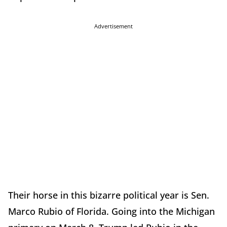
Advertisement
Their horse in this bizarre political year is Sen.
Marco Rubio of Florida. Going into the Michigan