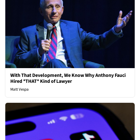
With That Development, We Know Why Anthony Fauci
Hired *THAT* Kind of Lawyer
Matt Vespa