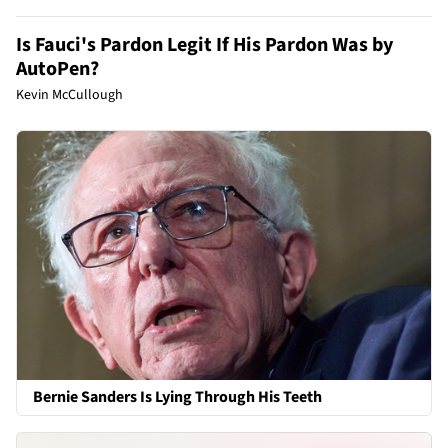
Is Fauci's Pardon Legit If His Pardon Was by
AutoPen?
Kevin McCullough
Bernie Sanders Is Lying Through His Teeth