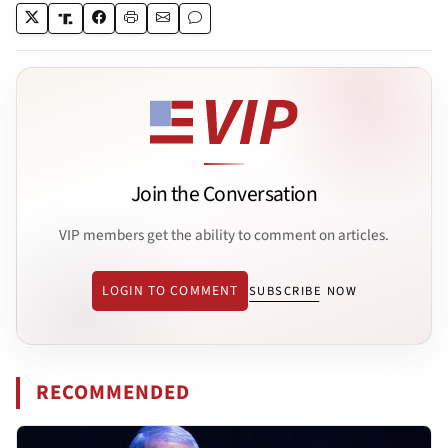
Join the Conversation
VIP members get the ability to comment on articles.
LOGIN TO COMMENT
SUBSCRIBE NOW
RECOMMENDED