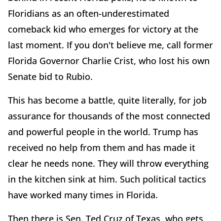
Floridians as an often-underestimated
comeback kid who emerges for victory at the
last moment. If you don't believe me, call former
Florida Governor Charlie Crist, who lost his own
Senate bid to Rubio.
This has become a battle, quite literally, for job
assurance for thousands of the most connected
and powerful people in the world. Trump has
received no help from them and has made it
clear he needs none. They will throw everything
in the kitchen sink at him. Such political tactics
have worked many times in Florida.
Then there is Sen. Ted Cruz of Texas, who gets