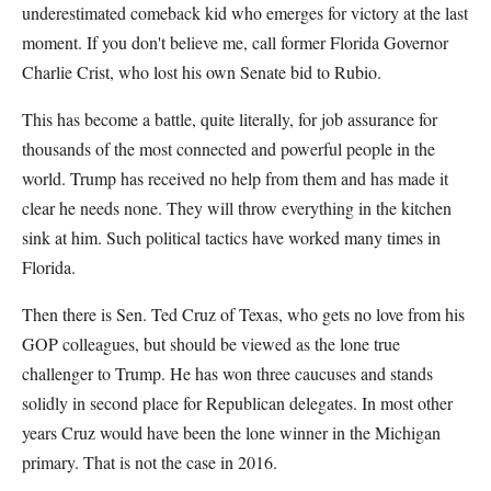
underestimated comeback kid who emerges for victory at the last
moment. If you don't believe me, call former Florida Governor
Charlie Crist, who lost his own Senate bid to Rubio.
This has become a battle, quite literally, for job assurance for
thousands of the most connected and powerful people in the
world. Trump has received no help from them and has made it
clear he needs none. They will throw everything in the kitchen
sink at him. Such political tactics have worked many times in
Florida.
Then there is Sen. Ted Cruz of Texas, who gets no love from his
GOP colleagues, but should be viewed as the lone true
challenger to Trump. He has won three caucuses and stands
solidly in second place for Republican delegates. In most other
years Cruz would have been the lone winner in the Michigan
primary. That is not the case in 2016.