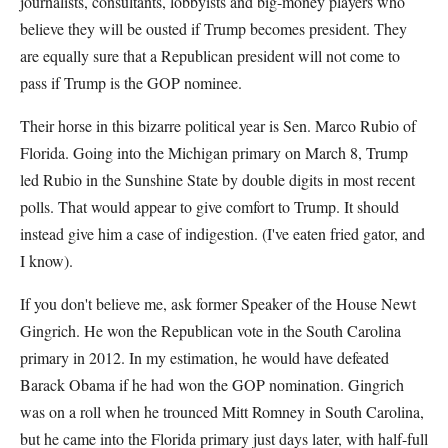
journalists, consultants, lobbyists and big-money players who
believe they will be ousted if Trump becomes president. They
are equally sure that a Republican president will not come to
pass if Trump is the GOP nominee.
Their horse in this bizarre political year is Sen. Marco Rubio of
Florida. Going into the Michigan primary on March 8, Trump
led Rubio in the Sunshine State by double digits in most recent
polls. That would appear to give comfort to Trump. It should
instead give him a case of indigestion. (I've eaten fried gator, and
I know).
If you don't believe me, ask former Speaker of the House Newt
Gingrich. He won the Republican vote in the South Carolina
primary in 2012. In my estimation, he would have defeated
Barack Obama if he had won the GOP nomination. Gingrich
was on a roll when he trounced Mitt Romney in South Carolina,
but he came into the Florida primary just days later, with half-full