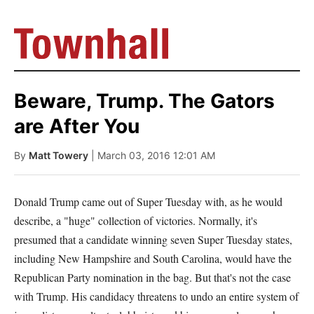
Beware, Trump. The Gators
are After You
By
Matt Towery
| March 03, 2016 12:01 AM
Donald Trump came out of Super Tuesday with, as he would
describe, a "huge" collection of victories. Normally, it's
presumed that a candidate winning seven Super Tuesday states,
including New Hampshire and South Carolina, would have the
Republican Party nomination in the bag. But that's not the case
with Trump. His candidacy threatens to undo an entire system of