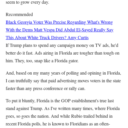
seem to grow every day.
Recommended
Black Georgia Voter Was Precise Regarding What's Wrong
With the Dems
Matt Vespa
Did Abdul El-Sayed Really Say
This About White Truck Drivers?
Amy Curtis
If Trump plans to spend any campaign money on TV ads, he'd
better do it fast. Ads airing in Florida are tougher than tough on
him. They, too, snap like a Florida gator.
And, based on my many years of polling and opining in Florida,
I can truthfully say that paid advertising moves voters in the state
faster than any press conference or rally can.
To put it bluntly, Florida is the GOP establishment's true last
stand against Trump. As I've written many times, where Florida
goes, so goes the nation. And while Rubio trailed behind in
recent Florida polls, he is known to Floridians as an often-