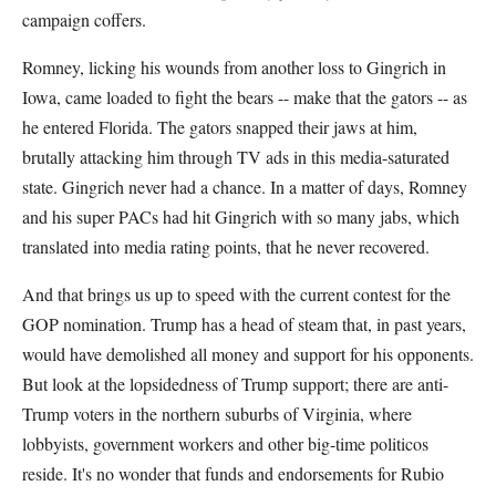
campaign coffers.
Romney, licking his wounds from another loss to Gingrich in
Iowa, came loaded to fight the bears -- make that the gators -- as
he entered Florida. The gators snapped their jaws at him,
brutally attacking him through TV ads in this media-saturated
state. Gingrich never had a chance. In a matter of days, Romney
and his super PACs had hit Gingrich with so many jabs, which
translated into media rating points, that he never recovered.
And that brings us up to speed with the current contest for the
GOP nomination. Trump has a head of steam that, in past years,
would have demolished all money and support for his opponents.
But look at the lopsidedness of Trump support; there are anti-
Trump voters in the northern suburbs of Virginia, where
lobbyists, government workers and other big-time politicos
reside. It's no wonder that funds and endorsements for Rubio