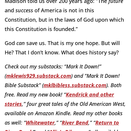
Madison told us over 200 years ago:
“The
future
and
success
of America is not in this
Constitution, but in the laws of God upon which
this Constitution is founded.”
God
can
save us.
That is my one hope.
But will
He?
That I don’t know.
What does history say?
Check out my substacks:
“Mark It Down!
”
(
mklewis929.substack.com
)
and “Mark It Down!
Bible Substack” (
mklbibless.substack.com
). Both
free. Read my new book!
“
Kendrick and other
stories
,
”
four great tales of the Old American West,
available on Amazon Kindle.
Read my other books
as well:
“
Whitewater
,
”
“
River Bend
,
”
“
Return to