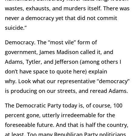
wastes, exhausts, and murders itself.
There was
never a democracy yet that did not commit
suicide.”
Democracy.
The “most vile” form of
government, James Madison called it, and
Adams, Tytler, and Jefferson (among others I
don’t have space to quote here) explain
why.
Look what our representative “democracy”
is producing on our streets, and reread Adams.
The Democratic Party today is, of course, 100
percent gone, utterly irredeemable for the
foreseeable future.
And that is half the country,
at least.
Too many Republican Party politicians