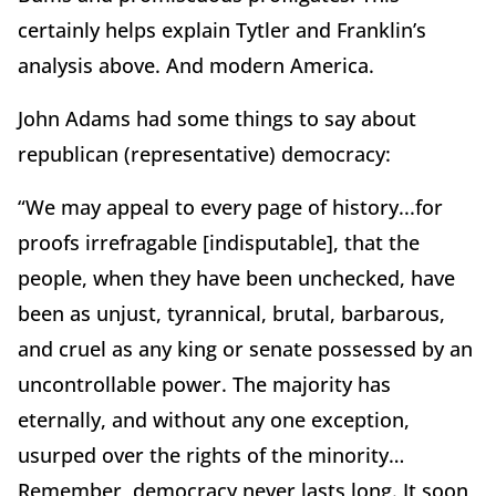
certainly helps explain Tytler and Franklin’s
analysis above.
And modern America.
John Adams had some things to say about
republican (representative) democracy:
“We may appeal to every page of history...for
proofs irrefragable [indisputable], that the
people, when they have been unchecked, have
been as unjust, tyrannical, brutal, barbarous,
and cruel as any king or senate possessed by an
uncontrollable power.
The majority has
eternally, and without any one exception,
usurped over the rights of the minority…
Remember, democracy never lasts long.
It soon