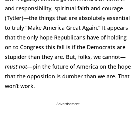
and responsibility, spiritual faith and courage
(Tytler)—the things that are absolutely essential
to truly “Make America Great Again.”
It appears
that the only hope Republicans have of holding
on to Congress this fall is if the Democrats are
stupider than they are.
But, folks, we cannot—
must not
—pin the future of America on the hope
that the opposition is dumber than we are.
That
won’t work.
Advertisement