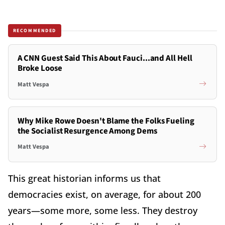
RECOMMENDED
A CNN Guest Said This About Fauci...and All Hell
Broke Loose
Matt Vespa
Why Mike Rowe Doesn't Blame the Folks Fueling
the Socialist Resurgence Among Dems
Matt Vespa
This great historian informs us that
democracies exist, on average, for about 200
years—some more, some less.
They destroy