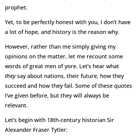
prophet.
Yet, to be perfectly honest with you, I don’t have
a lot of hope, and history is the reason why.
However, rather than me simply giving my
opinions on the matter, let me recount some
words of great men of yore.
Let’s hear what
they
say about nations, their future, how they
succeed and how they fail.
Some of these quotes
I’ve given before, but they will always be
relevant.
Let’s begin with 18th-century historian Sir
Alexander Fraser Tytler: