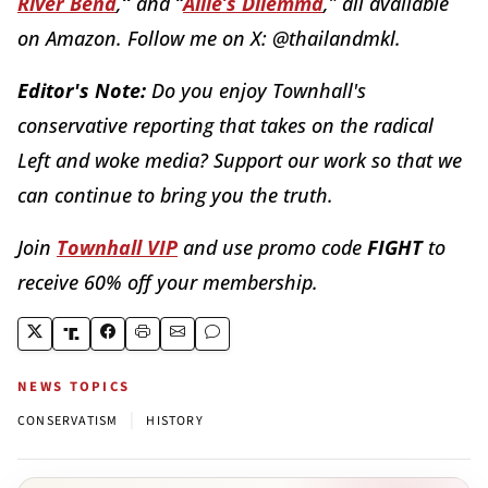
River Bend
,
”
and
“
Allie’s Dilemma
,
”
all available
on Amazon. Follow me on X: @thailandmkl.
Editor's Note:
Do you enjoy Townhall's
conservative reporting that takes on the radical
Left and woke media? Support our work so that we
can continue to bring you the truth.
Join
Townhall VIP
and use promo code
FIGHT
to
receive 60% off your membership.
NEWS TOPICS
|
CONSERVATISM
HISTORY