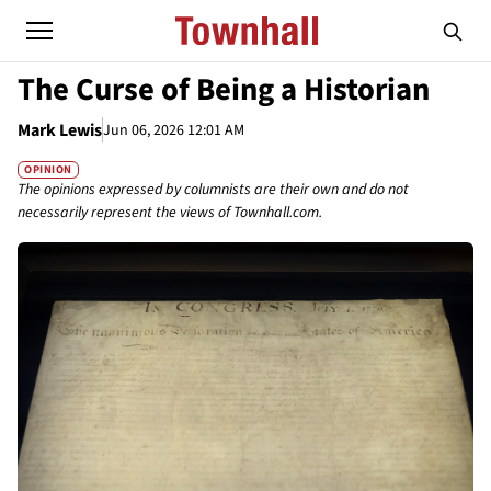
The Curse of Being a Historian
Mark Lewis
Jun 06, 2026 12:01 AM
OPINION
The opinions expressed by columnists are their own and do not
necessarily represent the views of Townhall.com.