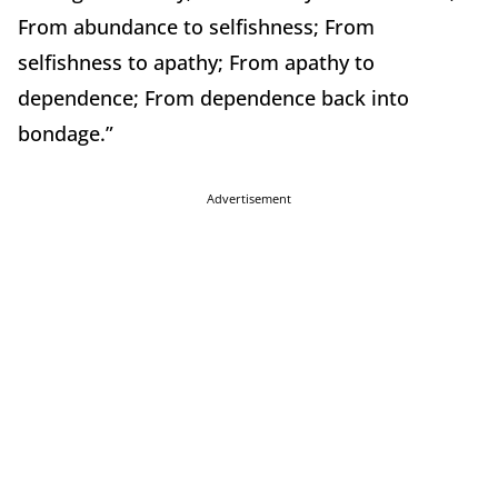
From abundance to selfishness; From
selfishness to apathy; From apathy to
dependence; From dependence back into
bondage.”
Advertisement