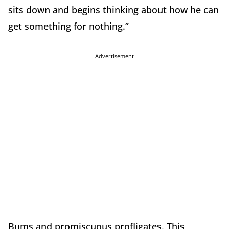
sits down and begins thinking about how he can
get something for nothing.”
Advertisement
Bums and promiscuous profligates.
This