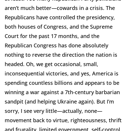
aren’t much better—cowards in a crisis.
The
Republicans have controlled the presidency,
both houses of Congress, and the Supreme
Court for the past 17 months, and the
Republican Congress has done absolutely
nothing to reverse the direction the nation is
headed.
Oh, we get occasional, small,
inconsequential victories, and yes, America is
spending countless billions and appears to be
winning a war against a 7th-century barbarian
sandpit (and helping Ukraine again).
But I’m
sorry, I see very little—actually, none—
movement back to virtue, righteousness, thrift
and frugality, limited government, self-control