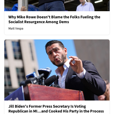
Why Mike Rowe Doesn't Blame the Folks Fueling the
Socialist Resurgence Among Dems
Matt Vespa
Jill Biden's Former Press Secretary Is Voting
Republican in MI...and Cooked His Party in the Process