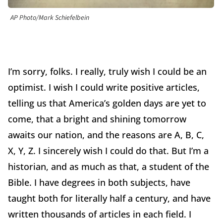
AP Photo/Mark Schiefelbein
I’m sorry, folks. I really, truly wish I could be an
optimist.
I wish I could write positive articles,
telling us that America’s golden days are yet to
come, that a bright and shining tomorrow
awaits our nation, and the reasons are A, B, C,
X, Y, Z.
I sincerely wish I could do that.
But I’m a
historian, and as much as that, a student of the
Bible.
I have degrees in both subjects, have
taught both for literally half a century, and have
written thousands of articles in each field.
I