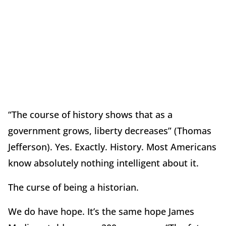
“The course of history shows that as a
government grows, liberty decreases” (Thomas
Jefferson).
Yes.
Exactly.
History.
Most Americans
know absolutely nothing intelligent about it.
The curse of being a historian.
We do have hope.
It’s the same hope James