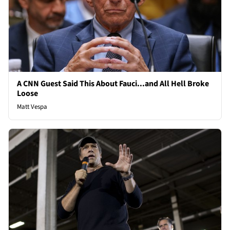
A CNN Guest Said This About Fauci...and All Hell Broke
Loose
Matt Vespa