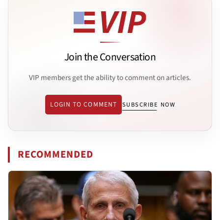
Join the Conversation
VIP members get the ability to comment on articles.
LOGIN TO COMMENT
SUBSCRIBE NOW
RECOMMENDED