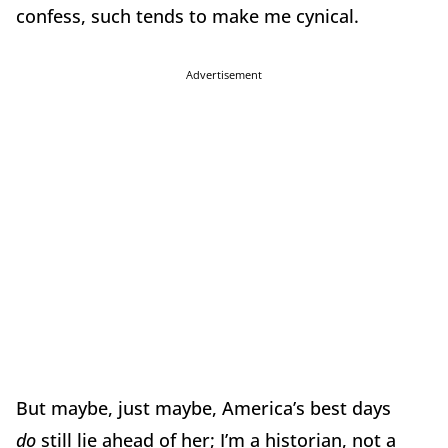
confess, such tends to make me cynical.
Advertisement
But maybe, just maybe, America’s best days
do
still lie ahead of her; I’m a historian, not a