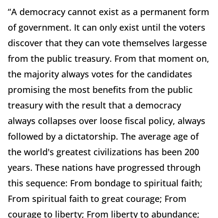
“A democracy cannot exist as a permanent form
of government. It can only exist until the voters
discover that they can vote themselves largesse
from the public treasury. From that moment on,
the majority always votes for the candidates
promising the most benefits from the public
treasury with the result that a democracy
always collapses over loose fiscal policy, always
followed by a dictatorship. The average age of
the world's greatest civilizations has been 200
years. These nations have progressed through
this sequence: From bondage to spiritual faith;
From spiritual faith to great courage; From
courage to liberty; From liberty to abundance;