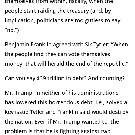
themselves from within, fiscally, when the
people start raiding the treasury (and, by
implication, politicians are too gutless to say
“no.”)
Benjamin Franklin agreed with Sir Tytler: “When
the people find they can vote themselves
money, that will herald the end of the republic.”
Can you say $39 trillion in debt?
And counting?
Mr. Trump, in neither of his administrations,
has lowered this horrendous debt, i.e., solved a
key issue Tytler and Franklin said would destroy
the nation.
Even if Mr. Trump wanted to, the
problem is that he is fighting against two