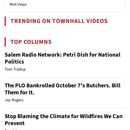
Matt Vespa
TRENDING ON TOWNHALL VIDEOS
TOP COLUMNS
Salem Radio Network: Petri Dish for National
Politics
Tom Tradup
The PLO Bankrolled October 7's Butchers. Bill
Them for It.
Jay Rogers
Stop Blaming the Climate for Wildfires We Can
Prevent