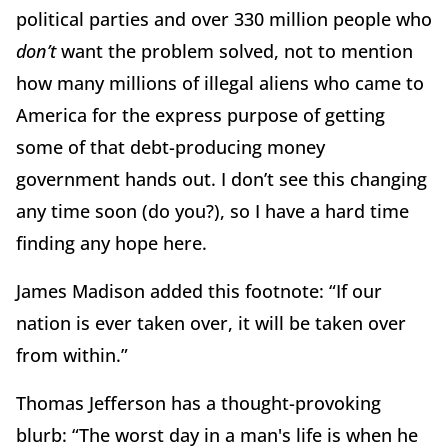
political parties and over 330 million people who
don’t
want the problem solved, not to mention
how many millions of illegal aliens who came to
America for the express purpose of getting
some of that debt-producing money
government hands out.
I don’t see this changing
any time soon (do you?), so I have a hard time
finding any hope here.
James Madison added this footnote:
“If our
nation is ever taken over, it will be taken over
from within.”
Thomas Jefferson has a thought-provoking
blurb:
“The worst day in a man's life is when he