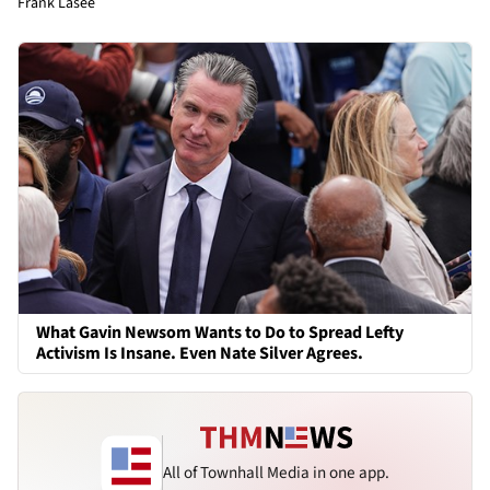
Frank Lasee
What Gavin Newsom Wants to Do to Spread Lefty
Activism Is Insane. Even Nate Silver Agrees.
All of Townhall Media in one app.