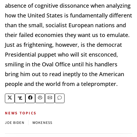
absence of cognitive dissonance when analyzing
how the United States is fundamentally different
than the small, socialist European nations and
their failed economies they want us to emulate.
Just as frightening, however, is the democrat
Presidential puppet who will sit ensconced,
smiling in the Oval Office until his handlers
bring him out to read ineptly to the American
people and the world from a teleprompter.
NEWS TOPICS
|
JOE BIDEN
WOKENESS