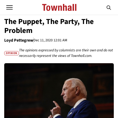
The Puppet, The Party, The
Problem
Loyd Pettegrew
Dec 11, 2020 12:01 AM
The opinions expressed by columnists are their own and do not
OPINION
necessarily represent the views of Townhall.com.