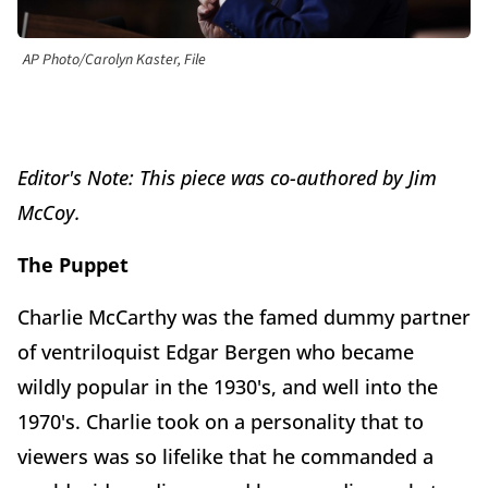
AP Photo/Carolyn Kaster, File
Editor's Note: This piece was co-authored by Jim
McCoy.
The Puppet
Charlie McCarthy was the famed dummy partner
of ventriloquist Edgar Bergen who became
wildly popular in the 1930's, and well into the
1970's. Charlie took on a personality that to
viewers was so lifelike that he commanded a