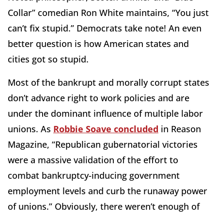
Collar” comedian Ron White maintains, “You just
can’t fix stupid.” Democrats take note! An even
better question is how American states and
cities got so stupid.
Most of the bankrupt and morally corrupt states
don’t advance right to work policies and are
under the dominant influence of multiple labor
unions. As
Robbie Soave concluded
in Reason
Magazine, “Republican gubernatorial victories
were a massive validation of the effort to
combat bankruptcy-inducing government
employment levels and curb the runaway power
of unions.” Obviously, there weren’t enough of