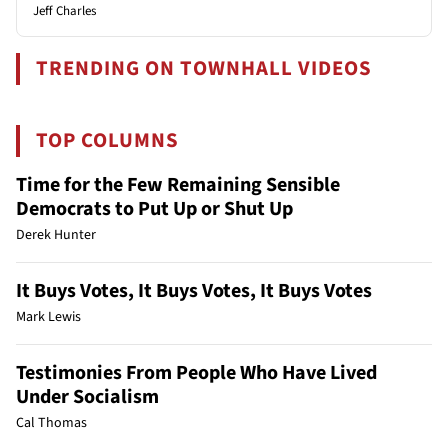
Jeff Charles
TRENDING ON TOWNHALL VIDEOS
TOP COLUMNS
Time for the Few Remaining Sensible
Democrats to Put Up or Shut Up
Derek Hunter
It Buys Votes, It Buys Votes, It Buys Votes
Mark Lewis
Testimonies From People Who Have Lived
Under Socialism
Cal Thomas