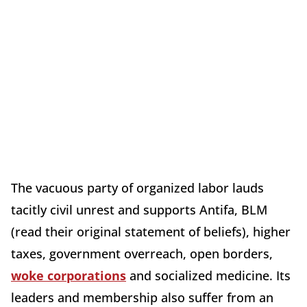
The vacuous party of organized labor lauds
tacitly civil unrest and supports Antifa, BLM
(read their original statement of beliefs), higher
taxes, government overreach, open borders,
woke corporations
and socialized medicine. Its
leaders and membership also suffer from an