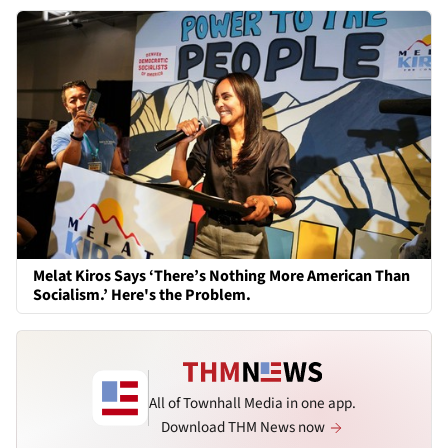
Melat Kiros Says ‘There’s Nothing More American Than
Socialism.’ Here's the Problem.
All of Townhall Media in one app.
Download THM News now