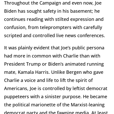
Throughout the Campaign and even now, Joe
Biden has sought safety in his basement; he
continues reading with stilted expression and
confusion, from teleprompters with carefully
scripted and controlled live news conferences.
It was plainly evident that Joe’s public persona
had more in common with Charlie than with
President Trump or Biden’s animated running
mate, Kamala Harris. Unlike Bergen who gave
Charlie a voice and life to lift the spirit of
Americans, Joe is controlled by leftist democrat
puppeteers with a sinister purpose. He became
the political marionette of the Marxist-leaning
democrat party and the fawning media. At least