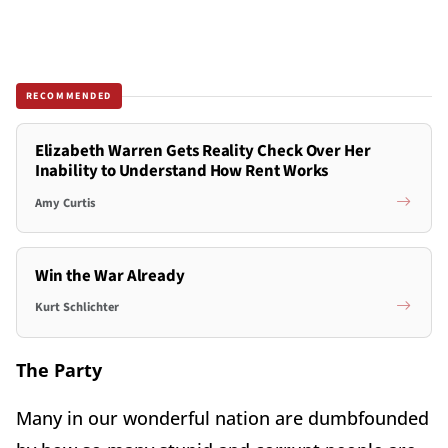
RECOMMENDED
Elizabeth Warren Gets Reality Check Over Her
Inability to Understand How Rent Works
Amy Curtis
Win the War Already
Kurt Schlichter
The Party
Many in our wonderful nation are dumbfounded