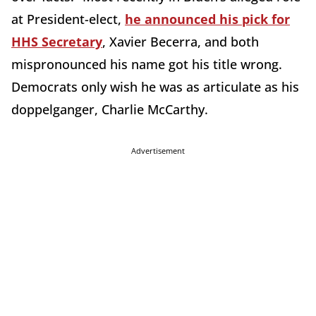
at President-elect,
he announced his pick for
HHS Secretary
, Xavier Becerra, and both
mispronounced his name got his title wrong.
Democrats only wish he was as articulate as his
doppelganger, Charlie McCarthy.
Advertisement