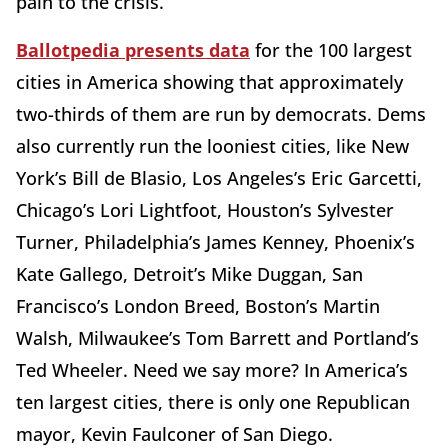
pain to the crisis.
Ballotpedia presents data
for the 100 largest
cities in America showing that approximately
two-thirds of them are run by democrats. Dems
also currently run the looniest cities, like New
York’s Bill de Blasio, Los Angeles’s Eric Garcetti,
Chicago’s Lori Lightfoot, Houston’s Sylvester
Turner, Philadelphia’s James Kenney, Phoenix’s
Kate Gallego, Detroit’s Mike Duggan, San
Francisco’s London Breed, Boston’s Martin
Walsh, Milwaukee’s Tom Barrett and Portland’s
Ted Wheeler. Need we say more? In America’s
ten largest cities, there is only one Republican
mayor, Kevin Faulconer of San Diego.