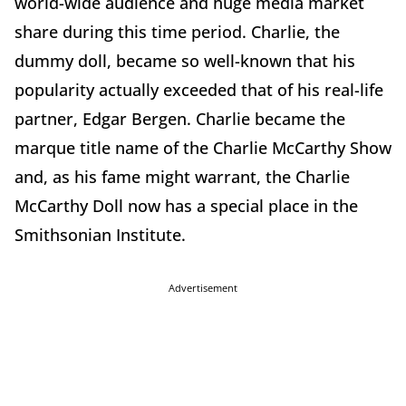
world-wide audience and huge media market
share during this time period. Charlie, the
dummy doll, became so well-known that his
popularity actually exceeded that of his real-life
partner, Edgar Bergen. Charlie became the
marque title name of the Charlie McCarthy Show
and, as his fame might warrant, the Charlie
McCarthy Doll now has a special place in the
Smithsonian Institute.
Advertisement