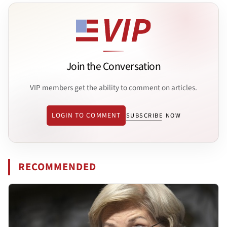
Join the Conversation
VIP members get the ability to comment on articles.
LOGIN TO COMMENT
SUBSCRIBE NOW
RECOMMENDED