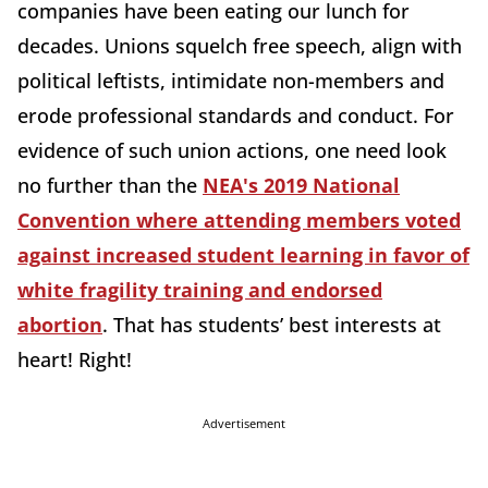
companies have been eating our lunch for
decades. Unions squelch free speech, align with
political leftists, intimidate non-members and
erode professional standards and conduct. For
evidence of such union actions, one need look
no further than the
NEA's 2019 National
Convention where attending members voted
against increased student learning in favor of
white fragility training and endorsed
abortion
. That has students’ best interests at
heart! Right!
Advertisement