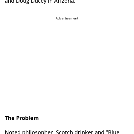
and Doug Ducey in Arizona.
Advertisement
The Problem
Noted philosopher, Scotch drinker and “Blue