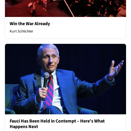
Win the War Already
Kurt Schlichter
Fauci Has Been Held in Contempt – Here's What
Happens Next