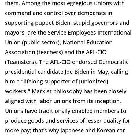
them. Among the most egregious unions with
command and control over democrats in
supporting puppet Biden, stupid governors and
mayors, are the Service Employees International
Union (public sector), National Education
Association (teachers) and the AFL-CIO
(Teamsters). The AFL-CIO endorsed Democratic
presidential candidate Joe Biden in May, calling
him a "lifelong supporter of [unionized]
workers." Marxist philosophy has been closely
aligned with labor unions from its inception.
Unions have traditionally enabled members to
produce goods and services of lesser quality for
more pay; that’s why Japanese and Korean car