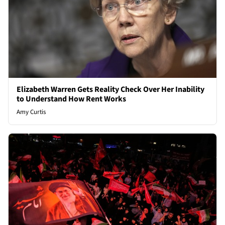
Elizabeth Warren Gets Reality Check Over Her Inability
to Understand How Rent Works
Amy Curtis