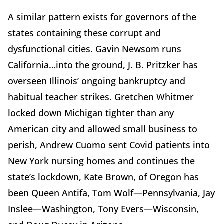
A similar pattern exists for governors of the
states containing these corrupt and
dysfunctional cities. Gavin Newsom runs
California…into the ground, J. B. Pritzker has
overseen Illinois’ ongoing bankruptcy and
habitual teacher strikes. Gretchen Whitmer
locked down Michigan tighter than any
American city and allowed small business to
perish, Andrew Cuomo sent Covid patients into
New York nursing homes and continues the
state’s lockdown, Kate Brown, of Oregon has
been Queen Antifa, Tom Wolf—Pennsylvania, Jay
Inslee—Washington, Tony Evers—Wisconsin,