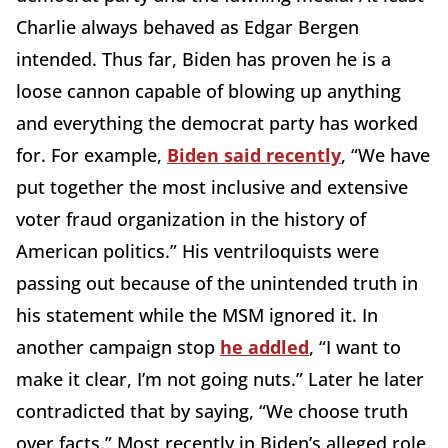
Charlie always behaved as Edgar Bergen
intended. Thus far, Biden has proven he is a
loose cannon capable of blowing up anything
and everything the democrat party has worked
for. For example,
Biden said recently
, “We have
put together the most inclusive and extensive
voter fraud organization in the history of
American politics.” His ventriloquists were
passing out because of the unintended truth in
his statement while the MSM ignored it. In
another campaign stop
he addled
, “I want to
make it clear, I’m not going nuts.” Later he later
contradicted that by saying, “We choose truth
over facts.” Most recently in Biden’s alleged role