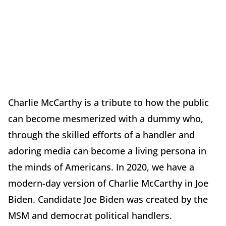
Charlie McCarthy is a tribute to how the public
can become mesmerized with a dummy who,
through the skilled efforts of a handler and
adoring media can become a living persona in
the minds of Americans. In 2020, we have a
modern-day version of Charlie McCarthy in Joe
Biden. Candidate Joe Biden was created by the
MSM and democrat political handlers.