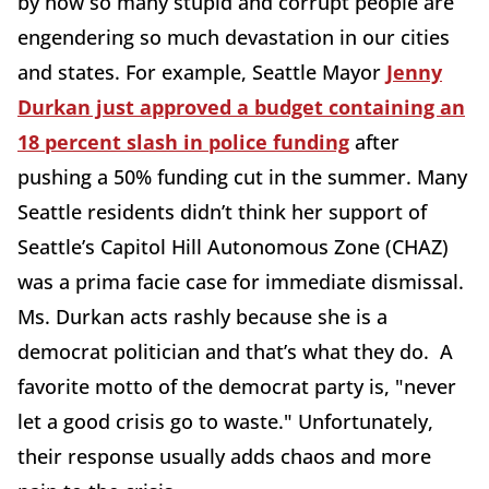
by how so many stupid and corrupt people are
engendering so much devastation in our cities
and states. For example, Seattle Mayor
Jenny
Durkan just approved a budget containing an
18 percent slash in police funding
after
pushing a 50% funding cut in the summer. Many
Seattle residents didn’t think her support of
Seattle’s Capitol Hill Autonomous Zone (CHAZ)
was a prima facie case for immediate dismissal.
Ms. Durkan acts rashly because she is a
democrat politician and that’s what they do. A
favorite motto of the democrat party is, "never
let a good crisis go to waste." Unfortunately,
their response usually adds chaos and more