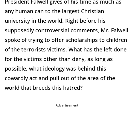
President Falwell gives of his time as much as
any human can to the largest Christian
university in the world. Right before his
supposedly controversial comments, Mr. Falwell
spoke of trying to offer scholarships to children
of the terrorists victims. What has the left done
for the victims other than deny, as long as
possible, what ideology was behind this
cowardly act and pull out of the area of the
world that breeds this hatred?
Advertisement