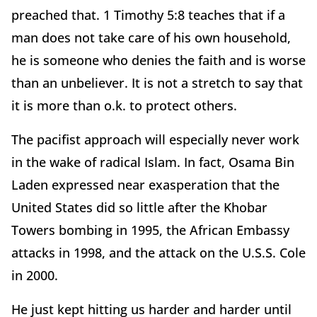
preached that. 1 Timothy 5:8 teaches that if a
man does not take care of his own household,
he is someone who denies the faith and is worse
than an unbeliever. It is not a stretch to say that
it is more than o.k. to protect others.
The pacifist approach will especially never work
in the wake of radical Islam. In fact, Osama Bin
Laden expressed near exasperation that the
United States did so little after the Khobar
Towers bombing in 1995, the African Embassy
attacks in 1998, and the attack on the U.S.S. Cole
in 2000.
He just kept hitting us harder and harder until