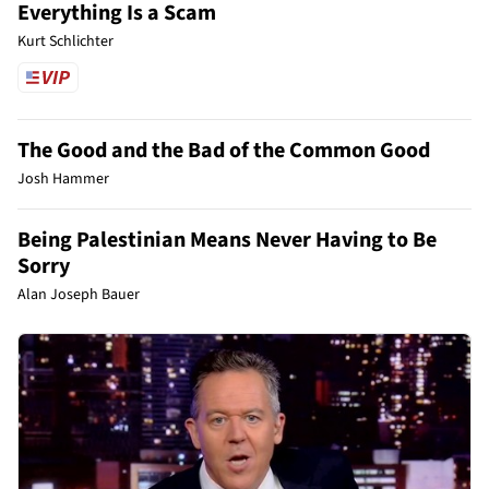
Everything Is a Scam
Kurt Schlichter
The Good and the Bad of the Common Good
Josh Hammer
Being Palestinian Means Never Having to Be
Sorry
Alan Joseph Bauer