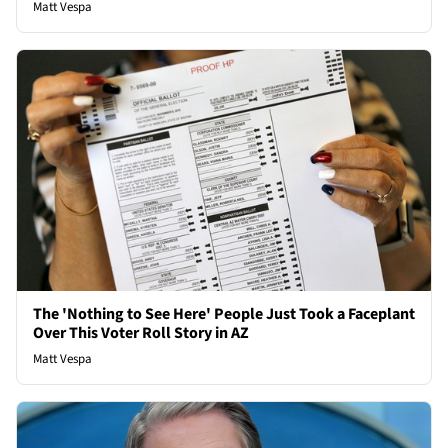
Matt Vespa
The 'Nothing to See Here' People Just Took a Faceplant
Over This Voter Roll Story in AZ
Matt Vespa