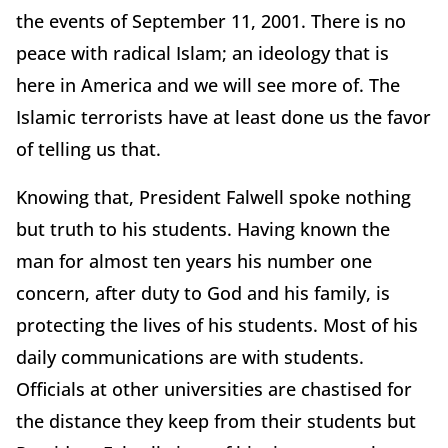
the events of September 11, 2001. There is no
peace with radical Islam; an ideology that is
here in America and we will see more of. The
Islamic terrorists have at least done us the favor
of telling us that.
Knowing that, President Falwell spoke nothing
but truth to his students. Having known the
man for almost ten years his number one
concern, after duty to God and his family, is
protecting the lives of his students. Most of his
daily communications are with students.
Officials at other universities are chastised for
the distance they keep from their students but