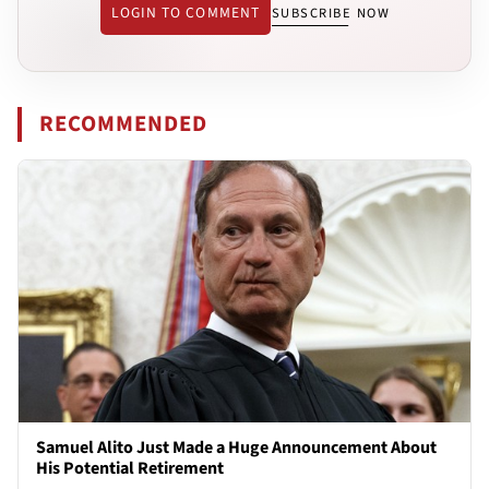
LOGIN TO COMMENT
SUBSCRIBE NOW
RECOMMENDED
Samuel Alito Just Made a Huge Announcement About
His Potential Retirement