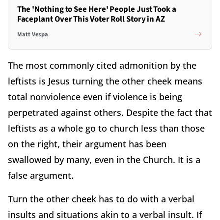
The 'Nothing to See Here' People Just Took a
Faceplant Over This Voter Roll Story in AZ
Matt Vespa
The most commonly cited admonition by the
leftists is Jesus turning the other cheek means
total nonviolence even if violence is being
perpetrated against others. Despite the fact that
leftists as a whole go to church less than those
on the right, their argument has been
swallowed by many, even in the Church. It is a
false argument.
Turn the other cheek has to do with a verbal
insults and situations akin to a verbal insult. If