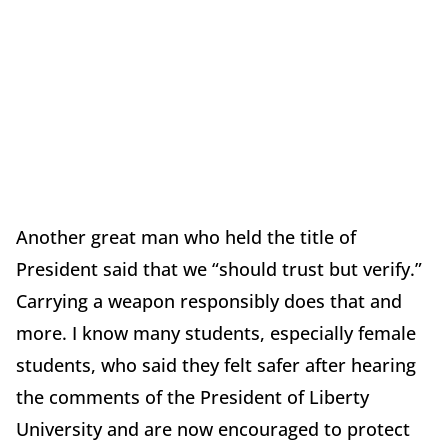
Another great man who held the title of
President said that we “should trust but verify.”
Carrying a weapon responsibly does that and
more. I know many students, especially female
students, who said they felt safer after hearing
the comments of the President of Liberty
University and are now encouraged to protect