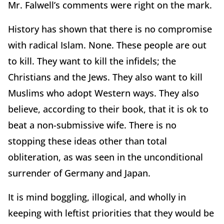
Mr. Falwell’s comments were right on the mark.
History has shown that there is no compromise
with radical Islam. None. These people are out
to kill. They want to kill the infidels; the
Christians and the Jews. They also want to kill
Muslims who adopt Western ways. They also
believe, according to their book, that it is ok to
beat a non-submissive wife. There is no
stopping these ideas other than total
obliteration, as was seen in the unconditional
surrender of Germany and Japan.
It is mind boggling, illogical, and wholly in
keeping with leftist priorities that they would be