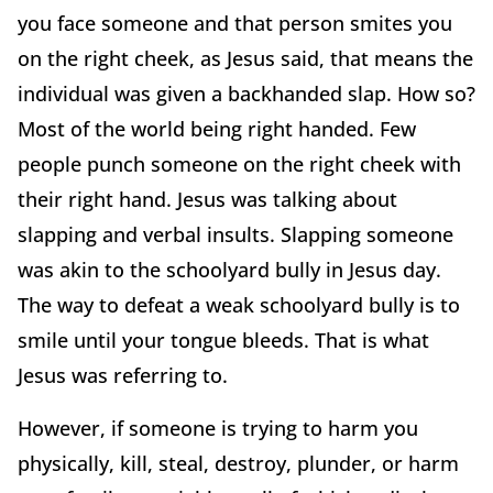
you face someone and that person smites you
on the right cheek, as Jesus said, that means the
individual was given a backhanded slap. How so?
Most of the world being right handed. Few
people punch someone on the right cheek with
their right hand. Jesus was talking about
slapping and verbal insults. Slapping someone
was akin to the schoolyard bully in Jesus day.
The way to defeat a weak schoolyard bully is to
smile until your tongue bleeds. That is what
Jesus was referring to.
However, if someone is trying to harm you
physically, kill, steal, destroy, plunder, or harm