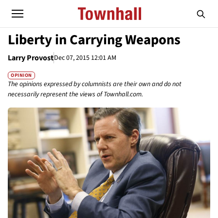
Liberty in Carrying Weapons
Larry Provost
Dec 07, 2015 12:01 AM
OPINION
The opinions expressed by columnists are their own and do not
necessarily represent the views of Townhall.com.