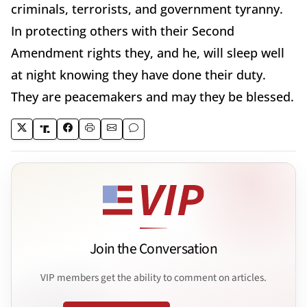
criminals, terrorists, and government tyranny.
In protecting others with their Second
Amendment rights they, and he, will sleep well
at night knowing they have done their duty.
They are peacemakers and may they be blessed.
Join the Conversation
VIP members get the ability to comment on articles.