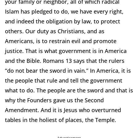
your family or neighbor, all of which radical
Islam has pledged to do, we have every right,
and indeed the obligation by law, to protect
others. Our duty as Christians, and as
Americans, is to restrain evil and promote
justice. That is what government is in America
and the Bible. Romans 13 says that the rulers
“do not bear the sword in vain.” In America, it is
the people that rule and tell the government
what to do. The people are the sword and that is
why the Founders gave us the Second
Amendment. And it is Jesus who overturned
tables in the holiest of places, the Temple.
Advertisement