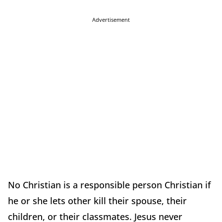
Advertisement
No Christian is a responsible person Christian if
he or she lets other kill their spouse, their
children, or their classmates. Jesus never