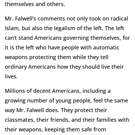
themselves and others.
Mr. Falwell’s comments not only took on radical
Islam, but also the legalism of the left. The left
can’t stand Americans governing themselves, for
it is the left who have people with automatic
weapons protecting them while they tell
ordinary Americans how they should live their
lives.
Millions of decent Americans, including a
growing number of young people, feel the same
way Mr. Falwell does. They protect their
classmates, their friends, and their families with
their weapons, keeping them safe from