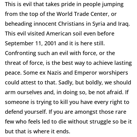
This is evil that takes pride in people jumping
from the top of the World Trade Center, or
beheading innocent Christians in Syria and Iraq.
This evil visited American soil even before
September 11, 2001 and it is here still.
Confronting such an evil with force, or the
threat of force, is the best way to achieve lasting
peace. Some ex Nazis and Emperor worshipers
could attest to that. Sadly, but boldly, we should
arm ourselves and, in doing so, be not afraid. If
someone is trying to kill you have every right to
defend yourself. If you are amongst those rare
few who feels led to die without struggle so be it
but that is where it ends.