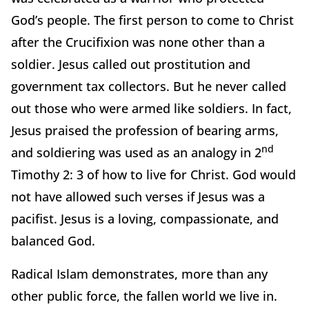
God’s people. The first person to come to Christ
after the Crucifixion was none other than a
soldier. Jesus called out prostitution and
government tax collectors. But he never called
out those who were armed like soldiers. In fact,
Jesus praised the profession of bearing arms,
nd
and soldiering was used as an analogy in 2
Timothy 2: 3 of how to live for Christ. God would
not have allowed such verses if Jesus was a
pacifist. Jesus is a loving, compassionate, and
balanced God.
Radical Islam demonstrates, more than any
other public force, the fallen world we live in.