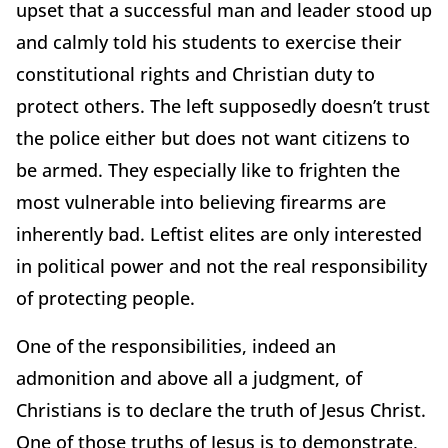
upset that a successful man and leader stood up
and calmly told his students to exercise their
constitutional rights and Christian duty to
protect others. The left supposedly doesn’t trust
the police either but does not want citizens to
be armed. They especially like to frighten the
most vulnerable into believing firearms are
inherently bad. Leftist elites are only interested
in political power and not the real responsibility
of protecting people.
One of the responsibilities, indeed an
admonition and above all a judgment, of
Christians is to declare the truth of Jesus Christ.
One of those truths of Jesus is to demonstrate,