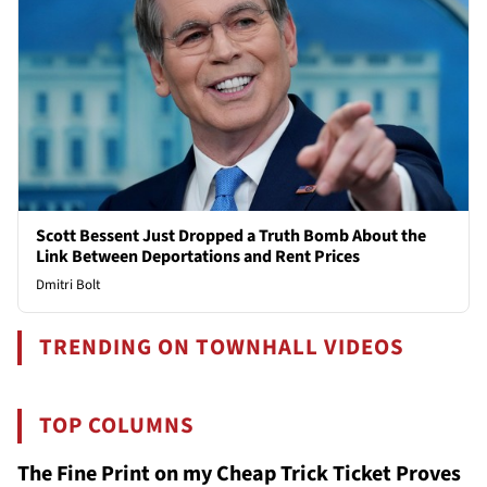
Scott Bessent Just Dropped a Truth Bomb About the
Link Between Deportations and Rent Prices
Dmitri Bolt
TRENDING ON TOWNHALL VIDEOS
TOP COLUMNS
The Fine Print on my Cheap Trick Ticket Proves