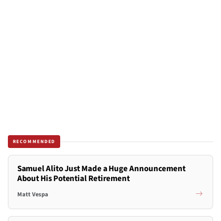
RECOMMENDED
Samuel Alito Just Made a Huge Announcement
About His Potential Retirement
Matt Vespa