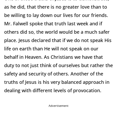
as he did, that there is no greater love than to
be willing to lay down our lives for our friends.
Mr. Falwell spoke that truth last week and if
others did so, the world would be a much safer
place. Jesus declared that if we do not speak His
life on earth than He will not speak on our
behalf in Heaven. As Christians we have that
duty to not just think of ourselves but rather the
safety and security of others. Another of the
truths of Jesus is his very balanced approach in
dealing with different levels of provocation.
Advertisement