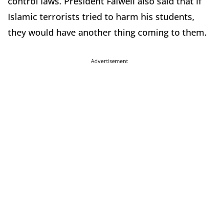
control laws. President Falwell also said that if
Islamic terrorists tried to harm his students,
they would have another thing coming to them.
Advertisement