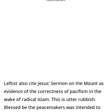
Leftist also cite Jesus’ Sermon on the Mount as
evidence of the correctness of pacifism in the
wake of radical Islam. This is utter rubbish.
Blessed be the peacemakers was intended to