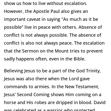
show us how to live without escalation.
However, the Apostle Paul also gives an
important caveat in saying “As much as it be
possible” live in peace with others. Absence of
conflict is not always possible. The absence of
conflict is also not always peace. The escalation
that the Sermon on the Mount tries to prevent
sadly happens often, even in the Bible.
Believing Jesus to be a part of the God Trinity,
Jesus was also there when the Lord gave
commands to armies. In the New Testament,
Jesus’ Second Coming shows Him coming on a
horse and His robes are dripped in blood. David
was celebrated as a warrior who protected