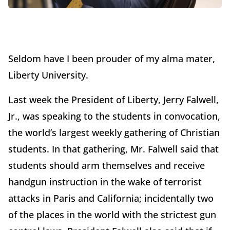
Seldom have I been prouder of my alma mater,
Liberty University.
Last week the President of Liberty, Jerry Falwell,
Jr., was speaking to the students in convocation,
the world’s largest weekly gathering of Christian
students. In that gathering, Mr. Falwell said that
students should arm themselves and receive
handgun instruction in the wake of terrorist
attacks in Paris and California; incidentally two
of the places in the world with the strictest gun