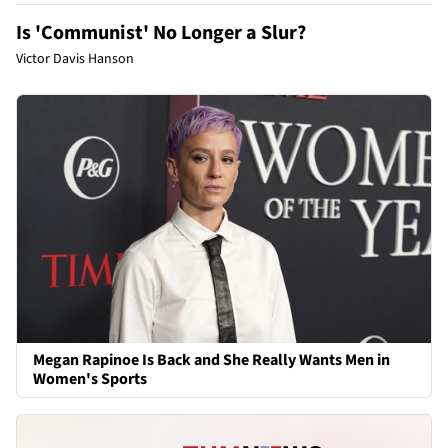
Is 'Communist' No Longer a Slur?
Victor Davis Hanson
Megan Rapinoe Is Back and She Really Wants Men in
Women's Sports