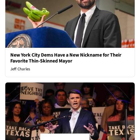
New York City Dems Have a New Nickname for Their
Favorite Thin-Skinned Mayor
Jeff Charles