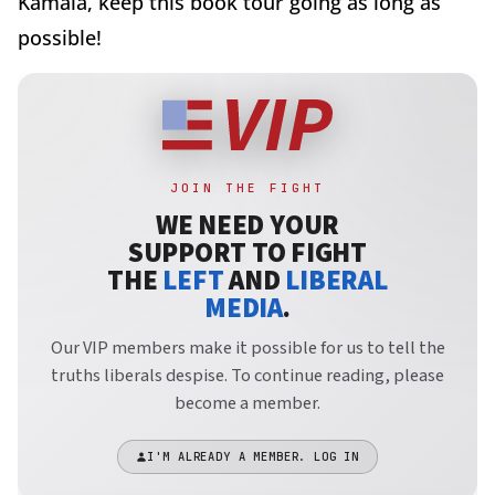
Kamala, keep this book tour going as long as
possible!