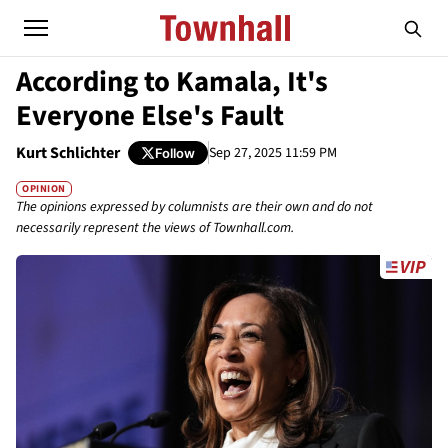
According to Kamala, It's
Everyone Else's Fault
Kurt Schlichter
Sep 27, 2025 11:59 PM
Follow
OPINION
The opinions expressed by columnists are their own and do not
necessarily represent the views of Townhall.com.