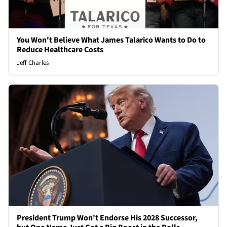
You Won't Believe What James Talarico Wants to Do to
Reduce Healthcare Costs
Jeff Charles
President Trump Won't Endorse His 2028 Successor,