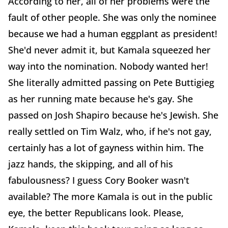
According to her, all of her problems were the
fault of other people. She was only the nominee
because we had a human eggplant as president!
She'd never admit it, but Kamala squeezed her
way into the nomination. Nobody wanted her!
She literally admitted passing on Pete Buttigieg
as her running mate because he's gay. She
passed on Josh Shapiro because he's Jewish. She
really settled on Tim Walz, who, if he's not gay,
certainly has a lot of gayness within him. The
jazz hands, the skipping, and all of his
fabulousness? I guess Cory Booker wasn't
available? The more Kamala is out in the public
eye, the better Republicans look. Please,