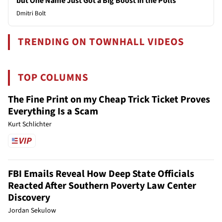
but One Name Just Got a Big Boost in the Polls
Dmitri Bolt
TRENDING ON TOWNHALL VIDEOS
TOP COLUMNS
The Fine Print on my Cheap Trick Ticket Proves
Everything Is a Scam
Kurt Schlichter
FBI Emails Reveal How Deep State Officials
Reacted After Southern Poverty Law Center
Discovery
Jordan Sekulow