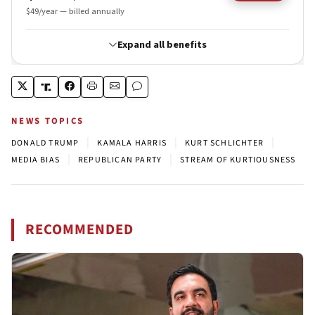
NEWS TOPICS
|
|
|
DONALD TRUMP
KAMALA HARRIS
KURT SCHLICHTER
|
|
MEDIA BIAS
REPUBLICAN PARTY
STREAM OF KURTIOUSNESS
RECOMMENDED