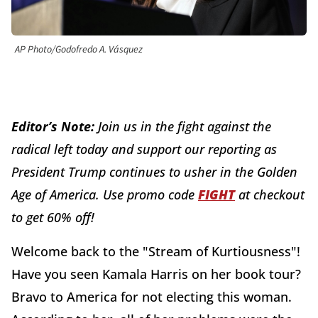
AP Photo/Godofredo A. Vásquez
Editor’s Note:
J
oin us in the fight against the
radical left today and support our reporting as
President Trump continues to usher in the Golden
Age of America. Use promo code
FIGHT
at checkout
to get 60% off!
Welcome back to the "Stream of Kurtiousness"!
Have you seen Kamala Harris on her book tour?
Bravo to America for not electing this woman.