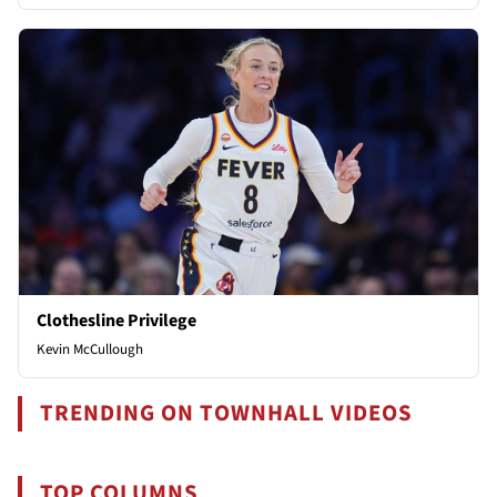
Clothesline Privilege
Kevin McCullough
TRENDING ON TOWNHALL VIDEOS
TOP COLUMNS