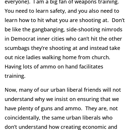
everyone). I am a big fan of weapons training.
You need to learn safety, and you also need to
learn how to hit what you are shooting at. Don’t
be like the gangbanging, side-shooting nimrods
in Democrat inner cities who can’t hit the other
scumbags they’re shooting at and instead take
out nice ladies walking home from church.
Having lots of ammo on hand facilitates
training.
Now, many of our urban liberal friends will not
understand why we insist on ensuring that we
have plenty of guns and ammo. They are, not
coincidentally, the same urban liberals who
don’t understand how creating economic and