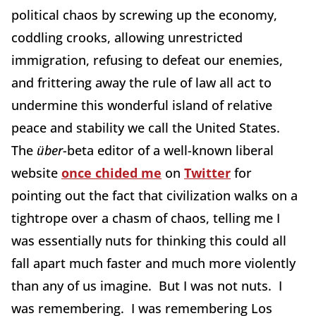
political chaos by screwing up the economy,
coddling crooks, allowing unrestricted
immigration, refusing to defeat our enemies,
and frittering away the rule of law all act to
undermine this wonderful island of relative
peace and stability we call the United States.
The
ü
ber
-beta editor of a well-known liberal
website
once chided me
on
Twitter
for
pointing out the fact that civilization walks on a
tightrope over a chasm of chaos, telling me I
was essentially nuts for thinking this could all
fall apart much faster and much more violently
than any of us imagine. But I was not nuts. I
was remembering. I was remembering Los