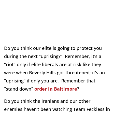
Do you think our elite is going to protect you
during the next “uprising?” Remember, it’s a
“riot” only if elite liberals are at risk like they
were when Beverly Hills got threatened; it’s an
“uprising” if only you are. Remember that
“stand down”
order in Baltimore
?
Do you think the Iranians and our other
enemies haven’t been watching Team Feckless in