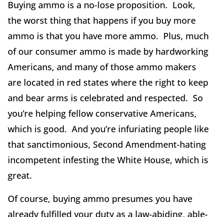
Buying ammo is a no-lose proposition. Look,
the worst thing that happens if you buy more
ammo is that you have more ammo. Plus, much
of our consumer ammo is made by hardworking
Americans, and many of those ammo makers
are located in red states where the right to keep
and bear arms is celebrated and respected. So
you’re helping fellow conservative Americans,
which is good. And you’re infuriating people like
that sanctimonious, Second Amendment-hating
incompetent infesting the White House, which is
great.
Of course, buying ammo presumes you have
already fulfilled your duty as a law-abiding, able-