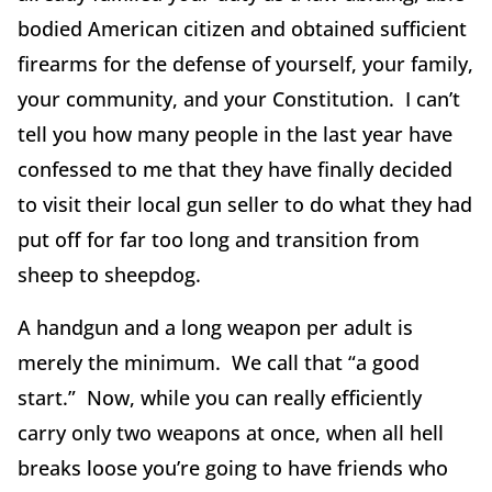
bodied American citizen and obtained sufficient
firearms for the defense of yourself, your family,
your community, and your Constitution. I can’t
tell you how many people in the last year have
confessed to me that they have finally decided
to visit their local gun seller to do what they had
put off for far too long and transition from
sheep to sheepdog.
A handgun and a long weapon per adult is
merely the minimum. We call that “a good
start.” Now, while you can really efficiently
carry only two weapons at once, when all hell
breaks loose you’re going to have friends who