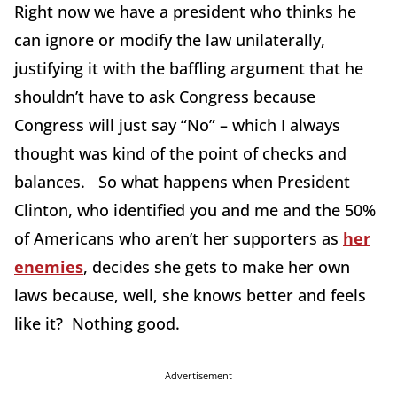
Right now we have a president who thinks he
can ignore or modify the law unilaterally,
justifying it with the baffling argument that he
shouldn’t have to ask Congress because
Congress will just say “No” – which I always
thought was kind of the point of checks and
balances. So what happens when President
Clinton, who identified you and me and the 50%
of Americans who aren’t her supporters as
her
enemies
, decides she gets to make her own
laws because, well, she knows better and feels
like it? Nothing good.
Advertisement