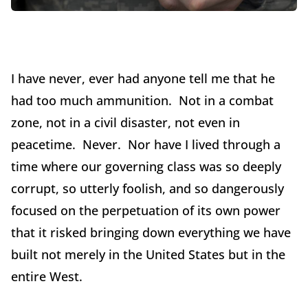
I have never, ever had anyone tell me that he
had too much ammunition. Not in a combat
zone, not in a civil disaster, not even in
peacetime. Never. Nor have I lived through a
time where our governing class was so deeply
corrupt, so utterly foolish, and so dangerously
focused on the perpetuation of its own power
that it risked bringing down everything we have
built not merely in the United States but in the
entire West.