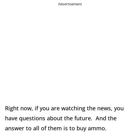
Advertisement
Right now, if you are watching the news, you
have questions about the future. And the
answer to all of them is to buy ammo.