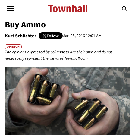
Buy Ammo
Kurt Schlichter
Jan 25, 2016 12:01 AM
Follow
OPINION
The opinions expressed by columnists are their own and do not
necessarily represent the views of Townhall.com.