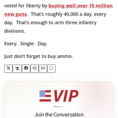
voted for liberty by
buying well over 15 million
new guns
. That’s roughly 40,000 a day, every
day. That’s enough to arm three infantry
divisions.
Every. Single. Day.
Just don’t forget to buy ammo.
Join the Conversation