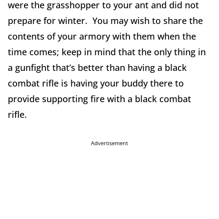
were the grasshopper to your ant and did not
prepare for winter. You may wish to share the
contents of your armory with them when the
time comes; keep in mind that the only thing in
a gunfight that’s better than having a black
combat rifle is having your buddy there to
provide supporting fire with a black combat
rifle.
Advertisement