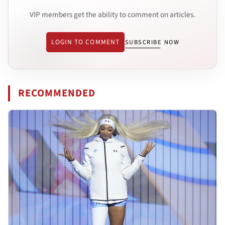
VIP members get the ability to comment on articles.
LOGIN TO COMMENT
SUBSCRIBE NOW
RECOMMENDED