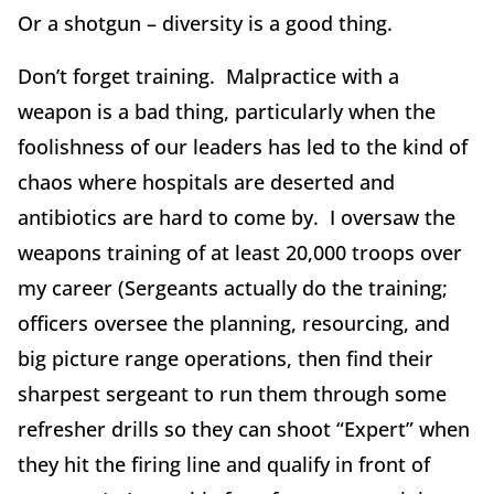
Or a shotgun – diversity is a good thing.
Don’t forget training. Malpractice with a
weapon is a bad thing, particularly when the
foolishness of our leaders has led to the kind of
chaos where hospitals are deserted and
antibiotics are hard to come by. I oversaw the
weapons training of at least 20,000 troops over
my career (Sergeants actually do the training;
officers oversee the planning, resourcing, and
big picture range operations, then find their
sharpest sergeant to run them through some
refresher drills so they can shoot “Expert” when
they hit the firing line and qualify in front of