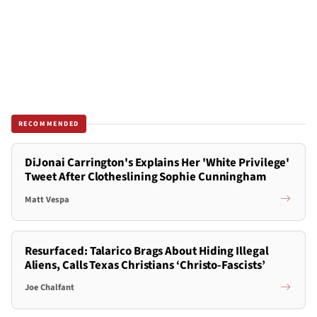
RECOMMENDED
DiJonai Carrington's Explains Her 'White Privilege'
Tweet After Clotheslining Sophie Cunningham
Matt Vespa
Resurfaced: Talarico Brags About Hiding Illegal
Aliens, Calls Texas Christians ‘Christo-Fascists’
Joe Chalfant