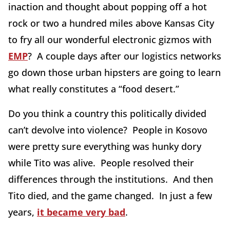
inaction and thought about popping off a hot
rock or two a hundred miles above Kansas City
to fry all our wonderful electronic gizmos with
EMP
? A couple days after our logistics networks
go down those urban hipsters are going to learn
what really constitutes a “food desert.”
Do you think a country this politically divided
can’t devolve into violence? People in Kosovo
were pretty sure everything was hunky dory
while Tito was alive. People resolved their
differences through the institutions. And then
Tito died, and the game changed. In just a few
years,
it became very bad
.