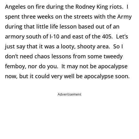
Angeles on fire during the Rodney King riots. I
spent three weeks on the streets with the Army
during that little life lesson based out of an
armory south of I-10 and east of the 405. Let’s
just say that it was a looty, shooty area. So I
don’t need chaos lessons from some tweedy
femboy, nor do you. It may not be apocalypse
now, but it could very well be apocalypse soon.
Advertisement