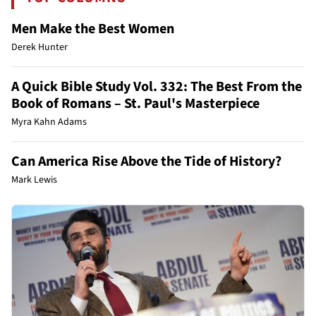
Men Make the Best Women
Derek Hunter
A Quick Bible Study Vol. 332: The Best From the
Book of Romans – St. Paul's Masterpiece
Myra Kahn Adams
Can America Rise Above the Tide of History?
Mark Lewis