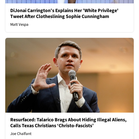
DiJonai Carrington's Explains Her 'White Privilege'
Tweet After Clotheslining Sophie Cunningham
Matt Vespa
Resurfaced: Talarico Brags About Hiding Illegal Aliens,
Calls Texas Christians ‘Christo-Fascists’
Joe Chalfant