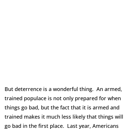
But deterrence is a wonderful thing. An armed,
trained populace is not only prepared for when
things go bad, but the fact that it is armed and
trained makes it much less likely that things will
go bad in the first place. Last year, Americans