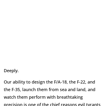
Deeply.
Our ability to design the F/A-18, the F-22, and
the F-35, launch them from sea and land, and
watch them perform with breathtaking
precision is one of the chief reasons evil tyrants