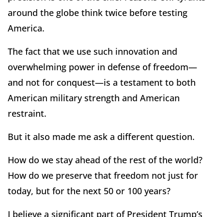
around the globe think twice before testing
America.
The fact that we use such innovation and
overwhelming power in defense of freedom—
and not for conquest—is a testament to both
American military strength and American
restraint.
But it also made me ask a different question.
How do we stay ahead of the rest of the world?
How do we preserve that freedom not just for
today, but for the next 50 or 100 years?
I believe a significant part of President Trump
’
s