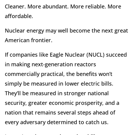
Cleaner. More abundant. More reliable. More
affordable.
Nuclear energy may well become the next great
American frontier.
If companies like Eagle Nuclear (NUCL) succeed
in making next-generation reactors
commercially practical, the benefits won
’
t
simply be measured in lower electric bills.
They
’
ll be measured in stronger national
security, greater economic prosperity, and a
nation that remains several steps ahead of
every adversary determined to catch us.