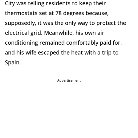
City was telling residents to keep their
thermostats set at 78 degrees because,
supposedly, it was the only way to protect the
electrical grid. Meanwhile, his own air
conditioning remained comfortably paid for,
and his wife escaped the heat with a trip to
Spain.
Advertisement