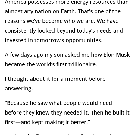
America possesses more energy resources than
almost any nation on Earth. That
’
s one of the
reasons we
’
ve become who we are. We have
consistently looked beyond today
’
s needs and
invested in tomorrow
’
s opportunities.
A few days ago my son asked me how Elon Musk
became the world
’
s first trillionaire.
I thought about it for a moment before
answering.
“
Because he saw what people would need
before they knew they needed it. Then he built it
first—and kept making it better.”