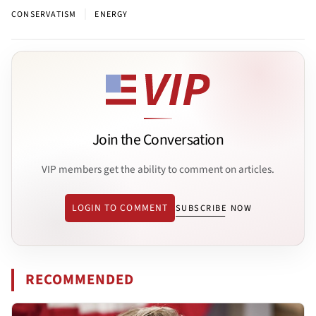
|
CONSERVATISM
ENERGY
Join the Conversation
VIP members get the ability to comment on articles.
LOGIN TO COMMENT
SUBSCRIBE NOW
RECOMMENDED