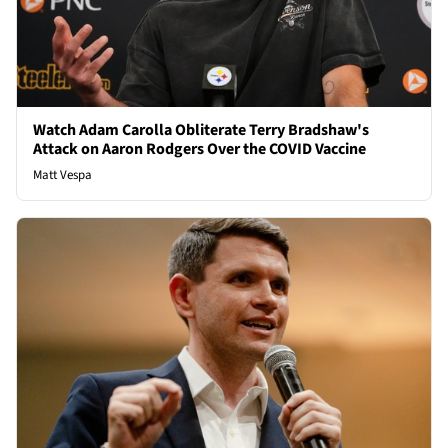
Watch Adam Carolla Obliterate Terry Bradshaw's
Attack on Aaron Rodgers Over the COVID Vaccine
Matt Vespa