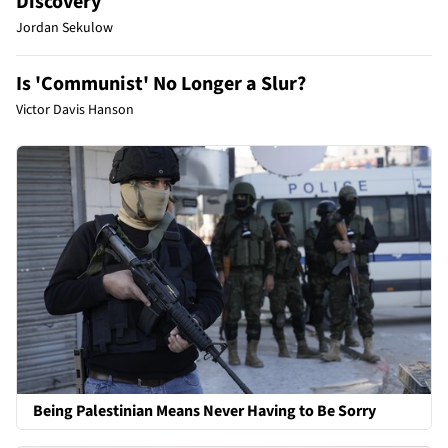
Discovery
Jordan Sekulow
Is 'Communist' No Longer a Slur?
Victor Davis Hanson
Being Palestinian Means Never Having to Be Sorry