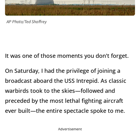
AP Photo/Ted Shaffrey
It was one of those moments you don't forget.
On Saturday, I had the privilege of joining a
broadcast aboard the USS Intrepid. As classic
warbirds took to the skies—followed and
preceded by the most lethal fighting aircraft
ever built—the entire spectacle spoke to me.
Advertisement