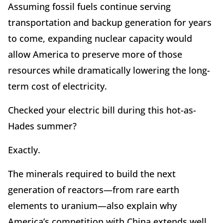
Assuming fossil fuels continue serving
transportation and backup generation for years
to come, expanding nuclear capacity would
allow America to preserve more of those
resources while dramatically lowering the long-
term cost of electricity.
Checked your electric bill during this hot-as-
Hades summer?
Exactly.
The minerals required to build the next
generation of reactors—from rare earth
elements to uranium—also explain why
America
’
s competition with China extends well