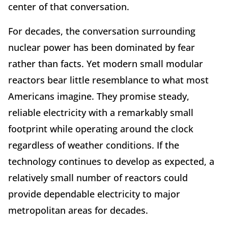
center of that conversation.
For decades, the conversation surrounding
nuclear power has been dominated by fear
rather than facts. Yet modern small modular
reactors bear little resemblance to what most
Americans imagine. They promise steady,
reliable electricity with a remarkably small
footprint while operating around the clock
regardless of weather conditions. If the
technology continues to develop as expected, a
relatively small number of reactors could
provide dependable electricity to major
metropolitan areas for decades.