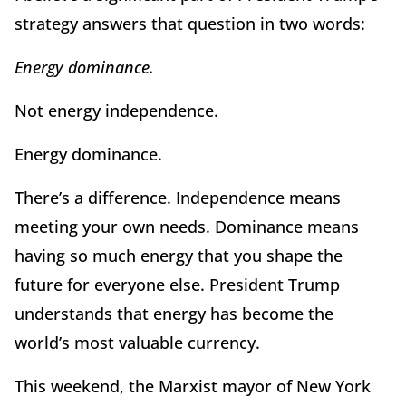
strategy answers that question in two words:
Energy dominance.
Not energy independence.
Energy dominance.
There
’
s a difference. Independence means
meeting your own needs. Dominance means
having so much energy that you shape the
future for everyone else. President Trump
understands that energy has become the
world
’
s most valuable currency.
This weekend, the Marxist mayor of New York