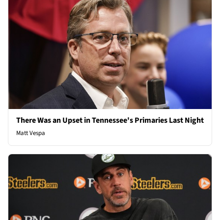
There Was an Upset in Tennessee's Primaries Last Night
Matt Vespa