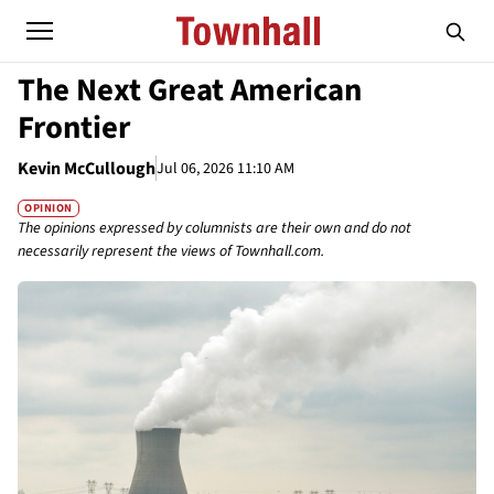
The Next Great American
Frontier
Kevin McCullough
Jul 06, 2026 11:10 AM
OPINION
The opinions expressed by columnists are their own and do not
necessarily represent the views of Townhall.com.