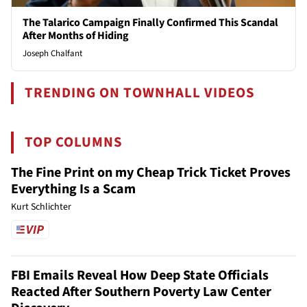
The Talarico Campaign Finally Confirmed This Scandal
After Months of Hiding
Joseph Chalfant
TRENDING ON TOWNHALL VIDEOS
TOP COLUMNS
The Fine Print on my Cheap Trick Ticket Proves
Everything Is a Scam
Kurt Schlichter
FBI Emails Reveal How Deep State Officials
Reacted After Southern Poverty Law Center