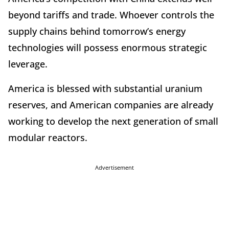
beyond tariffs and trade. Whoever controls the
supply chains behind tomorrow
’
s energy
technologies will possess enormous strategic
leverage.
America is blessed with substantial uranium
reserves, and American companies are already
working to develop the next generation of small
modular reactors.
Advertisement