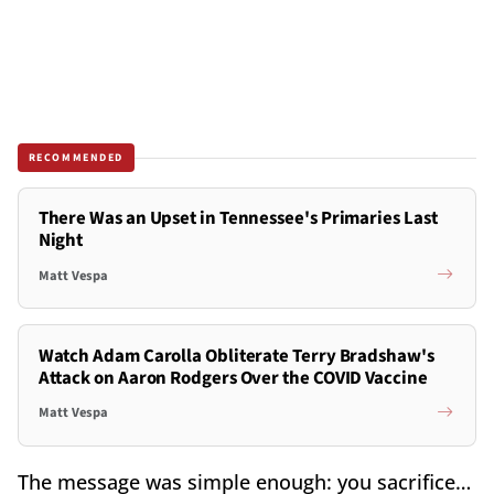
RECOMMENDED
There Was an Upset in Tennessee's Primaries Last
Night
Matt Vespa
Watch Adam Carolla Obliterate Terry Bradshaw's
Attack on Aaron Rodgers Over the COVID Vaccine
Matt Vespa
The message was simple enough: you sacrifice…