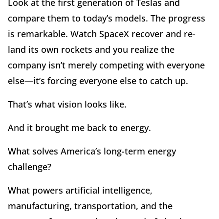
Look at the first generation of Teslas and
compare them to today
’
s models. The progress
is remarkable. Watch SpaceX recover and re-
land its own rockets and you realize the
company isn
’
t merely competing with everyone
else—it
’
s forcing everyone else to catch up.
That
’
s what vision looks like.
And it brought me back to energy.
What solves America
’
s long-term energy
challenge?
What powers artificial intelligence,
manufacturing, transportation, and the