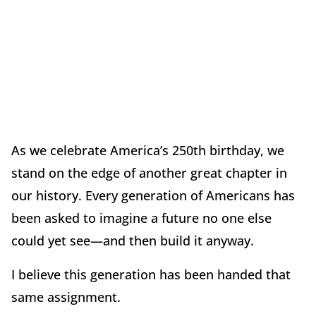
As we celebrate America
’
s 250th birthday, we
stand on the edge of another great chapter in
our history. Every generation of Americans has
been asked to imagine a future no one else
could yet see—and then build it anyway.
I believe this generation has been handed that
same assignment.