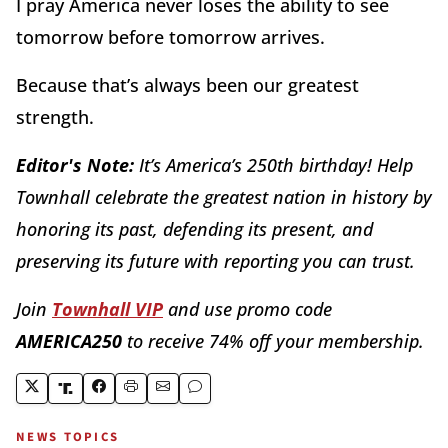
I pray America never loses the ability to see
tomorrow before tomorrow arrives.
Because that
’
s always been our greatest
strength.
Editor's Note:
It’s America’s 250th birthday! Help
Townhall celebrate the greatest nation in history by
honoring its past, defending its present, and
preserving its future with reporting you can trust.
Join
Townhall VIP
and use promo code
AMERICA250
to receive 74% off your membership.
NEWS TOPICS