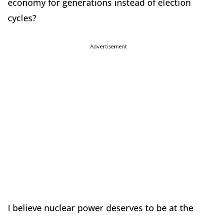
economy for generations instead of election
cycles?
Advertisement
I believe nuclear power deserves to be at the