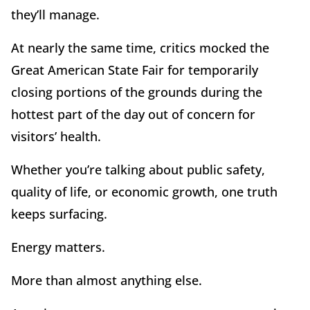
they
’
ll manage.
At nearly the same time, critics mocked the
Great American State Fair for temporarily
closing portions of the grounds during the
hottest part of the day out of concern for
visitors
’
health.
Whether you
’
re talking about public safety,
quality of life, or economic growth, one truth
keeps surfacing.
Energy matters.
More than almost anything else.