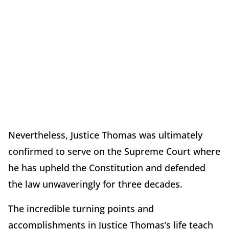
Nevertheless, Justice Thomas was ultimately
confirmed to serve on the Supreme Court where
he has upheld the Constitution and defended
the law unwaveringly for three decades.
The incredible turning points and
accomplishments in Justice Thomas’s life teach