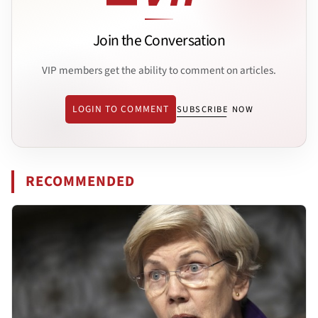
Join the Conversation
VIP members get the ability to comment on articles.
LOGIN TO COMMENT
SUBSCRIBE NOW
RECOMMENDED