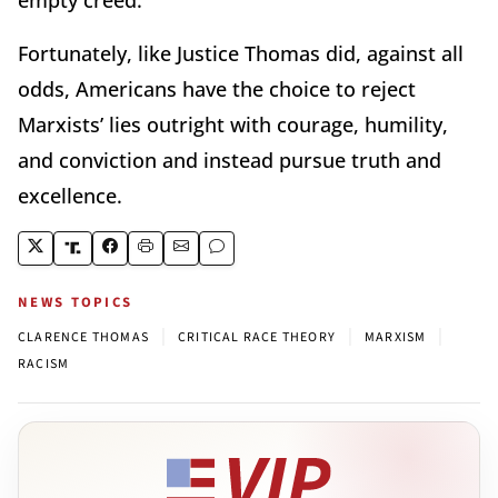
Fortunately, like Justice Thomas did, against all
odds, Americans have the choice to reject
Marxists’ lies outright with courage, humility,
and conviction and instead pursue truth and
excellence.
NEWS TOPICS
|
|
|
CLARENCE THOMAS
CRITICAL RACE THEORY
MARXISM
RACISM