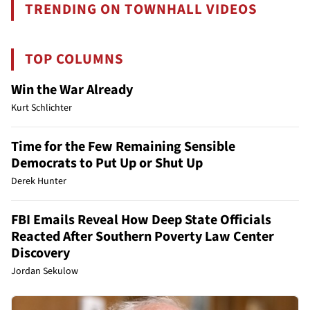
TRENDING ON TOWNHALL VIDEOS
TOP COLUMNS
Win the War Already
Kurt Schlichter
Time for the Few Remaining Sensible
Democrats to Put Up or Shut Up
Derek Hunter
FBI Emails Reveal How Deep State Officials
Reacted After Southern Poverty Law Center
Discovery
Jordan Sekulow