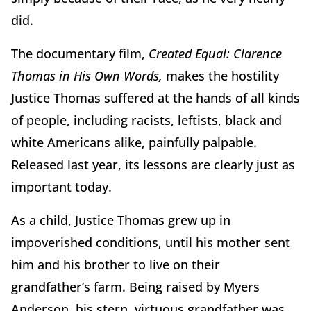
did.
The documentary film,
Created Equal: Clarence
Thomas in His Own Words,
makes the hostility
Justice Thomas suffered at the hands of all kinds
of people, including racists, leftists, black and
white Americans alike, painfully palpable.
Released last year, its lessons are clearly just as
important today.
As a child, Justice Thomas grew up in
impoverished conditions, until his mother sent
him and his brother to live on their
grandfather’s farm. Being raised by Myers
Anderson, his stern, virtuous grandfather was