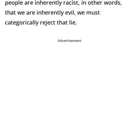
people are inherently racist, in other words,
that we are inherently evil, we must
categorically reject that lie.
Advertisement