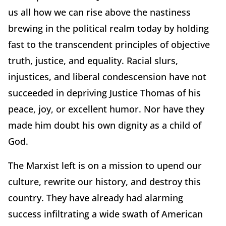
us all how we can rise above the nastiness
brewing in the political realm today by holding
fast to the transcendent principles of objective
truth, justice, and equality. Racial slurs,
injustices, and liberal condescension have not
succeeded in depriving Justice Thomas of his
peace, joy, or excellent humor. Nor have they
made him doubt his own dignity as a child of
God.
The Marxist left is on a mission to upend our
culture, rewrite our history, and destroy this
country. They have already had alarming
success infiltrating a wide swath of American