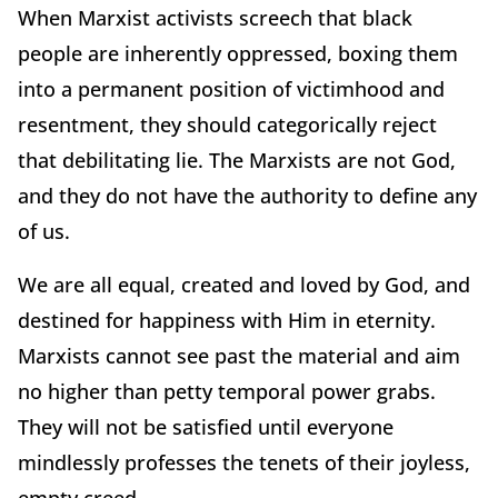
When Marxist activists screech that black
people are inherently oppressed, boxing them
into a permanent position of victimhood and
resentment, they should categorically reject
that debilitating lie. The Marxists are not God,
and they do not have the authority to define any
of us.
We are all equal, created and loved by God, and
destined for happiness with Him in eternity.
Marxists cannot see past the material and aim
no higher than petty temporal power grabs.
They will not be satisfied until everyone
mindlessly professes the tenets of their joyless,
empty creed.