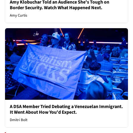
Amy Klobuchar Told an Audience She's Tough on
Border Security. Watch What Happened Next.
Amy Curtis
A DSA Member Tried Debating a Venezuelan Immigrant.
It Went About How You'd Expect.
Dmitri Bolt