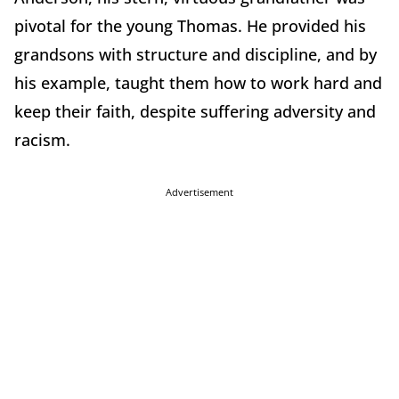
pivotal for the young Thomas. He provided his
grandsons with structure and discipline, and by
his example, taught them how to work hard and
keep their faith, despite suffering adversity and
racism.
Advertisement