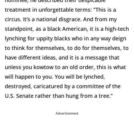
treatment in unforgettable terms: “This is a
circus. It’s a national disgrace. And from my
standpoint, as a black American, it is a high-tech
lynching for uppity blacks who in any way deign
to think for themselves, to do for themselves, to
have different ideas, and it is a message that
unless you kowtow to an old order, this is what
will happen to you. You will be lynched,
destroyed, caricatured by a committee of the
U.S. Senate rather than hung from a tree.”
Advertisement