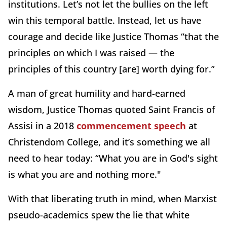
institutions. Let’s not let the bullies on the left
win this temporal battle. Instead, let us have
courage and decide like Justice Thomas “that the
principles on which I was raised — the
principles of this country [are] worth dying for.”
A man of great humility and hard-earned
wisdom, Justice Thomas quoted Saint Francis of
Assisi in a 2018
commencement speech
at
Christendom College, and it’s something we all
need to hear today: “What you are in God's sight
is what you are and nothing more."
With that liberating truth in mind, when Marxist
pseudo-academics spew the lie that white