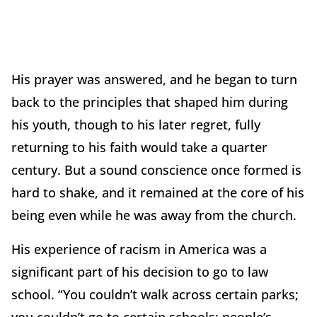
His prayer was answered, and he began to turn
back to the principles that shaped him during
his youth, though to his later regret, fully
returning to his faith would take a quarter
century. But a sound conscience once formed is
hard to shake, and it remained at the core of his
being even while he was away from the church.
His experience of racism in America was a
significant part of his decision to go to law
school. “You couldn’t walk across certain parks;
you couldn’t go to certain schools; people’s