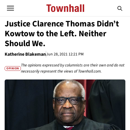
Justice Clarence Thomas Didn’t
Kowtow to the Left. Neither
Should We.
Katherine Blakeman
Jun 28, 2021 12:21 PM
The opinions expressed by columnists are their own and do not
OPINION
necessarily represent the views of Townhall.com.