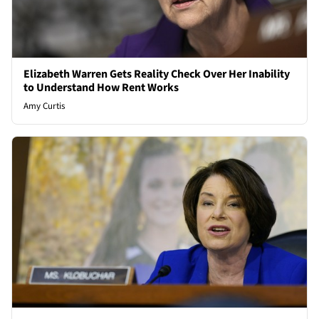
Elizabeth Warren Gets Reality Check Over Her Inability
to Understand How Rent Works
Amy Curtis