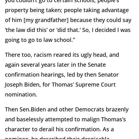
property being taken; people taking advantage
of him [my grandfather] because they could say
‘the law did this’ or ‘did that.’ So, I decided I was
going to go to law school.”
There too, racism reared its ugly head, and
again several years later in the Senate
confirmation hearings, led by then Senator
Joseph Biden, for Thomas’ Supreme Court
nomination.
Then Sen.Biden and other Democrats brazenly
and baselessly attempted to malign Thomas’s
character to derail his confirmation. As a
nominee, he described their despicable