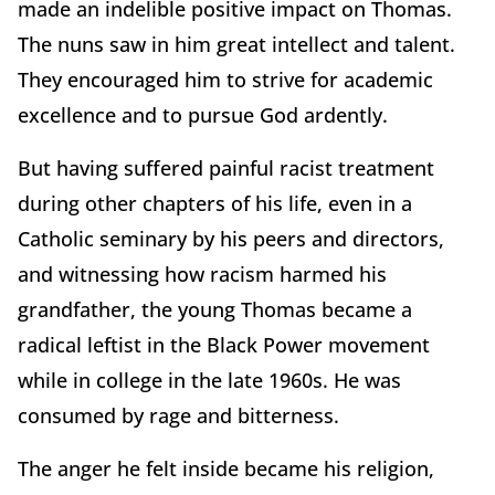
made an indelible positive impact on Thomas.
The nuns saw in him great intellect and talent.
They encouraged him to strive for academic
excellence and to pursue God ardently.
But having suffered painful racist treatment
during other chapters of his life, even in a
Catholic seminary by his peers and directors,
and witnessing how racism harmed his
grandfather, the young Thomas became a
radical leftist in the Black Power movement
while in college in the late 1960s. He was
consumed by rage and bitterness.
The anger he felt inside became his religion,