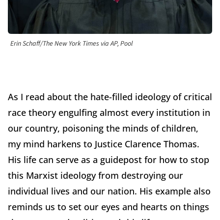
Erin Schaff/The New York Times via AP, Pool
As I read about the hate-filled ideology of critical
race theory engulfing almost every institution in
our country, poisoning the minds of children,
my mind harkens to Justice Clarence Thomas.
His life can serve as a guidepost for how to stop
this Marxist ideology from destroying our
individual lives and our nation. His example also
reminds us to set our eyes and hearts on things