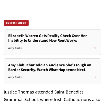
RECOMMENDED
Elizabeth Warren Gets Reality Check Over Her
Inability to Understand How Rent Works
Amy Curtis
Amy Klobuchar Told an Audience She's Tough on
Border Security. Watch What Happened Next.
Amy Curtis
Justice Thomas attended Saint Benedict
Grammar School, where Irish Catholic nuns also