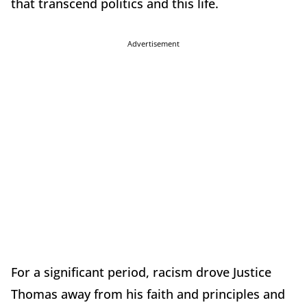
that transcend politics and this life.
Advertisement
For a significant period, racism drove Justice
Thomas away from his faith and principles and