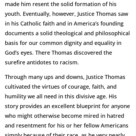
made him resent the solid formation of his
youth. Eventually, however, Justice Thomas saw
in his Catholic faith and in America’s founding
documents a solid theological and philosophical
basis for our common dignity and equality in
God’s eyes. There Thomas discovered the
surefire antidotes to racism.
Through many ups and downs, Justice Thomas
cultivated the virtues of courage, faith, and
humility we all need in this divisive age. His
story provides an excellent blueprint for anyone
who might otherwise become mired in hatred
and resentment for his or her fellow Americans
simply because of their race, as he very nearly