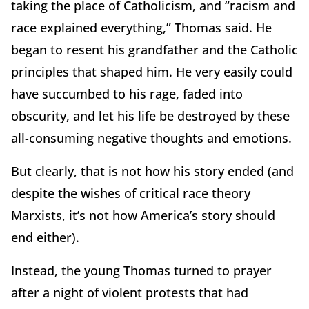
taking the place of Catholicism, and “racism and
race explained everything,” Thomas said. He
began to resent his grandfather and the Catholic
principles that shaped him. He very easily could
have succumbed to his rage, faded into
obscurity, and let his life be destroyed by these
all-consuming negative thoughts and emotions.
But clearly, that is not how his story ended (and
despite the wishes of critical race theory
Marxists, it’s not how America’s story should
end either).
Instead, the young Thomas turned to prayer
after a night of violent protests that had