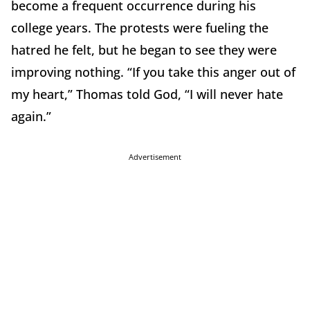
become a frequent occurrence during his
college years. The protests were fueling the
hatred he felt, but he began to see they were
improving nothing. “If you take this anger out of
my heart,” Thomas told God, “I will never hate
again.”
Advertisement