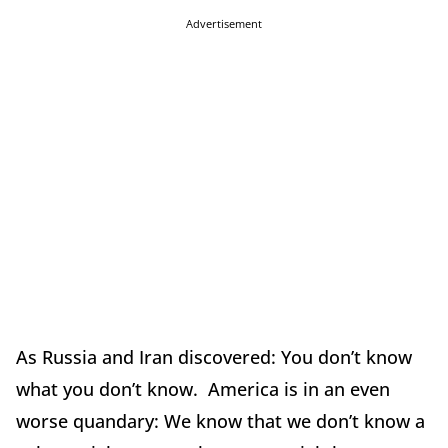
Advertisement
As Russia and Iran discovered: You don’t know
what you don’t know. America is in an even
worse quandary: We know that we don’t know a