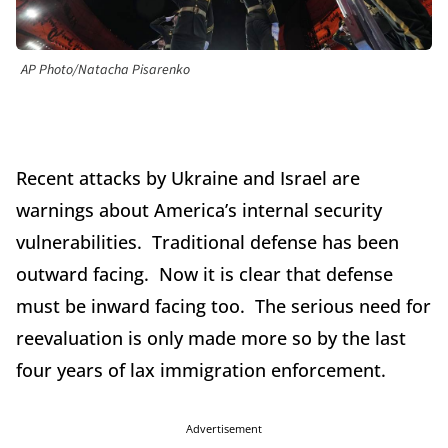
AP Photo/Natacha Pisarenko
Recent attacks by Ukraine and Israel are
warnings about America’s internal security
vulnerabilities. Traditional defense has been
outward facing. Now it is clear that defense
must be inward facing too. The serious need for
reevaluation is only made more so by the last
four years of lax immigration enforcement.
Advertisement