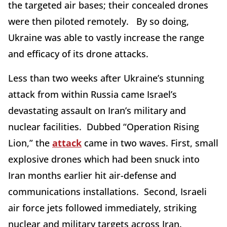
the targeted air bases; their concealed drones
were then piloted remotely. By so doing,
Ukraine was able to vastly increase the range
and efficacy of its drone attacks.
Less than two weeks after Ukraine’s stunning
attack from within Russia came Israel’s
devastating assault on Iran’s military and
nuclear facilities. Dubbed “Operation Rising
Lion,” the
attack
came in two waves. First, small
explosive drones which had been snuck into
Iran months earlier hit air-defense and
communications installations. Second, Israeli
air force jets followed immediately, striking
nuclear and military targets across Iran.