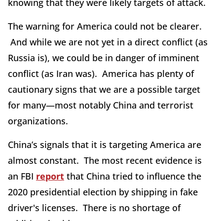
knowing that they were likely targets of attack.
The warning for America could not be clearer.
And while we are not yet in a direct conflict (as
Russia is), we could be in danger of imminent
conflict (as Iran was). America has plenty of
cautionary signs that we are a possible target
for many—most notably China and terrorist
organizations.
China’s signals that it is targeting America are
almost constant. The most recent evidence is
an FBI
report
that China tried to influence the
2020 presidential election by shipping in fake
driver's licenses. There is no shortage of