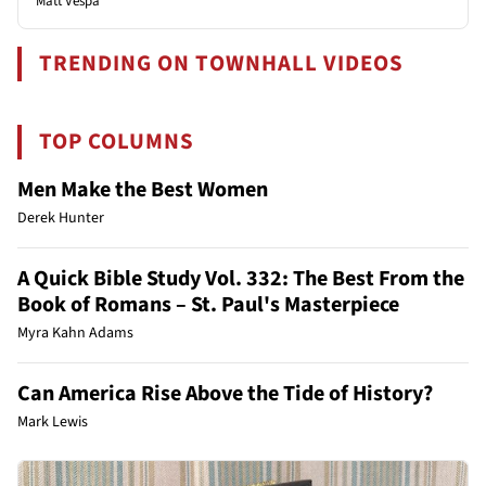
Matt Vespa
TRENDING ON TOWNHALL VIDEOS
TOP COLUMNS
Men Make the Best Women
Derek Hunter
A Quick Bible Study Vol. 332: The Best From the
Book of Romans – St. Paul's Masterpiece
Myra Kahn Adams
Can America Rise Above the Tide of History?
Mark Lewis