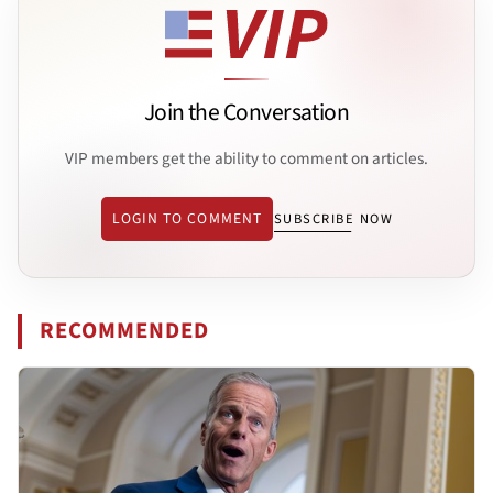
Join the Conversation
VIP members get the ability to comment on articles.
LOGIN TO COMMENT
SUBSCRIBE NOW
RECOMMENDED