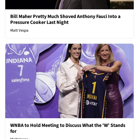
Bill Maher Pretty Much Shoved Anthony Fauci Into a
Pressure Cooker Last Night
Matt Vespa
WNBA to Hold Meeting to Discuss What the 'W' Stands
for