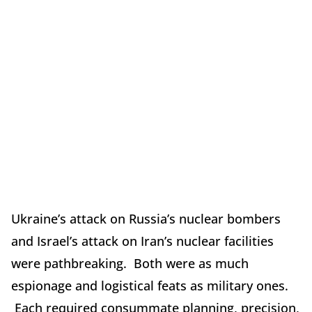
Ukraine’s attack on Russia’s nuclear bombers
and Israel’s attack on Iran’s nuclear facilities
were pathbreaking. Both were as much
espionage and logistical feats as military ones.
Each required consummate planning, precision,