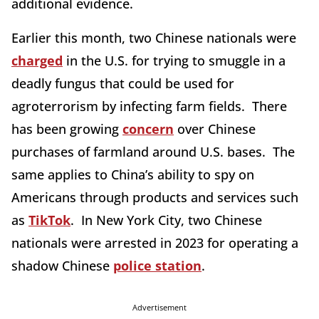
additional evidence.
Earlier this month, two Chinese nationals were
charged
in the U.S. for trying to smuggle in a
deadly fungus that could be used for
agroterrorism by infecting farm fields. There
has been growing
concern
over Chinese
purchases of farmland around U.S. bases. The
same applies to China’s ability to spy on
Americans through products and services such
as
TikTok
. In New York City, two Chinese
nationals were arrested in 2023 for operating a
shadow Chinese
police station
.
Advertisement