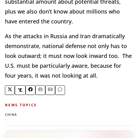
substantial amount about potential threats,
plus we also don’t know about millions who
have entered the country.
As the attacks in Russia and Iran dramatically
demonstrate, national defense not only has to
look outward; it must now look inward too. The
U.S. must be particularly aware, because for
four years, it was not looking at all.
NEWS TOPICS
CHINA