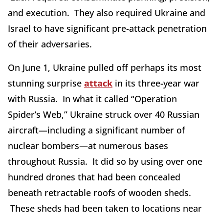
and execution. They also required Ukraine and
Israel to have significant pre-attack penetration
of their adversaries.
On June 1, Ukraine pulled off perhaps its most
stunning surprise
attack
in its three-year war
with Russia. In what it called “Operation
Spider’s Web,” Ukraine struck over 40 Russian
aircraft—including a significant number of
nuclear bombers—at numerous bases
throughout Russia. It did so by using over one
hundred drones that had been concealed
beneath retractable roofs of wooden sheds.
These sheds had been taken to locations near