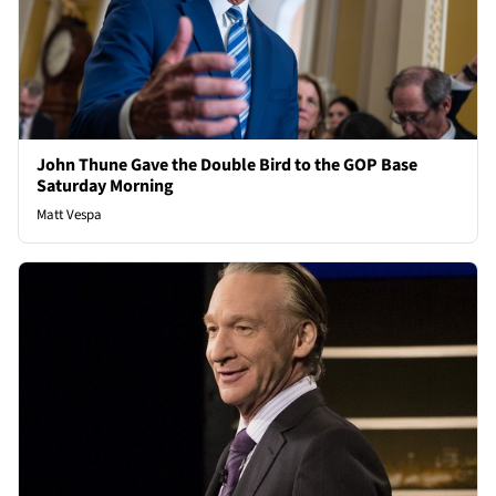
John Thune Gave the Double Bird to the GOP Base
Saturday Morning
Matt Vespa