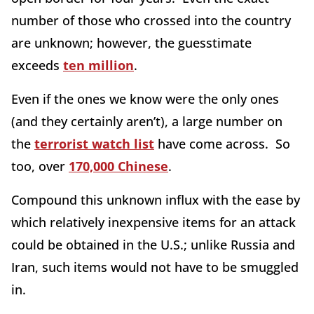
number of those who crossed into the country
are unknown; however, the guesstimate
exceeds
ten million
.
Even if the ones we know were the only ones
(and they certainly aren’t), a large number on
the
terrorist watch list
have come across. So
too, over
170,000 Chinese
.
Compound this unknown influx with the ease by
which relatively inexpensive items for an attack
could be obtained in the U.S.; unlike Russia and
Iran, such items would not have to be smuggled
in.