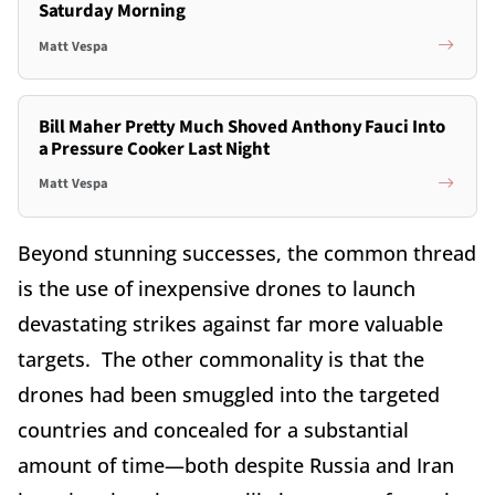
Saturday Morning
Matt Vespa
Bill Maher Pretty Much Shoved Anthony Fauci Into
a Pressure Cooker Last Night
Matt Vespa
Beyond stunning successes, the common thread
is the use of inexpensive drones to launch
devastating strikes against far more valuable
targets. The other commonality is that the
drones had been smuggled into the targeted
countries and concealed for a substantial
amount of time—both despite Russia and Iran