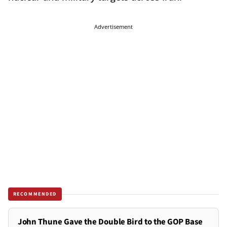
Advertisement
RECOMMENDED
John Thune Gave the Double Bird to the GOP Base