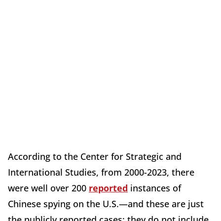
According to the Center for Strategic and
International Studies, from 2000-2023, there
were well over 200
reported
instances of
Chinese spying on the U.S.—and these are just
the publicly reported cases; they do not include