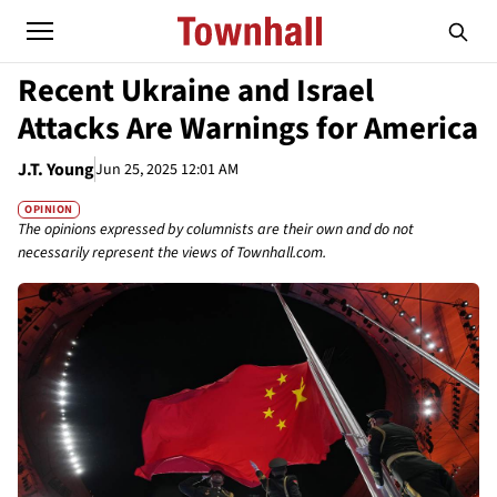
Recent Ukraine and Israel
Attacks Are Warnings for America
J.T. Young
Jun 25, 2025 12:01 AM
OPINION
The opinions expressed by columnists are their own and do not
necessarily represent the views of Townhall.com.