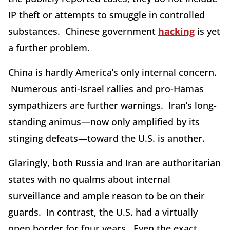
IP theft or attempts to smuggle in controlled
substances. Chinese government
hacking
is yet
a further problem.
China is hardly America’s only internal concern.
Numerous anti-Israel rallies and pro-Hamas
sympathizers are further warnings. Iran’s long-
standing animus—now only amplified by its
stinging defeats—toward the U.S. is another.
Glaringly, both Russia and Iran are authoritarian
states with no qualms about internal
surveillance and ample reason to be on their
guards. In contrast, the U.S. had a virtually
open border for four years. Even the exact