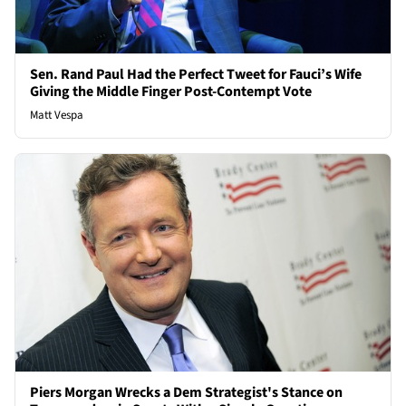
Sen. Rand Paul Had the Perfect Tweet for Fauci’s Wife
Giving the Middle Finger Post-Contempt Vote
Matt Vespa
Piers Morgan Wrecks a Dem Strategist's Stance on