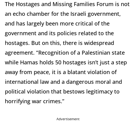
The Hostages and Missing Families Forum is not
an echo chamber for the Israeli government,
and has largely been more critical of the
government and its policies related to the
hostages. But on this, there is widespread
agreement. “Recognition of a Palestinian state
while Hamas holds 50 hostages isn’t just a step
away from peace, it is a blatant violation of
international law and a dangerous moral and
political violation that bestows legitimacy to
horrifying war crimes.”
Advertisement