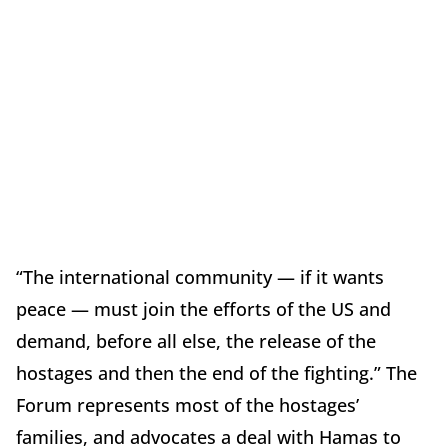
“The international community — if it wants
peace — must join the efforts of the US and
demand, before all else, the release of the
hostages and then the end of the fighting.” The
Forum represents most of the hostages’
families, and advocates a deal with Hamas to