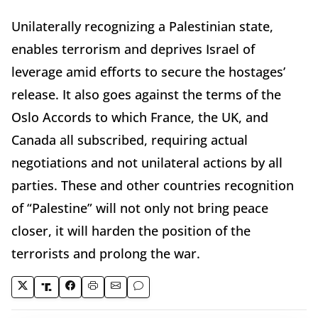
Unilaterally recognizing a Palestinian state,
enables terrorism and deprives Israel of
leverage amid efforts to secure the hostages’
release. It also goes against the terms of the
Oslo Accords to which France, the UK, and
Canada all subscribed, requiring actual
negotiations and not unilateral actions by all
parties. These and other countries recognition
of “Palestine” will not only not bring peace
closer, it will harden the position of the
terrorists and prolong the war.