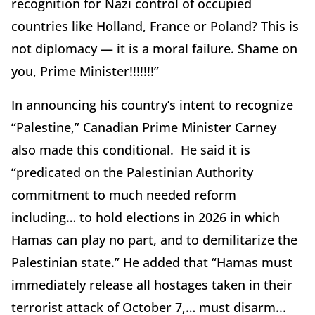
recognition for Nazi control of occupied
countries like Holland, France or Poland? This is
not diplomacy — it is a moral failure. Shame on
you, Prime Minister!!!!!!!”
In announcing his country’s intent to recognize
“Palestine,” Canadian Prime Minister Carney
also made this conditional. He said it is
“predicated on the Palestinian Authority
commitment to much needed reform
including… to hold elections in 2026 in which
Hamas can play no part, and to demilitarize the
Palestinian state.” He added that “Hamas must
immediately release all hostages taken in their
terrorist attack of October 7,… must disarm...