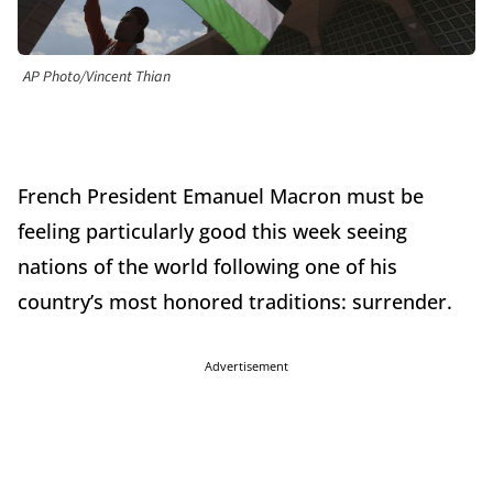
AP Photo/Vincent Thian
French President Emanuel Macron must be
feeling particularly good this week seeing
nations of the world following one of his
country’s most honored traditions: surrender.
Advertisement