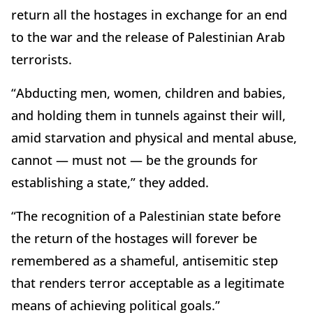
return all the hostages in exchange for an end
to the war and the release of Palestinian Arab
terrorists.
“Abducting men, women, children and babies,
and holding them in tunnels against their will,
amid starvation and physical and mental abuse,
cannot — must not — be the grounds for
establishing a state,” they added.
“The recognition of a Palestinian state before
the return of the hostages will forever be
remembered as a shameful, antisemitic step
that renders terror acceptable as a legitimate
means of achieving political goals.”