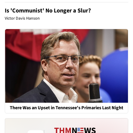
Is 'Communist' No Longer a Slur?
Victor Davis Hanson
There Was an Upset in Tennessee's Primaries Last Night