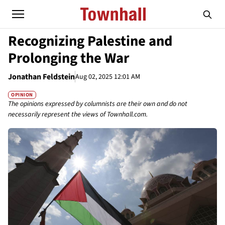
Recognizing Palestine and
Prolonging the War
Jonathan Feldstein
Aug 02, 2025 12:01 AM
OPINION
The opinions expressed by columnists are their own and do not
necessarily represent the views of Townhall.com.