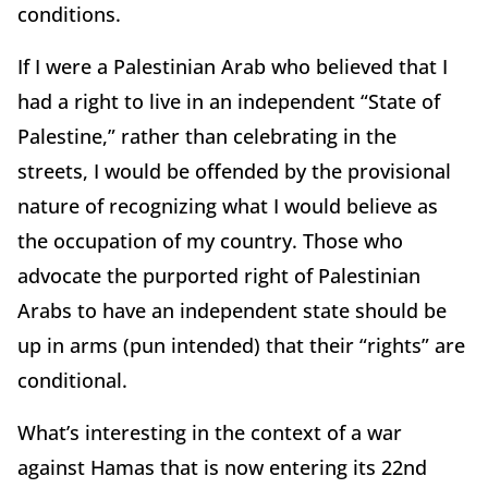
conditions.
If I were a Palestinian Arab who believed that I
had a right to live in an independent “State of
Palestine,” rather than celebrating in the
streets, I would be offended by the provisional
nature of recognizing what I would believe as
the occupation of my country. Those who
advocate the purported right of Palestinian
Arabs to have an independent state should be
up in arms (pun intended) that their “rights” are
conditional.
What’s interesting in the context of a war
against Hamas that is now entering its 22nd