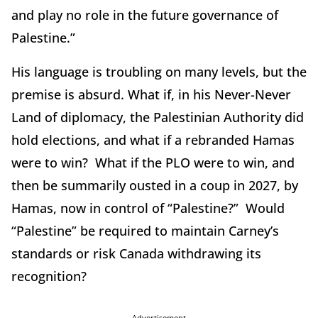
and play no role in the future governance of
Palestine.”
His language is troubling on many levels, but the
premise is absurd. What if, in his Never-Never
Land of diplomacy, the Palestinian Authority did
hold elections, and what if a rebranded Hamas
were to win? What if the PLO were to win, and
then be summarily ousted in a coup in 2027, by
Hamas, now in control of “Palestine?” Would
“Palestine” be required to maintain Carney’s
standards or risk Canada withdrawing its
recognition?
Advertisement