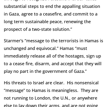
substantial steps to end the appalling situation
in Gaza, agree to a ceasefire, and commit to a
long term sustainable peace, renewing the
prospect of a two-state solution.”
Starmer’s “message to the terrorists in Hamas is
unchanged and equivocal.” Hamas “must
immediately release all of the hostages, sign up
to a cease fire, disarm, and accept that they will
play no part in the government of Gaza.”
His threats to Israel are clear. His nonsensical
“message” to Hamas is meaningless. They are
not running to London, the U.N., or anywhere
else to lay down their arms, and are not going