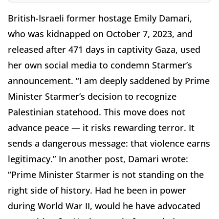
British-Israeli former hostage Emily Damari,
who was kidnapped on October 7, 2023, and
released after 471 days in captivity Gaza, used
her own social media to condemn Starmer’s
announcement. “I am deeply saddened by Prime
Minister Starmer’s decision to recognize
Palestinian statehood. This move does not
advance peace — it risks rewarding terror. It
sends a dangerous message: that violence earns
legitimacy.” In another post, Damari wrote:
“Prime Minister Starmer is not standing on the
right side of history. Had he been in power
during World War II, would he have advocated