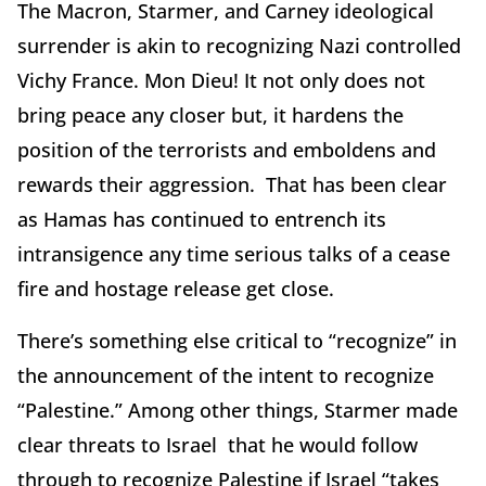
The Macron, Starmer, and Carney ideological
surrender is akin to recognizing Nazi controlled
Vichy France. Mon Dieu! It not only does not
bring peace any closer but, it hardens the
position of the terrorists and emboldens and
rewards their aggression. That has been clear
as Hamas has continued to entrench its
intransigence any time serious talks of a cease
fire and hostage release get close.
There’s something else critical to “recognize” in
the announcement of the intent to recognize
“Palestine.” Among other things, Starmer made
clear threats to Israel that he would follow
through to recognize Palestine if Israel “takes