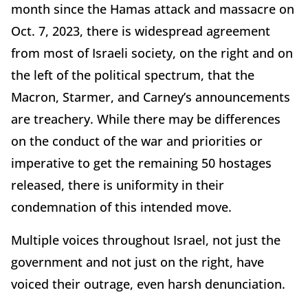
month since the Hamas attack and massacre on
Oct. 7, 2023, there is widespread agreement
from most of Israeli society, on the right and on
the left of the political spectrum, that the
Macron, Starmer, and Carney’s announcements
are treachery. While there may be differences
on the conduct of the war and priorities or
imperative to get the remaining 50 hostages
released, there is uniformity in their
condemnation of this intended move.
Multiple voices throughout Israel, not just the
government and not just on the right, have
voiced their outrage, even harsh denunciation.