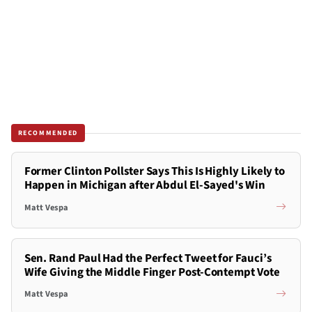
RECOMMENDED
Former Clinton Pollster Says This Is Highly Likely to
Happen in Michigan after Abdul El-Sayed's Win
Matt Vespa
Sen. Rand Paul Had the Perfect Tweet for Fauci’s
Wife Giving the Middle Finger Post-Contempt Vote
Matt Vespa