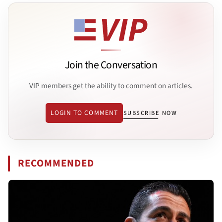
Join the Conversation
VIP members get the ability to comment on articles.
LOGIN TO COMMENT
SUBSCRIBE NOW
RECOMMENDED