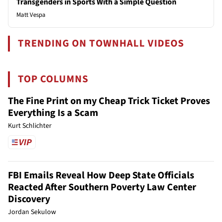
Transgenders in Sports With a Simple Question
Matt Vespa
TRENDING ON TOWNHALL VIDEOS
TOP COLUMNS
The Fine Print on my Cheap Trick Ticket Proves
Everything Is a Scam
Kurt Schlichter
FBI Emails Reveal How Deep State Officials
Reacted After Southern Poverty Law Center
Discovery
Jordan Sekulow