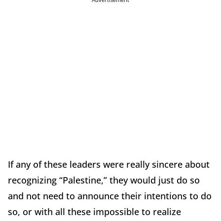
If any of these leaders were really sincere about
recognizing “Palestine,” they would just do so
and not need to announce their intentions to do
so, or with all these impossible to realize