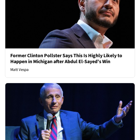
Former Clinton Pollster Says This Is Highly Likely to
Happen in Michigan after Abdul El-Sayed's Win
Matt Vespa