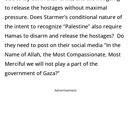
to release the hostages without maximal
pressure. Does Starmer’s conditional nature of
the intent to recognize “Palestine” also require
Hamas to disarm and release the hostages? Do
they need to post on their social media “In the
Name of Allah, the Most Compassionate, Most
Merciful we will not play a part of the
government of Gaza?”
Advertisement