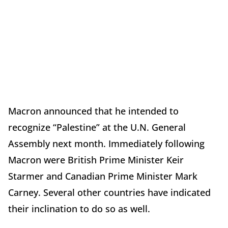
Macron announced that he intended to
recognize “Palestine” at the U.N. General
Assembly next month. Immediately following
Macron were British Prime Minister Keir
Starmer and Canadian Prime Minister Mark
Carney. Several other countries have indicated
their inclination to do so as well.