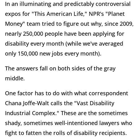
In an illuminating and predictably controversial
expos for "This American Life," NPR's "Planet
Money" team tried to figure out why, since 2009,
nearly 250,000 people have been applying for
disability every month (while we've averaged
only 150,000 new jobs every month).
The answers fall on both sides of the gray
middle.
One factor has to do with what correspondent
Chana Joffe-Walt calls the "Vast Disability
Industrial Complex." These are the sometimes
shady, sometimes well-intentioned lawyers who
fight to fatten the rolls of disability recipients.