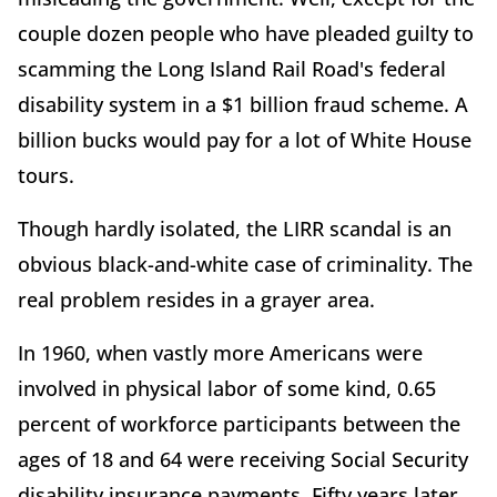
couple dozen people who have pleaded guilty to
scamming the Long Island Rail Road's federal
disability system in a $1 billion fraud scheme. A
billion bucks would pay for a lot of White House
tours.
Though hardly isolated, the LIRR scandal is an
obvious black-and-white case of criminality. The
real problem resides in a grayer area.
In 1960, when vastly more Americans were
involved in physical labor of some kind, 0.65
percent of workforce participants between the
ages of 18 and 64 were receiving Social Security
disability insurance payments. Fifty years later,