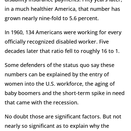
in a much healthier America, that number has
grown nearly nine-fold to 5.6 percent.
In 1960, 134 Americans were working for every
officially recognized disabled worker. Five
decades later that ratio fell to roughly 16 to 1.
Some defenders of the status quo say these
numbers can be explained by the entry of
women into the U.S. workforce, the aging of
baby boomers and the short-term spike in need
that came with the recession.
No doubt those are significant factors. But not
nearly so significant as to explain why the