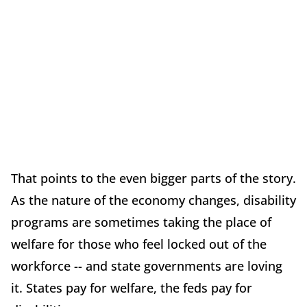
That points to the even bigger parts of the story.
As the nature of the economy changes, disability
programs are sometimes taking the place of
welfare for those who feel locked out of the
workforce -- and state governments are loving
it. States pay for welfare, the feds pay for