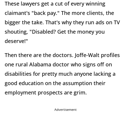
These lawyers get a cut of every winning
claimant's "back pay." The more clients, the
bigger the take. That's why they run ads on TV
shouting, "Disabled? Get the money you
deserve!"
Then there are the doctors. Joffe-Walt profiles
one rural Alabama doctor who signs off on
disabilities for pretty much anyone lacking a
good education on the assumption their
employment prospects are grim.
Advertisement