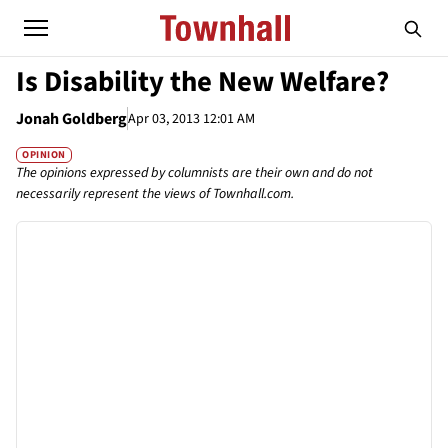
Is Disability the New Welfare?
Jonah Goldberg
Apr 03, 2013 12:01 AM
OPINION
The opinions expressed by columnists are their own and do not
necessarily represent the views of Townhall.com.