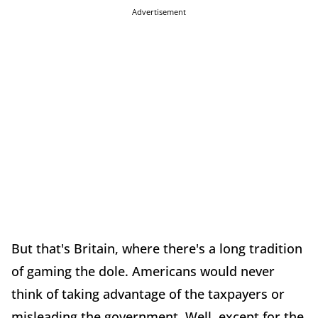
Advertisement
But that's Britain, where there's a long tradition
of gaming the dole. Americans would never
think of taking advantage of the taxpayers or
misleading the government. Well, except for the