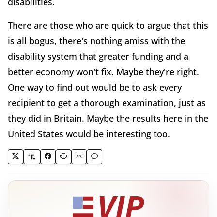
disabilities.
There are those who are quick to argue that this
is all bogus, there's nothing amiss with the
disability system that greater funding and a
better economy won't fix. Maybe they're right.
One way to find out would be to ask every
recipient to get a thorough examination, just as
they did in Britain. Maybe the results here in the
United States would be interesting too.