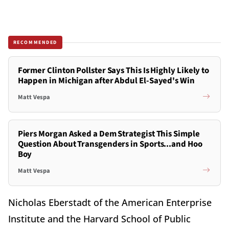
RECOMMENDED
Former Clinton Pollster Says This Is Highly Likely to
Happen in Michigan after Abdul El-Sayed's Win
Matt Vespa
Piers Morgan Asked a Dem Strategist This Simple
Question About Transgenders in Sports...and Hoo
Boy
Matt Vespa
Nicholas Eberstadt of the American Enterprise
Institute and the Harvard School of Public