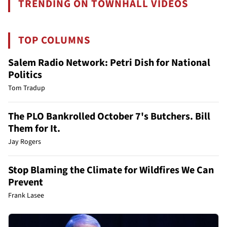
TRENDING ON TOWNHALL VIDEOS
TOP COLUMNS
Salem Radio Network: Petri Dish for National
Politics
Tom Tradup
The PLO Bankrolled October 7's Butchers. Bill
Them for It.
Jay Rogers
Stop Blaming the Climate for Wildfires We Can
Prevent
Frank Lasee