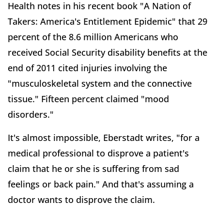
Health notes in his recent book "A Nation of
Takers: America's Entitlement Epidemic" that 29
percent of the 8.6 million Americans who
received Social Security disability benefits at the
end of 2011 cited injuries involving the
"musculoskeletal system and the connective
tissue." Fifteen percent claimed "mood
disorders."
It's almost impossible, Eberstadt writes, "for a
medical professional to disprove a patient's
claim that he or she is suffering from sad
feelings or back pain." And that's assuming a
doctor wants to disprove the claim.