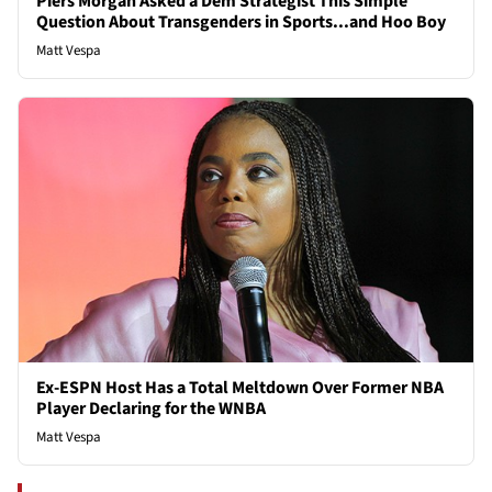
Piers Morgan Asked a Dem Strategist This Simple
Question About Transgenders in Sports...and Hoo Boy
Matt Vespa
Ex-ESPN Host Has a Total Meltdown Over Former NBA
Player Declaring for the WNBA
Matt Vespa