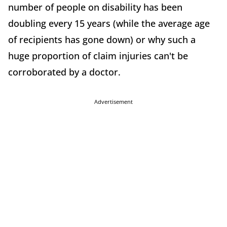
number of people on disability has been
doubling every 15 years (while the average age
of recipients has gone down) or why such a
huge proportion of claim injuries can't be
corroborated by a doctor.
Advertisement