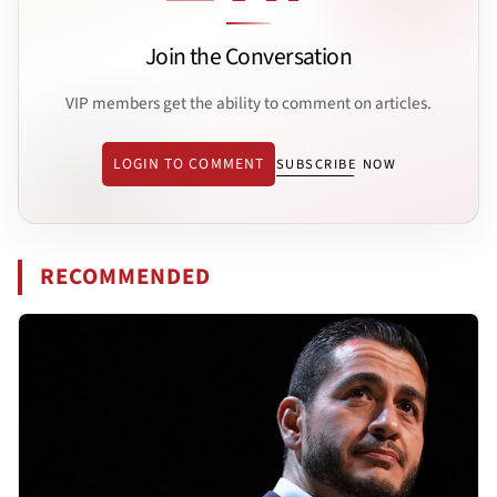
Join the Conversation
VIP members get the ability to comment on articles.
LOGIN TO COMMENT
SUBSCRIBE NOW
RECOMMENDED