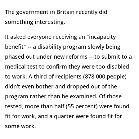
The government in Britain recently did
something interesting.
It asked everyone receiving an "incapacity
benefit" -- a disability program slowly being
phased out under new reforms -- to submit to a
medical test to confirm they were too disabled
to work. A third of recipients (878,000 people)
didn't even bother and dropped out of the
program rather than be examined. Of those
tested, more than half (55 percent) were found
fit for work, and a quarter were found fit for
some work.