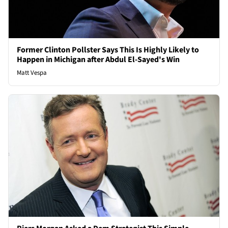
Former Clinton Pollster Says This Is Highly Likely to
Happen in Michigan after Abdul El-Sayed's Win
Matt Vespa