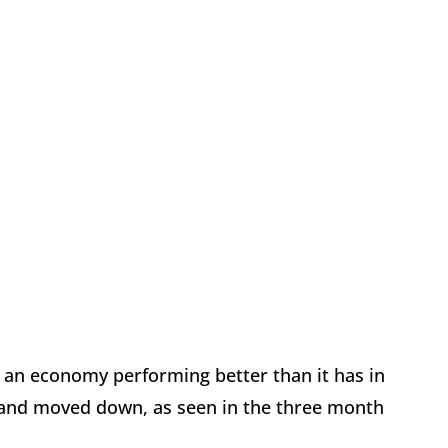
d an economy performing better than it has in
and moved down, as seen in the three month