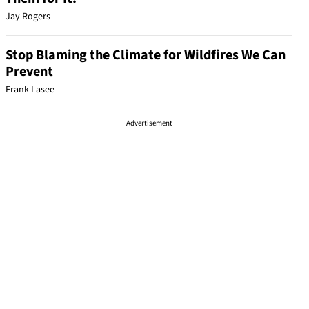
Jay Rogers
Stop Blaming the Climate for Wildfires We Can
Prevent
Frank Lasee
Advertisement