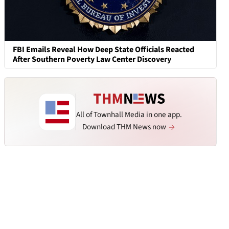
FBI Emails Reveal How Deep State Officials Reacted
After Southern Poverty Law Center Discovery
All of Townhall Media in one app.
Download THM News now