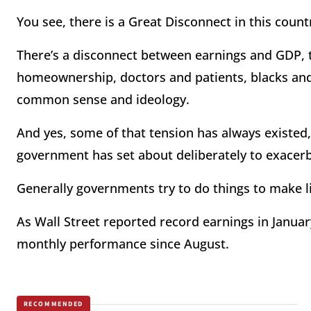
You see, there is a Great Disconnect in this count
There’s a disconnect between earnings and GDP,
homeownership, doctors and patients, blacks an
common sense and ideology.
And yes, some of that tension has always existed, b
government has set about deliberately to exacerb
Generally governments try to do things to make l
As Wall Street reported record earnings in Janua
monthly performance since August.
RECOMMENDED