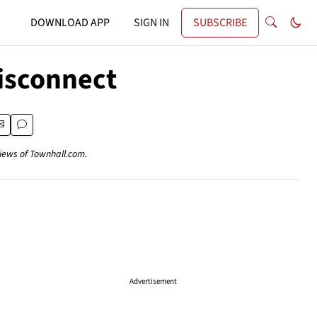
DOWNLOAD APP
SIGN IN
SUBSCRIBE
Disconnect
views of Townhall.com.
Advertisement