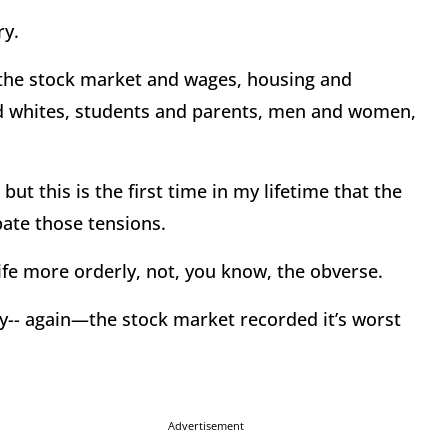
ry.
 the stock market and wages, housing and
d whites, students and parents, men and women,
ut this is the first time in my lifetime that the
ate those tensions.
ife more orderly, not, you know, the obverse.
ry-- again—the stock market recorded it’s worst
Advertisement