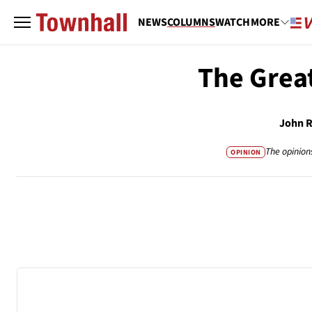
NEWS
COLUMNS
WATCH
MORE
The Great
John 
The opinion
OPINION