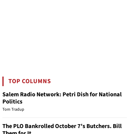
TOP COLUMNS
Salem Radio Network: Petri Dish for National
Politics
Tom Tradup
The PLO Bankrolled October 7's Butchers. Bill
Them for It.