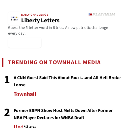
DAILY CHALLENGE
Liberty Letters
Guess the 5-letter word in 6 tries. A new patriotic challenge
every day.
▶ Play Today
TRENDING ON TOWNHALL MEDIA
1
A CNN Guest Said This About Fauci...and All Hell Broke
Loose
2
Former ESPN Show Host Melts Down After Former
NBA Player Declares for WNBA Draft