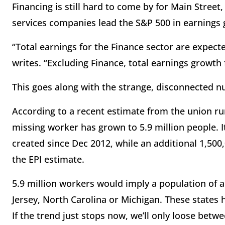
Financing is still hard to come by for Main Street,
services companies lead the S&P 500 in earnings
“Total earnings for the Finance sector are expect
writes. “Excluding Finance, total earnings growth
This goes along with the strange, disconnected n
According to a recent estimate from the union ru
missing worker has grown to 5.9 million people. I
created since Dec 2012, while an additional 1,500
the EPI estimate.
5.9 million workers would imply a population of a
Jersey, North Carolina or Michigan. These states 
If the trend just stops now, we’ll only loose betwee