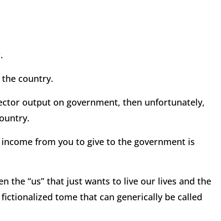
.
 the country.
ector output on government, then unfortunately,
ountry.
g income from you to give to the government is
en the “us” that just wants to live our lives and the
fictionalized tome that can generically be called