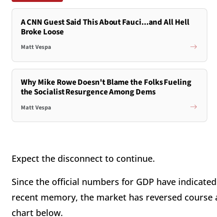
A CNN Guest Said This About Fauci...and All Hell
Broke Loose
Matt Vespa
Why Mike Rowe Doesn't Blame the Folks Fueling
the Socialist Resurgence Among Dems
Matt Vespa
Expect the disconnect to continue.
Since the official numbers for GDP have indicate
recent memory, the market has reversed course 
chart below.