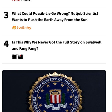
3
What Could Possib-Lie Go Wrong? Nutjob Scientist
Wants to Push the Earth Away From the Sun
4
Is This Why We Never Got the Full Story on Swalwell
and Fang Fang?