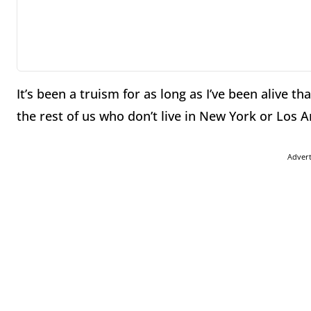
It’s been a truism for as long as I’ve been alive t
the rest of us who don’t live in New York or Los A
Adver