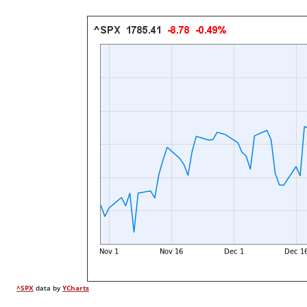
^SPX
data by
YCharts