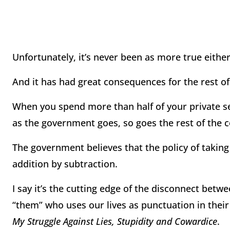
Unfortunately, it’s never been as more true either
And it has had great consequences for the rest of
When you spend more than half of your private s
as the government goes, so goes the rest of the c
The government believes that the policy of takin
addition by subtraction.
I say it’s the cutting edge of the disconnect betwe
“them” who uses our lives as punctuation in their 
My Struggle Against Lies, Stupidity and Cowardice
.