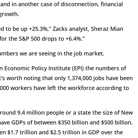
 and in another case of disconnection, financial
 growth.
ed to be up +25.3%,” Zacks analyst, Sheraz Mian
 for the S&P 500 drops to +6.4%.”
umbers we are seeing in the job market.
n Economic Policy Institute (EPI) the numbers of
t’s worth noting that only 1,374,000 jobs have been
,000 workers have left the workforce according to
round 9.4 million people or a state the size of New
have GDPs of between $350 billion and $500 billion.
n $1.7 trillion and $2.5 trillion in GDP over the