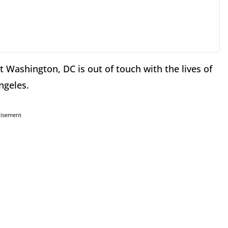
hat Washington, DC is out of touch with the lives of
ngeles.
tisement