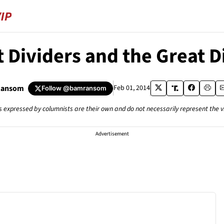
 Dividers and the Great 
Ransom
Feb 01, 2014
Follow
@bamransom
s expressed by columnists are their own and do not necessarily represent the 
Advertisement