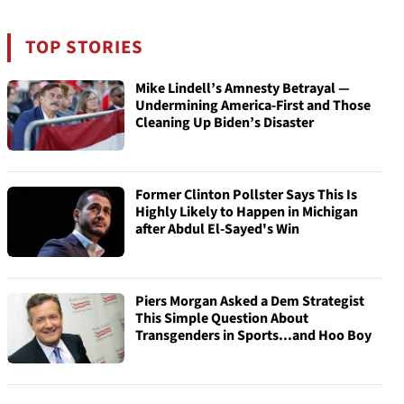
TOP STORIES
Mike Lindell’s Amnesty Betrayal —
Undermining America-First and Those
Cleaning Up Biden’s Disaster
Former Clinton Pollster Says This Is
Highly Likely to Happen in Michigan
after Abdul El-Sayed's Win
Piers Morgan Asked a Dem Strategist
This Simple Question About
Transgenders in Sports...and Hoo Boy