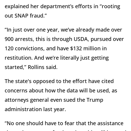
explained her department’s efforts in “rooting
out SNAP fraud.”
“In just over one year, we’ve already made over
900 arrests, this is through USDA, pursued over
120 convictions, and have $132 million in
restitution. And we’re literally just getting
started,” Rollins said.
The state's opposed to the effort have cited
concerns about how the data will be used, as
attorneys general even sued the Trump
administration last year.
“No one should have to fear that the assistance