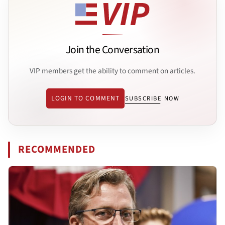
Join the Conversation
VIP members get the ability to comment on articles.
LOGIN TO COMMENT
SUBSCRIBE NOW
RECOMMENDED