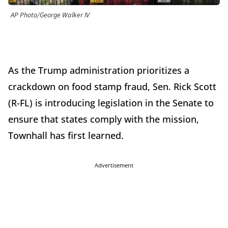
AP Photo/George Walker IV
As the Trump administration prioritizes a
crackdown on food stamp fraud, Sen. Rick Scott
(R-FL) is introducing legislation in the Senate to
ensure that states comply with the mission,
Townhall has first learned.
Advertisement