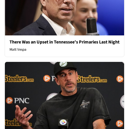
There Was an Upset in Tennessee's Primaries Last Night
Matt Vespa