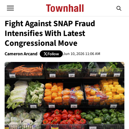
Fight Against SNAP Fraud
Intensifies With Latest
Congressional Move
Cameron Arcand
Jun 10, 2026 11:06 AM
Follow