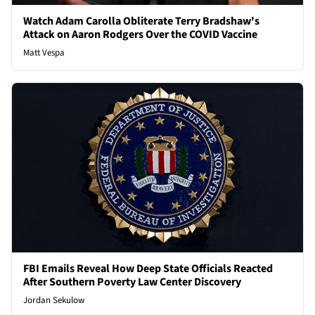
Watch Adam Carolla Obliterate Terry Bradshaw's
Attack on Aaron Rodgers Over the COVID Vaccine
Matt Vespa
FBI Emails Reveal How Deep State Officials Reacted
After Southern Poverty Law Center Discovery
Jordan Sekulow