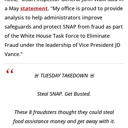
a May
statement
. “My office is proud to provide
analysis to help administrators improve
safeguards and protect SNAP from fraud as part
of the White House Task Force to Eliminate
Fraud under the leadership of Vice President JD
Vance."
🚨 TUESDAY TAKEDOWN 🚨
Steal SNAP. Get Busted.
These 8 fraudsters thought they could steal
food assistance money and get away with it.