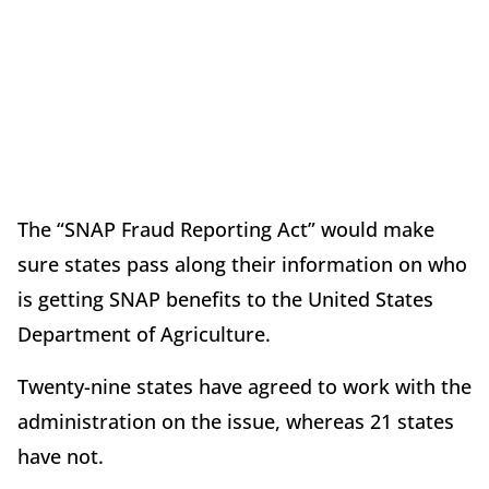
The “SNAP Fraud Reporting Act” would make
sure states pass along their information on who
is getting SNAP benefits to the United States
Department of Agriculture.
Twenty-nine states have agreed to work with the
administration on the issue, whereas 21 states
have not.