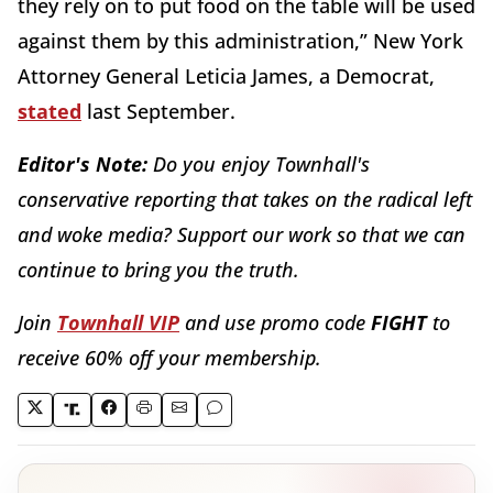
they rely on to put food on the table will be used
against them by this administration,” New York
Attorney General Leticia James, a Democrat,
stated
last September.
Editor's Note:
Do you enjoy Townhall's
conservative reporting that takes on the radical left
and woke media? Support our work so that we can
continue to bring you the truth.
Join
Townhall VIP
and use promo code
FIGHT
to
receive 60% off your membership.