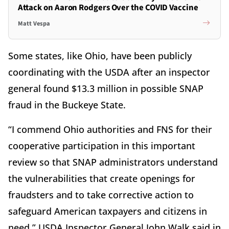
Attack on Aaron Rodgers Over the COVID Vaccine
Matt Vespa
Some states, like Ohio, have been publicly
coordinating with the USDA after an inspector
general found $13.3 million in possible SNAP
fraud in the Buckeye State.
“I commend Ohio authorities and FNS for their
cooperative participation in this important
review so that SNAP administrators understand
the vulnerabilities that create openings for
fraudsters and to take corrective action to
safeguard American taxpayers and citizens in
need,” USDA Inspector General John Walk said in