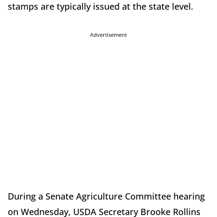
stamps are typically issued at the state level.
Advertisement
During a Senate Agriculture Committee hearing
on Wednesday, USDA Secretary Brooke Rollins