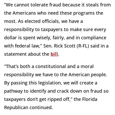
“We cannot tolerate fraud because it steals from
the Americans who need these programs the
most. As elected officials, we have a
responsibility to taxpayers to make sure every
dollar is spent wisely, fairly, and in compliance
with federal law,” Sen. Rick Scott (R-FL) said in a
statement about the
bill
.
“That’s both a constitutional and a moral
responsibility we have to the American people.
By passing this legislation, we will create a
pathway to identify and crack down on fraud so
taxpayers don’t get ripped off,” the Florida
Republican continued.