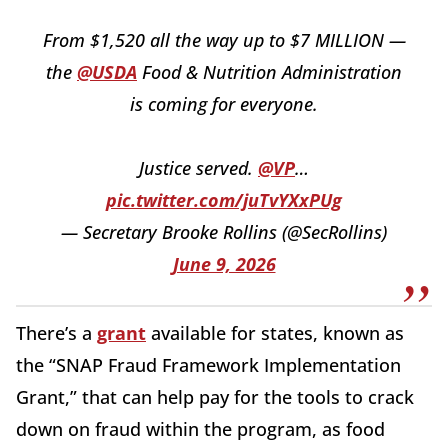
From $1,520 all the way up to $7 MILLION —
the
@USDA
Food & Nutrition Administration
is coming for everyone.
Justice served.
@VP
…
pic.twitter.com/juTvYXxPUg
— Secretary Brooke Rollins (@SecRollins)
June 9, 2026
There’s a
grant
available for states, known as
the “SNAP Fraud Framework Implementation
Grant,” that can help pay for the tools to crack
down on fraud within the program, as food