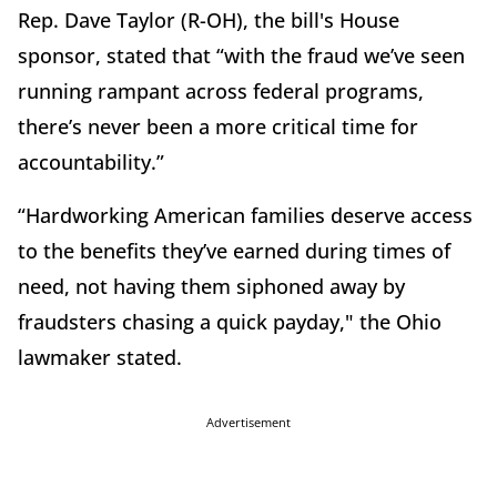
Rep. Dave Taylor (R-OH), the bill's House
sponsor, stated that “with the fraud we’ve seen
running rampant across federal programs,
there’s never been a more critical time for
accountability.”
“Hardworking American families deserve access
to the benefits they’ve earned during times of
need, not having them siphoned away by
fraudsters chasing a quick payday," the Ohio
lawmaker stated.
Advertisement