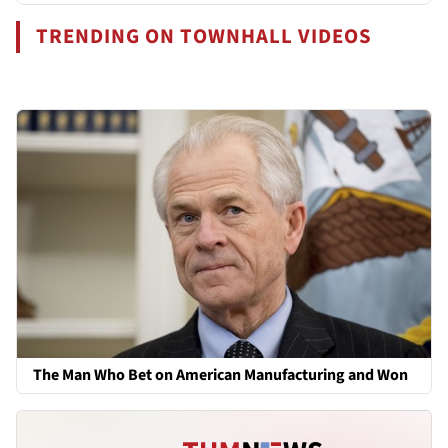
TRENDING ON TOWNHALL VIDEOS
The Man Who Bet on American Manufacturing and Won