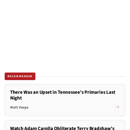
RECOMMENDED
There Was an Upset in Tennessee's Primaries Last
Night
Matt Vespa
Watch Adam Carolla Obliterate Terry Bradshaw's