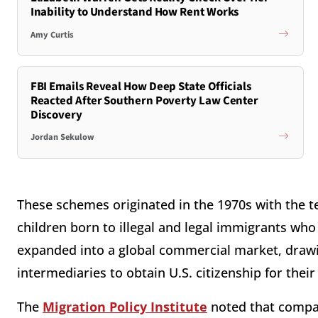
Inability to Understand How Rent Works
Amy Curtis
FBI Emails Reveal How Deep State Officials
Reacted After Southern Poverty Law Center
Discovery
Jordan Sekulow
These schemes originated in the 1970s with the t
children born to illegal and legal immigrants who
expanded into a global commercial market, drawi
intermediaries to obtain U.S. citizenship for their
The
Migration Policy Institute
noted that compan