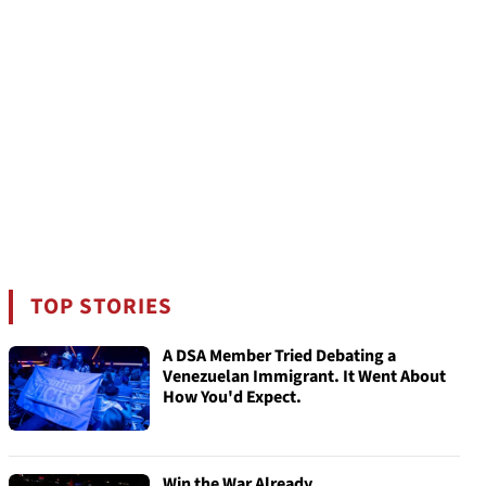
TOP STORIES
A DSA Member Tried Debating a
Venezuelan Immigrant. It Went About
How You'd Expect.
Win the War Already