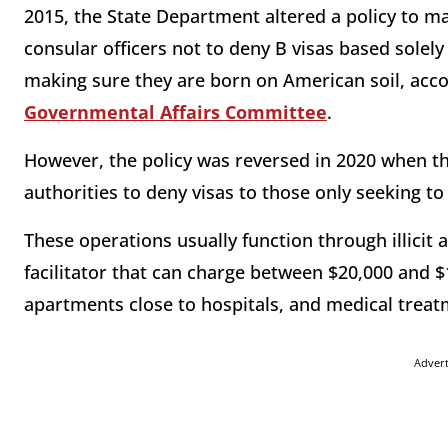
2015, the State Department altered a policy to mak
consular officers not to deny B visas based solely 
making sure they are born on American soil, acc
Governmental Affairs Committee
.
However, the policy was reversed in 2020 when th
authorities to deny visas to those only seeking to
These operations usually function through illicit 
facilitator that can charge between $20,000 and $1
apartments close to hospitals, and medical treat
Adver