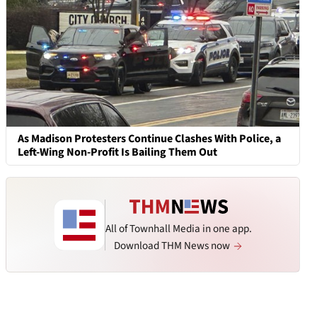
As Madison Protesters Continue Clashes With Police, a
Left-Wing Non-Profit Is Bailing Them Out
All of Townhall Media in one app.
Download THM News now