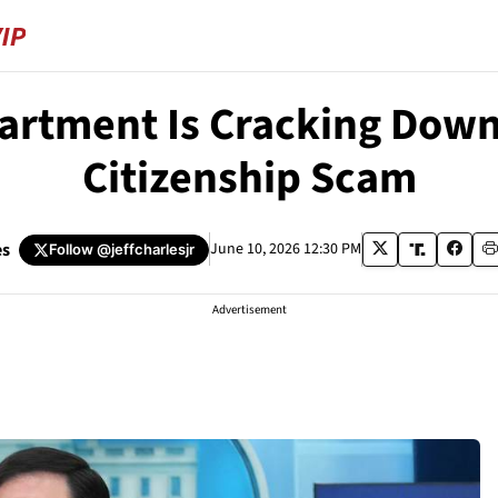
artment Is Cracking Down 
Citizenship Scam
es
June 10, 2026 12:30 PM
Follow
@jeffcharlesjr
Advertisement