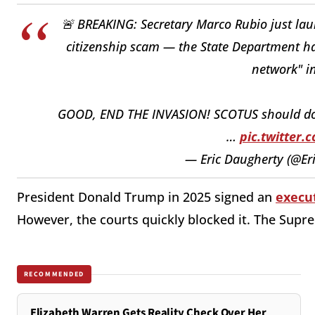
🚨 BREAKING: Secretary Marco Rubio just l
citizenship scam — the State Department h
network" in
GOOD, END THE INVASION! SCOTUS should do t
…
pic.twitter
— Eric Daugherty (@E
President Donald Trump in 2025 signed an
execut
However, the courts quickly blocked it. The Supr
RECOMMENDED
Elizabeth Warren Gets Reality Check Over Her