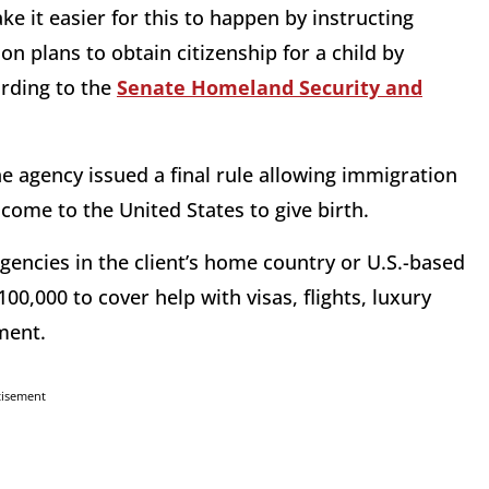
e it easier for this to happen by instructing
on plans to obtain citizenship for a child by
ording to the
Senate Homeland Security and
e agency issued a final rule allowing immigration
 come to the United States to give birth.
agencies in the client’s home country or U.S.-based
00,000 to cover help with visas, flights, luxury
ment.
tisement