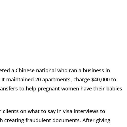
ted a Chinese national who ran a business in
s. It maintained 20 apartments, charge $40,000 to
 transfers to help pregnant women have their babies
 clients on what to say in visa interviews to
th creating fraudulent documents. After giving