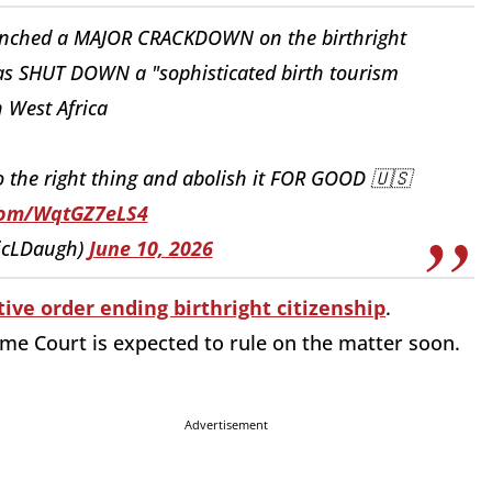
aunched a MAJOR CRACKDOWN on the birthright
as SHUT DOWN a "sophisticated birth tourism
 West Africa
he right thing and abolish it FOR GOOD 🇺🇸
.com/WqtGZ7eLS4
ricLDaugh)
June 10, 2026
ive order ending birthright citizenship
.
eme Court is expected to rule on the matter soon.
Advertisement