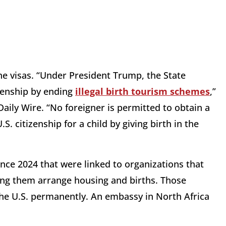
he visas. “Under President Trump, the State
izenship by ending
illegal birth tourism schemes
,”
ily Wire. “No foreigner is permitted to obtain a
S. citizenship for a child by giving birth in the
nce 2024 that were linked to organizations that
ping them arrange housing and births. Those
he U.S. permanently. An embassy in North Africa