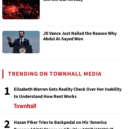
JD Vance Just Nailed the Reason Why
Abdul Al-Sayed Won
TRENDING ON TOWNHALL MEDIA
1
Elizabeth Warren Gets Reality Check Over Her Inability
to Understand How Rent Works
2
Hasan Piker Tries to Backpedal on His 'America