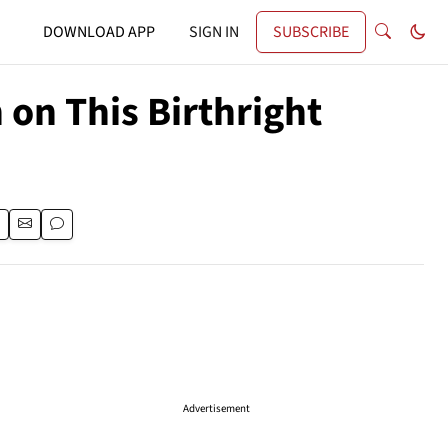
DOWNLOAD APP
SIGN IN
SUBSCRIBE
on This Birthright
Advertisement