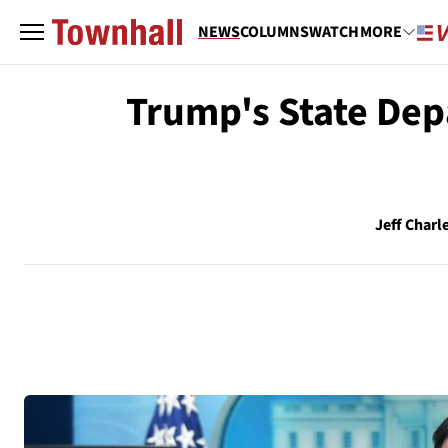
NEWS
COLUMNS
WATCH
MORE
Trump's State Dep
Jeff Charl