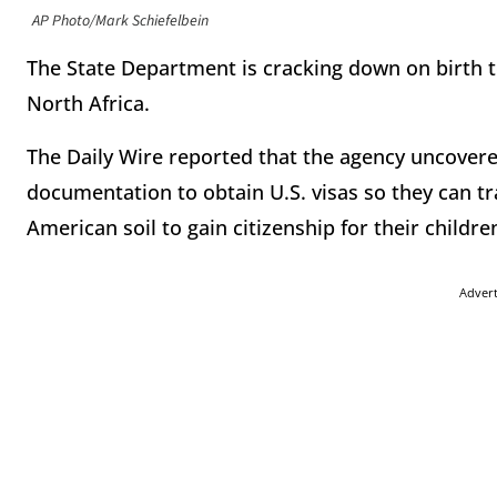
AP Photo/Mark Schiefelbein
The State Department is cracking down on birth 
North Africa.
The Daily Wire reported that the agency uncovere
documentation to obtain U.S. visas so they can tr
American soil to gain citizenship for their childre
Adver