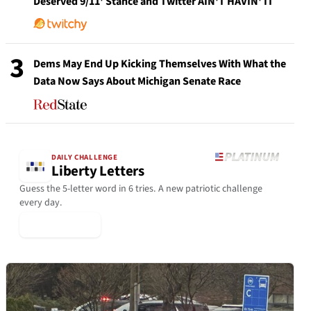
Deserved 9/11' Stance and Twitter AIN'T HAVIN' IT
3
Dems May End Up Kicking Themselves With What the
Data Now Says About Michigan Senate Race
DAILY CHALLENGE
Liberty Letters
Guess the 5-letter word in 6 tries. A new patriotic challenge
every day.
▶ Play Today