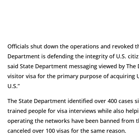
Officials shut down the operations and revoked t
Department is defending the integrity of U.S. cit
said State Department messaging viewed by The Da
visitor visa for the primary purpose of acquiring U.
U.S.”
The State Department identified over 400 cases si
trained people for visa interviews while also hel
operating the networks have been banned from t
canceled over 100 visas for the same reason.