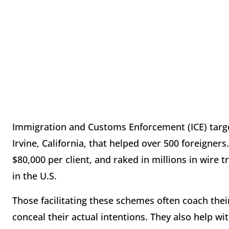
Immigration and Customs Enforcement (ICE) targe
Irvine, California, that helped over 500 foreigner
$80,000 per client, and raked in millions in wire
in the U.S.
Those facilitating these schemes often coach their
conceal their actual intentions. They also help wi