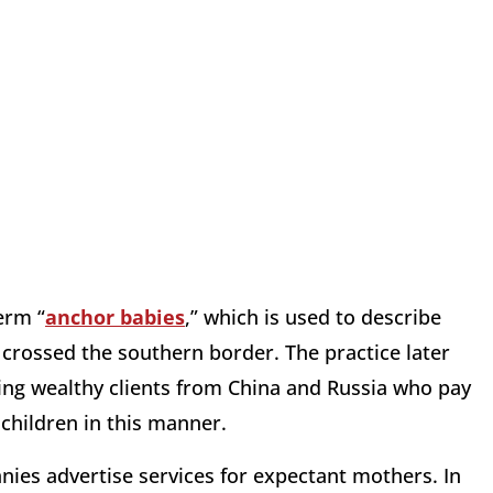
erm “
anchor babies
,” which is used to describe
 crossed the southern border. The practice later
ng wealthy clients from China and Russia who pay
 children in this manner.
ies advertise services for expectant mothers. In