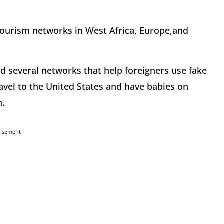
tourism networks in West Africa, Europe,and
d several networks that help foreigners use fake
avel to the United States and have babies on
n.
tisement