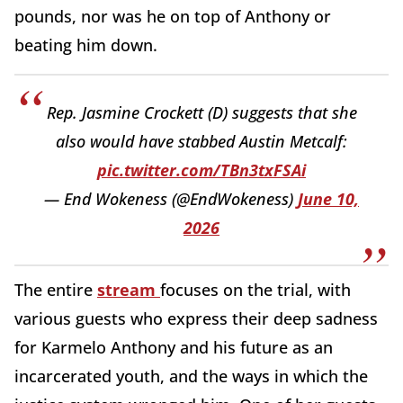
pounds, nor was he on top of Anthony or
beating him down.
Rep. Jasmine Crockett (D) suggests that she
also would have stabbed Austin Metcalf:
pic.twitter.com/TBn3txFSAi
— End Wokeness (@EndWokeness)
June 10,
2026
The entire
stream
focuses on the trial, with
various guests who express their deep sadness
for Karmelo Anthony and his future as an
incarcerated youth, and the ways in which the