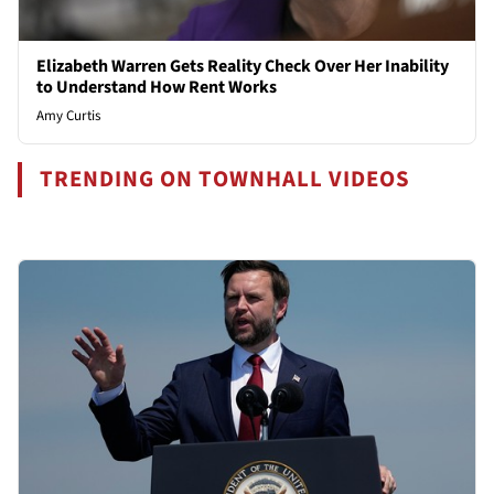
Elizabeth Warren Gets Reality Check Over Her Inability
to Understand How Rent Works
Amy Curtis
TRENDING ON TOWNHALL VIDEOS