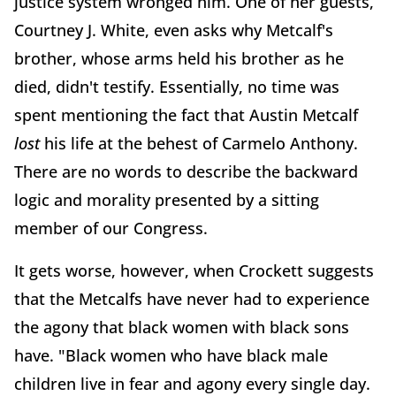
justice system wronged him. One of her guests,
Courtney J. White, even asks why Metcalf's
brother, whose arms held his brother as he
died, didn't testify.
Essentially, no time was
spent mentioning the fact that Austin Metcalf
lost
his life at the behest of Carmelo Anthony.
There are no words to describe the backward
logic and morality presented by a sitting
member of our Congress.
It gets worse, however, when Crockett suggests
that the Metcalfs have never had to experience
the agony that black women with black sons
have. "Black women who have black male
children live in fear and agony every single day.