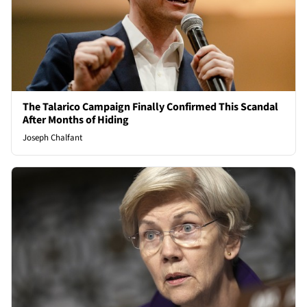
The Talarico Campaign Finally Confirmed This Scandal
After Months of Hiding
Joseph Chalfant