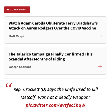
RECOMMENDED
Watch Adam Carolla Obliterate Terry Bradshaw's
Attack on Aaron Rodgers Over the COVID Vaccine
Matt Vespa
The Talarico Campaign Finally Confirmed This
Scandal After Months of Hiding
Joseph Chalfant
Rep. Crockett (D) says the knife used to kill
Metcalf "was not a deadly weapon"
pic.twitter.com/evYfecEhqW