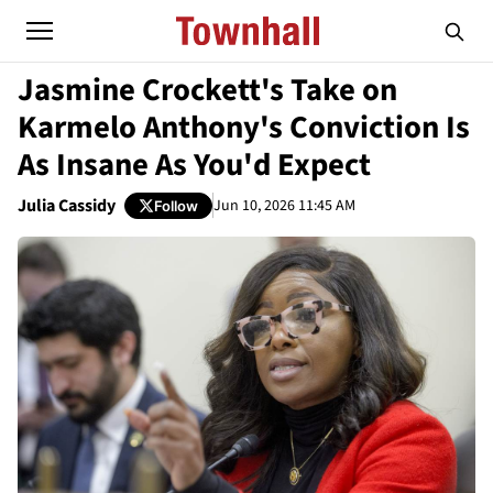
Jasmine Crockett's Take on
Karmelo Anthony's Conviction Is
As Insane As You'd Expect
Julia Cassidy
Jun 10, 2026 11:45 AM
Follow