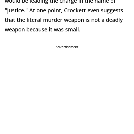
would be leading the charge in the name of
"justice." At one point, Crockett even suggests
that the literal murder weapon is not a deadly
weapon because it was small.
Advertisement