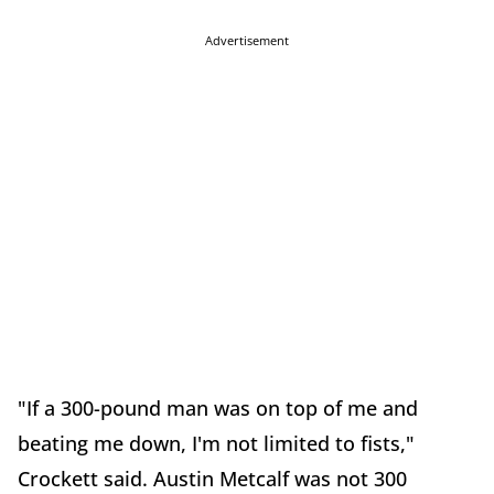
Advertisement
"If a 300-pound man was on top of me and
beating me down, I'm not limited to fists,"
Crockett said. Austin Metcalf was not 300