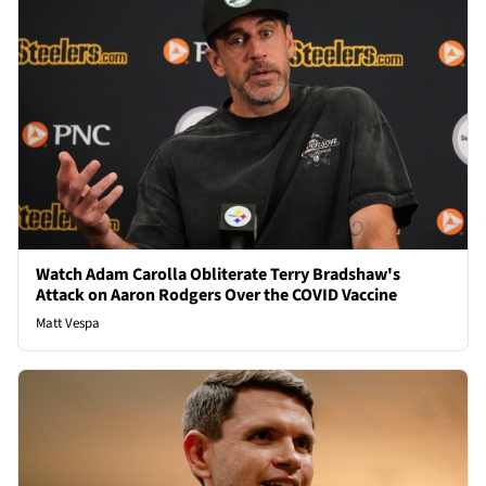
Watch Adam Carolla Obliterate Terry Bradshaw's
Attack on Aaron Rodgers Over the COVID Vaccine
Matt Vespa