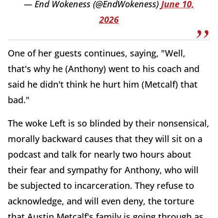
— End Wokeness (@EndWokeness)
June 10,
2026
One of her guests continues, saying, "Well,
that's why he (Anthony) went to his coach and
said he didn't think he hurt him (Metcalf) that
bad."
The woke Left is so blinded by their nonsensical,
morally backward causes that they will sit on a
podcast and talk for nearly two hours about
their fear and sympathy for Anthony, who will
be subjected to incarceration. They refuse to
acknowledge, and will even deny, the torture
that Austin Metcalf's family is going through as