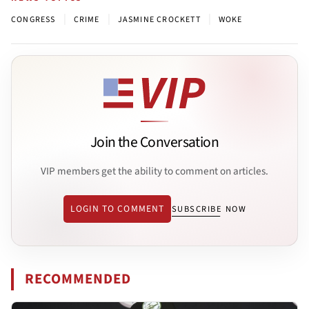
|
|
|
CONGRESS
CRIME
JASMINE CROCKETT
WOKE
Join the Conversation
VIP members get the ability to comment on articles.
LOGIN TO COMMENT
SUBSCRIBE NOW
RECOMMENDED