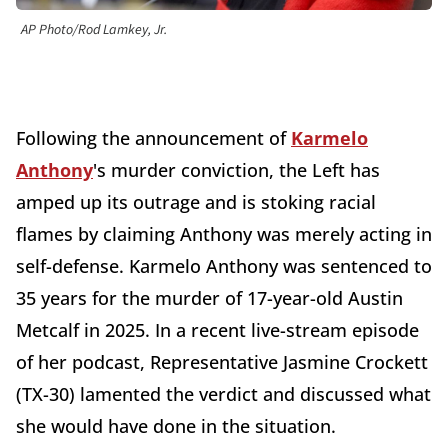
AP Photo/Rod Lamkey, Jr.
Following the announcement of
Karmelo
Anthony
's murder conviction, the Left has
amped up its outrage and is stoking racial
flames by claiming Anthony was merely acting in
self-defense. Karmelo Anthony was sentenced to
35 years for the murder of 17-year-old Austin
Metcalf in 2025. In a recent live-stream episode
of her podcast, Representative Jasmine Crockett
(TX-30) lamented the verdict and discussed what
she would have done in the situation.