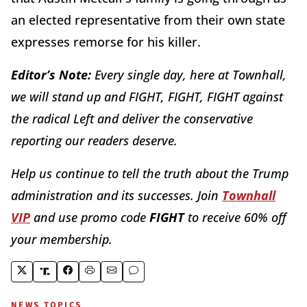
an elected representative from their own state
expresses remorse for his killer.
Editor’s Note:
Every single day, here at Townhall,
we will stand up and FIGHT, FIGHT, FIGHT against
the radical Left and deliver the conservative
reporting our readers deserve.
Help us continue to tell the truth about the Trump
administration and its successes. Join
Townhall
VIP
and use promo code
FIGHT
to receive 60% off
your membership.
NEWS TOPICS