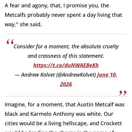
A fear and agony, that, I promise you, the
Metcalfs probably never spent a day living that
way," she said.
Consider for a moment, the absolute cruelty
and crassness of this statement.
https://t.co/duNWAEBeKh
— Andrew Kolvet (@AndrewKolvet)
June 10,
2026
Imagine, for a moment, that Austin Metcalf was
black and Karmelo Anthony was white. Our
cities would be a living hellscape, and Crockett