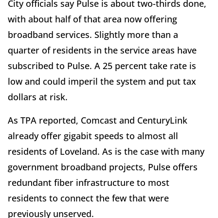
City officials say Pulse is about two-thirds done,
with about half of that area now offering
broadband services. Slightly more than a
quarter of residents in the service areas have
subscribed to Pulse. A 25 percent take rate is
low and could imperil the system and put tax
dollars at risk.
As TPA reported, Comcast and CenturyLink
already offer gigabit speeds to almost all
residents of Loveland. As is the case with many
government broadband projects, Pulse offers
redundant fiber infrastructure to most
residents to connect the few that were
previously unserved.