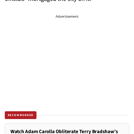
Advertisement
RECOMMENDED
Watch Adam Carolla Obliterate Terry Bradshaw's