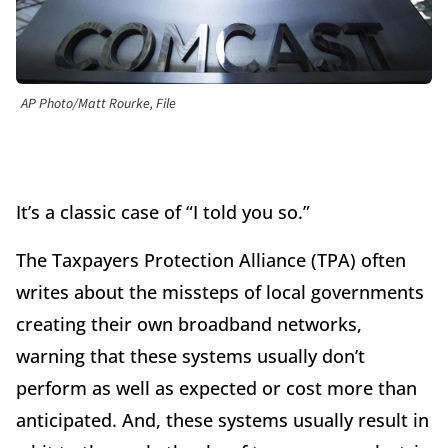
AP Photo/Matt Rourke, File
It’s a classic case of “I told you so.”
The Taxpayers Protection Alliance (TPA) often
writes about the missteps of local governments
creating their own broadband networks,
warning that these systems usually don’t
perform as well as expected or cost more than
anticipated. And, these systems usually result in