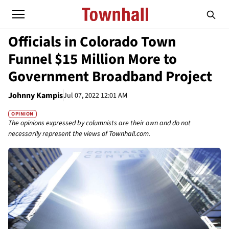
Officials in Colorado Town
Funnel $15 Million More to
Government Broadband Project
Johnny Kampis
Jul 07, 2022 12:01 AM
OPINION
The opinions expressed by columnists are their own and do not
necessarily represent the views of Townhall.com.