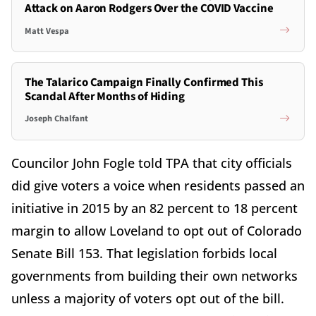
Attack on Aaron Rodgers Over the COVID Vaccine
Matt Vespa
The Talarico Campaign Finally Confirmed This
Scandal After Months of Hiding
Joseph Chalfant
Councilor John Fogle told TPA that city officials
did give voters a voice when residents passed an
initiative in 2015 by an 82 percent to 18 percent
margin to allow Loveland to opt out of Colorado
Senate Bill 153. That legislation forbids local
governments from building their own networks
unless a majority of voters opt out of the bill.