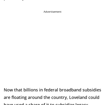
Advertisement
Now that billions in federal broadband subsidies
are floating around the country, Loveland could
have used a share of it to subsidize legacy