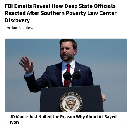
FBI Emails Reveal How Deep State Officials
Reacted After Southern Poverty Law Center
Discovery
Jordan Sekulow
JD Vance Just Nailed the Reason Why Abdul Al-Sayed
Won