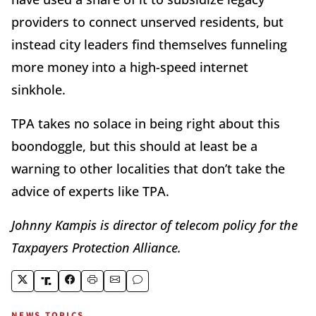
providers to connect unserved residents, but
instead city leaders find themselves funneling
more money into a high-speed internet
sinkhole.
TPA takes no solace in being right about this
boondoggle, but this should at least be a
warning to other localities that don’t take the
advice of experts like TPA.
Johnny Kampis is director of telecom policy for the
Taxpayers Protection Alliance.
NEWS TOPICS