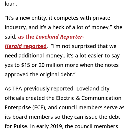
loan.
“It’s a new entity, it competes with private
industry, and it’s a heck of a lot of money,” she
said,
as the
Loveland Reporter-
Herald
reported
. “I’m not surprised that we
need additional money…it’s a lot easier to say
yes to $15 or 20 million more when the notes
approved the original debt.”
As TPA previously reported, Loveland city
officials created the Electric & Communication
Enterprise (ECE), and council members serve as
its board members so they can issue the debt
for Pulse. In early 2019, the council members