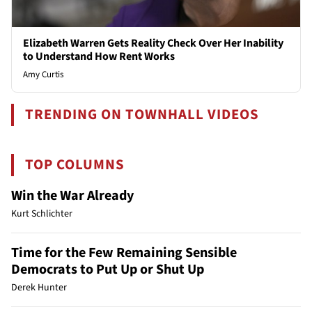
Elizabeth Warren Gets Reality Check Over Her Inability
to Understand How Rent Works
Amy Curtis
TRENDING ON TOWNHALL VIDEOS
TOP COLUMNS
Win the War Already
Kurt Schlichter
Time for the Few Remaining Sensible
Democrats to Put Up or Shut Up
Derek Hunter