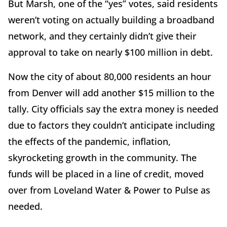
But Marsh, one of the “yes” votes, said residents
weren’t voting on actually building a broadband
network, and they certainly didn’t give their
approval to take on nearly $100 million in debt.
Now the city of about 80,000 residents an hour
from Denver will add another $15 million to the
tally. City officials say the extra money is needed
due to factors they couldn’t anticipate including
the effects of the pandemic, inflation,
skyrocketing growth in the community. The
funds will be placed in a line of credit, moved
over from Loveland Water & Power to Pulse as
needed.