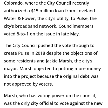
Colorado, where the City Council recently
authorized a $15 million loan from Loveland
Water & Power, the city’s utility, to Pulse, the
city’s broadband network. Councilmembers
voted 8-to-1 on the issue in late May.
The City Council pushed the vote through to
create Pulse in 2018 despite the objections of
some residents and Jackie Marsh, the city’s
mayor. Marsh objected to putting more money
into the project because the original debt was
not approved by voters.
Marsh, who has voting power on the council,
was the only city official to vote against the new