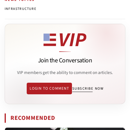
INFRASTRUCTURE
Join the Conversation
VIP members get the ability to comment on articles.
LOGIN TO COMMENT
SUBSCRIBE NOW
RECOMMENDED