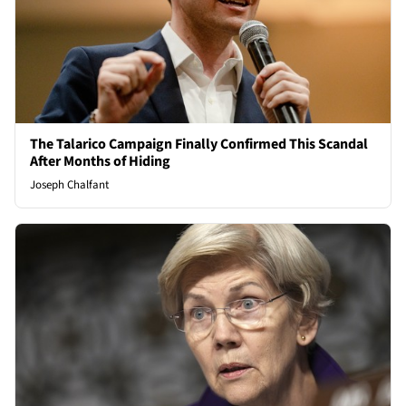
The Talarico Campaign Finally Confirmed This Scandal
After Months of Hiding
Joseph Chalfant