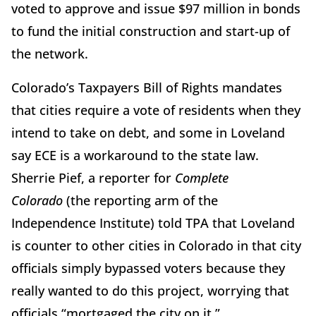
voted to approve and issue $97 million in bonds
to fund the initial construction and start-up of
the network.
Colorado’s Taxpayers Bill of Rights mandates
that cities require a vote of residents when they
intend to take on debt, and some in Loveland
say ECE is a workaround to the state law.
Sherrie Pief, a reporter for
Complete
Colorado
(the reporting arm of the
Independence Institute) told TPA that Loveland
is counter to other cities in Colorado in that city
officials simply bypassed voters because they
really wanted to do this project, worrying that
officials “mortgaged the city on it.”