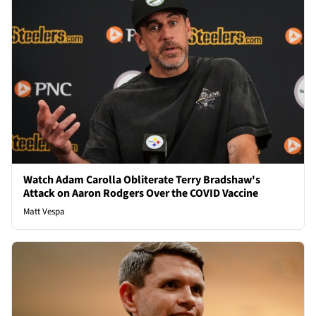
Watch Adam Carolla Obliterate Terry Bradshaw's
Attack on Aaron Rodgers Over the COVID Vaccine
Matt Vespa