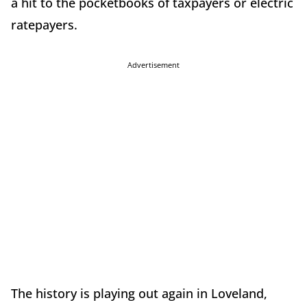
a hit to the pocketbooks of taxpayers or electric
ratepayers.
Advertisement
The history is playing out again in Loveland,