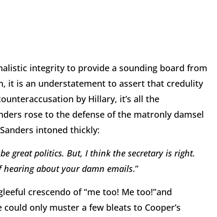
alistic integrity to provide a sounding board from
, it is an understatement to assert that credulity
ounteraccusation by Hillary, it’s all the
nders rose to the defense of the matronly damsel
Sanders intoned thickly:
 great politics. But, I think the secretary is right.
 of hearing about your damn emails
.”
 gleeful crescendo of “me too! Me too!”and
e could only muster a few bleats to Cooper’s