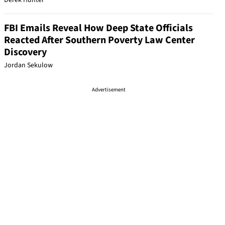
Derek Hunter
FBI Emails Reveal How Deep State Officials
Reacted After Southern Poverty Law Center
Discovery
Jordan Sekulow
Advertisement