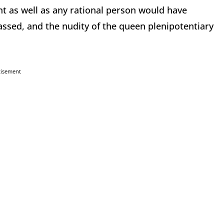
 as well as any rational person would have
sed, and the nudity of the queen plenipotentiary
tisement