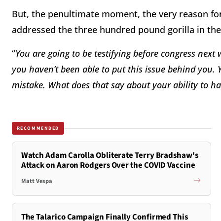
But, the penultimate moment, the very reason f
addressed the three hundred pound gorilla in th
“
You are going to be testifying before congress next
you haven
’t been able to put this issue behind you. 
mistake. What does that say about your ability to ha
RECOMMENDED
Watch Adam Carolla Obliterate Terry Bradshaw's
Attack on Aaron Rodgers Over the COVID Vaccine
Matt Vespa
The Talarico Campaign Finally Confirmed This