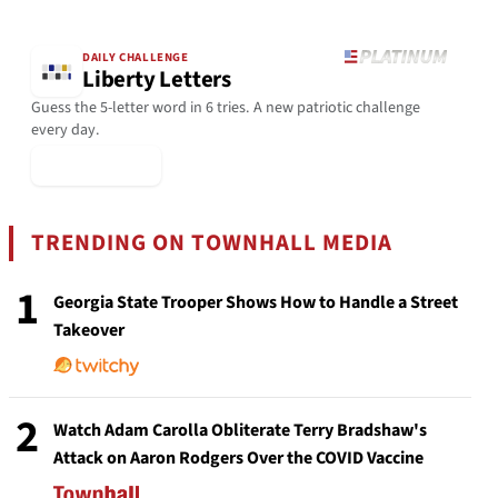
DAILY CHALLENGE
Liberty Letters
Guess the 5-letter word in 6 tries. A new patriotic challenge
every day.
▶ Play Today
TRENDING ON TOWNHALL MEDIA
1
Georgia State Trooper Shows How to Handle a Street
Takeover
2
Watch Adam Carolla Obliterate Terry Bradshaw's
Attack on Aaron Rodgers Over the COVID Vaccine