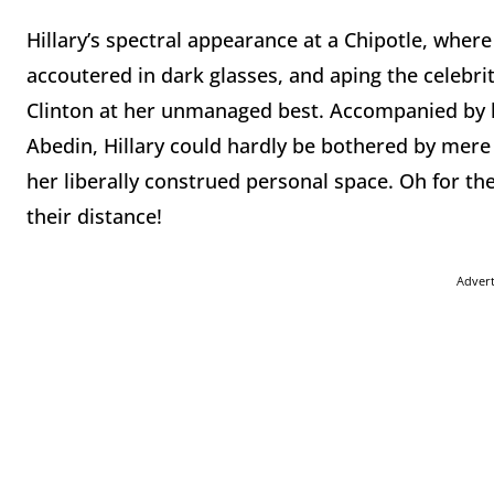
Hillary’s spectral appearance at a Chipotle, wher
accoutered in dark glasses, and aping the celebri
Clinton at her unmanaged best. Accompanied by h
Abedin, Hillary could hardly be bothered by mere 
her liberally construed personal space. Oh for t
their distance!
Adver