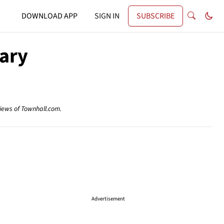
DOWNLOAD APP
SIGN IN
SUBSCRIBE
lary
views of Townhall.com.
Advertisement