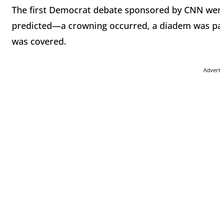
The first Democrat debate sponsored by CNN went
predicted—a crowning occurred, a diadem was pas
was covered.
Adver