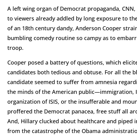
A left wing organ of Democrat propaganda, CNN, 
to viewers already addled by long exposure to the
of an 18th century dandy, Anderson Cooper straine
bumbling comedy routine so campy as to embarr
troop.
Cooper posed a battery of questions, which elici
candidates both tedious and obtuse. For all the b
candidate seemed to suffer from amnesia regard
the minds of the American public—immigration, Ira
organization of ISIS, or the insufferable and moun
proffered the Democrat panacea, free stuff all ar
And, Hillary clucked about healthcare and piped i
from the catastrophe of the Obama administratio