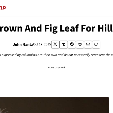
rown And Fig Leaf For Hil
John Nantz
Oct 17, 2015
s expressed by columnists are their own and do not necessarily represent the 
Advertisement