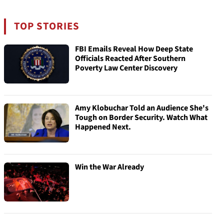
TOP STORIES
FBI Emails Reveal How Deep State
Officials Reacted After Southern
Poverty Law Center Discovery
Amy Klobuchar Told an Audience She's
Tough on Border Security. Watch What
Happened Next.
Win the War Already