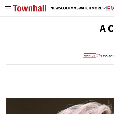
NEWS
COLUMNS
WATCH
MORE
A C
The opinion
OPINION