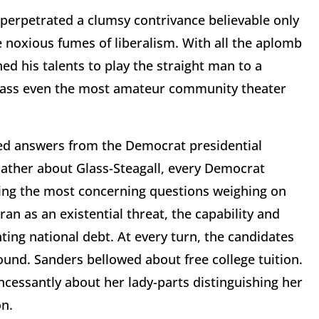
perpetrated a clumsy contrivance believable only
 noxious fumes of liberalism. With all the aplomb
d his talents to play the straight man to a
ass even the most amateur community theater
ted answers from the Democrat presidential
lather about Glass-Steagall, every Democrat
ing the most concerning questions weighing on
n as an existential threat, the capability and
ting national debt. At every turn, the candidates
ound. Sanders bellowed about free college tuition.
ncessantly about her lady-parts distinguishing her
n.