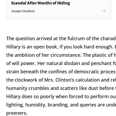
Scandal After Months of Hiding
Joseph Chalfant
The question arrived at the fulcrum of the charad
Hillary is an open book, if you look hard enough. 
the ambition of her circumstance. The plastic of 
of will power. Her natural disdain and penchant fo
strain beneath the confines of democratic proces
the clockwork of Mrs. Clinton’s calculation and reh
humanity crumbles and scatters like dust before 
Hillary does so poorly when forced to perform out
lighting, humidity, branding, and queries are un
preeners.