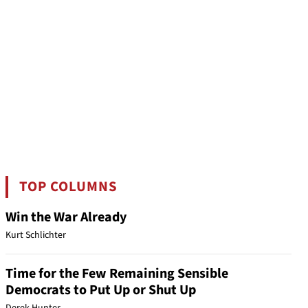
TOP COLUMNS
Win the War Already
Kurt Schlichter
Time for the Few Remaining Sensible
Democrats to Put Up or Shut Up