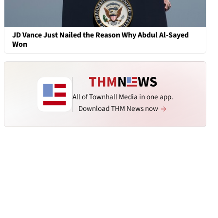
JD Vance Just Nailed the Reason Why Abdul Al-Sayed
Won
All of Townhall Media in one app.
Download THM News now