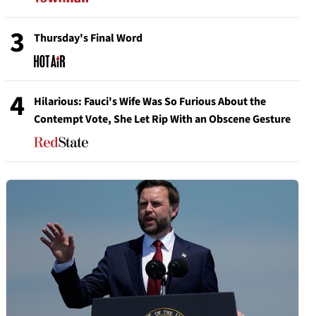
3
Thursday's Final Word
4
Hilarious: Fauci's Wife Was So Furious About the
Contempt Vote, She Let Rip With an Obscene Gesture