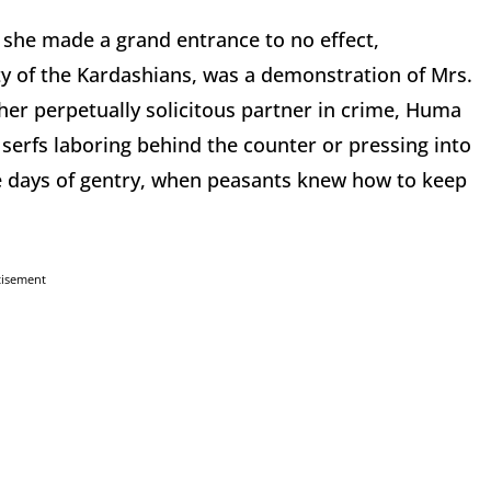
e she made a grand entrance to no effect,
ty of the Kardashians, was a demonstration of Mrs.
er perpetually solicitous partner in crime, Huma
serfs laboring behind the counter or pressing into
he days of gentry, when peasants knew how to keep
tisement