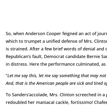
So, when Anderson Cooper feigned an act of journ
which to trumpet a unified defense of Mrs. Clinton
is strained. After a few brief words of denial and c
Republican’s fault, Democrat candidate Bernie Sa
in distress. Here the performance culminated, as 
“
Let me say this, let me say something that may not be
And, that is the American people are sick and tired
To Sanders’accolade, Mrs. Clinton screeched in a
redoubled her maniacal cackle, fortissimo! Chafe