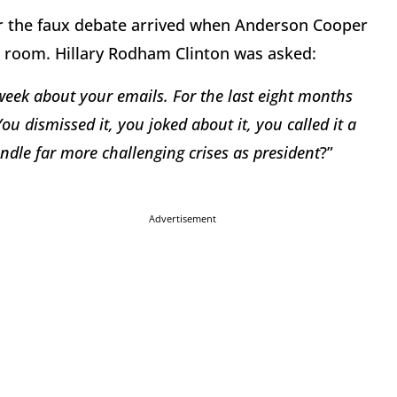
or the faux debate arrived when Anderson Cooper
e room. Hillary Rodham Clinton was asked:
 week about your emails. For the last eight months
You dismissed it, you joked about it, you called it a
ndle far more challenging crises as president
?”
Advertisement