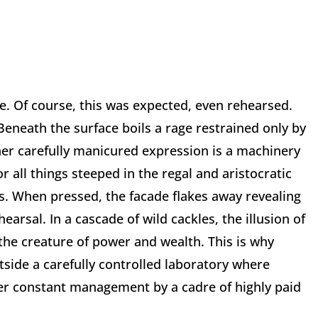
e. Of course, this was expected, even rehearsed.
Beneath the surface boils a rage restrained only by
her carefully manicured expression is a machinery
r all things steeped in the regal and aristocratic
s. When pressed, the facade flakes away revealing
earsal. In a cascade of wild cackles, the illusion of
the creature of power and wealth. This is why
side a carefully controlled laboratory where
der constant management by a cadre of highly paid