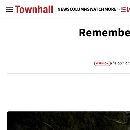
NEWS
COLUMNS
WATCH
MORE
Rememberi
The opinion
OPINION