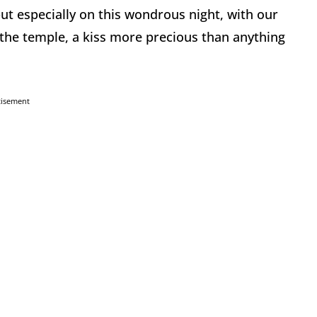
but especially on this wondrous night, with our
the temple, a kiss more precious than anything
tisement