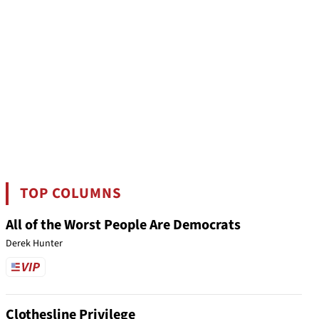
TOP COLUMNS
All of the Worst People Are Democrats
Derek Hunter
Clothesline Privilege