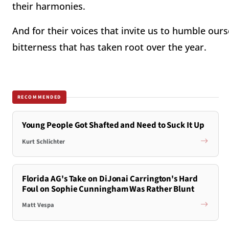
their harmonies.
And for their voices that invite us to humble our
bitterness that has taken root over the year.
RECOMMENDED
Young People Got Shafted and Need to Suck It Up
Kurt Schlichter
Florida AG's Take on DiJonai Carrington's Hard
Foul on Sophie Cunningham Was Rather Blunt
Matt Vespa