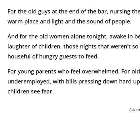
For the old guys at the end of the bar, nursing the
warm place and light and the sound of people.
And for the old women alone tonight, awake in b
laughter of children, those nights that weren't so
houseful of hungry guests to feed.
For young parents who feel overwhelmed. For ol
underemployed, with bills pressing down hard up
children see fear.
Adver