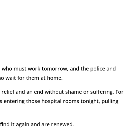
ose who must work tomorrow, and the police and
ho wait for them at home.
d relief and an end without shame or suffering. For
s entering those hospital rooms tonight, pulling
 find it again and are renewed.