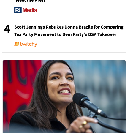
‘Meet the Press’
4
Scott Jennings Rebukes Donna Brazile for Comparing
Tea Party Movement to Dem Party’s DSA Takeover