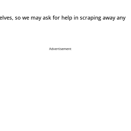
selves, so we may ask for help in scraping away any
Advertisement