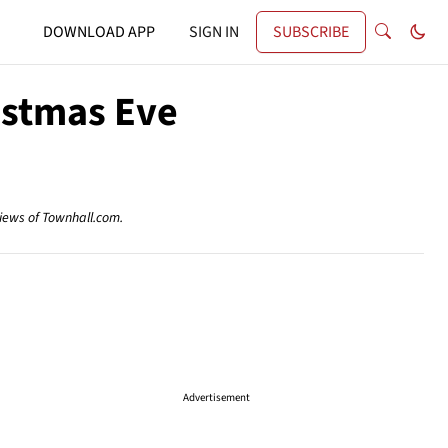
DOWNLOAD APP
SIGN IN
SUBSCRIBE
istmas Eve
views of Townhall.com.
Advertisement