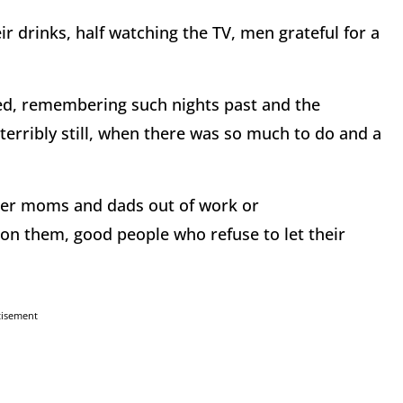
ir drinks, half watching the TV, men grateful for a
ed, remembering such nights past and the
 terribly still, when there was so much to do and a
der moms and dads out of work or
on them, good people who refuse to let their
tisement