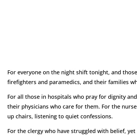
For everyone on the night shift tonight, and th
firefighters and paramedics, and their families w
For all those in hospitals who pray for dignity an
their physicians who care for them. For the nurse
up chairs, listening to quiet confessions.
For the clergy who have struggled with belief, yet