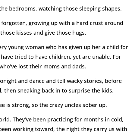
f the bedrooms, watching those sleeping shapes.
n forgotten, growing up with a hard crust around
those kisses and give those hugs.
every young woman who has given up her a child for
 have tried to have children, yet are unable. For
n who've lost their moms and dads.
tonight and dance and tell wacky stories, before
d, then sneaking back in to surprise the kids.
e is strong, so the crazy uncles sober up.
rld. They've been practicing for months in cold,
been working toward, the night they carry us with