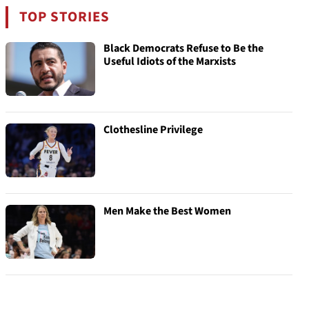
TOP STORIES
Black Democrats Refuse to Be the
Useful Idiots of the Marxists
Clothesline Privilege
Men Make the Best Women