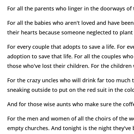
For all the parents who linger in the doorways o
For all the babies who aren't loved and have bee
their hearts because someone neglected to plant 
For every couple that adopts to save a life. For 
adoption to save that life. For all the couples who
those who've lost their children. For the childre
For the crazy uncles who will drink far too much 
sneaking outside to put on the red suit in the col
And for those wise aunts who make sure the coffe
For the men and women of all the choirs of the wo
empty churches. And tonight is the night they've 