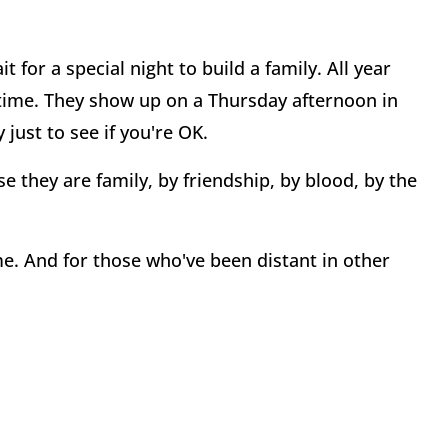
 for a special night to build a family. All year
r time. They show up on a Thursday afternoon in
just to see if you're OK.
e they are family, by friendship, by blood, by the
e. And for those who've been distant in other