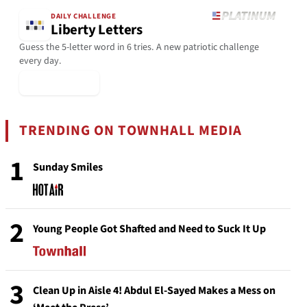
DAILY CHALLENGE
Liberty Letters
Guess the 5-letter word in 6 tries. A new patriotic challenge
every day.
▶ Play Today
TRENDING ON TOWNHALL MEDIA
1
Sunday Smiles
2
Young People Got Shafted and Need to Suck It Up
3
Clean Up in Aisle 4! Abdul El-Sayed Makes a Mess on