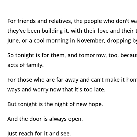
For friends and relatives, the people who don't wait
they've been building it, with their love and thei
June, or a cool morning in November, dropping by 
So tonight is for them, and tomorrow, too, becaus
acts of family.
For those who are far away and can't make it hom
ways and worry now that it's too late.
But tonight is the night of new hope.
And the door is always open.
Just reach for it and see.