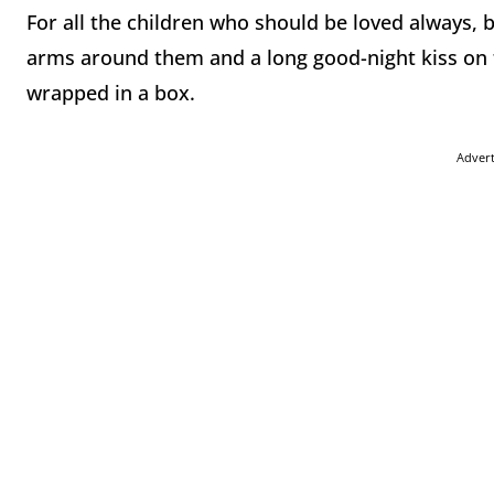
For all the children who should be loved always, 
arms around them and a long good-night kiss on 
wrapped in a box.
Adver