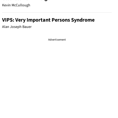
Kevin McCullough
VIPS: Very Important Persons Syndrome
Alan Joseph Bauer
Advertisement