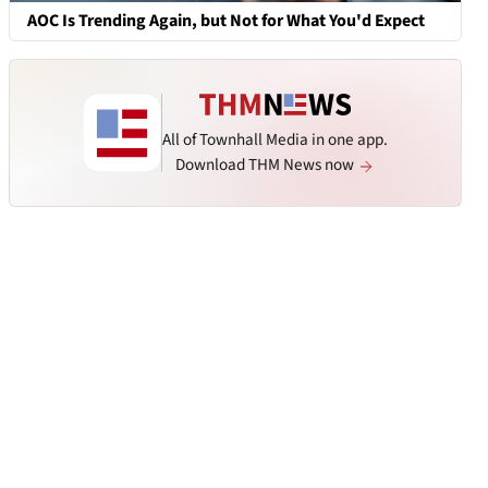
AOC Is Trending Again, but Not for What You'd Expect
All of Townhall Media in one app.
Download THM News now