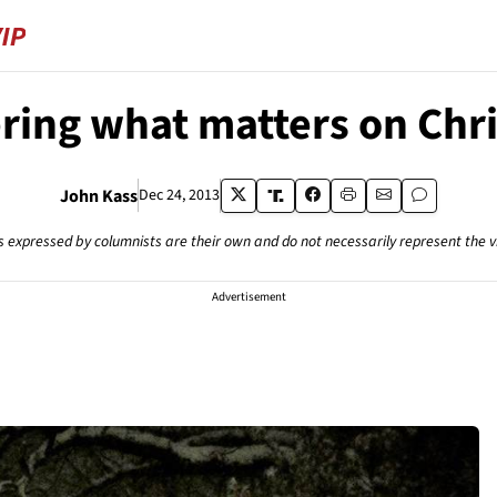
ng what matters on Chr
John Kass
Dec 24, 2013
s expressed by columnists are their own and do not necessarily represent the 
Advertisement